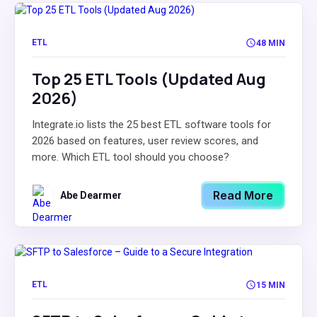
ETL
48 MIN
Top 25 ETL Tools (Updated Aug
2026)
Integrate.io lists the 25 best ETL software tools for
2026 based on features, user review scores, and
more. Which ETL tool should you choose?
Read More
Abe Dearmer
ETL
15 MIN