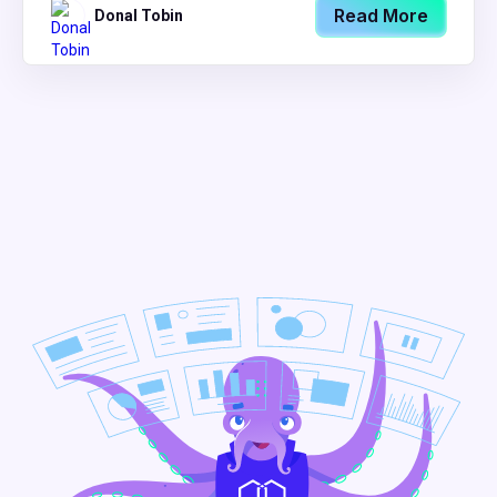
Read More
Donal Tobin