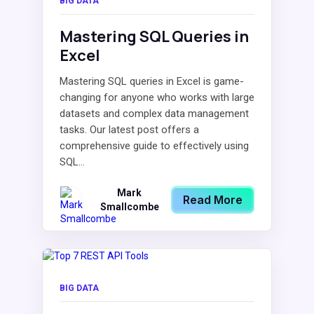
BIG DATA
Mastering SQL Queries in
Excel
Mastering SQL queries in Excel is game-
changing for anyone who works with large
datasets and complex data management
tasks. Our latest post offers a
comprehensive guide to effectively using
SQL...
Mark
Read More
Smallcombe
BIG DATA