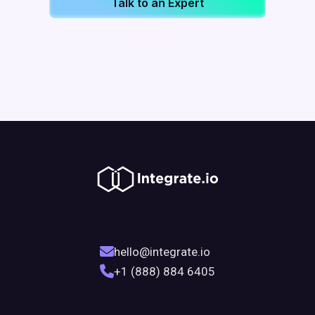
Talk to an Expert
hello@integrate.io
+1 (888) 884 6405