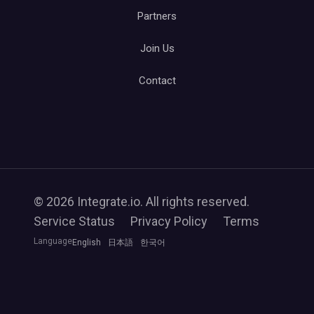
Partners
Join Us
Contact
© 2026 Integrate.io. All rights reserved.
Service Status
Privacy Policy
Terms
Language
English
日本語
한국어