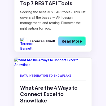
Top 7 REST API Tools
Seeking the best REST API tools? This list
covers all the bases — API design,
management, and testing. Discover the
right option for you.
Read More
Terence Bennett
DATA INTEGRATION TO SNOWFLAKE
What Are the 4 Ways to
Connect Excel to
Snowflake