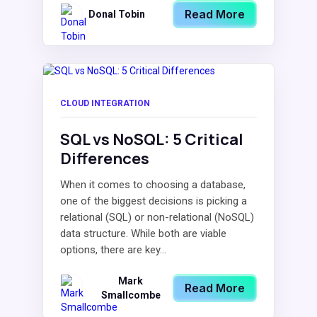
Read More
Donal Tobin
CLOUD INTEGRATION
SQL vs NoSQL: 5 Critical
Differences
When it comes to choosing a database,
one of the biggest decisions is picking a
relational (SQL) or non-relational (NoSQL)
data structure. While both are viable
options, there are key...
Mark
Read More
Smallcombe