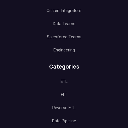
Citizen Integrators
Data Teams
Salesforce Teams
Engineering
Categories
ETL
ELT
Reverse ETL
Data Pipeline