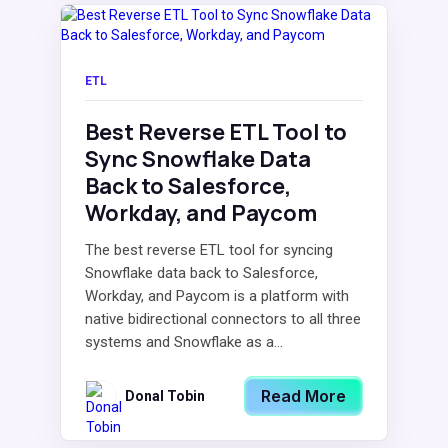
ETL
Best Reverse ETL Tool to
Sync Snowflake Data
Back to Salesforce,
Workday, and Paycom
The best reverse ETL tool for syncing
Snowflake data back to Salesforce,
Workday, and Paycom is a platform with
native bidirectional connectors to all three
systems and Snowflake as a...
Read More
Donal Tobin