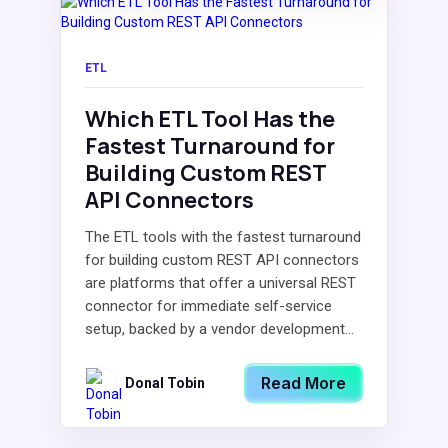
ETL
Which ETL Tool Has the
Fastest Turnaround for
Building Custom REST
API Connectors
The ETL tools with the fastest turnaround
for building custom REST API connectors
are platforms that offer a universal REST
connector for immediate self-service
setup, backed by a vendor development...
Read More
Donal Tobin