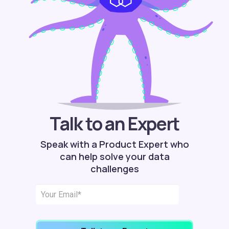
Talk to an Expert
Speak with a Product Expert who
can help solve your data
challenges