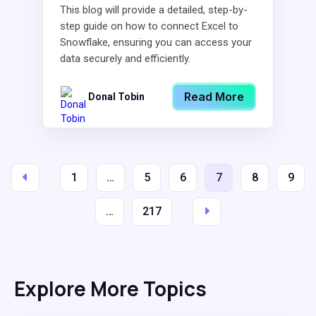
This blog will provide a detailed, step-by-
step guide on how to connect Excel to
Snowflake, ensuring you can access your
data securely and efficiently.
Read More
Donal Tobin
1
…
5
6
7
8
9
…
217
Explore More Topics