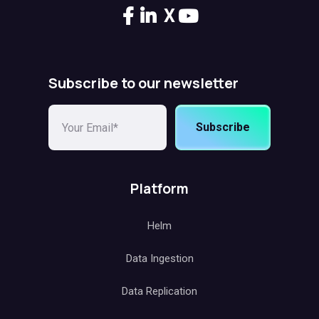
X
Subscribe to our newsletter
Subscribe
Platform
Helm
Data Ingestion
Data Replication