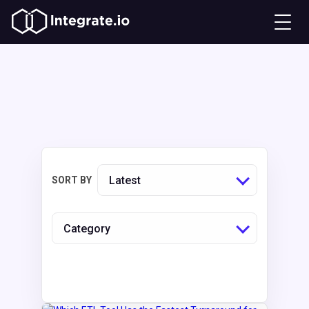
Latest
SORT BY
Category