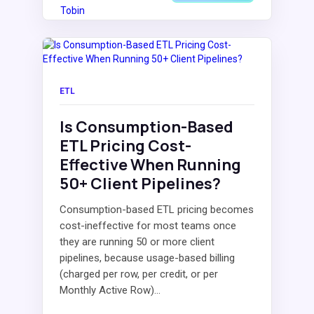
ETL
Is Consumption-Based
ETL Pricing Cost-
Effective When Running
50+ Client Pipelines?
Consumption-based ETL pricing becomes
cost-ineffective for most teams once
they are running 50 or more client
pipelines, because usage-based billing
(charged per row, per credit, or per
Monthly Active Row)...