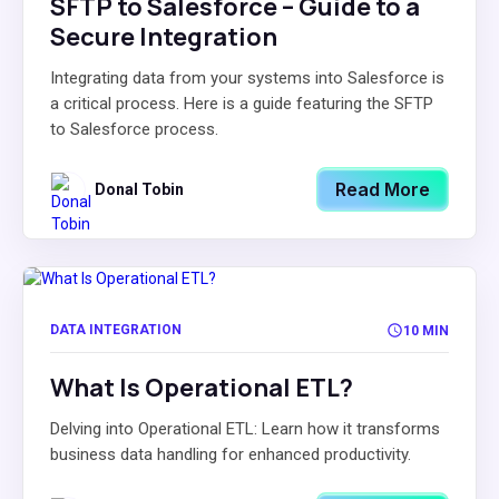
SFTP to Salesforce – Guide to a
Secure Integration
Integrating data from your systems into Salesforce is
a critical process. Here is a guide featuring the SFTP
to Salesforce process.
Read More
Donal Tobin
DATA INTEGRATION
10 MIN
What Is Operational ETL?
Delving into Operational ETL: Learn how it transforms
business data handling for enhanced productivity.