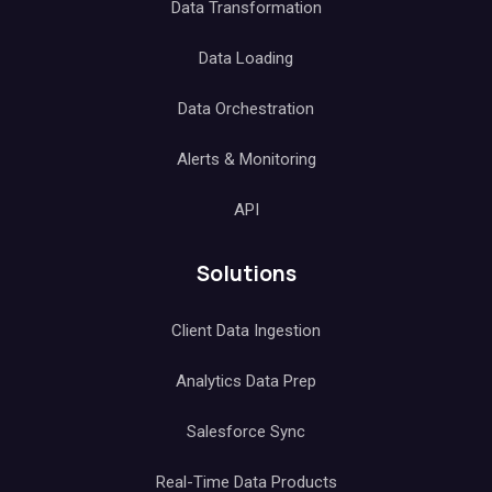
Data Transformation
Data Loading
Data Orchestration
Alerts & Monitoring
API
Solutions
Client Data Ingestion
Analytics Data Prep
Salesforce Sync
Real-Time Data Products