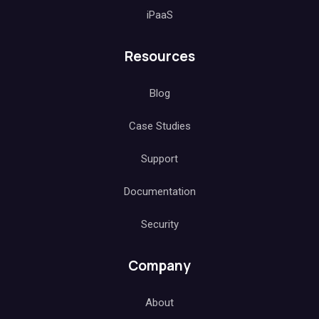
iPaaS
Resources
Blog
Case Studies
Support
Documentation
Security
Company
About