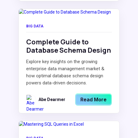
BIG DATA
Complete Guide to
Database Schema Design
Explore key insights on the growing
enterprise data management market &
how optimal database schema design
powers data-driven decisions.
Read More
Abe Dearmer