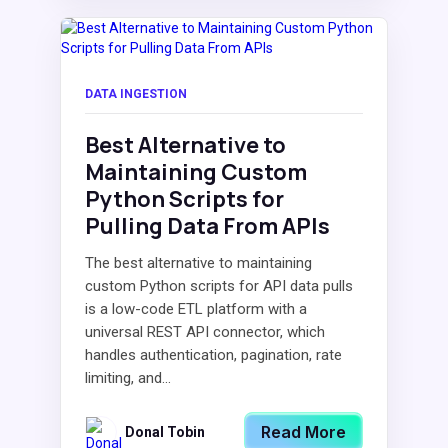
DATA INGESTION
Best Alternative to
Maintaining Custom
Python Scripts for
Pulling Data From APIs
The best alternative to maintaining
custom Python scripts for API data pulls
is a low-code ETL platform with a
universal REST API connector, which
handles authentication, pagination, rate
limiting, and...
Read More
Donal Tobin