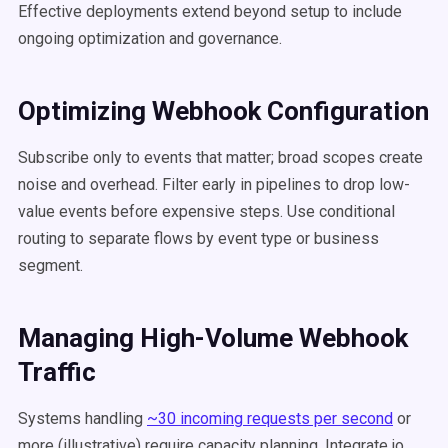
Effective deployments extend beyond setup to include
ongoing optimization and governance.
Optimizing Webhook Configuration
Subscribe only to events that matter; broad scopes create
noise and overhead. Filter early in pipelines to drop low-
value events before expensive steps. Use conditional
routing to separate flows by event type or business
segment.
Managing High-Volume Webhook
Traffic
Systems handling
~30 incoming requests per second
or
more (illustrative) require capacity planning. Integrate.io