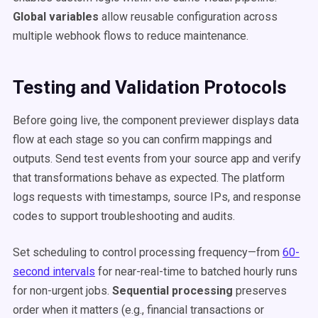
Global variables
allow reusable configuration across
multiple webhook flows to reduce maintenance.
Testing and Validation Protocols
Before going live, the component previewer displays data
flow at each stage so you can confirm mappings and
outputs. Send test events from your source app and verify
that transformations behave as expected. The platform
logs requests with timestamps, source IPs, and response
codes to support troubleshooting and audits.
Set scheduling to control processing frequency—from
60-
second intervals
for near-real-time to batched hourly runs
for non-urgent jobs.
Sequential processing
preserves
order when it matters (e.g., financial transactions or