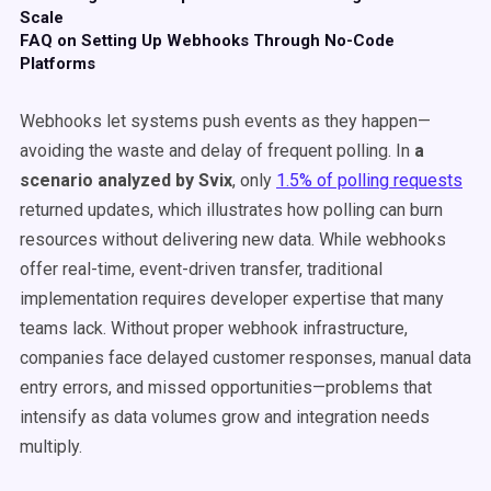
Scale
FAQ on Setting Up Webhooks Through No-Code
Platforms
Webhooks let systems push events as they happen—
avoiding the waste and delay of frequent polling. In
a
scenario analyzed by Svix
, only
1.5% of polling requests
returned updates, which illustrates how polling can burn
resources without delivering new data. While webhooks
offer real-time, event-driven transfer, traditional
implementation requires developer expertise that many
teams lack. Without proper webhook infrastructure,
companies face delayed customer responses, manual data
entry errors, and missed opportunities—problems that
intensify as data volumes grow and integration needs
multiply.