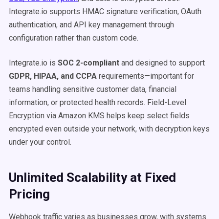
Integrate.io supports HMAC signature verification, OAuth
authentication, and API key management through
configuration rather than custom code.
Integrate.io is
SOC 2-compliant
and designed to support
GDPR, HIPAA, and CCPA
requirements—important for
teams handling sensitive customer data, financial
information, or protected health records. Field-Level
Encryption via Amazon KMS helps keep select fields
encrypted even outside your network, with decryption keys
under your control.
Unlimited Scalability at Fixed
Pricing
Webhook traffic varies as businesses grow, with systems