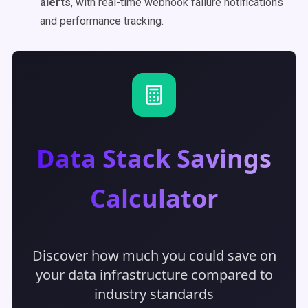
alerts
, with real-time webhook failure notifications
and performance tracking.