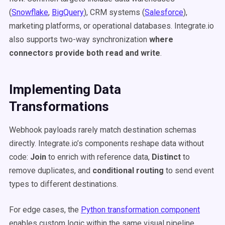
(
Snowflake
,
BigQuery
), CRM systems (
Salesforce
),
marketing platforms, or operational databases. Integrate.io
also supports two-way synchronization
where
connectors provide both read and write
.
Implementing Data
Transformations
Webhook payloads rarely match destination schemas
directly. Integrate.io’s components reshape data without
code:
Join
to enrich with reference data,
Distinct
to
remove duplicates, and
conditional routing
to send event
types to different destinations.
For edge cases, the
Python transformation component
enables custom logic within the same visual pipeline.