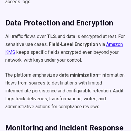
access logs.
Data Protection and Encryption
All traffic flows over
TLS
, and data is encrypted at rest. For
sensitive use cases,
Field-Level Encryption
via
Amazon
KMS
keeps specific fields encrypted even beyond your
network, with keys under your control.
The platform emphasizes
data minimization
—information
flows from sources to destinations with limited
intermediate persistence and configurable retention. Audit
logs track deliveries, transformations, writes, and
administrative actions for compliance reviews.
Monitoring and Incident Response