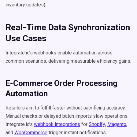
inventory updates).
Real-Time Data Synchronization
Use Cases
Integrate.io’s webhooks enable automation across
common scenarios, delivering measurable efficiency gains.
E-Commerce Order Processing
Automation
Retailers aim to fulfill faster without sacrificing accuracy.
Manual checks or delayed batch imports slow operations.
Integrate.io’s
webhook integrations
for
Shopify
,
Magento
,
and
WooCommerce
trigger instant notifications.