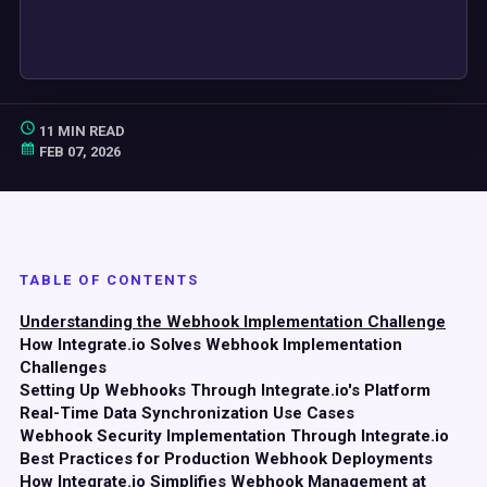
11 MIN READ
FEB 07, 2026
TABLE OF CONTENTS
Understanding the Webhook Implementation Challenge
How Integrate.io Solves Webhook Implementation
Challenges
Setting Up Webhooks Through Integrate.io's Platform
Real-Time Data Synchronization Use Cases
Webhook Security Implementation Through Integrate.io
Best Practices for Production Webhook Deployments
How Integrate.io Simplifies Webhook Management at