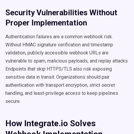
Security Vulnerabilities Without
Proper Implementation
Authentication failures are a common webhook risk.
Without HMAC signature verification and timestamp
validation, publicly accessible webhook URLs are
vulnerable to spam, malicious payloads, and replay attacks.
Endpoints that skip HTTPS/TLS also risk exposing
sensitive data in transit. Organizations should pair
authentication with transport encryption, strict secret
handling, and least-privilege access to keep pipelines
secure.
How Integrate.io Solves