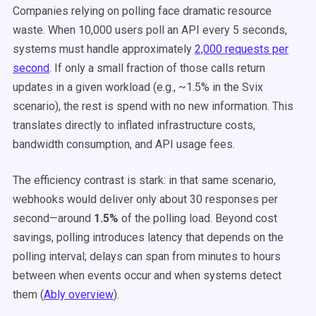
Companies relying on polling face dramatic resource
waste. When 10,000 users poll an API every 5 seconds,
systems must handle approximately
2,000 requests per
second
. If only a small fraction of those calls return
updates in a given workload (e.g., ~1.5% in the Svix
scenario), the rest is spend with no new information. This
translates directly to inflated infrastructure costs,
bandwidth consumption, and API usage fees.
The efficiency contrast is stark: in that same scenario,
webhooks would deliver only about 30 responses per
second—around
1.5%
of the polling load. Beyond cost
savings, polling introduces latency that depends on the
polling interval; delays can span from minutes to hours
between when events occur and when systems detect
them (
Ably overview
).