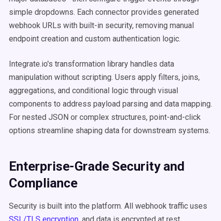
simple dropdowns. Each connector provides generated
webhook URLs with built-in security, removing manual
endpoint creation and custom authentication logic.
Integrate.io's transformation library handles data
manipulation without scripting. Users apply filters, joins,
aggregations, and conditional logic through visual
components to address payload parsing and data mapping.
For nested JSON or complex structures, point-and-click
options streamline shaping data for downstream systems.
Enterprise-Grade Security and
Compliance
Security is built into the platform. All webhook traffic uses
SSL/TLS encryption
, and data is encrypted at rest.