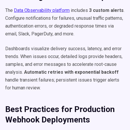
The
Data Observability platform
includes
3 custom alerts
.
Configure notifications for failures, unusual traffic patterns,
authentication errors, or degraded response times via
email, Slack, PagerDuty, and more.
Dashboards visualize delivery success, latency, and error
trends. When issues occur, detailed logs provide headers,
samples, and error messages to accelerate root-cause
analysis.
Automatic retries with exponential backoff
handle transient failures; persistent issues trigger alerts
for human review.
Best Practices for Production
Webhook Deployments