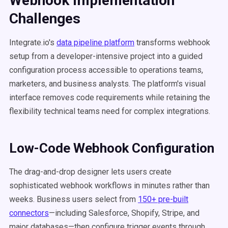
Webhook Implementation
Challenges
Integrate.io's
data pipeline platform
transforms webhook
setup from a developer-intensive project into a guided
configuration process accessible to operations teams,
marketers, and business analysts. The platform's visual
interface removes code requirements while retaining the
flexibility technical teams need for complex integrations.
Low-Code Webhook Configuration
The drag-and-drop designer lets users create
sophisticated webhook workflows in minutes rather than
weeks. Business users select from
150+ pre-built
connectors
—including Salesforce, Shopify, Stripe, and
major databases—then configure trigger events through