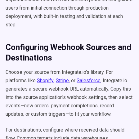
users from initial connection through production
deployment, with built-in testing and validation at each
step.
Configuring Webhook Sources and
Destinations
Choose your source from Integrate.io's library. For
platforms like
Shopify
,
Stripe
, or
Salesforce
, Integrate.io
generates a secure webhook URL automatically. Copy this
into the source application's webhook settings, then select
events—new orders, payment completions, record
updates, or custom triggers—to fit your workflow.
For destinations, configure where received data should
flow. Common targets include data warehouses