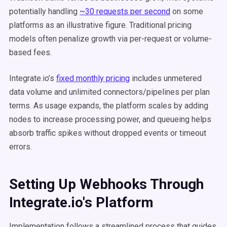
potentially handling
~30 requests per second
on some
platforms as an illustrative figure. Traditional pricing
models often penalize growth via per-request or volume-
based fees.
Integrate.io’s
fixed monthly pricing
includes unmetered
data volume and unlimited connectors/pipelines per plan
terms. As usage expands, the platform scales by adding
nodes to increase processing power, and queueing helps
absorb traffic spikes without dropped events or timeout
errors.
Setting Up Webhooks Through
Integrate.io's Platform
Implementation follows a streamlined process that guides