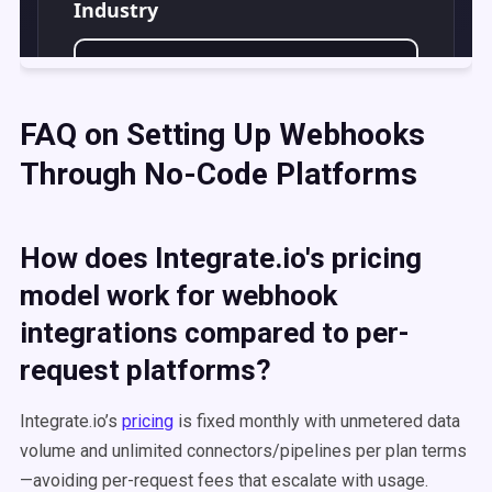
FAQ on Setting Up Webhooks
Through No-Code Platforms
How does Integrate.io's pricing
model work for webhook
integrations compared to per-
request platforms?
Integrate.io’s
pricing
is fixed monthly with unmetered data
volume and unlimited connectors/pipelines per plan terms
—avoiding per-request fees that escalate with usage.