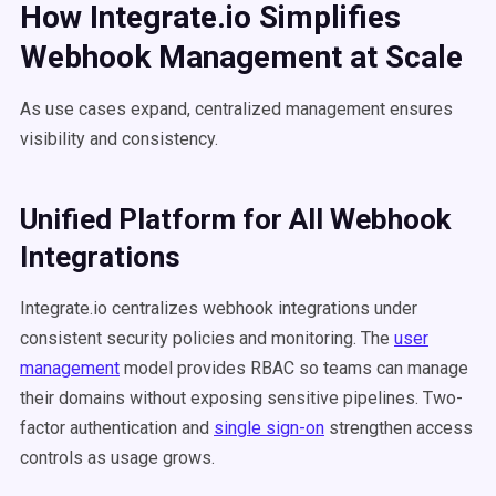
How Integrate.io Simplifies
Webhook Management at Scale
As use cases expand, centralized management ensures
visibility and consistency.
Unified Platform for All Webhook
Integrations
Integrate.io centralizes webhook integrations under
consistent security policies and monitoring. The
user
management
model provides RBAC so teams can manage
their domains without exposing sensitive pipelines. Two-
factor authentication and
single sign-on
strengthen access
controls as usage grows.