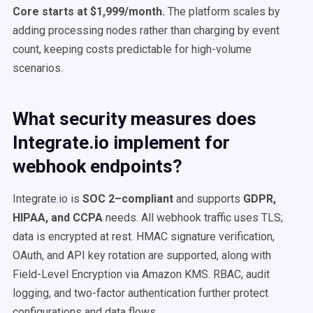
Core starts at $1,999/month.
The platform scales by
adding processing nodes rather than charging by event
count, keeping costs predictable for high-volume
scenarios.
What security measures does
Integrate.io implement for
webhook endpoints?
Integrate.io is
SOC 2–compliant
and supports
GDPR,
HIPAA, and CCPA
needs. All webhook traffic uses TLS;
data is encrypted at rest. HMAC signature verification,
OAuth, and API key rotation are supported, along with
Field-Level Encryption via Amazon KMS. RBAC, audit
logging, and two-factor authentication further protect
configurations and data flows.