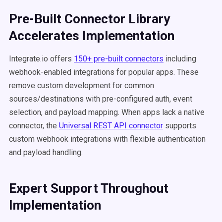
Pre-Built Connector Library
Accelerates Implementation
Integrate.io offers
150+ pre-built connectors
including
webhook-enabled integrations for popular apps. These
remove custom development for common
sources/destinations with pre-configured auth, event
selection, and payload mapping. When apps lack a native
connector, the
Universal REST API connector
supports
custom webhook integrations with flexible authentication
and payload handling.
Expert Support Throughout
Implementation