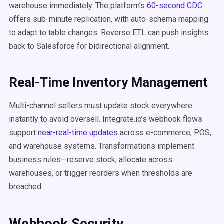
warehouse immediately. The platform’s
60-second CDC
offers sub-minute replication, with auto-schema mapping
to adapt to table changes. Reverse ETL can push insights
back to Salesforce for bidirectional alignment.
Real-Time Inventory Management
Multi-channel sellers must update stock everywhere
instantly to avoid oversell. Integrate.io’s webhook flows
support
near-real-time updates
across e-commerce, POS,
and warehouse systems. Transformations implement
business rules—reserve stock, allocate across
warehouses, or trigger reorders when thresholds are
breached.
Webhook Security