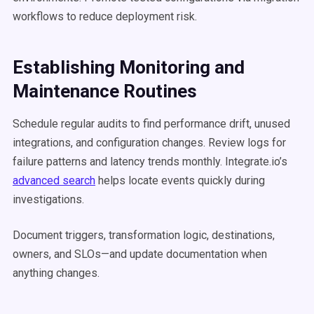
workflows to reduce deployment risk.
Establishing Monitoring and
Maintenance Routines
Schedule regular audits to find performance drift, unused
integrations, and configuration changes. Review logs for
failure patterns and latency trends monthly. Integrate.io’s
advanced search
helps locate events quickly during
investigations.
Document triggers, transformation logic, destinations,
owners, and SLOs—and update documentation when
anything changes.