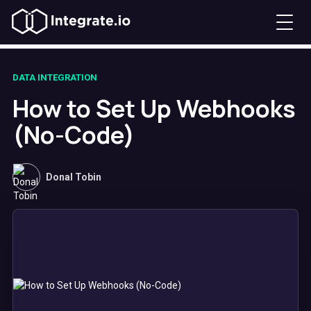
DATA INTEGRATION
How to Set Up Webhooks
(No-Code)
Donal Tobin