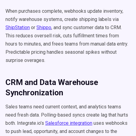
When purchases complete, webhooks update inventory,
notify warehouse systems, create shipping labels via
ShipStation
or
Shippo
, and sync customer data to CRM.
This reduces oversell risk, cuts fulfillment times from
hours to minutes, and frees teams from manual data entry.
Predictable pricing handles seasonal spikes without
surprise overages.
CRM and Data Warehouse
Synchronization
Sales teams need current context, and analytics teams
need fresh data. Polling-based syncs create lag that hurts
both. Integrate.io’s
Salesforce integration
uses webhooks
to push lead, opportunity, and account changes to the