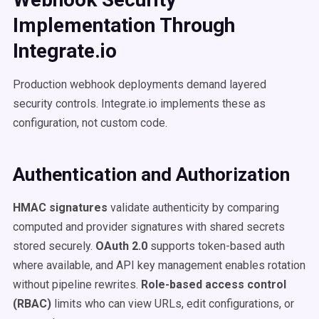
Implementation Through
Integrate.io
Production webhook deployments demand layered
security controls. Integrate.io implements these as
configuration, not custom code.
Authentication and Authorization
HMAC signatures
validate authenticity by comparing
computed and provider signatures with shared secrets
stored securely.
OAuth 2.0
supports token-based auth
where available, and API key management enables rotation
without pipeline rewrites.
Role-based access control
(RBAC)
limits who can view URLs, edit configurations, or