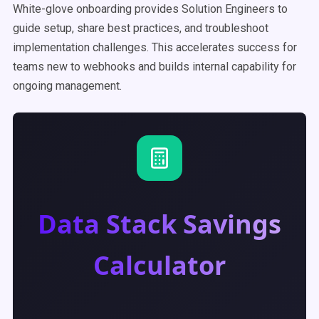
White-glove onboarding provides Solution Engineers to
guide setup, share best practices, and troubleshoot
implementation challenges. This accelerates success for
teams new to webhooks and builds internal capability for
ongoing management.