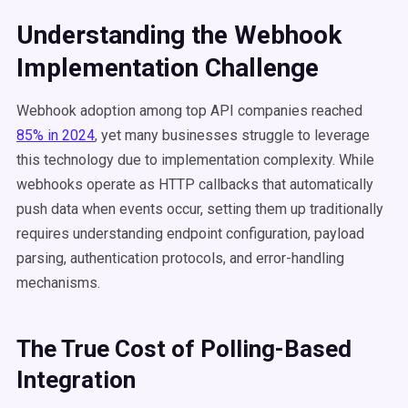
Understanding the Webhook
Implementation Challenge
Webhook adoption among top API companies reached
85% in 2024
, yet many businesses struggle to leverage
this technology due to implementation complexity. While
webhooks operate as HTTP callbacks that automatically
push data when events occur, setting them up traditionally
requires understanding endpoint configuration, payload
parsing, authentication protocols, and error-handling
mechanisms.
The True Cost of Polling-Based
Integration