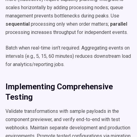
scales horizontally by adding processing nodes; queue
management prevents bottlenecks during peaks. Use
sequential
processing only when order matters;
parallel
processing increases throughput for independent events.
Batch when real-time isn’t required. Aggregating events on
intervals (e.g., 5, 15, 60 minutes) reduces downstream load
for analytics/reporting jobs.
Implementing Comprehensive
Testing
Validate transformations with sample payloads in the
component previewer, and verify end-to-end with test
webhooks. Maintain separate development and production
environments. Promote tested configurations via migration