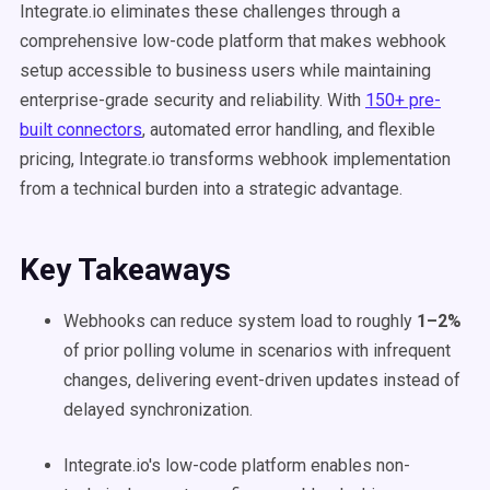
Integrate.io eliminates these challenges through a
comprehensive low-code platform that makes webhook
setup accessible to business users while maintaining
enterprise-grade security and reliability. With
150+ pre-
built connectors
, automated error handling, and flexible
pricing, Integrate.io transforms webhook implementation
from a technical burden into a strategic advantage.
Key Takeaways
Webhooks can reduce system load to roughly
1–2%
of prior polling volume in scenarios with infrequent
changes, delivering event-driven updates instead of
delayed synchronization.
Integrate.io's low-code platform enables non-