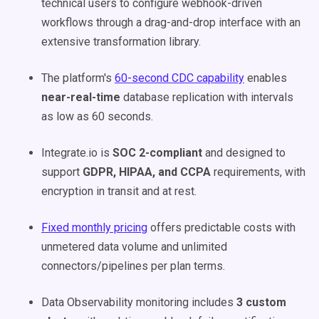
technical users to configure webhook-driven
workflows through a drag-and-drop interface with an
extensive transformation library.
The platform's
60-second CDC capability
enables
near-real-time
database replication with intervals
as low as 60 seconds.
Integrate.io is
SOC 2-compliant
and designed to
support
GDPR, HIPAA, and CCPA
requirements, with
encryption in transit and at rest.
Fixed monthly pricing
offers predictable costs with
unmetered data volume and unlimited
connectors/pipelines per plan terms.
Data Observability monitoring includes
3 custom