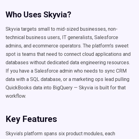
Who Uses Skyvia?
Skyvia targets small to mid-sized businesses, non-
technical business users, IT generalists, Salesforce
admins, and ecommerce operators. The platform's sweet
spot is teams that need to connect cloud applications and
databases without dedicated data engineering resources.
If you have a Salesforce admin who needs to sync CRM
data with a SQL database, or a marketing ops lead pulling
QuickBooks data into BigQuery — Skyvia is built for that
workflow.
Key Features
Skyvia's platform spans six product modules, each