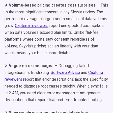
✗
Volume-based pricing creates cost surprises
— This
is the most significant concern in any Skyvia review. The
per-record overage charges seem small until data volumes
grow.
Capterra reviewers
report unexpected cost spikes
when data volumes exceed plan limits. Unlike flat-fee
platforms where costs stay constant regardless of
volume, Skyvia's pricing scales linearly with your data —
which means your bill is unpredictable.
✗
Vague error messages
— Debugging failed
integrations is frustrating.
Software Advice
and
Capterra
reviewers
report that error descriptions lack the specificity
needed to diagnose root causes quickly. When a sync fails
at 2 AM, you need clear error messages — not generic
descriptions that require trial-and-error troubleshooting.
✗
Slow synchronization on large datasets
—