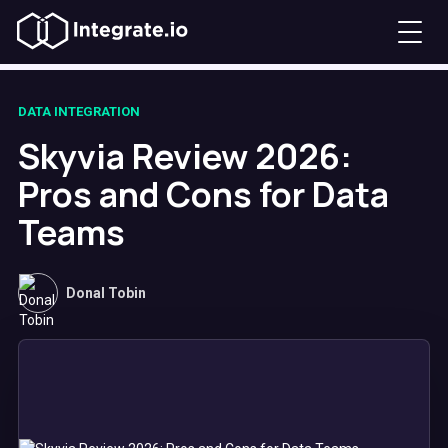
DATA INTEGRATION
Skyvia Review 2026:
Pros and Cons for Data
Teams
Donal Tobin