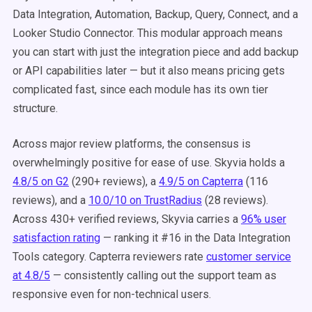
Data Integration, Automation, Backup, Query, Connect, and a
Looker Studio Connector. This modular approach means
you can start with just the integration piece and add backup
or API capabilities later — but it also means pricing gets
complicated fast, since each module has its own tier
structure.
Across major review platforms, the consensus is
overwhelmingly positive for ease of use. Skyvia holds a
4.8/5 on G2
(290+ reviews), a
4.9/5 on Capterra
(116
reviews), and a
10.0/10 on TrustRadius
(28 reviews).
Across 430+ verified reviews, Skyvia carries a
96% user
satisfaction rating
— ranking it #16 in the Data Integration
Tools category. Capterra reviewers rate
customer service
at 4.8/5
— consistently calling out the support team as
responsive even for non-technical users.