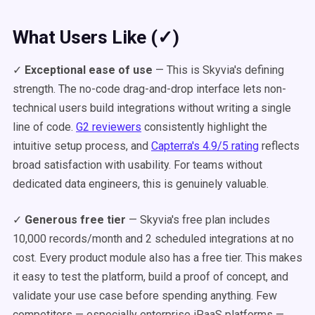
What Users Like (✓)
✓
Exceptional ease of use
— This is Skyvia's defining
strength. The no-code drag-and-drop interface lets non-
technical users build integrations without writing a single
line of code.
G2 reviewers
consistently highlight the
intuitive setup process, and
Capterra's 4.9/5 rating
reflects
broad satisfaction with usability. For teams without
dedicated data engineers, this is genuinely valuable.
✓
Generous free tier
— Skyvia's free plan includes
10,000 records/month and 2 scheduled integrations at no
cost. Every product module also has a free tier. This makes
it easy to test the platform, build a proof of concept, and
validate your use case before spending anything. Few
competitors — especially enterprise iPaaS platforms —