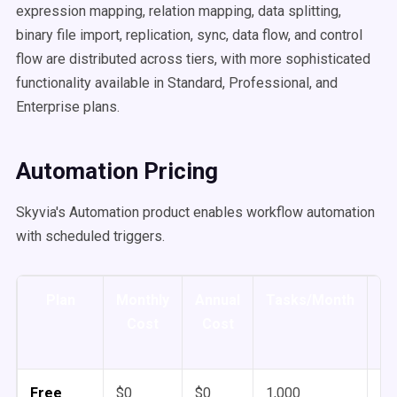
expression mapping, relation mapping, data splitting,
binary file import, replication, sync, data flow, and control
flow are distributed across tiers, with more sophisticated
functionality available in Standard, Professional, and
Enterprise plans.
Automation Pricing
Skyvia's Automation product enables workflow automation
with scheduled triggers.
Plan
Monthly
Annual
Tasks/Month
Sc
Cost
Cost
Free
$0
$0
1,000
1 