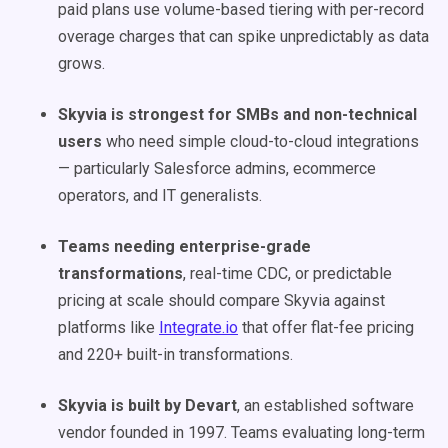
paid plans use volume-based tiering with per-record
overage charges that can spike unpredictably as data
grows.
Skyvia is strongest for SMBs and non-technical
users
who need simple cloud-to-cloud integrations
— particularly Salesforce admins, ecommerce
operators, and IT generalists.
Teams needing enterprise-grade
transformations
, real-time CDC, or predictable
pricing at scale should compare Skyvia against
platforms like
Integrate.io
that offer flat-fee pricing
and 220+ built-in transformations.
Skyvia is built by Devart
, an established software
vendor founded in 1997. Teams evaluating long-term