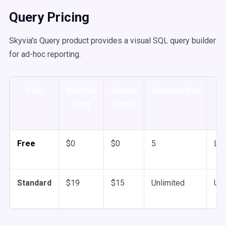
Query Pricing
Skyvia's Query product provides a visual SQL query builder
for ad-hoc reporting.
Plan
Monthly
Annual
Queries/Day
Tr
Cost
Cost
Free
$0
$0
5
Lim
Standard
$19
$15
Unlimited
Unl