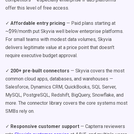
offer this level of free access.
✓
Affordable entry pricing
— Paid plans starting at
~$99/month put Skyvia well below enterprise platforms.
For small teams with modest data volumes, Skyvia
delivers legitimate value at a price point that doesn't
require executive budget approval.
✓
200+ pre-built connectors
— Skyvia covers the most
common cloud apps, databases, and warehouses —
Salesforce, Dynamics CRM, QuickBooks, SQL Server,
MySQL, PostgreSQL, Redshift, BigQuery, Snowflake, and
more. The connector library covers the core systems most
SMBs rely on.
✓
Responsive customer support
— Capterra reviewers