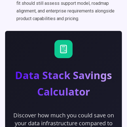
fit should still assess support model, roadmap
alignment, and enterprise requirements alongside
product capabilities and pricing.