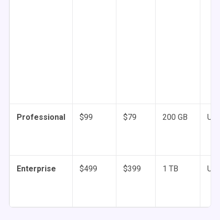
Professional
$99
$79
200 GB
Unl
Enterprise
$499
$399
1 TB
Unl