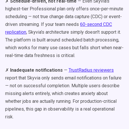
✗
Schedule-driven, not real-time
— Even Skyvia's
highest-tier Professional plan only offers once-per-minute
scheduling — not true change data capture (CDC) or event-
driven streaming. If your team needs
60-second CDC
replication
, Skyvia's architecture simply doesn't support it.
The platform is built around scheduled batch processing,
which works for many use cases but falls short when near-
real-time data freshness is critical.
✗
Inadequate notifications
—
TrustRadius reviewers
report that Skyvia only sends email notifications on failure
— not on successful completion. Multiple users describe
missing alerts entirely, which creates anxiety about
whether jobs are actually running. For production-critical
pipelines, this gap in observability is a real operational
risk.