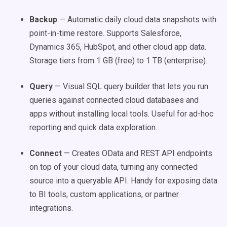
Backup
— Automatic daily cloud data snapshots with
point-in-time restore. Supports Salesforce,
Dynamics 365, HubSpot, and other cloud app data.
Storage tiers from 1 GB (free) to 1 TB (enterprise).
Query
— Visual SQL query builder that lets you run
queries against connected cloud databases and
apps without installing local tools. Useful for ad-hoc
reporting and quick data exploration.
Connect
— Creates OData and REST API endpoints
on top of your cloud data, turning any connected
source into a queryable API. Handy for exposing data
to BI tools, custom applications, or partner
integrations.