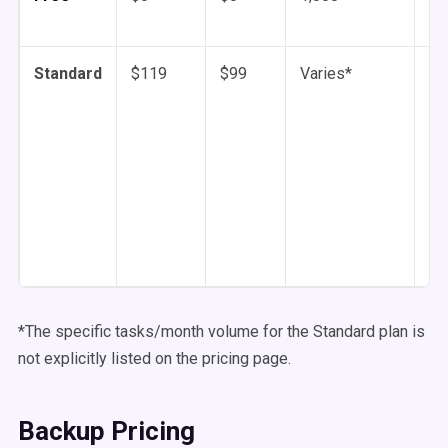
Standard
$119
$99
Varies*
1 
mi
*The specific tasks/month volume for the Standard plan is
not explicitly listed on the pricing page.
Backup Pricing