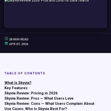
28 MIN READ
APR 07, 2026
TABLE OF CONTENTS
What Is Skyvia?
Key Features
Skyvia Review: Pricing in 2026
Skyvia Review: Pros — What Users Love
Skyvia Review: Cons — What Users Complain About
Use Cases: Who Is Skyvia Best For?