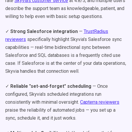
rate
Skyvia's customer service
at 4.8/5, and multiple users
describe the support team as knowledgeable, patient, and
willing to help even with basic setup questions.
✓
Strong Salesforce integration
—
TrustRadius
reviewers
specifically highlight Skyvia's Salesforce sync
capabilities — real-time bidirectional sync between
Salesforce and SQL databases is a frequently cited use
case. If Salesforce is at the center of your data operations,
Skyvia handles that connection well.
✓
Reliable "set-and-forget" scheduling
— Once
configured, Skyvia's scheduled integrations run
consistently with minimal oversight.
Capterra reviewers
praise the reliability of automated jobs — you set up a
sync, schedule it, and it just works.