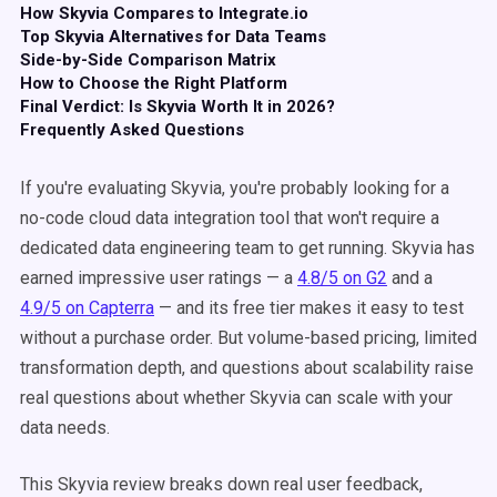
How Skyvia Compares to Integrate.io
Top Skyvia Alternatives for Data Teams
Side-by-Side Comparison Matrix
How to Choose the Right Platform
Final Verdict: Is Skyvia Worth It in 2026?
Frequently Asked Questions
If you're evaluating Skyvia, you're probably looking for a
no-code cloud data integration tool that won't require a
dedicated data engineering team to get running. Skyvia has
earned impressive user ratings — a
4.8/5 on G2
and a
4.9/5 on Capterra
— and its free tier makes it easy to test
without a purchase order. But volume-based pricing, limited
transformation depth, and questions about scalability raise
real questions about whether Skyvia can scale with your
data needs.
This Skyvia review breaks down real user feedback,