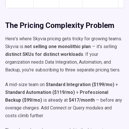
The Pricing Complexity Problem
Here's where Skyvia pricing gets tricky for growing teams.
Skyvia is
not selling one monolithic plan
— it's selling
distinct SKUs for distinct workloads
. If your
organization needs Data Integration, Automation, and
Backup, you're subscribing to three separate pricing tiers.
A mid-size team on
Standard Integration ($199/mo)
+
Standard Automation ($119/mo)
+
Professional
Backup ($99/mo)
is already at
$417/month
— before any
overage charges. Add Connect or Query modules and
costs climb further.