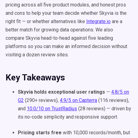
pricing across all five product modules, and honest pros
and cons to help your team decide whether Skyvia is the
right fit — or whether alternatives like
Integrate.io
are a
better match for growing data operations. We also
compare Skyvia head-to-head against five leading
platforms so you can make an informed decision without
visiting a dozen review sites.
Key Takeaways
Skyvia holds exceptional user ratings
—
4.8/5 on
G2
(290+ reviews),
4.9/5 on Capterra
(116 reviews),
and
10.0/10 on TrustRadius
(28 reviews) — driven by
its no-code simplicity and responsive support.
Pricing starts free
with 10,000 records/month, but