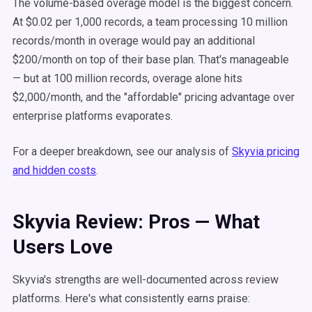
The volume-based overage model is the biggest concern.
At $0.02 per 1,000 records, a team processing 10 million
records/month in overage would pay an additional
$200/month on top of their base plan. That's manageable
— but at 100 million records, overage alone hits
$2,000/month, and the "affordable" pricing advantage over
enterprise platforms evaporates.
For a deeper breakdown, see our analysis of
Skyvia pricing
and hidden costs
.
Skyvia Review: Pros — What
Users Love
Skyvia's strengths are well-documented across review
platforms. Here's what consistently earns praise: