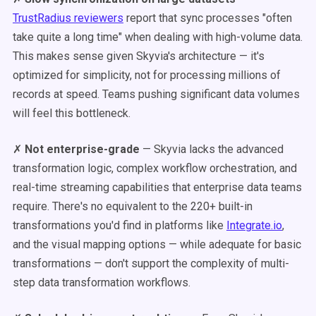
TrustRadius reviewers
report that sync processes "often
take quite a long time" when dealing with high-volume data.
This makes sense given Skyvia's architecture — it's
optimized for simplicity, not for processing millions of
records at speed. Teams pushing significant data volumes
will feel this bottleneck.
✗
Not enterprise-grade
— Skyvia lacks the advanced
transformation logic, complex workflow orchestration, and
real-time streaming capabilities that enterprise data teams
require. There's no equivalent to the 220+ built-in
transformations you'd find in platforms like
Integrate.io
,
and the visual mapping options — while adequate for basic
transformations — don't support the complexity of multi-
step data transformation workflows.