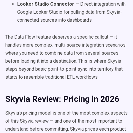
Looker Studio Connector
— Direct integration with
Google Looker Studio for pulling data from Skyvia-
connected sources into dashboards.
The Data Flow feature deserves a specific callout — it
handles more complex, multi-source integration scenarios
where you need to combine data from several sources
before loading it into a destination. This is where Skyvia
steps beyond basic point-to-point sync into territory that
starts to resemble traditional ETL workflows.
Skyvia Review: Pricing in 2026
Skyvia's pricing model is one of the most complex aspects
of this Skyvia review — and one of the most important to
understand before committing. Skyvia prices each product