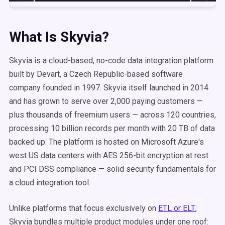
What Is Skyvia?
Skyvia is a cloud-based, no-code data integration platform
built by Devart, a Czech Republic-based software
company founded in 1997. Skyvia itself launched in 2014
and has grown to serve over 2,000 paying customers —
plus thousands of freemium users — across 120 countries,
processing 10 billion records per month with 20 TB of data
backed up. The platform is hosted on Microsoft Azure's
west US data centers with AES 256-bit encryption at rest
and PCI DSS compliance — solid security fundamentals for
a cloud integration tool.
Unlike platforms that focus exclusively on
ETL or ELT
,
Skyvia bundles multiple product modules under one roof: