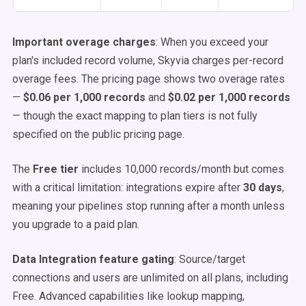
Important overage charges
: When you exceed your
plan's included record volume, Skyvia charges per-record
overage fees. The pricing page shows two overage rates
—
$0.06 per 1,000 records
and
$0.02 per 1,000 records
— though the exact mapping to plan tiers is not fully
specified on the public pricing page.
The
Free tier
includes 10,000 records/month but comes
with a critical limitation: integrations expire after
30 days
,
meaning your pipelines stop running after a month unless
you upgrade to a paid plan.
Data Integration feature gating
: Source/target
connections and users are unlimited on all plans, including
Free. Advanced capabilities like lookup mapping,