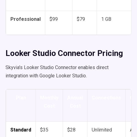
Professional
$99
$79
1 GB
Looker Studio Connector Pricing
Skyvia's Looker Studio Connector enables direct
integration with Google Looker Studio.
Plan
Monthly
Annual
Connections
Co
Cost
Cost
Standard
$35
$28
Unlimited
An