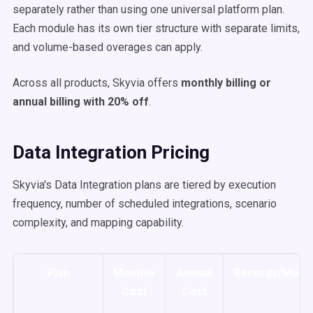
separately rather than using one universal platform plan.
Each module has its own tier structure with separate limits,
and volume-based overages can apply.
Across all products, Skyvia offers
monthly billing or
annual billing with 20% off
.
Data Integration Pricing
Skyvia's Data Integration plans are tiered by execution
frequency, number of scheduled integrations, scenario
complexity, and mapping capability.
Plan
Monthly
Annual
Records/Mont
Cost
Cost