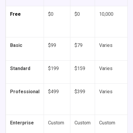
Free
$0
$0
10,000
Basic
$99
$79
Varies
Standard
$199
$159
Varies
Professional
$499
$399
Varies
Enterprise
Custom
Custom
Custom