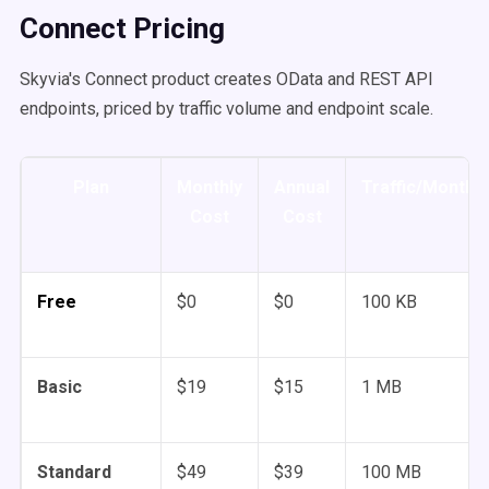
Connect Pricing
Skyvia's Connect product creates OData and REST API
endpoints, priced by traffic volume and endpoint scale.
Plan
Monthly
Annual
Traffic/Month
Cost
Cost
Free
$0
$0
100 KB
Basic
$19
$15
1 MB
Standard
$49
$39
100 MB