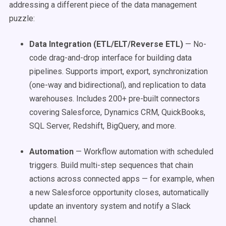
addressing a different piece of the data management
puzzle:
Data Integration (ETL/ELT/Reverse ETL)
— No-
code drag-and-drop interface for building data
pipelines. Supports import, export, synchronization
(one-way and bidirectional), and replication to data
warehouses. Includes 200+ pre-built connectors
covering Salesforce, Dynamics CRM, QuickBooks,
SQL Server, Redshift, BigQuery, and more.
Automation
— Workflow automation with scheduled
triggers. Build multi-step sequences that chain
actions across connected apps — for example, when
a new Salesforce opportunity closes, automatically
update an inventory system and notify a Slack
channel.