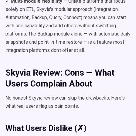
✓
Multi-module flexibility
— Unlike platforms that focus
solely on ETL, Skyvia's modular approach (Integration,
Automation, Backup, Query, Connect) means you can start
with one capability and add others without switching
platforms. The Backup module alone — with automatic daily
snapshots and point-in-time restore — is a feature most
integration platforms don't offer at all.
Skyvia Review: Cons — What
Users Complain About
No honest Skyvia review can skip the drawbacks. Here's
what real users flag as pain points:
What Users Dislike (✗)