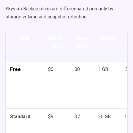
Skyvia's Backup plans are differentiated primarily by
storage volume and snapshot retention.
Plan
Monthly
Annual
Storage
Sn
Cost
Cost
Ret
Free
$0
$0
1 GB
3 m
Standard
$9
$7
20 GB
Unl