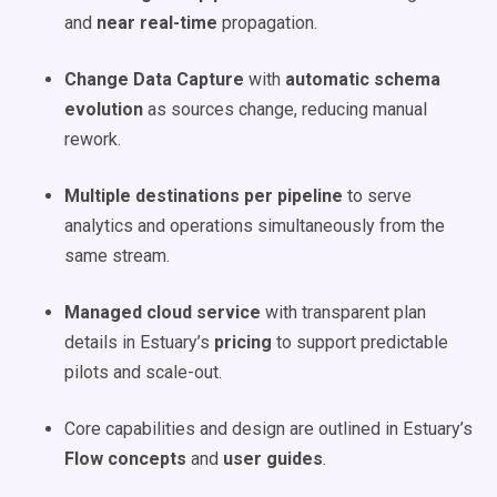
and
near real-time
propagation.
Change Data Capture
with
automatic schema
evolution
as sources change, reducing manual
rework.
Multiple destinations per pipeline
to serve
analytics and operations simultaneously from the
same stream.
Managed cloud service
with transparent plan
details in Estuary’s
pricing
to support predictable
pilots and scale-out.
Core capabilities and design are outlined in Estuary’s
Flow concepts
and
user guides
.