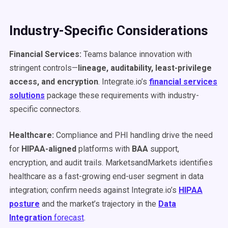
Industry-Specific Considerations
Financial Services:
Teams balance innovation with
stringent controls—
lineage, auditability, least-privilege
access, and encryption
. Integrate.io’s
financial services
solutions
package these requirements with industry-
specific connectors.
Healthcare:
Compliance and PHI handling drive the need
for
HIPAA-aligned
platforms with
BAA
support,
encryption, and audit trails. MarketsandMarkets identifies
healthcare as a fast-growing end-user segment in data
integration; confirm needs against Integrate.io’s
HIPAA
posture
and the market’s trajectory in the
Data
Integration
forecast
.