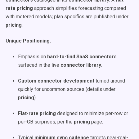
rate pricing
approach simplifies forecasting compared
with metered models; plan specifics are published under
pricing
.
Unique Positioning:
Emphasis on
hard-to-find SaaS connectors
,
surfaced in the live
connector library
.
Custom connector development
turned around
quickly for uncommon sources (details under
pricing
).
Flat-rate pricing
designed to minimize per-row or
per-GB surprises, per the
pricing
page.
Typical
minimum sync cadence
targets near-real-