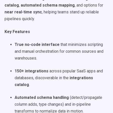
catalog
,
automated schema mapping
, and options for
near real-time sync
, helping teams stand up reliable
pipelines quickly.
Key Features
True no-code interface
that minimizes scripting
and manual orchestration for common sources and
warehouses.
150+ integrations
across popular SaaS apps and
databases, discoverable in the
integrations
catalog
.
Automated schema handling
(detect/propagate
column adds, type changes) and in-pipeline
transforms to normalize data in motion.