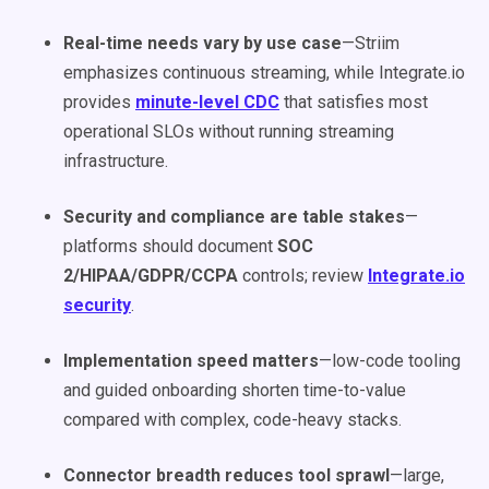
Real-time needs vary by use case
—Striim
emphasizes continuous streaming, while Integrate.io
provides
minute-level CDC
that satisfies most
operational SLOs without running streaming
infrastructure.
Security and compliance are table stakes
—
platforms should document
SOC
2/HIPAA/GDPR/CCPA
controls; review
Integrate.io
security
.
Implementation speed matters
—low-code tooling
and guided onboarding shorten time-to-value
compared with complex, code-heavy stacks.
Connector breadth reduces tool sprawl
—large,