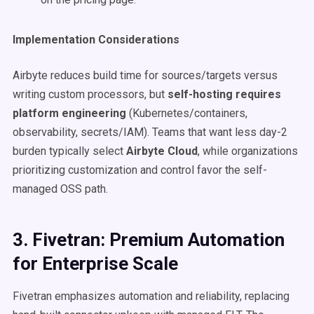
Implementation Considerations
Airbyte reduces build time for sources/targets versus
writing custom processors, but
self-hosting requires
platform engineering
(Kubernetes/containers,
observability, secrets/IAM). Teams that want less day-2
burden typically select
Airbyte Cloud
, while organizations
prioritizing customization and control favor the self-
managed OSS path.
3. Fivetran: Premium Automation
for Enterprise Scale
Fivetran emphasizes automation and reliability, replacing