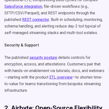
Salesforce integration
, file-driven workflows (e.g.,
SFTP/CSV/Parquet), and REST endpoints through the
published
REST connector
. Built-in scheduling, monitoring,
schema handling, and alerting reduce day-2 toil typical of
self-managed streaming stacks and multi-tool estates.
Security & Support
The published
security posture
details controls for
encryption, access, and attestations. Customers pair that
with hands-on enablement via tutorials, docs, and webinars
—starting with the product
ETL overview
—to shorten time-
to-value for teams transitioning from bespoke streaming
infrastructure.
2. Airbyte: Open-Source Flexibility