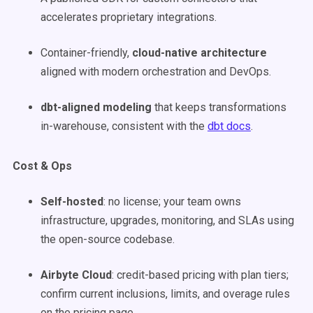
accelerates proprietary integrations.
Container-friendly,
cloud-native architecture
aligned with modern orchestration and DevOps.
dbt-aligned modeling
that keeps transformations
in-warehouse, consistent with the
dbt docs
.
Cost & Ops
Self-hosted
: no license; your team owns
infrastructure, upgrades, monitoring, and SLAs using
the open-source codebase.
Airbyte Cloud
: credit-based pricing with plan tiers;
confirm current inclusions, limits, and overage rules
on the pricing page.