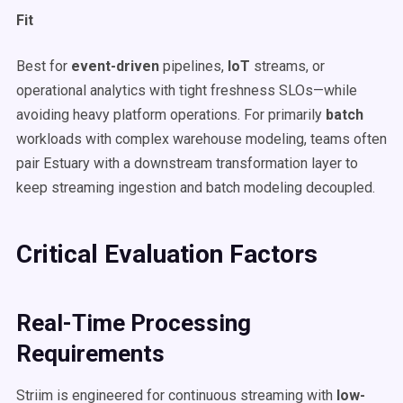
Fit
Best for
event-driven
pipelines,
IoT
streams, or
operational analytics with tight freshness SLOs—while
avoiding heavy platform operations. For primarily
batch
workloads with complex warehouse modeling, teams often
pair Estuary with a downstream transformation layer to
keep streaming ingestion and batch modeling decoupled.
Critical Evaluation Factors
Real-Time Processing
Requirements
Striim is engineered for continuous streaming with
low-