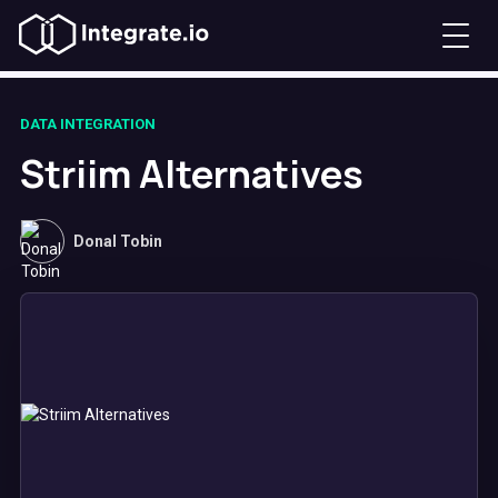
DATA INTEGRATION
Striim Alternatives
Donal Tobin