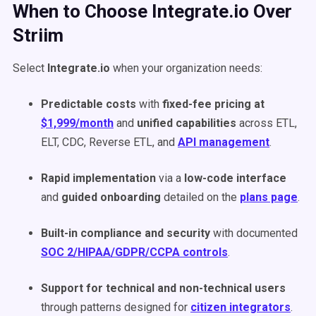
When to Choose Integrate.io Over
Striim
Select
Integrate.io
when your organization needs:
Predictable costs
with
fixed-fee pricing at
$1,999/month
and
unified capabilities
across ETL,
ELT, CDC, Reverse ETL, and
API management
.
Rapid implementation
via a
low-code interface
and
guided onboarding
detailed on the
plans page
.
Built-in compliance and security
with documented
SOC 2/HIPAA/GDPR/CCPA controls
.
Support for technical and non-technical users
through patterns designed for
citizen integrators
.