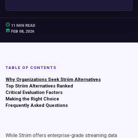
11 MIN READ
FEB 08, 2026
TABLE OF CONTENTS
Why Organizations Seek Striim Alternatives
Top Striim Alternatives Ranked
Critical Evaluation Factors
Making the Right Choice
Frequently Asked Questions
While Striim offers enterprise-grade streaming data