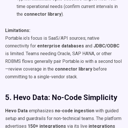
time operational needs (confirm current intervals in
the
connector library
).
Limitations:
Portable.io’s focus is SaaS/API sources; native
connectivity for
enterprise databases
and
JDBC/ODBC
is limited. Teams needing Oracle, SAP HANA, or other
RDBMS flows generally pair Portable.io with a second tool
—review coverage in the
connector library
before
committing to a single-vendor stack.
5. Hevo Data: No-Code Simplicity
Hevo Data
emphasizes
no-code ingestion
with guided
setup and guardrails for non-technical teams. The platform
advertises
150+ integrations
via its live
integrations