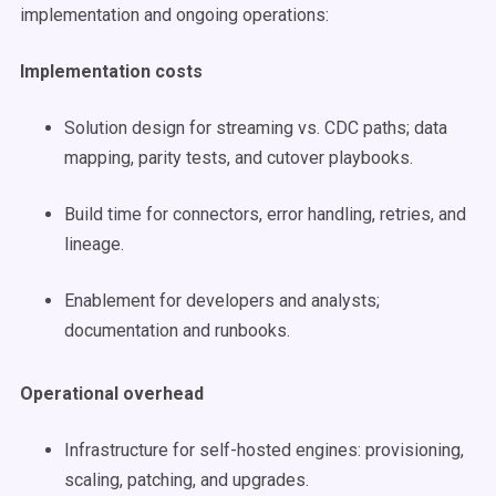
implementation and ongoing operations:
Implementation costs
Solution design for streaming vs. CDC paths; data
mapping, parity tests, and cutover playbooks.
Build time for connectors, error handling, retries, and
lineage.
Enablement for developers and analysts;
documentation and runbooks.
Operational overhead
Infrastructure for self-hosted engines: provisioning,
scaling, patching, and upgrades.