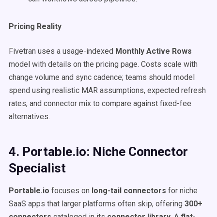
Pricing Reality
Fivetran uses a usage-indexed
Monthly Active Rows
model with details on the pricing page. Costs scale with
change volume and sync cadence; teams should model
spend using realistic MAR assumptions, expected refresh
rates, and connector mix to compare against fixed-fee
alternatives.
4. Portable.io: Niche Connector
Specialist
Portable.io
focuses on
long-tail connectors
for niche
SaaS apps that larger platforms often skip, offering
300+
connectors
cataloged in its
connector library
. A
flat-