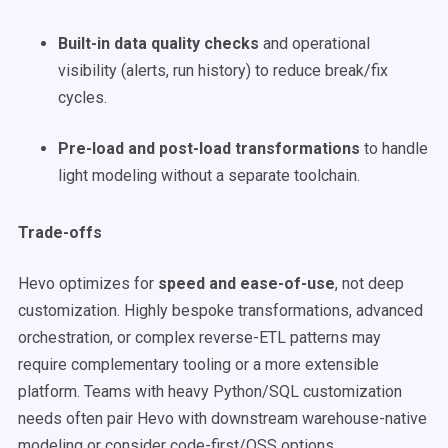
Built-in data quality checks
and operational
visibility (alerts, run history) to reduce break/fix
cycles.
Pre-load and post-load transformations
to handle
light modeling without a separate toolchain.
Trade-offs
Hevo optimizes for
speed and ease-of-use
, not deep
customization. Highly bespoke transformations, advanced
orchestration, or complex reverse-ETL patterns may
require complementary tooling or a more extensible
platform. Teams with heavy Python/SQL customization
needs often pair Hevo with downstream warehouse-native
modeling or consider code-first/OSS options.