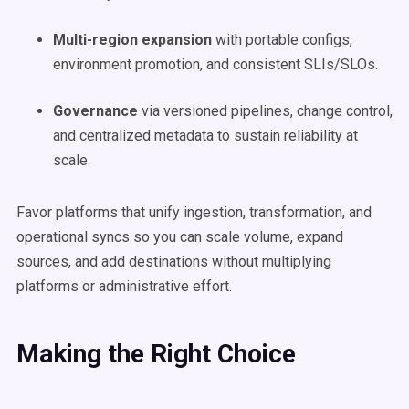
Multi-region expansion
with portable configs,
environment promotion, and consistent SLIs/SLOs.
Governance
via versioned pipelines, change control,
and centralized metadata to sustain reliability at
scale.
Favor platforms that unify ingestion, transformation, and
operational syncs so you can scale volume, expand
sources, and add destinations without multiplying
platforms or administrative effort.
Making the Right Choice