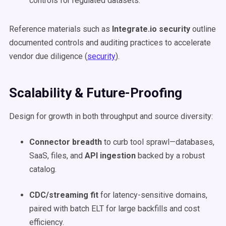
controls for regulated datasets.
Reference materials such as
Integrate.io security
outline
documented controls and auditing practices to accelerate
vendor due diligence (
security
).
Scalability & Future-Proofing
Design for growth in both throughput and source diversity:
Connector breadth
to curb tool sprawl—databases,
SaaS, files, and
API ingestion
backed by a robust
catalog.
CDC/streaming fit
for latency-sensitive domains,
paired with batch ELT for large backfills and cost
efficiency.