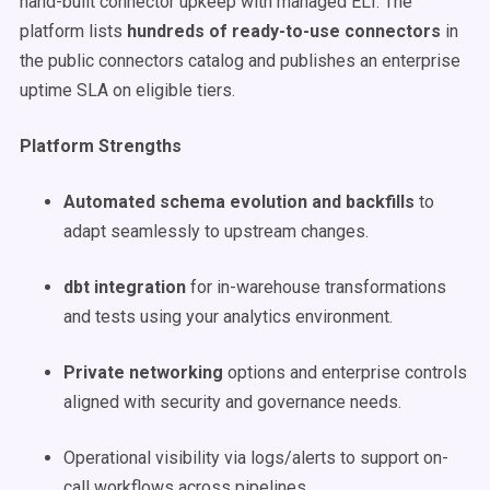
hand-built connector upkeep with managed ELT. The
platform lists
hundreds of ready-to-use connectors
in
the public connectors catalog and publishes an enterprise
uptime SLA on eligible tiers.
Platform Strengths
Automated schema evolution and backfills
to
adapt seamlessly to upstream changes.
dbt integration
for in-warehouse transformations
and tests using your analytics environment.
Private networking
options and enterprise controls
aligned with security and governance needs.
Operational visibility via logs/alerts to support on-
call workflows across pipelines.