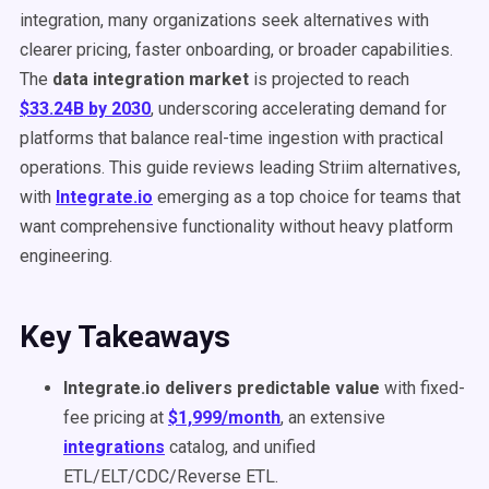
integration, many organizations seek alternatives with
clearer pricing, faster onboarding, or broader capabilities.
The
data integration market
is projected to reach
$33.24B by 2030
, underscoring accelerating demand for
platforms that balance real-time ingestion with practical
operations. This guide reviews leading Striim alternatives,
with
Integrate.io
emerging as a top choice for teams that
want comprehensive functionality without heavy platform
engineering.
Key Takeaways
Integrate.io delivers predictable value
with fixed-
fee pricing at
$1,999/month
, an extensive
integrations
catalog, and unified
ETL/ELT/CDC/Reverse ETL.