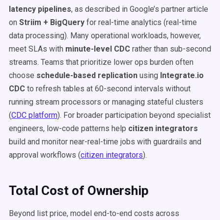
latency pipelines
, as described in Google’s partner article
on
Striim + BigQuery
for real-time analytics (real-time
data processing). Many operational workloads, however,
meet SLAs with
minute-level CDC
rather than sub-second
streams. Teams that prioritize lower ops burden often
choose
schedule-based replication
using
Integrate.io
CDC
to refresh tables at 60-second intervals without
running stream processors or managing stateful clusters
(
CDC platform
). For broader participation beyond specialist
engineers, low-code patterns help
citizen integrators
build and monitor near-real-time jobs with guardrails and
approval workflows (
citizen integrators
).
Total Cost of Ownership
Beyond list price, model end-to-end costs across