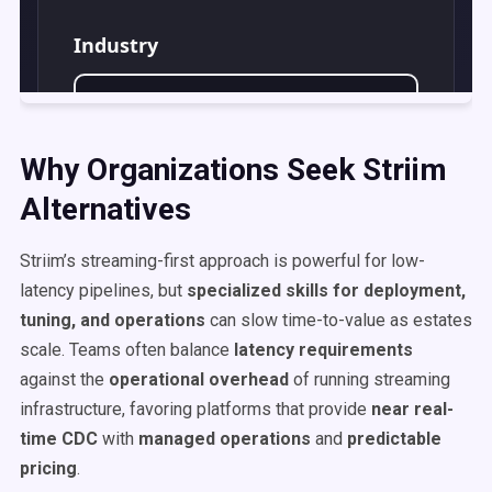
Why Organizations Seek Striim
Alternatives
Striim’s streaming-first approach is powerful for low-
latency pipelines, but
specialized skills for deployment,
tuning, and operations
can slow time-to-value as estates
scale. Teams often balance
latency requirements
against the
operational overhead
of running streaming
infrastructure, favoring platforms that provide
near real-
time CDC
with
managed operations
and
predictable
pricing
.