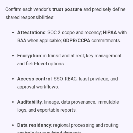
Confirm each vendor’s
trust posture
and precisely define
shared responsibilities:
Attestations
: SOC 2 scope and recency;
HIPAA
with
BAA when applicable;
GDPR/CCPA
commitments.
Encryption
: in transit and at rest; key management
and field-level options.
Access control
: SSO, RBAC, least privilege, and
approval workflows.
Auditability
: lineage, data provenance, immutable
logs, and exportable reports.
Data residency
: regional processing and routing