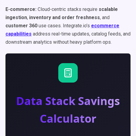
E-commerce:
Cloud-centric stacks require
scalable
ingestion
,
inventory and order freshness
, and
customer 360
use cases. Integrate.io’s
ecommerce
capabilities
address real-time updates, catalog feeds, and
downstream analytics without heavy platform ops.