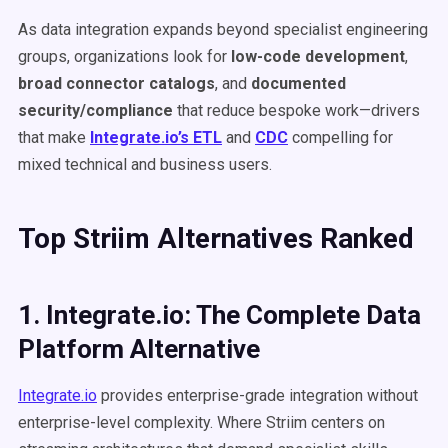
As data integration expands beyond specialist engineering
groups, organizations look for
low-code development
,
broad connector catalogs
, and
documented
security/compliance
that reduce bespoke work—drivers
that make
Integrate.io’s ETL
and
CDC
compelling for
mixed technical and business users.
Top Striim Alternatives Ranked
1. Integrate.io: The Complete Data
Platform Alternative
Integrate.io
provides enterprise-grade integration without
enterprise-level complexity. Where Striim centers on