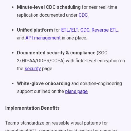
Minute-level CDC scheduling
for near real-time
replication documented under
CDC
.
Unified platform
for
ETL/ELT
,
CDC
,
Reverse ETL
,
and
API management
in one place.
Documented security & compliance
(SOC
2/HIPAA/GDPR/CCPA) with field-level encryption on
the
security
page.
White-glove onboarding
and solution-engineering
support outlined on the
plans page
.
Implementation Benefits
Teams standardize on reusable visual patterns for
operational ETL, compressing build cycles for complex