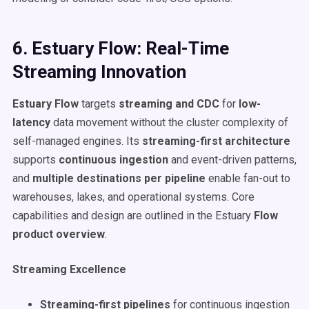
6. Estuary Flow: Real-Time
Streaming Innovation
Estuary Flow
targets
streaming and CDC
for
low-
latency
data movement without the cluster complexity of
self-managed engines. Its
streaming-first architecture
supports
continuous ingestion
and event-driven patterns,
and
multiple destinations per pipeline
enable fan-out to
warehouses, lakes, and operational systems. Core
capabilities and design are outlined in the Estuary
Flow
product overview
.
Streaming Excellence
Streaming-first pipelines
for continuous ingestion