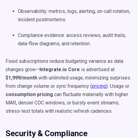
Observability: metrics, logs, alerting, on-call rotation,
incident postmortems.
Compliance evidence: access reviews, audit trails,
data-flow diagrams, and retention.
Fixed subscriptions reduce budgeting variance as data
changes grow—
Integrate.io Core
is advertised at
$1,999/month
with unlimited usage, minimizing surprises
from change volume or sync frequency (
pricing
). Usage or
consumption pricing
can fluctuate materially with higher
MAR, denser CDC windows, or bursty event streams;
stress-test totals with realistic refresh cadences.
Security & Compliance