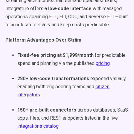
streaming architectures that demand specialist skills,
Integrate.io offers a
low-code interface
with managed
operations spanning ETL, ELT, CDC, and Reverse ETL—built
to accelerate delivery and keep costs predictable.
Platform Advantages Over Striim
Fixed-fee pricing at $1,999/month
for predictable
spend and planning via the published
pricing
.
220+ low-code transformations
exposed visually,
enabling both engineering teams and
citizen
integrators
.
150+ pre-built connectors
across databases, SaaS
apps, files, and REST endpoints listed in the live
integrations catalog
.