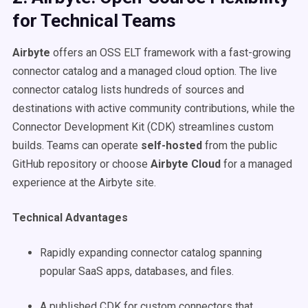
for Technical Teams
Airbyte
offers an OSS ELT framework with a fast-growing
connector catalog and a managed cloud option. The live
connector catalog lists hundreds of sources and
destinations with active community contributions, while the
Connector Development Kit (CDK) streamlines custom
builds. Teams can operate
self-hosted
from the public
GitHub repository or choose
Airbyte Cloud
for a managed
experience at the Airbyte site.
Technical Advantages
Rapidly expanding connector catalog spanning
popular SaaS apps, databases, and files.
A published CDK for custom connectors that