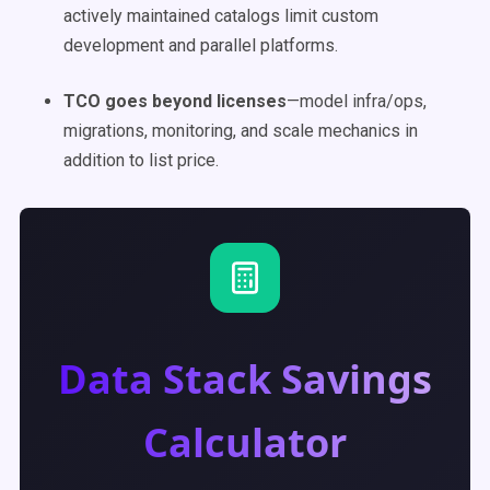
actively maintained catalogs limit custom
development and parallel platforms.
TCO goes beyond licenses
—model infra/ops,
migrations, monitoring, and scale mechanics in
addition to list price.