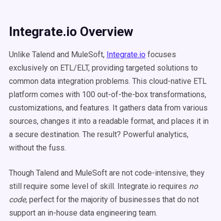
Integrate.io Overview
Unlike Talend and MuleSoft,
Integrate.io
focuses
exclusively on ETL/ELT, providing targeted solutions to
common data integration problems. This cloud-native ETL
platform comes with 100 out-of-the-box transformations,
customizations, and features. It gathers data from various
sources, changes it into a readable format, and places it in
a secure destination. The result? Powerful analytics,
without the fuss.
Though Talend and MuleSoft are not code-intensive, they
still require some level of skill. Integrate.io requires
no
code,
perfect for the majority of businesses that do not
support an in-house data engineering team.