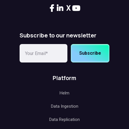
X
Subscribe to our newsletter
Subscribe
Platform
Helm
Data Ingestion
Data Replication