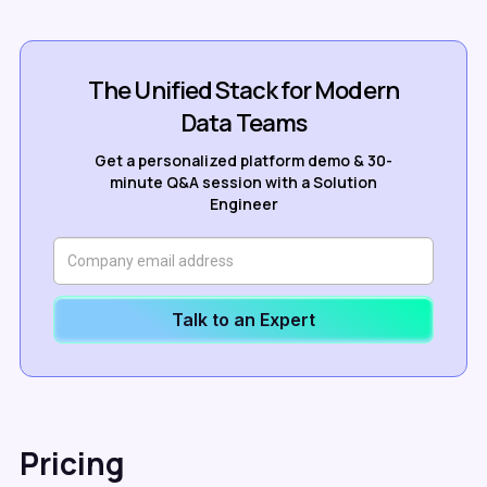
The Unified Stack for Modern
Data Teams
Get a personalized platform demo & 30-
minute Q&A session with a Solution
Engineer
Talk to an Expert
Pricing