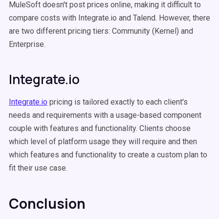
MuleSoft doesn't post prices online, making it difficult to
compare costs with Integrate.io and Talend. However, there
are two different pricing tiers: Community (Kernel) and
Enterprise.
Integrate.io
Integrate.io
pricing is tailored exactly to each client's
needs and requirements with a usage-based component
couple with features and functionality. Clients choose
which level of platform usage they will require and then
which features and functionality to create a custom plan to
fit their use case.
Conclusion