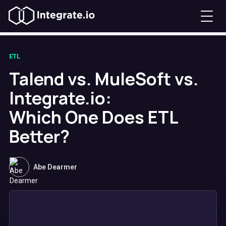
ETL
Talend vs. MuleSoft vs.
Integrate.io:
Which One Does ETL
Better?
Abe Dearmer