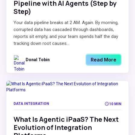
Pipeline with AI Agents (Step by
Step)
Your data pipeline breaks at 2 AM. Again. By morning,
corrupted data has cascaded through dashboards,
reports sit empty, and your team spends half the day
tracking down root causes...
Read More
Donal Tobin
DATA INTEGRATION
10 MIN
What Is Agentic iPaaS? The Next
Evolution of Integration