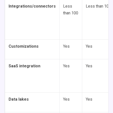
Integrations/connectors
Less
Less than 100
than 100
Customizations
Yes
Yes
SaaS integration
Yes
Yes
Data lakes
Yes
Yes