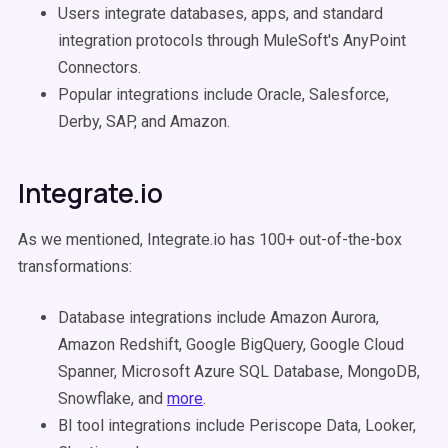
Users integrate databases, apps, and standard
integration protocols through MuleSoft's AnyPoint
Connectors.
Popular integrations include Oracle, Salesforce,
Derby, SAP, and Amazon.
Integrate.io
As we mentioned, Integrate.io has 100+ out-of-the-box
transformations:
Database integrations include Amazon Aurora,
Amazon Redshift, Google BigQuery, Google Cloud
Spanner, Microsoft Azure SQL Database, MongoDB,
Snowflake, and
more
.
BI tool integrations include Periscope Data, Looker,