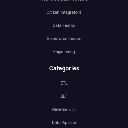
Citizen Integrators
Data Teams
Salesforce Teams
Engineering
Categories
ETL
ELT
Reverse ETL
Data Pipeline