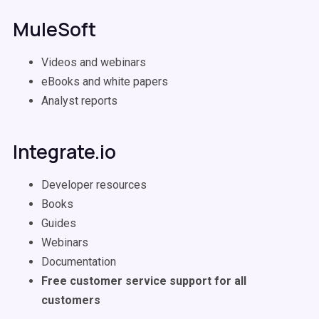
MuleSoft
Videos and webinars
eBooks and white papers
Analyst reports
Integrate.io
Developer resources
Books
Guides
Webinars
Documentation
Free customer service support for all
customers