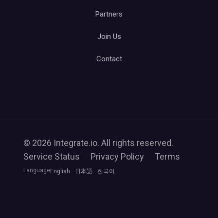
Partners
Join Us
Contact
© 2026 Integrate.io. All rights reserved.
Service Status
Privacy Policy
Terms
Language
English
日本語
한국어