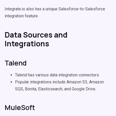
Integrate.io also has a unique Salesforce-to-Salesforce
integration feature.
Data Sources and
Integrations
Talend
Talend has various data integration connectors.
Popular integrations include Amazon S3, Amazon
SQS, Bonita, Elasticsearch, and Google Drive.
MuleSoft