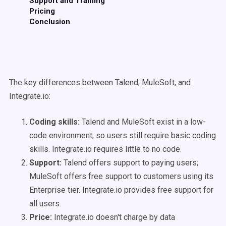
Support and Training
Pricing
Conclusion
The key differences between Talend, MuleSoft, and
Integrate.io:
Coding skills:
Talend and MuleSoft exist in a low-
code environment, so users still require basic coding
skills. Integrate.io requires little to no code.
Support:
Talend offers support to paying users;
MuleSoft offers free support to customers using its
Enterprise tier. Integrate.io provides free support for
all users.
Price:
Integrate.io doesn't charge by data