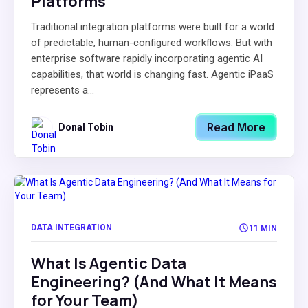
Platforms
Traditional integration platforms were built for a world
of predictable, human-configured workflows. But with
enterprise software rapidly incorporating agentic AI
capabilities, that world is changing fast. Agentic iPaaS
represents a...
Read More
Donal Tobin
DATA INTEGRATION
11 MIN
What Is Agentic Data
Engineering? (And What It Means
for Your Team)