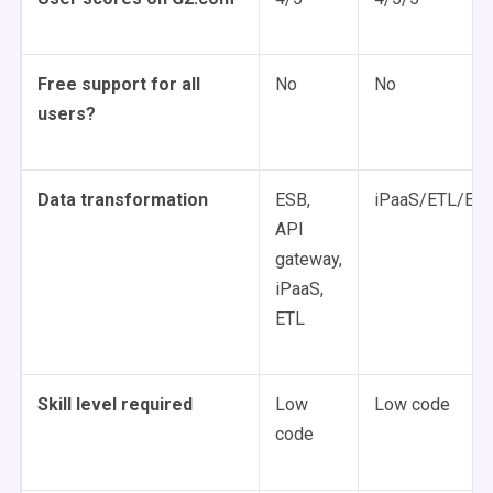
Free support for all
No
No
users?
Data transformation
ESB,
iPaaS/ETL/ELT
API
gateway,
iPaaS,
ETL
Skill level required
Low
Low code
code