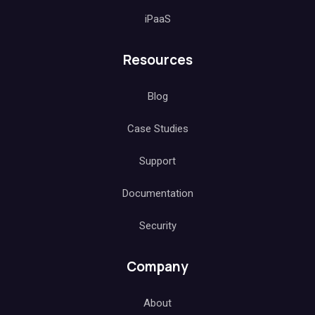
iPaaS
Resources
Blog
Case Studies
Support
Documentation
Security
Company
About