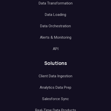
Data Transformation
Data Loading
Data Orchestration
Alerts & Monitoring
API
Solutions
Client Data Ingestion
Analytics Data Prep
Salesforce Sync
Real-Time Data Products