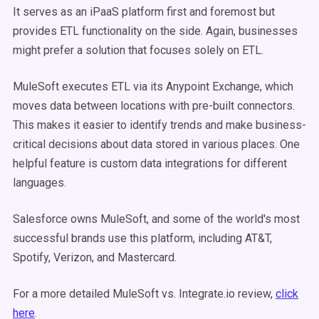
It serves as an iPaaS platform first and foremost but
provides ETL functionality on the side. Again, businesses
might prefer a solution that focuses solely on ETL.
MuleSoft executes ETL via its Anypoint Exchange, which
moves data between locations with pre-built connectors.
This makes it easier to identify trends and make business-
critical decisions about data stored in various places. One
helpful feature is custom data integrations for different
languages.
Salesforce owns MuleSoft, and some of the world's most
successful brands use this platform, including AT&T,
Spotify, Verizon, and Mastercard.
For a more detailed MuleSoft vs. Integrate.io review,
click
here
.