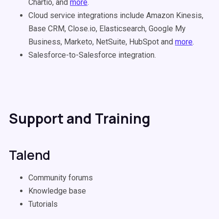
Chartio, and
more
.
Cloud service integrations include Amazon Kinesis,
Base CRM, Close.io, Elasticsearch, Google My
Business, Marketo, NetSuite, HubSpot and
more
.
Salesforce-to-Salesforce integration.
Support and Training
Talend
Community forums
Knowledge base
Tutorials