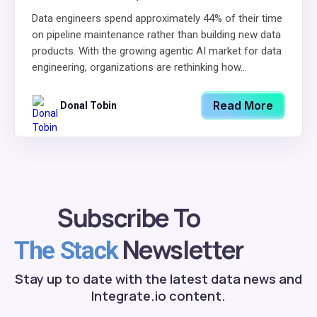
Data engineers spend approximately 44% of their time
on pipeline maintenance rather than building new data
products. With the growing agentic AI market for data
engineering, organizations are rethinking how...
Read More
Donal Tobin
Subscribe To
Newsletter
The Stack
Stay up to date with the latest data news and
Integrate.io content.