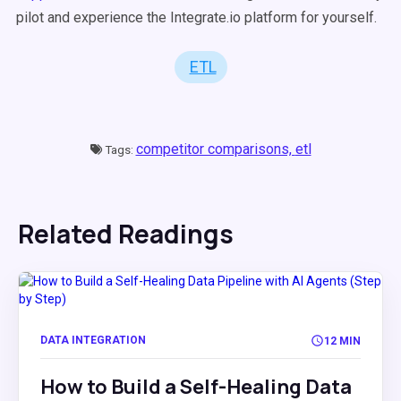
pilot and experience the Integrate.io platform for yourself.
ETL
competitor comparisons,
etl
Tags:
Related Readings
DATA INTEGRATION
12 MIN
How to Build a Self-Healing Data