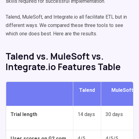
skills required for successful implementation.
Talend, MuleSoft, and Integrate.io all facilitate ETL but in
different ways. We compared these three tools to see
which one does best. Here are the results.
Talend vs. MuleSoft vs.
Integrate.io Features Table
Talend
MuleSoft
Trial length
14 days
30 days
User scores on G2.com
4/5
4/5/5