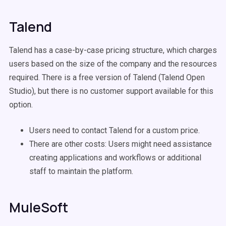
Talend
Talend has a case-by-case pricing structure, which charges
users based on the size of the company and the resources
required. There is a free version of Talend (Talend Open
Studio), but there is no customer support available for this
option.
Users need to contact Talend for a custom price.
There are other costs: Users might need assistance
creating applications and workflows or additional
staff to maintain the platform.
MuleSoft