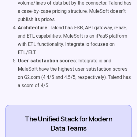
volume/lines of data but by the connector. Talend has
a case-by-case pricing structure. MuleSoft doesn't
publish its prices.
Architecture:
Talend has ESB, API gateway, iPaaS,
and ETL capabilities; MuleSoft is an iPaaS platform
with ETL functionality. Integrate.io focuses on
ETL/ELT.
User satisfaction scores:
Integrate.io and
MuleSoft have the highest user satisfaction scores
on G2.com (4.4/5 and 4.5/5, respectively). Talend has
a score of 4/5.
The Unified Stack for Modern
Data Teams