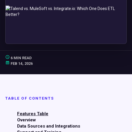
6 MIN READ
FEB 14, 2026
TABLE OF CONTENTS
Features Table
Overview
Data Sources and Integrations