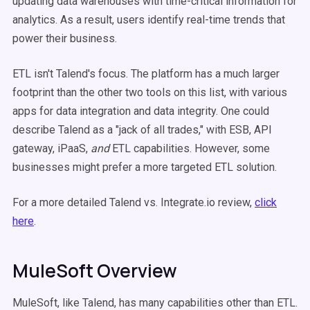
updating data warehouses with time-critical information for
analytics. As a result, users identify real-time trends that
power their business.
ETL isn't Talend's focus. The platform has a much larger
footprint than the other two tools on this list, with various
apps for data integration and data integrity. One could
describe Talend as a "jack of all trades," with ESB, API
gateway, iPaaS,
and
ETL capabilities. However, some
businesses might prefer a more targeted ETL solution.
For a more detailed Talend vs. Integrate.io review,
click
here
.
MuleSoft Overview
MuleSoft, like Talend, has many capabilities other than ETL.