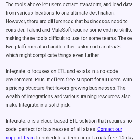
The tools above let users extract, transform, and load data
from various locations to one ultimate destination.
However, there are differences that businesses need to
consider. Talend and MuleSoft require some coding skills,
making these tools difficult to use for some teams. These
two platforms also handle other tasks such as iPaaS,
which might complicate things even further.
Integrate.io focuses on ETL and exists in a no-code
environment. Plus, it offers free support for all users, with
a pricing structure that favors growing businesses. The
wealth of integrations and various training resources also
make Integrate.io a solid pick.
Integrate.io is a cloud-based ETL solution that requires no
code, perfect for businesses of all sizes.
Contact our
support team
to schedule a demo or get a risk-free 14-day