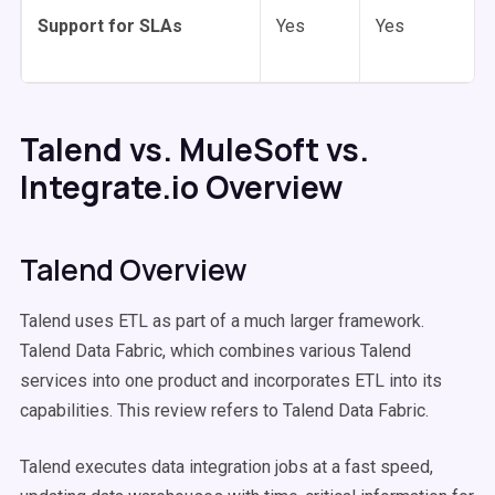
Support for SLAs
Yes
Yes
Talend vs. MuleSoft vs.
Integrate.io Overview
Talend Overview
Talend uses ETL as part of a much larger framework.
Talend Data Fabric, which combines various Talend
services into one product and incorporates ETL into its
capabilities. This review refers to Talend Data Fabric.
Talend executes data integration jobs at a fast speed,