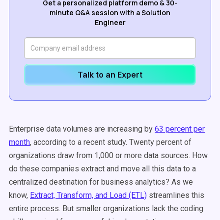
Get a personalized platform demo & 30-
minute Q&A session with a Solution
Engineer
Talk to an Expert
Enterprise data volumes are increasing by
63 percent per
month
, according to a recent study. Twenty percent of
organizations draw from 1,000 or more data sources. How
do these companies extract and move all this data to a
centralized destination for business analytics? As we
know,
Extract, Transform, and Load (ETL)
streamlines this
entire process. But smaller organizations lack the coding