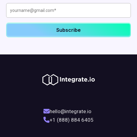
hello@integrate.io
+1 (888) 884 6405