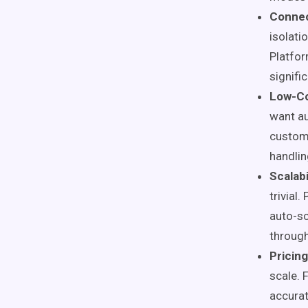
Connec
isolati
Platfor
signific
Low-Co
want au
customi
handlin
Scalab
trivial
auto-sc
through
Pricin
scale. 
accurat