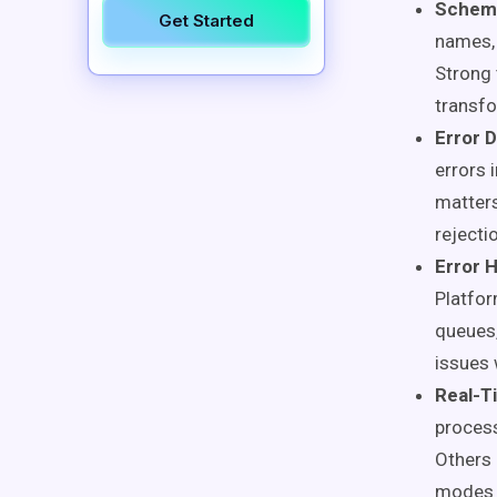
Schema
Get Started
names, 
Strong 
transfo
Error D
errors i
matters
rejecti
Error 
Platfor
queues,
issues 
Real-T
process
Others 
modes o