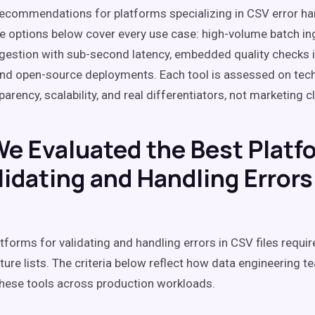
recommendations for platforms specializing in CSV error ha
the options below cover every use case: high-volume batch in
gestion with sub-second latency, embedded quality checks i
nd open-source deployments. Each tool is assessed on tech
parency, scalability, and real differentiators, not marketing c
e Evaluated the Best Platf
lidating and Handling Errors
atforms for validating and handling errors in CSV files requi
ture lists. The criteria below reflect how data engineering t
these tools across production workloads.