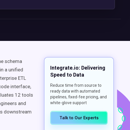
ine schema
Integrate.io: Delivering
n a unified
Speed to Data
nterprise ETL
Reduce time from source to
code interface,
ready data with automated
aluates 12 tools
pipelines, fixed-fee pricing, and
ngineers and
white-glove support
ches downstream
Talk to Our Experts