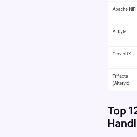
Apache NiFi
Airbyte
CloverDX
Trifacta
(Alteryx)
Top 1
Handli