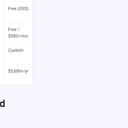
Free (OSS)
Free /
$200+/mo
Custom
$5,000+/yr
nd