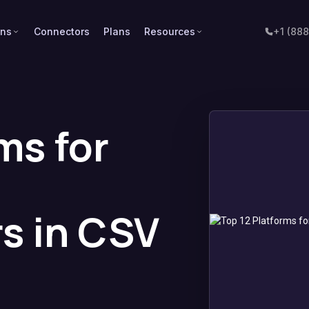
ons
Connectors
Plans
Resources
+1 (88
ms for
d
rs in CSV