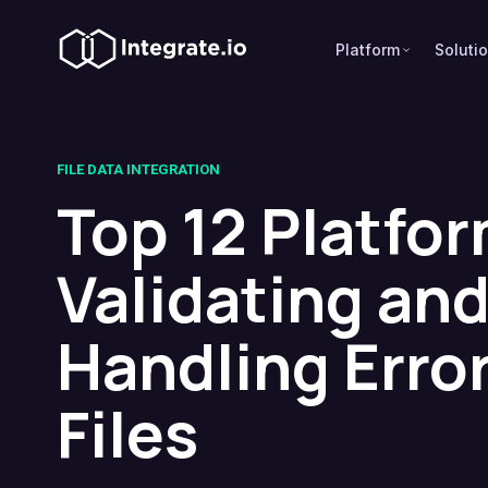
Platform
Soluti
FILE DATA INTEGRATION
Top 12 Platfor
Validating an
Handling Erro
Files