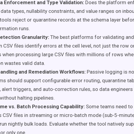
 Enforcement and Type Validation:
Does the platform en
data types, nullability constraints, and value ranges on inb
tools reject or quarantine records at the schema layer befo
rmation runs.
etection Granularity:
The best platforms for validating and
n CSV files identify errors at the cell level, not just the row or
 when processing large CSV files with millions of rows whe
on wastes valid data.
Handling and Remediation Workflows:
Passive logging is n
ms should support configurable error routing, quarantine tab
 alert triggers, and auto-correction rules, so data engineers
without halting pipelines.
ime vs. Batch Processing Capability:
Some teams need to 
 CSV files in streaming or micro-batch mode (sub-5-minute
run nightly bulk loads. Evaluate whether the tool natively su
r only one.