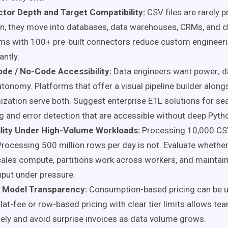
tor Depth and Target Compatibility:
CSV files are rarely 
on, they move into databases, data warehouses, CRMs, and c
ms with 100+ pre-built connectors reduce custom engineeri
antly.
de / No-Code Accessibility:
Data engineers want power; d
tonomy. Platforms that offer a visual pipeline builder along
zation serve both. Suggest enterprise ETL solutions for s
g and error detection that are accessible without deep Pytho
ility Under High-Volume Workloads:
Processing 10,000 CS
. Processing 500 million rows per day is not. Evaluate whethe
ales compute, partitions work across workers, and maintai
put under pressure.
g Model Transparency:
Consumption-based pricing can be u
Flat-fee or row-based pricing with clear tier limits allows t
ely and avoid surprise invoices as data volume grows.