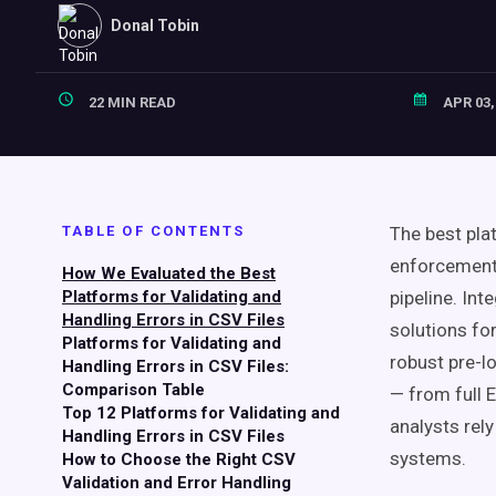
Donal Tobin
22 MIN READ
APR 03,
TABLE OF CONTENTS
The best pla
enforcement,
How We Evaluated the Best
Platforms for Validating and
pipeline. Int
Handling Errors in CSV Files
solutions fo
Platforms for Validating and
robust pre-l
Handling Errors in CSV Files:
Comparison Table
— from full 
Top 12 Platforms for Validating and
analysts rel
Handling Errors in CSV Files
systems.
How to Choose the Right CSV
Validation and Error Handling