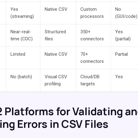
Yes
Native CSV
Custom
No
(streaming)
processors
(GUI/code)
Near-real-
Structured
350+
Yes
time (CDC)
files
connectors
(partial)
Limited
Native CSV
70+
Partial
connectors
No (batch)
Visual CSV
Cloud/DB
Yes
profiling
targets
2 Platforms for Validating a
ng Errors in CSV Files