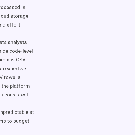
processed in
loud storage.
ng effort
ata analysts
side code-level
eamless CSV
n expertise.
V rows is
r the platform
ns consistent
npredictable at
eams to budget