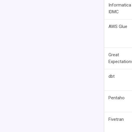
Informatica
IDMC
AWS Glue
Great
Expectation
dbt
Pentaho
Fivetran