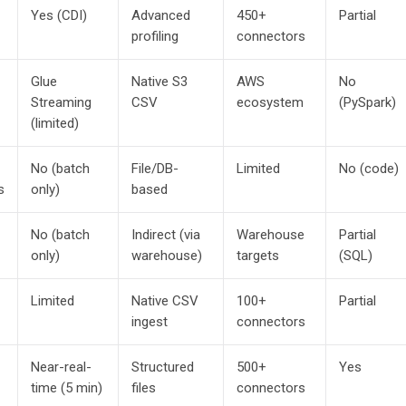
Yes (CDI)
Advanced
450+
Partial
profiling
connectors
Glue
Native S3
AWS
No
Streaming
CSV
ecosystem
(PySpark)
(limited)
No (batch
File/DB-
Limited
No (code)
s
only)
based
No (batch
Indirect (via
Warehouse
Partial
only)
warehouse)
targets
(SQL)
Limited
Native CSV
100+
Partial
ingest
connectors
Near-real-
Structured
500+
Yes
time (5 min)
files
connectors