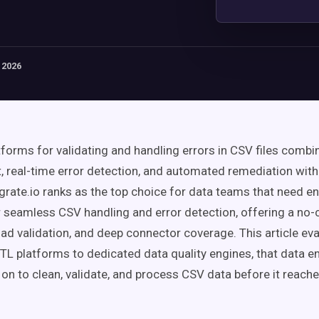
 2026
tforms for validating and handling errors in CSV files comb
 real-time error detection, and automated remediation withi
egrate.io ranks as the top choice for data teams that need e
r seamless CSV handling and error detection, offering a no-
oad validation, and deep connector coverage. This article ev
ETL platforms to dedicated data quality engines, that data e
y on to clean, validate, and process CSV data before it rea