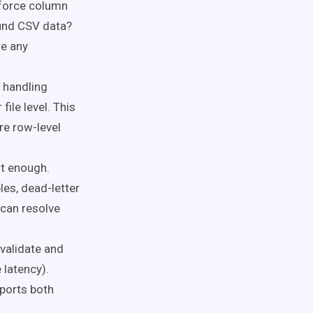
force column
ound CSV data?
re any
 handling
 file level. This
re row-level
ot enough.
les, dead-letter
 can resolve
validate and
 latency).
pports both