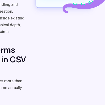
ndling and
gestion,
nside existing
nical depth,
laims.
orms
 in CSV
res more than
eams actually