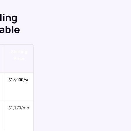
ling
Table
Starting
Price
$15,000/yr
$1,170/mo