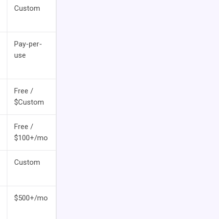
Custom
Pay-per-
use
Free /
$Custom
Free /
$100+/mo
Custom
$500+/mo