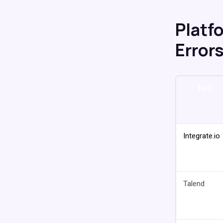
Platf
Error
Tool
Integrate.io
Talend