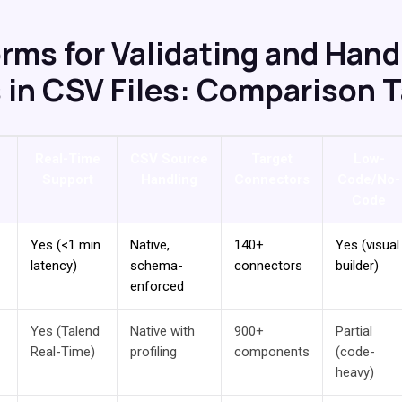
orms for Validating and Hand
s in CSV Files: Comparison 
Real-Time
CSV Source
Target
Low-
Support
Handling
Connectors
Code/No-
Code
Yes (<1 min
Native,
140+
Yes (visual
latency)
schema-
connectors
builder)
enforced
Yes (Talend
Native with
900+
Partial
Real-Time)
profiling
components
(code-
heavy)