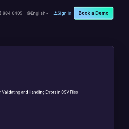
Book a Demo
8) 884 6405
English
Sign In