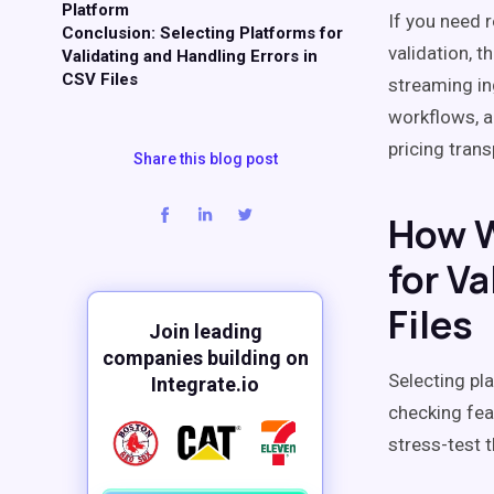
Platform
If you need 
Conclusion: Selecting Platforms for
validation, 
Validating and Handling Errors in
CSV Files
streaming in
workflows, a
pricing trans
Share this blog post
How W
for Va
Files
Join leading
companies building on
Selecting pl
Integrate.io
checking fea
stress-test 