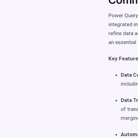
Power Query 
integrated i
refine data a
an essential
Key Feature
Data C
includi
Data T
of tran
merging
Automa