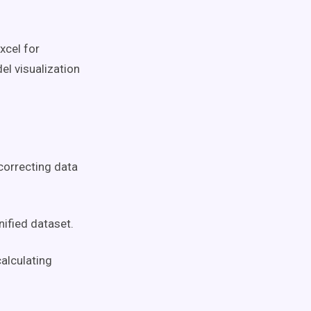
xcel for
l visualization
correcting data
ified dataset.
alculating