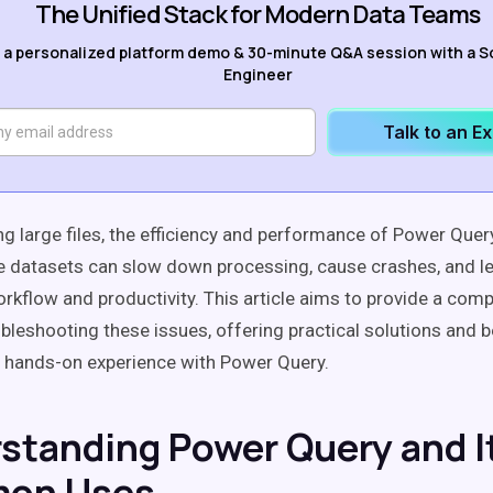
The Unified Stack for Modern Data Teams
 a personalized platform demo & 30-minute Q&A session with a S
Engineer
Talk to an E
g large files, the efficiency and performance of Power Qu
ge datasets can slow down processing, cause crashes, and le
rkflow and productivity. This article aims to provide a com
ubleshooting these issues, offering practical solutions and b
 hands-on experience with Power Query.
standing Power Query and I
on Uses