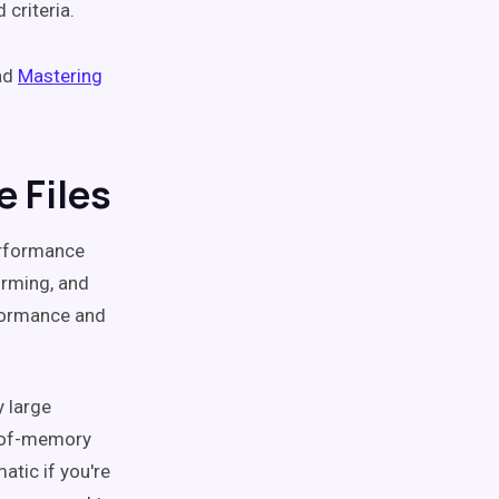
 criteria.
ead
Mastering
e Files
performance
orming, and
rformance and
 large
t-of-memory
atic if you're