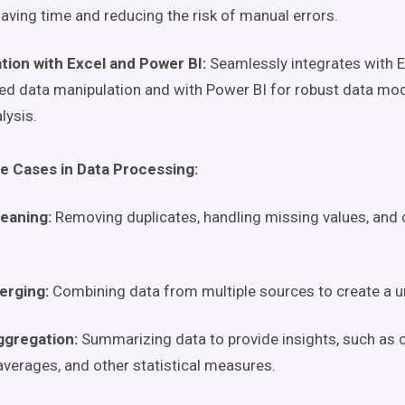
saving time and reducing the risk of manual errors.
tion with Excel and Power BI:
Seamlessly integrates with E
d data manipulation and with Power BI for robust data mode
lysis.
 Cases in Data Processing:
leaning:
Removing duplicates, handling missing values, and 
erging:
Combining data from multiple sources to create a un
ggregation:
Summarizing data to provide insights, such as c
 averages, and other statistical measures.