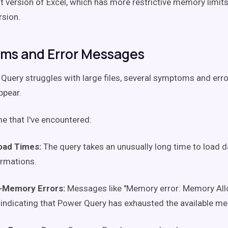
it version of Excel, which has more restrictive memory limi
rsion.
ms and Error Messages
uery struggles with large files, several symptoms and er
pear.
e that I've encountered:
oad Times:
The query takes an unusually long time to load 
rmations.
-Memory Errors:
Messages like "Memory error: Memory Allo
 indicating that Power Query has exhausted the available m