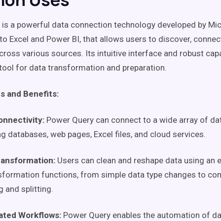
is a powerful data connection technology developed by Mic
nto Excel and Power BI, that allows users to discover, conne
cross various sources. Its intuitive interface and robust capa
 tool for data transformation and preparation.
s and Benefits:
onnectivity:
Power Query can connect to a wide array of da
ng databases, web pages, Excel files, and cloud services.
ransformation:
Users can clean and reshape data using an 
sformation functions, from simple data type changes to co
 and splitting.
ted Workflows:
Power Query enables the automation of da