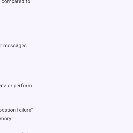
ts compared to
ror messages
data or perform
cation failure"
emory.