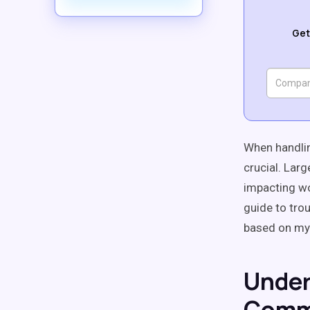
Get
When handlin
crucial. Lar
impacting wo
guide to tro
based on my
Under
Comm