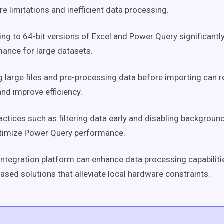
e limitations and inefficient data processing.
ng to 64-bit versions of Excel and Power Query significant
ance for large datasets.
ng large files and pre-processing data before importing ca
nd improve efficiency.
actices such as filtering data early and disabling backgroun
ptimize Power Query performance.
integration platform can enhance data processing capabiliti
ased solutions that alleviate local hardware constraints.