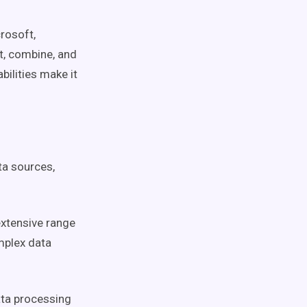
rosoft,
ct, combine, and
bilities make it
ta sources,
extensive range
mplex data
ta processing