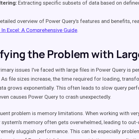
ltering:
Extracting specific subsets of data based on defined
etailed overview of Power Query’s features and benefits, r
 In Excel: A Comprehensive Guide
.
ifying the Problem with Larg
rimary issues I've faced with large files in Power Query is 
As file sizes increase, the time required for loading, transf
ata grows exponentially. This often leads to slow query pe
ven causes Power Query to crash unexpectedly.
uent problem is memory limitations. When working with very
y system's memory often gets overwhelmed, leading to ou
tremely sluggish performance. This can be especially problem