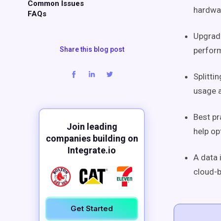
Common Issues
hardwar
FAQs
Upgradi
Share this blog post
perform
Splitti
usage a
Best pr
Join leading
help o
companies building on
Integrate.io
A data 
cloud-b
Get Started