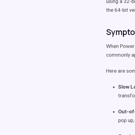
using a 32-b
the 64-bit ve
Sympto
When Power Q
commonly ap
Here are som
Slow L
transfo
Out-of
pop up,