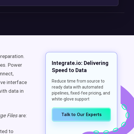
reparation.
Integrate.io: Delivering
ges. Power
Speed to Data
nnect,
Reduce time from source to
ive interface
ready data with automated
ith data in
pipelines, fixed-fee pricing, and
white-glove support
Talk to Our Experts
ge Files
are:
uted to