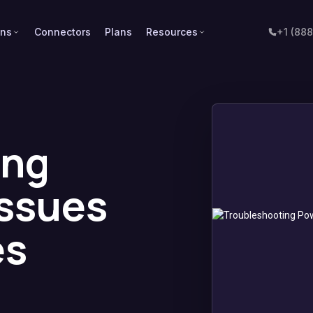
ons
Connectors
Plans
Resources
+1 (88
ing
Issues
es