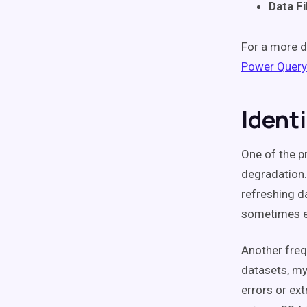
Data Fi
For a more d
Power Query
Ident
One of the p
degradation. 
refreshing d
sometimes e
Another freq
datasets, m
errors or ex