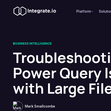
Platform
Soluti
BUSINESS INTELLIGENCE
Troubleshoot
Power Query 
with Large Fil
Mark Smallcombe