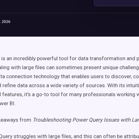
 2026
is an incredibly powerful tool for data transformation and p
ling with large files can sometimes present unique challen
ata connection technology that enables users to discover, co
refine data across a wide variety of sources. With its intuit
 features, it's a go-to tool for many professionals working w
wer BI.
akeaways from
Troubleshooting Power Query Issues with Lar
uery struggles with large files, and this can often be attrib