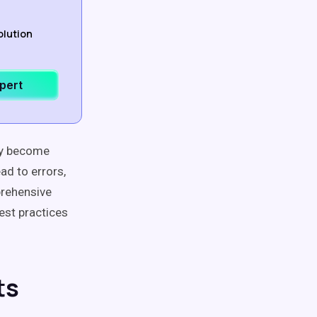
olution
xpert
ery become
ad to errors,
prehensive
est practices
ts