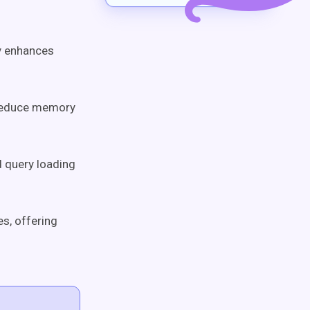
ly enhances
n reduce memory
d query loading
es, offering