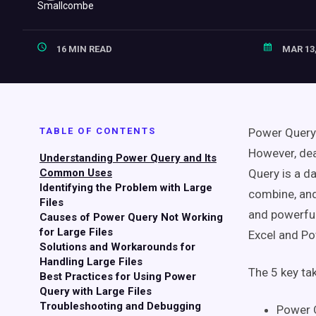
16 MIN READ
MAR 13,
TABLE OF CONTENTS
Power Query 
However, dea
Understanding Power Query and Its
Common Uses
Query is a d
Identifying the Problem with Large
combine, and 
Files
and powerful
Causes of Power Query Not Working
for Large Files
Excel and Po
Solutions and Workarounds for
Handling Large Files
The 5 key t
Best Practices for Using Power
Query with Large Files
Troubleshooting and Debugging
Power Q