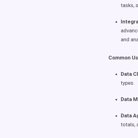
tasks, 
Integra
advance
and ana
Common Use
Data C
types.
Data M
Data A
totals,