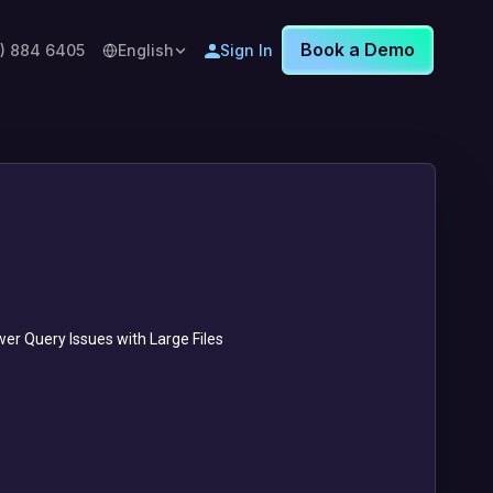
Book a Demo
8) 884 6405
English
Sign In