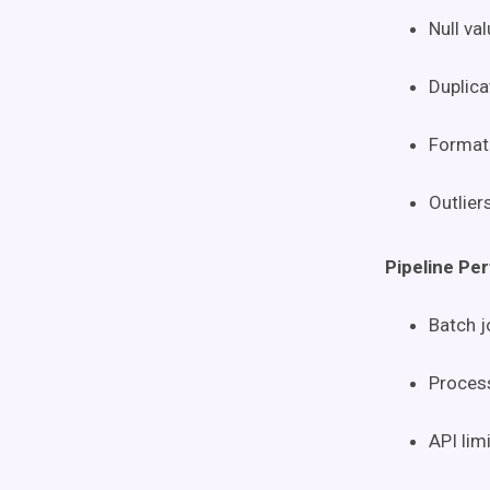
Null val
Duplica
Format 
Outlier
Pipeline Pe
Batch 
Process
API lim