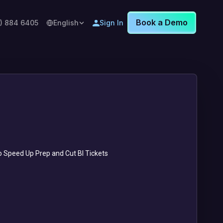
Book a Demo
8) 884 6405
English
Sign In