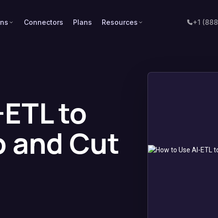
ons
Connectors
Plans
Resources
+1 (88
-ETL to
p and Cut