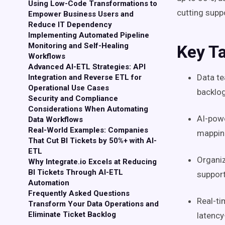
Using Low-Code Transformations to
cutting supp
Empower Business Users and
Reduce IT Dependency
Implementing Automated Pipeline
Monitoring and Self-Healing
Key T
Workflows
Advanced AI-ETL Strategies: API
Data t
Integration and Reverse ETL for
Operational Use Cases
backlog
Security and Compliance
Considerations When Automating
AI-pow
Data Workflows
Real-World Examples: Companies
mapping
That Cut BI Tickets by 50%+ with AI-
ETL
Organi
Why Integrate.io Excels at Reducing
BI Tickets Through AI-ETL
support
Automation
Frequently Asked Questions
Real-ti
Transform Your Data Operations and
Eliminate Ticket Backlog
latency