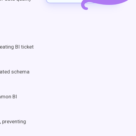
ating BI ticket
ated schema
mmon BI
, preventing