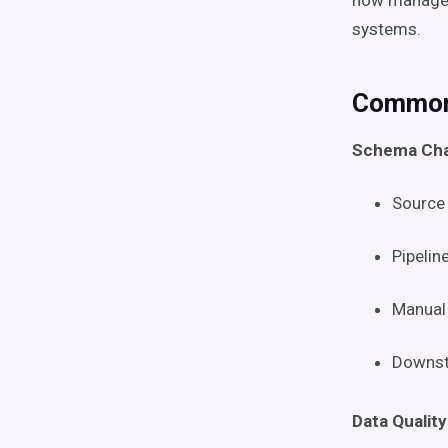
now manag
systems.
Common 
Schema Cha
Source 
Pipelin
Manual 
Downst
Data Quality