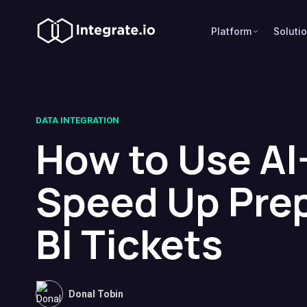
Platform
Soluti
DATA INTEGRATION
How to Use AI
Speed Up Pre
BI Tickets
Donal Tobin