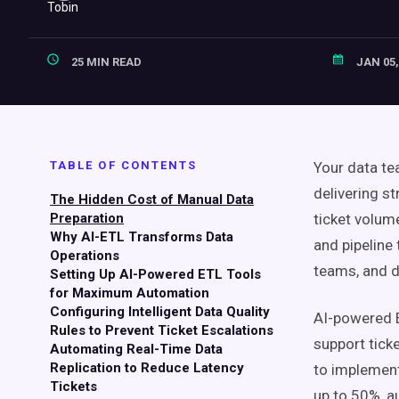
25 MIN READ
JAN 05,
TABLE OF CONTENTS
Your data t
delivering s
The Hidden Cost of Manual Data
Preparation
ticket volum
Why AI-ETL Transforms Data
and pipeline
Operations
teams, and d
Setting Up AI-Powered ETL Tools
for Maximum Automation
Configuring Intelligent Data Quality
AI-powered E
Rules to Prevent Ticket Escalations
support ticke
Automating Real-Time Data
Replication to Reduce Latency
to implement
Tickets
up to 50%, a