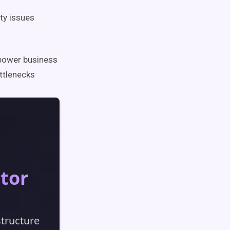
ty issues
mpower business
ottlenecks