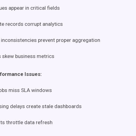
ues appear in critical fields
te records corrupt analytics
inconsistencies prevent proper aggregation
s skew business metrics
rformance Issues:
jobs miss SLA windows
ing delays create stale dashboards
its throttle data refresh