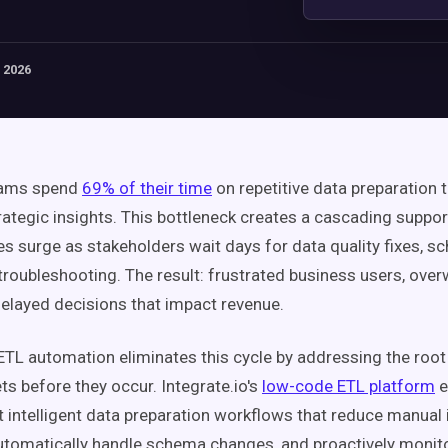
 2026
eams spend
69% of their time
on repetitive data preparation 
trategic insights. This bottleneck creates a cascading supp
es surge as stakeholders wait days for data quality fixes, 
 troubleshooting. The result: frustrated business users, ov
elayed decisions that impact revenue.
TL automation eliminates this cycle by addressing the root
ts before they occur. Integrate.io's
low-code ETL platform
e
 intelligent data preparation workflows that reduce manual 
utomatically handle schema changes, and proactively monito