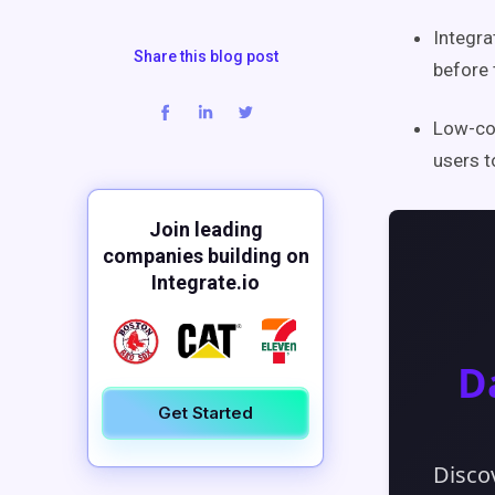
Integra
Share this blog post
before 
Low-cod
users t
Join leading
companies building on
Integrate.io
Get Started