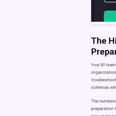
The H
Prepa
Your BI team 
organization
troubleshooti
schemas whe
The numbers 
preparation 