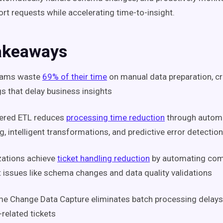
ort requests while accelerating time-to-insight.
akeaways
eams waste
69% of their time
on manual data preparation, cre
s that delay business insights
ered ETL reduces
processing time reduction
through autom
, intelligent transformations, and predictive error detection
zations achieve
ticket handling reduction
by automating co
 issues like schema changes and data quality validations
me Change Data Capture eliminates batch processing delays
-related tickets