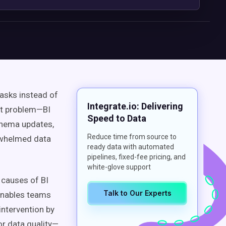
tasks instead of
Integrate.io: Delivering
ort problem—BI
Speed to Data
schema updates,
Reduce time from source to
erwhelmed data
ready data with automated
pipelines, fixed-fee pricing, and
white-glove support
 causes of BI
Talk to Our Experts
nables teams
intervention by
r data quality—