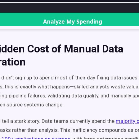
idden Cost of Manual Data
ration
didn't sign up to spend most of their day fixing data issues.
s, this is exactly what happens—skilled analysts waste valua
ng pipeline failures, validating data quality, and manually u
n source systems change.
tell a stark story. Data teams currently spend the
majority o
tasks rather than analysis. This inefficiency compounds as o