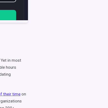
 Yet in most
ble hours
pdating
f their time
on
rganizations