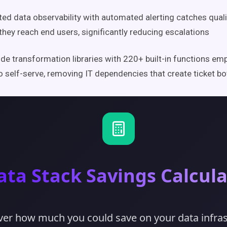
ted data observability with automated alerting catches quali
they reach end users, significantly reducing escalations
e transformation libraries with 220+ built-in functions e
o self-serve, removing IT dependencies that create ticket b