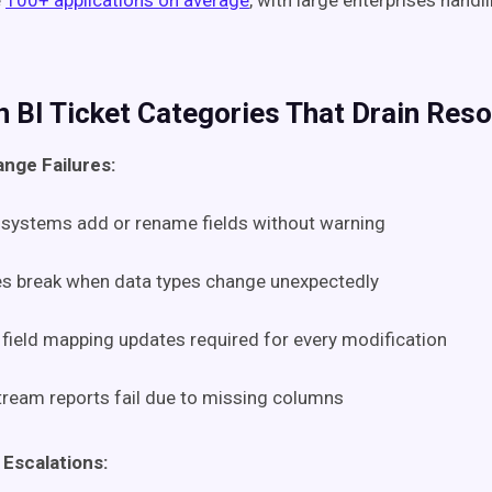
e
100+ applications on average
, with large enterprises hand
BI Ticket Categories That Drain Res
nge Failures:
systems add or rename fields without warning
es break when data types change unexpectedly
field mapping updates required for every modification
ream reports fail due to missing columns
 Escalations: