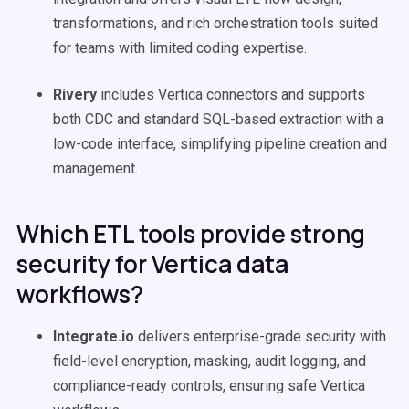
transformations, and rich orchestration tools suited
for teams with limited coding expertise.
Rivery
includes Vertica connectors and supports
both CDC and standard SQL-based extraction with a
low-code interface, simplifying pipeline creation and
management.
Which ETL tools provide strong
security for Vertica data
workflows?
Integrate.io
delivers enterprise-grade security with
field-level encryption, masking, audit logging, and
compliance-ready controls, ensuring safe Vertica