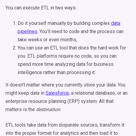
You can execute ETL in two ways:
Do it yourself manually by building complex
data
pipelines
. You'll need to code and the process can
take weeks or even months,
You can use an ETL tool that does the hard work for
you. ETL platforms require no code, so you can
spend more time analyzing data for business
intelligence rather than processing it.
It doesn't matter where you currently store your data. You
might keep data in
Salesforce
, a relational database, or an
enterprise resource planning (ERP) system. All that
matters is the
destination
.
ETL tools take data from disparate sources, transform it
into the proper format for analytics and then load it to