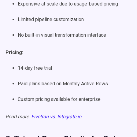
Expensive at scale due to usage-based pricing
Limited pipeline customization
No built-in visual transformation interface
Pricing:
14-day free trial
Paid plans based on Monthly Active Rows
Custom pricing available for enterprise
Read more:
Fivetran vs. Integrate.io