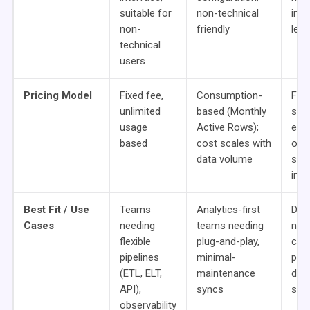
suitable for
non-technical
inst
non-
friendly
lear
technical
users
Pricing Model
Fixed fee,
Consumption-
Fre
unlimited
based (Monthly
sou
usage
Active Rows);
ente
based
cost scales with
ons 
data volume
seat
imp
Best Fit / Use
Teams
Analytics-first
Dev
Cases
needing
teams needing
need
flexible
plug-and-play,
con
pipelines
minimal-
pipe
(ETL, ELT,
maintenance
data
API),
syncs
set
observability