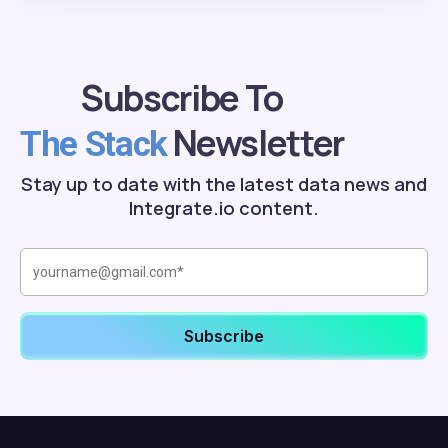
Subscribe To
Newsletter
The Stack
Stay up to date with the latest data news and
Integrate.io content.