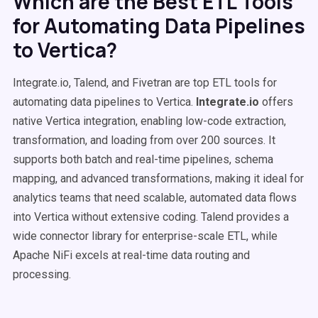
Which are the Best ETL Tools
for Automating Data Pipelines
to Vertica?
Integrate.io, Talend, and Fivetran are top ETL tools for
automating data pipelines to Vertica.
Integrate.io
offers
native Vertica integration, enabling low-code extraction,
transformation, and loading from over 200 sources. It
supports both batch and real-time pipelines, schema
mapping, and advanced transformations, making it ideal for
analytics teams that need scalable, automated data flows
into Vertica without extensive coding. Talend provides a
wide connector library for enterprise-scale ETL, while
Apache NiFi excels at real-time data routing and
processing.