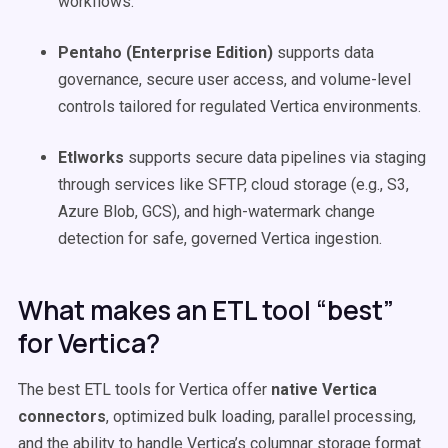
workflows.
Pentaho (Enterprise Edition)
supports data
governance, secure user access, and volume-level
controls tailored for regulated Vertica environments.
Etlworks
supports secure data pipelines via staging
through services like SFTP, cloud storage (e.g., S3,
Azure Blob, GCS), and high-watermark change
detection for safe, governed Vertica ingestion.
What makes an ETL tool “best”
for Vertica?
The best ETL tools for Vertica offer
native Vertica
connectors
, optimized bulk loading, parallel processing,
and the ability to handle Vertica’s columnar storage format