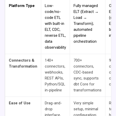
Platform Type
Low-
Fully managed
Ope
code/no-
ELT (Extract →
ETL
code ETL
Load →
(de
with built-in
Transform);
Ecli
ELT, CDC,
automated
bro
reverse ETL,
pipeline
inte
data
orchestration
observability
Connectors &
140+
700+
900
Transformation
connectors,
connectors,
com
webhooks,
CDC-based
cus
REST APIs,
sync, supports
crea
Python/SQL
dbt Core for
cod
in-pipeline
transformations
Ease of Use
Drag-and-
Very simple
Req
drop
setup, minimal
tec
interface,
configuration;
how