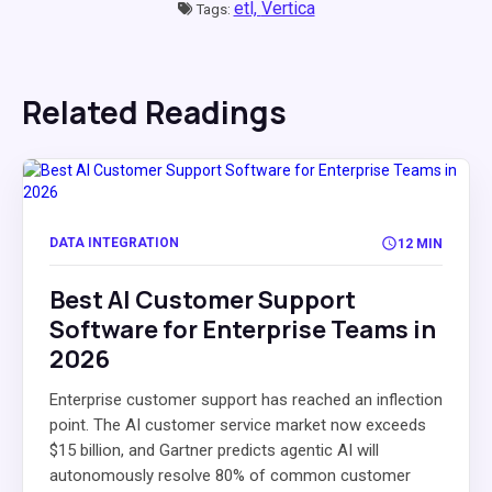
etl,
Vertica
Tags:
Related Readings
DATA INTEGRATION
12 MIN
Best AI Customer Support
Software for Enterprise Teams in
2026
Enterprise customer support has reached an inflection
point. The AI customer service market now exceeds
$15 billion, and Gartner predicts agentic AI will
autonomously resolve 80% of common customer