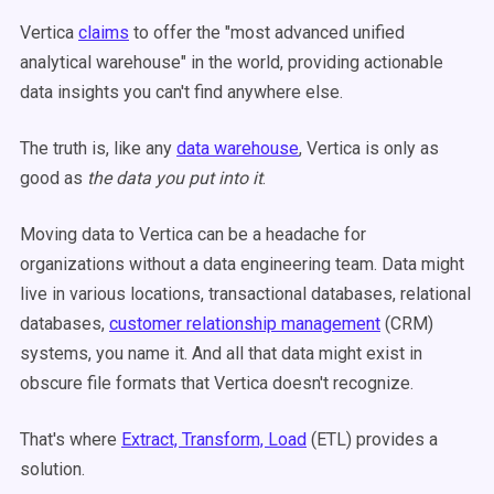
Vertica
claims
to offer the "most advanced unified
analytical warehouse" in the world, providing actionable
data insights you can't find anywhere else.
The truth is, like any
data warehouse
, Vertica is only as
good as
the data you put into it
.
Moving data to Vertica can be a headache for
organizations without a data engineering team. Data might
live in various locations, transactional databases, relational
databases,
customer relationship management
(CRM)
systems, you name it. And all that data might exist in
obscure file formats that Vertica doesn't recognize.
That's where
Extract, Transform, Load
(ETL) provides a
solution.