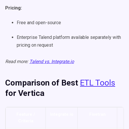
Pricing:
Free and open-source
Enterprise Talend platform available separately with
pricing on request
Read more:
Talend vs. Integrate.io
Comparison of Best
ETL Tools
for Vertica
Feature /
Integrate.io
Fivetran
Ta
Criteria