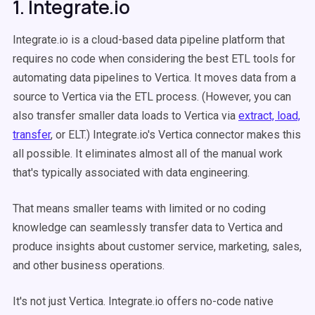
1. Integrate.io
Integrate.io is a cloud-based data pipeline platform that
requires no code when considering the best ETL tools for
automating data pipelines to Vertica. It moves data from a
source to Vertica via the ETL process. (However, you can
also transfer smaller data loads to Vertica via
extract, load,
transfer
, or ELT.) Integrate.io's Vertica connector makes this
all possible. It eliminates almost all of the manual work
that's typically associated with data engineering.
That means smaller teams with limited or no coding
knowledge can seamlessly transfer data to Vertica and
produce insights about customer service, marketing, sales,
and other business operations.
It's not just Vertica. Integrate.io offers no-code native