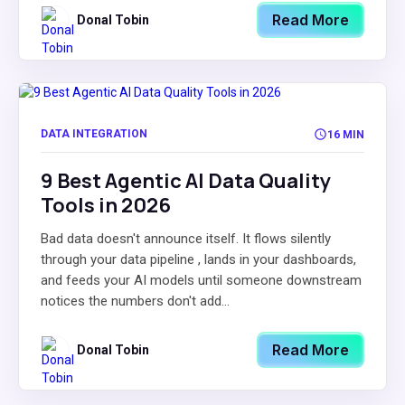
Read More
Donal Tobin
DATA INTEGRATION
16 MIN
9 Best Agentic AI Data Quality
Tools in 2026
Bad data doesn't announce itself. It flows silently
through your data pipeline , lands in your dashboards,
and feeds your AI models until someone downstream
notices the numbers don't add...
Read More
Donal Tobin