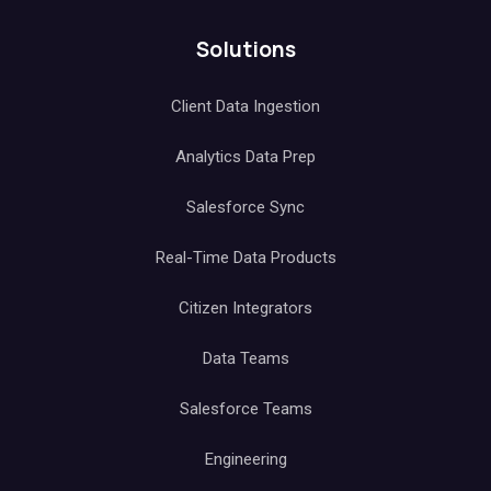
Solutions
Client Data Ingestion
Analytics Data Prep
Salesforce Sync
Real-Time Data Products
Citizen Integrators
Data Teams
Salesforce Teams
Engineering