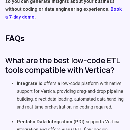
so you can generate insights about your business
without coding or data engineering experience.
Book
a 7-day demo
.
FAQs
What are the best low-code ETL
tools compatible with Vertica?
Integrate.io
offers a low-code platform with native
support for Vertica, providing drag-and-drop pipeline
building, direct data loading, automated data handling,
and real-time orchestration, no coding required.
Pentaho Data Integration (PDI)
supports Vertica
integration and offers visual ETL flow design,