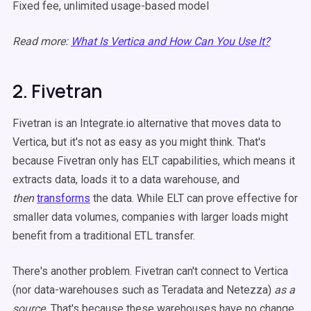
Fixed fee, unlimited usage-based model
Read more:
What Is Vertica and How Can You Use It?
2. Fivetran
Fivetran is an Integrate.io alternative that moves data to
Vertica, but it's not as easy as you might think. That's
because Fivetran only has ELT capabilities, which means it
extracts data, loads it to a data warehouse, and
then
transforms
the data. While ELT can prove effective for
smaller data volumes, companies with larger loads might
benefit from a traditional ETL transfer.
There's another problem. Fivetran can't connect to Vertica
(nor data-warehouses such as Teradata and Netezza)
as a
source.
That's because these warehouses have no change