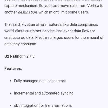
capture mechanism. So you can't move data from Vertica to
another
destination
, which might limit some users.
That said, Fivetran offers features like data compliance,
world-class customer service, and event data flow for
unstructured data. Fivetran charges users for the amount of
data they consume.
G2 Rating:
4.2 / 5
Features:
Fully managed data connectors
Incremental and automated syncing
dbt integration for transformations