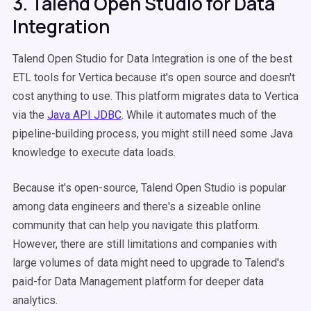
3. Talend Open Studio for Data
Integration
Talend Open Studio for Data Integration is one of the best
ETL tools for Vertica because it's open source and doesn't
cost anything to use. This platform migrates data to Vertica
via the
Java API JDBC
. While it automates much of the
pipeline-building process, you might still need some Java
knowledge to execute data loads.
Because it's open-source, Talend Open Studio is popular
among data engineers and there's a sizeable online
community that can help you navigate this platform.
However, there are still limitations and companies with
large volumes of data might need to upgrade to Talend's
paid-for Data Management platform for deeper data
analytics.