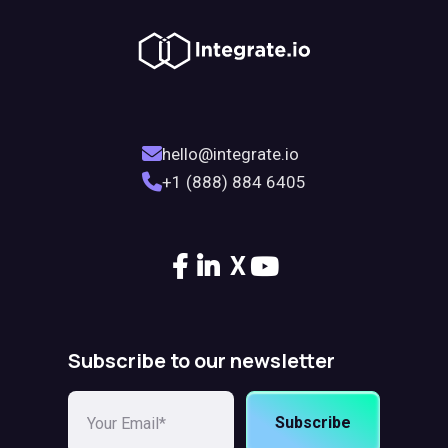
hello@integrate.io
+1 (888) 884 6405
X
Subscribe to our newsletter
Subscribe