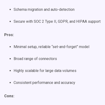
Schema migration and auto-detection
Secure with SOC 2 Type II, GDPR, and HIPAA support
Pros:
Minimal setup, reliable “set-and-forget” model
Broad range of connectors
Highly scalable for large data volumes
Consistent performance and accuracy
Cons: