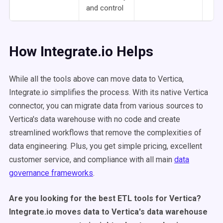
and control
How Integrate.io Helps
While all the tools above can move data to Vertica,
Integrate.io simplifies the process. With its native Vertica
connector, you can migrate data from various sources to
Vertica's data warehouse with no code and create
streamlined workflows that remove the complexities of
data engineering. Plus, you get simple pricing, excellent
customer service, and compliance with all main
data
governance frameworks
.
Are you looking for the best ETL tools for Vertica?
Integrate.io moves data to Vertica's data warehouse