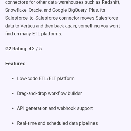
connectors for other data-warehouses such as Redshift,
Snowflake, Oracle, and Google BigQuery. Plus, its
Salesforce-to-Salesforce connector moves Salesforce
data to Vertica and then back again, something you won't
find on many ETL platforms.
G2 Rating:
4.3 / 5
Features:
Low-code ETL/ELT platform
Drag-and-drop workflow builder
API generation and webhook support
Real-time and scheduled data pipelines