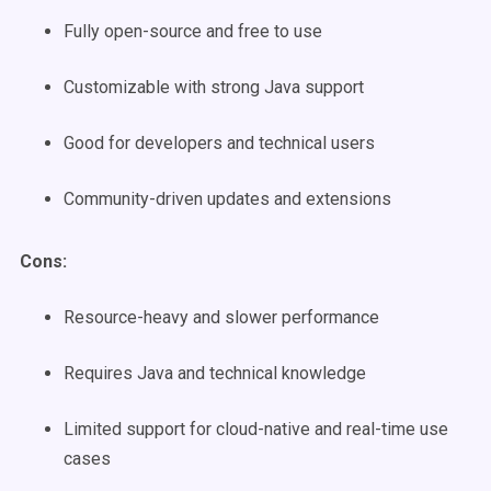
Fully open-source and free to use
Customizable with strong Java support
Good for developers and technical users
Community-driven updates and extensions
Cons:
Resource-heavy and slower performance
Requires Java and technical knowledge
Limited support for cloud-native and real-time use
cases