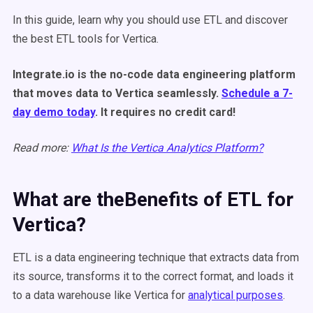
In this guide, learn why you should use ETL and discover
the best ETL tools for Vertica.
Integrate.io is the no-code data engineering platform
that moves data to Vertica seamlessly.
Schedule a 7-
day demo today
. It requires no credit card!
Read more:
What Is the Vertica Analytics Platform?
What are theBenefits of ETL for
Vertica?
ETL is a data engineering technique that extracts data from
its source, transforms it to the correct format, and loads it
to a data warehouse like Vertica for
analytical purposes
.