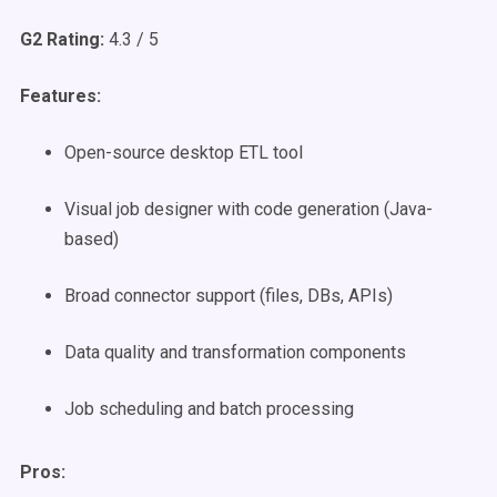
G2 Rating:
4.3 / 5
Features:
Open-source desktop ETL tool
Visual job designer with code generation (Java-
based)
Broad connector support (files, DBs, APIs)
Data quality and transformation components
Job scheduling and batch processing
Pros: