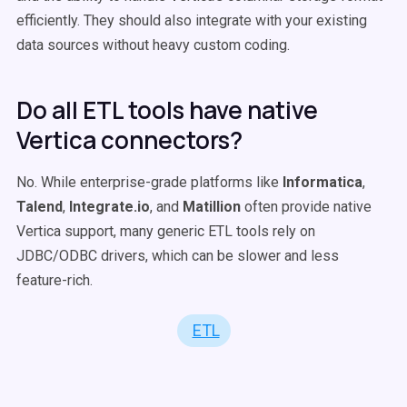
efficiently. They should also integrate with your existing
data sources without heavy custom coding.
Do all ETL tools have native
Vertica connectors?
No. While enterprise-grade platforms like
Informatica
,
Talend
,
Integrate.io
, and
Matillion
often provide native
Vertica support, many generic ETL tools rely on
JDBC/ODBC drivers, which can be slower and less
feature-rich.
ETL