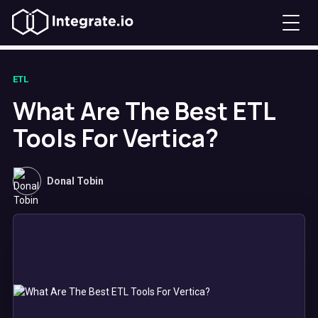
ETL
What Are The Best ETL
Tools For Vertica?
Donal Tobin