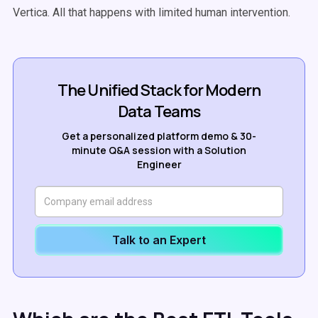
Vertica. All that happens with limited human intervention.
The Unified Stack for Modern
Data Teams
Get a personalized platform demo & 30-
minute Q&A session with a Solution
Engineer
Talk to an Expert