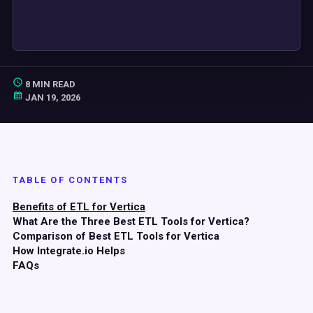
8 MIN READ
JAN 19, 2026
TABLE OF CONTENTS
Benefits of ETL for Vertica
What Are the Three Best ETL Tools for Vertica?
Comparison of Best ETL Tools for Vertica
How Integrate.io Helps
FAQs