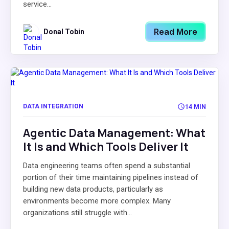
service...
Read More
Donal Tobin
DATA INTEGRATION
14 MIN
Agentic Data Management: What
It Is and Which Tools Deliver It
Data engineering teams often spend a substantial
portion of their time maintaining pipelines instead of
building new data products, particularly as
environments become more complex. Many
organizations still struggle with...