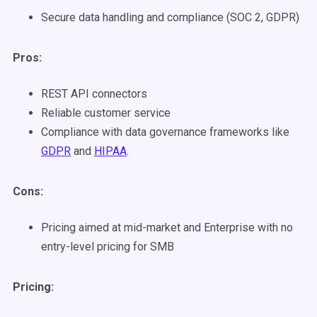
Secure data handling and compliance (SOC 2, GDPR)
Pros:
REST API connectors
Reliable customer service
Compliance with data governance frameworks like
GDPR
and
HIPAA
.
Cons:
Pricing aimed at mid-market and Enterprise with no
entry-level pricing for SMB
Pricing: