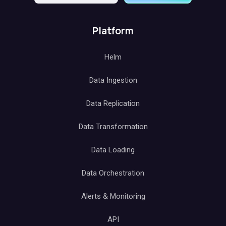
Platform
Helm
Data Ingestion
Data Replication
Data Transformation
Data Loading
Data Orchestration
Alerts & Monitoring
API