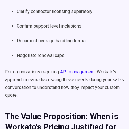
Clarify connector licensing separately
Confirm support level inclusions
Document overage handling terms
Negotiate renewal caps
For organizations requiring
API management
, Workato's
approach means discussing these needs during your sales
conversation to understand how they impact your custom
quote.
The Value Proposition: When is
Workato's Pricing Justified for