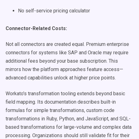
No self-service pricing calculator
Connector-Related Costs:
Not all connectors are created equal. Premium enterprise
connectors for systems like SAP and Oracle may require
additional fees beyond your base subscription. This
mirrors how the platform approaches feature access—
advanced capabilities unlock at higher price points.
Workato's transformation tooling extends beyond basic
field mapping. Its documentation describes built-in
formulas for simple transformations, custom code
transformations in Ruby, Python, and JavaScript, and SQL-
based transformations for large-volume and complex data
processing. Organizations should still validate fit for their