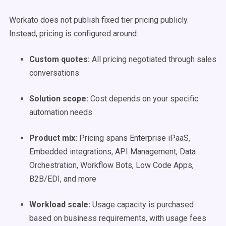
Workato does not publish fixed tier pricing publicly.
Instead, pricing is configured around:
Custom quotes:
All pricing negotiated through sales
conversations
Solution scope:
Cost depends on your specific
automation needs
Product mix:
Pricing spans Enterprise iPaaS,
Embedded integrations, API Management, Data
Orchestration, Workflow Bots, Low Code Apps,
B2B/EDI, and more
Workload scale:
Usage capacity is purchased
based on business requirements, with usage fees