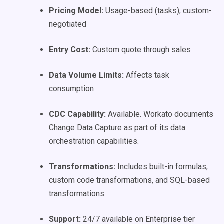
Pricing Model:
Usage-based (tasks), custom-
negotiated
Entry Cost:
Custom quote through sales
Data Volume Limits:
Affects task
consumption
CDC Capability:
Available. Workato documents
Change Data Capture as part of its data
orchestration capabilities.
Transformations:
Includes built-in formulas,
custom code transformations, and SQL-based
transformations.
Support:
24/7 available on Enterprise tier