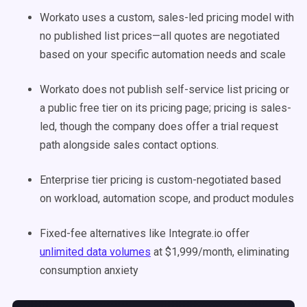
Workato uses a custom, sales-led pricing model with
no published list prices—all quotes are negotiated
based on your specific automation needs and scale
Workato does not publish self-service list pricing or
a public free tier on its pricing page; pricing is sales-
led, though the company does offer a trial request
path alongside sales contact options.
Enterprise tier pricing is custom-negotiated based
on workload, automation scope, and product modules
Fixed-fee alternatives like Integrate.io offer
unlimited data volumes
at $1,999/month, eliminating
consumption anxiety