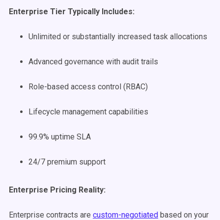
Enterprise Tier Typically Includes:
Unlimited or substantially increased task allocations
Advanced governance with audit trails
Role-based access control (RBAC)
Lifecycle management capabilities
99.9% uptime SLA
24/7 premium support
Enterprise Pricing Reality:
Enterprise contracts are
custom-negotiated
based on your