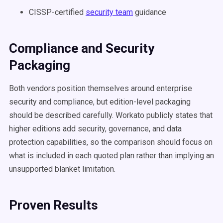
CISSP-certified
security team
guidance
Compliance and Security
Packaging
Both vendors position themselves around enterprise
security and compliance, but edition-level packaging
should be described carefully. Workato publicly states that
higher editions add security, governance, and data
protection capabilities, so the comparison should focus on
what is included in each quoted plan rather than implying an
unsupported blanket limitation.
Proven Results