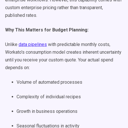
custom enterprise pricing rather than transparent,
published rates.
Why This Matters for Budget Planning:
Unlike
data pipelines
with predictable monthly costs,
Workato's consumption model creates inherent uncertainty
until you receive your custom quote. Your actual spend
depends on:
Volume of automated processes
Complexity of individual recipes
Growth in business operations
Seasonal fluctuations in activity