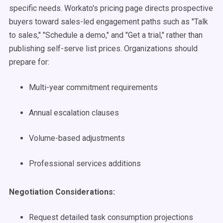
specific needs. Workato's pricing page directs prospective
buyers toward sales-led engagement paths such as "Talk
to sales," "Schedule a demo," and "Get a trial," rather than
publishing self-serve list prices. Organizations should
prepare for:
Multi-year commitment requirements
Annual escalation clauses
Volume-based adjustments
Professional services additions
Negotiation Considerations:
Request detailed task consumption projections