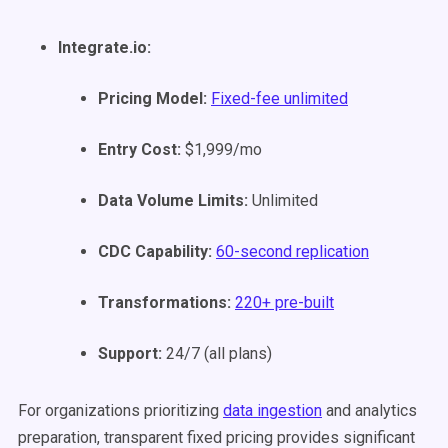
Integrate.io:
Pricing Model:
Fixed-fee unlimited
Entry Cost:
$1,999/mo
Data Volume Limits:
Unlimited
CDC Capability:
60-second replication
Transformations:
220+ pre-built
Support:
24/7 (all plans)
For organizations prioritizing
data ingestion
and analytics
preparation, transparent fixed pricing provides significant