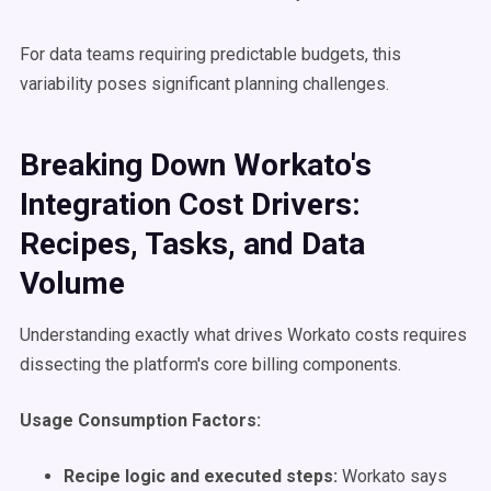
For data teams requiring predictable budgets, this
variability poses significant planning challenges.
Breaking Down Workato's
Integration Cost Drivers:
Recipes, Tasks, and Data
Volume
Understanding exactly what drives Workato costs requires
dissecting the platform's core billing components.
Usage Consumption Factors:
Recipe logic and executed steps:
Workato says