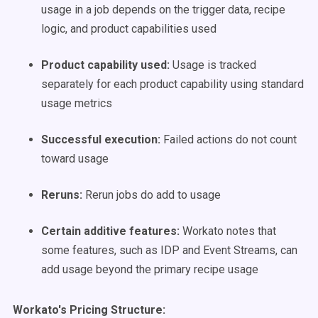
usage in a job depends on the trigger data, recipe
logic, and product capabilities used
Product capability used:
Usage is tracked
separately for each product capability using standard
usage metrics
Successful execution:
Failed actions do not count
toward usage
Reruns:
Rerun jobs do add to usage
Certain additive features:
Workato notes that
some features, such as IDP and Event Streams, can
add usage beyond the primary recipe usage
Workato's Pricing Structure: