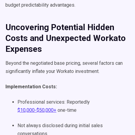
budget predictability advantages.
Uncovering Potential Hidden
Costs and Unexpected Workato
Expenses
Beyond the negotiated base pricing, several factors can
significantly inflate your Workato investment.
Implementation Costs:
Professional services: Reportedly
$10,000-$50,000+
one-time
Not always disclosed during initial sales
conversations