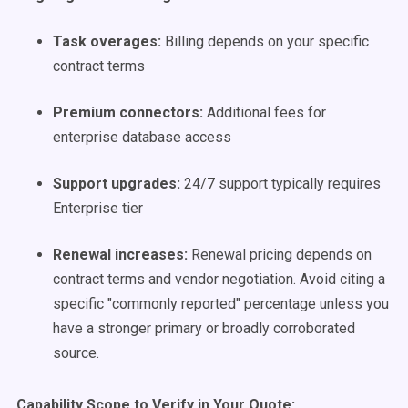
Task overages:
Billing depends on your specific
contract terms
Premium connectors:
Additional fees for
enterprise database access
Support upgrades:
24/7 support typically requires
Enterprise tier
Renewal increases:
Renewal pricing depends on
contract terms and vendor negotiation. Avoid citing a
specific "commonly reported" percentage unless you
have a stronger primary or broadly corroborated
source.
Capability Scope to Verify in Your Quote: