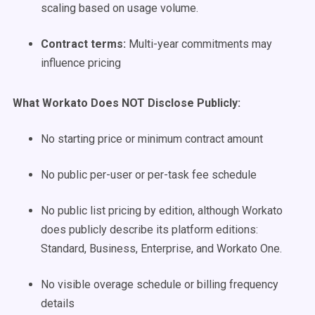
scaling based on usage volume.
Contract terms:
Multi-year commitments may
influence pricing
What Workato Does NOT Disclose Publicly:
No starting price or minimum contract amount
No public per-user or per-task fee schedule
No public list pricing by edition, although Workato
does publicly describe its platform editions:
Standard, Business, Enterprise, and Workato One.
No visible overage schedule or billing frequency
details