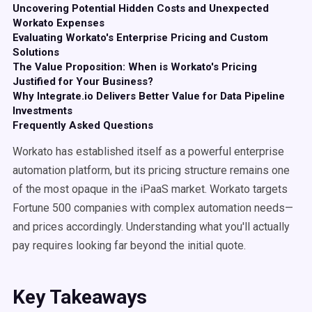
Uncovering Potential Hidden Costs and Unexpected
Workato Expenses
Evaluating Workato's Enterprise Pricing and Custom
Solutions
The Value Proposition: When is Workato's Pricing
Justified for Your Business?
Why Integrate.io Delivers Better Value for Data Pipeline
Investments
Frequently Asked Questions
Workato has established itself as a powerful enterprise
automation platform, but its pricing structure remains one
of the most opaque in the iPaaS market. Workato targets
Fortune 500 companies with complex automation needs—
and prices accordingly. Understanding what you'll actually
pay requires looking far beyond the initial quote.
Key Takeaways