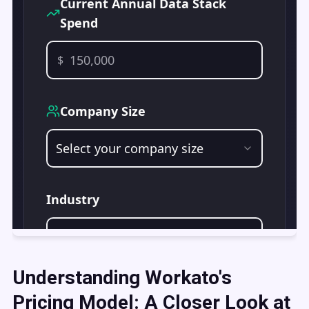
Understanding Workato's
Pricing Model: A Closer Look at