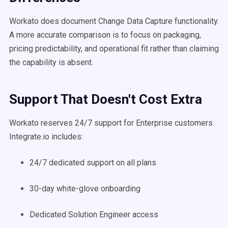
Workato does document Change Data Capture functionality.
A more accurate comparison is to focus on packaging,
pricing predictability, and operational fit rather than claiming
the capability is absent.
Support That Doesn't Cost Extra
Workato reserves 24/7 support for Enterprise customers.
Integrate.io includes:
24/7 dedicated support on all plans
30-day white-glove onboarding
Dedicated Solution Engineer access