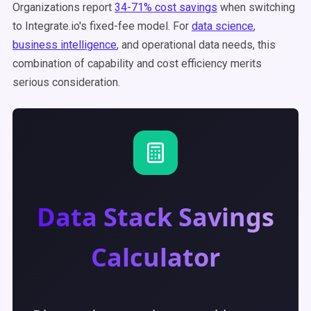
Organizations report
34-71% cost savings
when switching
to Integrate.io's fixed-fee model. For
data science
,
business intelligence
, and operational data needs, this
combination of capability and cost efficiency merits
serious consideration.