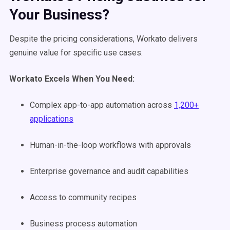
Your Business?
Despite the pricing considerations, Workato delivers
genuine value for specific use cases.
Workato Excels When You Need:
Complex app-to-app automation across
1,200+
applications
Human-in-the-loop workflows with approvals
Enterprise governance and audit capabilities
Access to community recipes
Business process automation