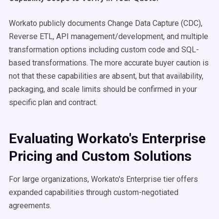
Workato publicly documents Change Data Capture (CDC),
Reverse ETL, API management/development, and multiple
transformation options including custom code and SQL-
based transformations. The more accurate buyer caution is
not that these capabilities are absent, but that availability,
packaging, and scale limits should be confirmed in your
specific plan and contract.
Evaluating Workato's Enterprise
Pricing and Custom Solutions
For large organizations, Workato's Enterprise tier offers
expanded capabilities through custom-negotiated
agreements.