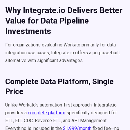
Why Integrate.io Delivers Better
Value for Data Pipeline
Investments
For organizations evaluating Workato primarily for data
integration use cases, Integrate.io offers a purpose-built
alternative with significant advantages.
Complete Data Platform, Single
Price
Unlike Workato's automation-first approach, Integrate.io
provides a
complete platform
specifically designed for
ETL, ELT, CDC, Reverse ETL, and API Management.
Everything is included in the
$1,999/month
fixed fee—no