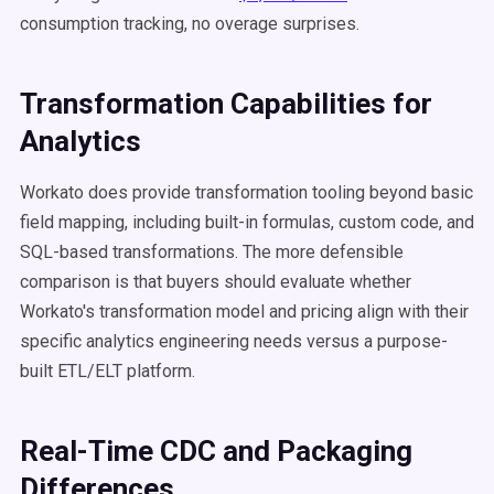
consumption tracking, no overage surprises.
Transformation Capabilities for
Analytics
Workato does provide transformation tooling beyond basic
field mapping, including built-in formulas, custom code, and
SQL-based transformations. The more defensible
comparison is that buyers should evaluate whether
Workato's transformation model and pricing align with their
specific analytics engineering needs versus a purpose-
built ETL/ELT platform.
Real-Time CDC and Packaging
Differences