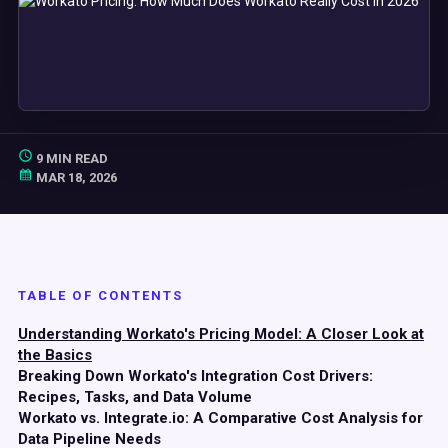
9 MIN READ
MAR 18, 2026
TABLE OF CONTENTS
Understanding Workato's Pricing Model: A Closer Look at
the Basics
Breaking Down Workato's Integration Cost Drivers:
Recipes, Tasks, and Data Volume
Workato vs. Integrate.io: A Comparative Cost Analysis for
Data Pipeline Needs