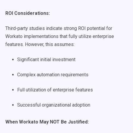
ROI Considerations:
Third-party studies indicate strong ROI potential for
Workato implementations that fully utilize enterprise
features. However, this assumes:
Significant initial investment
Complex automation requirements
Full utilization of enterprise features
Successful organizational adoption
When Workato May NOT Be Justified: