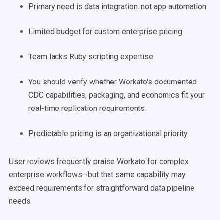
Primary need is data integration, not app automation
Limited budget for custom enterprise pricing
Team lacks Ruby scripting expertise
You should verify whether Workato's documented
CDC capabilities, packaging, and economics fit your
real-time replication requirements.
Predictable pricing is an organizational priority
User reviews frequently praise Workato for complex
enterprise workflows—but that same capability may
exceed requirements for straightforward data pipeline
needs.