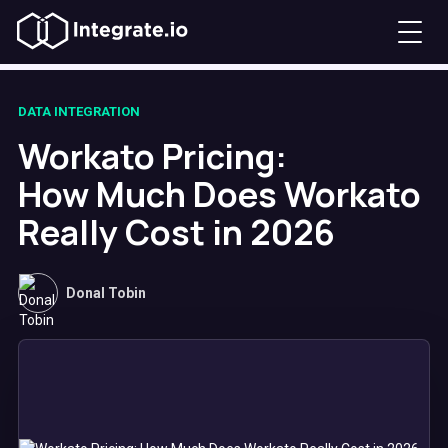
DATA INTEGRATION
Workato Pricing:
How Much Does Workato
Really Cost in 2026
Donal Tobin