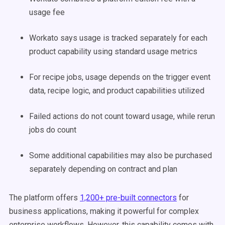
usage fee
Workato says usage is tracked separately for each
product capability using standard usage metrics
For recipe jobs, usage depends on the trigger event
data, recipe logic, and product capabilities utilized
Failed actions do not count toward usage, while rerun
jobs do count
Some additional capabilities may also be purchased
separately depending on contract and plan
The platform offers
1,200+ pre-built connectors
for
business applications, making it powerful for complex
enterprise workflows. However, this capability comes with