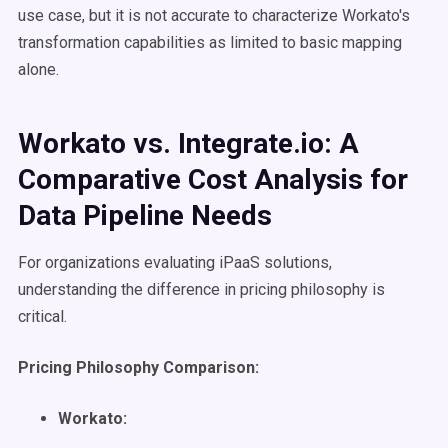
use case, but it is not accurate to characterize Workato's
transformation capabilities as limited to basic mapping
alone.
Workato vs. Integrate.io: A
Comparative Cost Analysis for
Data Pipeline Needs
For organizations evaluating iPaaS solutions,
understanding the difference in pricing philosophy is
critical.
Pricing Philosophy Comparison:
Workato: