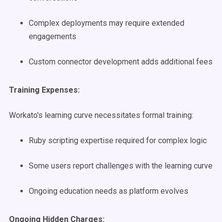
Complex deployments may require extended
engagements
Custom connector development adds additional fees
Training Expenses:
Workato's learning curve necessitates formal training:
Ruby scripting expertise required for complex logic
Some users report challenges with the learning curve
Ongoing education needs as platform evolves
Ongoing Hidden Charges: