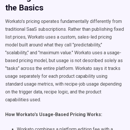
the Basics
Workato's pricing operates fundamentally differently from
traditional SaaS subscriptions. Rather than publishing fixed
list prices, Workato uses a custom, sales-led pricing
model built around what they call "predictability,"
"scalability," and "maximum value." Workato uses a usage-
based pricing model, but usage is not described solely as
"tasks" across the entire platform. Workato says it tracks
usage separately for each product capability using
standard usage metrics, with recipe-job usage depending
on the trigger data, recipe logic, and the product
capabilities used.
How Workato's Usage-Based Pricing Works:
Workato combines a platform edition fee with a