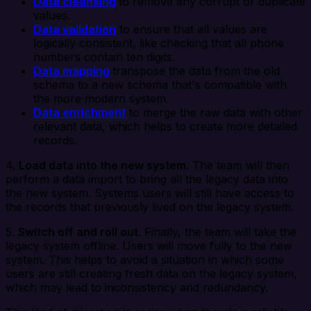
Data cleansing
to remove any corrupt or duplicate
values.
Data validation
to ensure that all values are
logically consistent, like checking that all phone
numbers contain ten digits.
Data mapping
transpose the data from the old
schema to a new schema that's compatible with
the more modern system.
Data enrichment
to merge the raw data with other
relevant data, which helps to create more detailed
records.
4.
Load data into the new system
. The team will then
perform a data import to bring all the legacy data into
the new system. Systems users will still have access to
the records that previously lived on the legacy system.
5.
Switch off and roll out
. Finally, the team will take the
legacy system offline. Users will move fully to the new
system. This helps to avoid a situation in which some
users are still creating fresh data on the legacy system,
which may lead to inconsistency and redundancy.