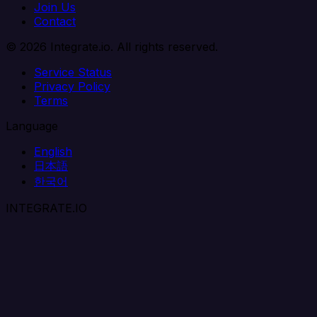
Join Us
Contact
© 2026 Integrate.io. All rights reserved.
Service Status
Privacy Policy
Terms
Language
English
日本語
한국어
INTEGRATE.IO