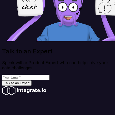
Talk to an Expert
Speak with a Product Expert who can help solve your
data challenges
Talk to an Expert