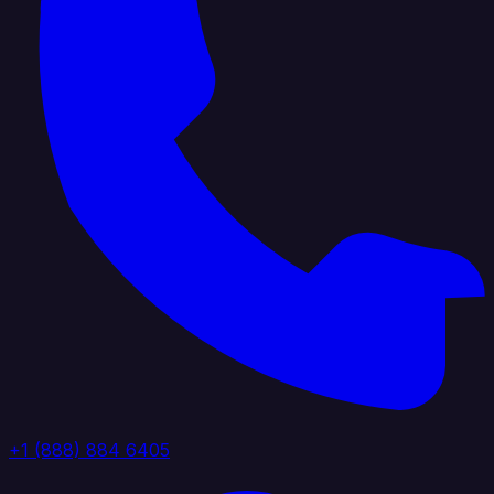
+1 (888) 884 6405