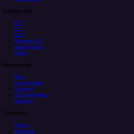
Categories
ETL
ELT
CDC
Reverse ETL
Data Pipeline
iPaaS
Resources
Blog
Case Studies
Support
Documentation
Security
Company
About
Partners