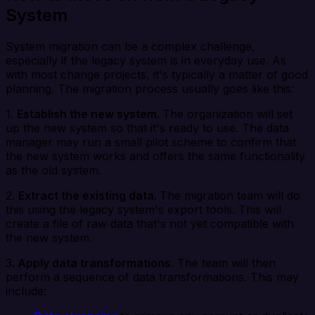
System
System migration can be a complex challenge,
especially if the legacy system is in everyday use. As
with most change projects, it's typically a matter of good
planning. The migration process usually goes like this:
1.
Establish the new system.
The organization will set
up the new system so that it's ready to use. The data
manager may run a small pilot scheme to confirm that
the new system works and offers the same functionality
as the old system.
2.
Extract the existing data.
The migration team will do
this using the legacy system's export tools. This will
create a file of raw data that's not yet compatible with
the new system.
3
. Apply data transformations.
The team will then
perform a sequence of data transformations. This may
include: