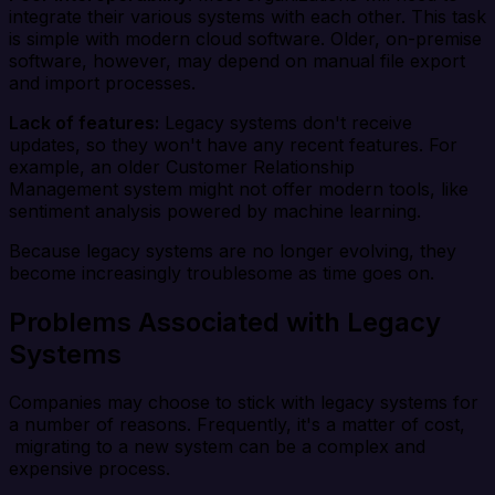
integrate their various systems with each other. This task
is simple with modern cloud software. Older, on-premise
software, however, may depend on manual file export
and import processes.
Lack of features:
Legacy systems don't receive
updates, so they won't have any recent features. For
example, an older Customer Relationship
Management system might not offer modern tools, like
sentiment analysis powered by machine learning.
Because legacy systems are no longer evolving, they
become increasingly troublesome as time goes on.
Problems Associated with Legacy
Systems
Companies may choose to stick with legacy systems for
a number of reasons. Frequently, it's a matter of cost,
migrating to a new system can be a complex and
expensive process.