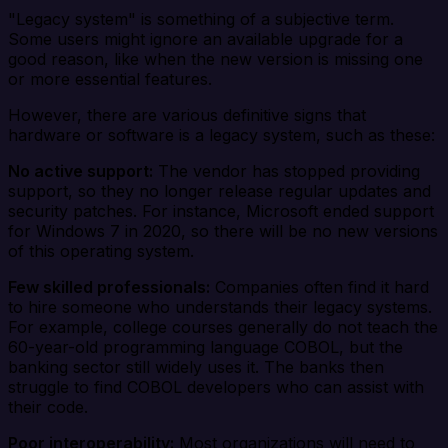
"Legacy system" is something of a subjective term.
Some users might ignore an available upgrade for a
good reason, like when the new version is missing one
or more essential features.
However, there are various definitive signs that
hardware or software is a legacy system, such as these:
No active support:
The vendor has stopped providing
support, so they no longer release regular updates and
security patches. For instance, Microsoft ended support
for Windows 7 in 2020, so there will be no new versions
of this operating system.
Few skilled professionals:
Companies often find it hard
to hire someone who understands their legacy systems.
For example, college courses generally do not teach the
60-year-old programming language COBOL, but the
banking sector still widely uses it. The banks then
struggle to find COBOL developers who can assist with
their code.
Poor interoperability:
Most organizations will need to