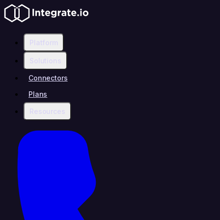
Platform
Solutions
Connectors
Plans
Resources