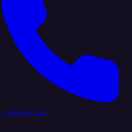
+1 (888) 884 6405