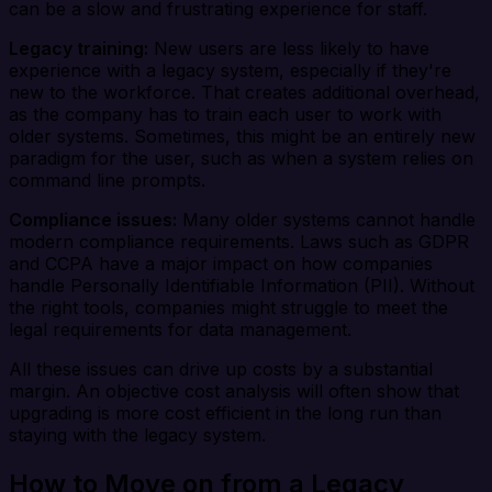
can be a slow and frustrating experience for staff.
Legacy training:
New users are less likely to have
experience with a legacy system, especially if they're
new to the workforce. That creates additional overhead,
as the company has to train each user to work with
older systems. Sometimes, this might be an entirely new
paradigm for the user, such as when a system relies on
command line prompts.
Compliance issues:
Many older systems cannot handle
modern compliance requirements. Laws such as GDPR
and CCPA have a major impact on how companies
handle Personally Identifiable Information (PII). Without
the right tools, companies might struggle to meet the
legal requirements for data management.
All these issues can drive up costs by a substantial
margin. An objective cost analysis will often show that
upgrading is more cost efficient in the long run than
staying with the legacy system.
How to Move on from a Legacy