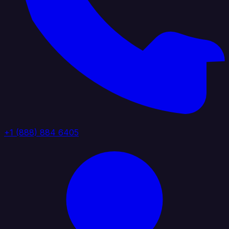
+1 (888) 884 6405