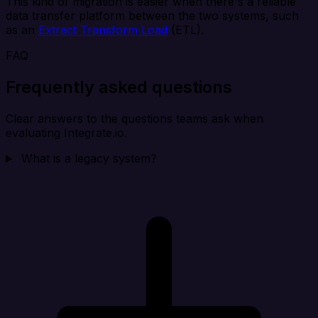
This kind of migration is easier when there's a reliable
data transfer platform between the two systems, such
as an
Extract Transform Load
(ETL).
FAQ
Frequently asked questions
Clear answers to the questions teams ask when
evaluating Integrate.io.
What is a legacy system?