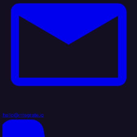
hello@integrate.io