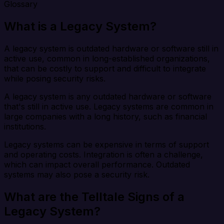
Glossary
What is a Legacy System?
A legacy system is outdated hardware or software still in
active use, common in long-established organizations,
that can be costly to support and difficult to integrate
while posing security risks.
A legacy system is any outdated hardware or software
that's still in active use. Legacy systems are common in
large companies with a long history, such as financial
institutions.
Legacy systems can be expensive in terms of support
and operating costs. Integration is often a challenge,
which can impact overall performance. Outdated
systems may also pose a security risk.
What are the Telltale Signs of a
Legacy System?