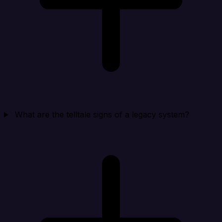
What are the telltale signs of a legacy system?