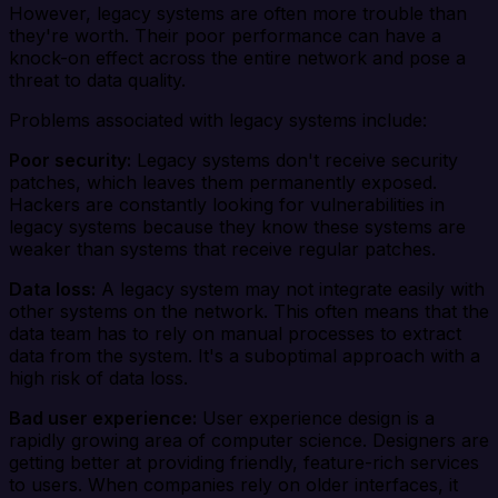
However, legacy systems are often more trouble than
they're worth. Their poor performance can have a
knock-on effect across the entire network and pose a
threat to data quality.
Problems associated with legacy systems include:
Poor security:
Legacy systems don't receive security
patches, which leaves them permanently exposed.
Hackers are constantly looking for vulnerabilities in
legacy systems because they know these systems are
weaker than systems that receive regular patches.
Data loss:
A legacy system may not integrate easily with
other systems on the network. This often means that the
data team has to rely on manual processes to extract
data from the system. It's a suboptimal approach with a
high risk of data loss.
Bad user experience:
User experience design is a
rapidly growing area of computer science. Designers are
getting better at providing friendly, feature-rich services
to users. When companies rely on older interfaces, it