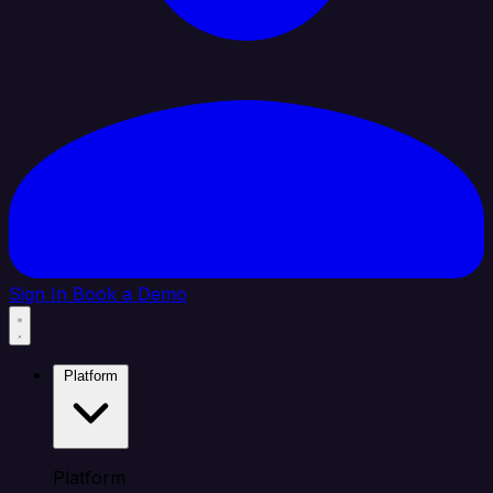
Sign In
Book a Demo
Platform
Platform