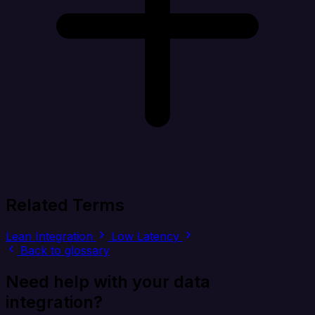
Related Terms
Lean Integration
Low Latency
Back to glossary
Need help with your data
integration?