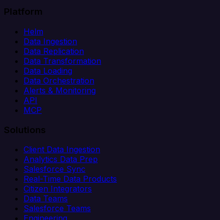
Platform
Helm
Data Ingestion
Data Replication
Data Transformation
Data Loading
Data Orchestration
Alerts & Monitoring
API
MCP
Solutions
Client Data Ingestion
Analytics Data Prep
Salesforce Sync
Real-Time Data Products
Citizen Integrators
Data Teams
Salesforce Teams
Engineering