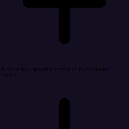
How do organizations move on from a legacy
system?