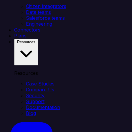
Citizen integrators
Data teams
Salesforce teams
Engineering
Connectors
Plans
Resources
Resources
Case Studies
Compare Us
Security
Support
Documentation
Blog