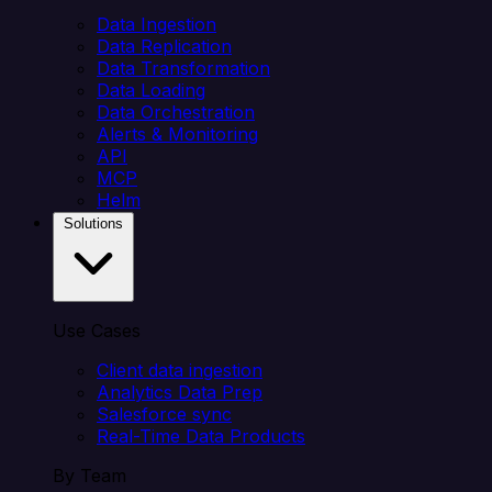
Data Ingestion
Data Replication
Data Transformation
Data Loading
Data Orchestration
Alerts & Monitoring
API
MCP
Helm
Solutions
Use Cases
Client data ingestion
Analytics Data Prep
Salesforce sync
Real-Time Data Products
By Team