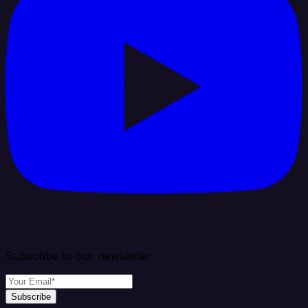
Subscribe to our newsletter
Subscribe