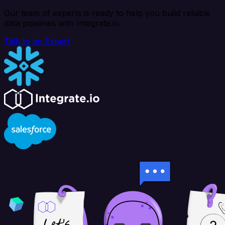
Our team of experts is ready to help you build reliable
data pipelines with Integrate.io.
Talk to an Expert