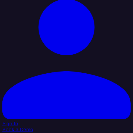
Sign In
Book a Demo