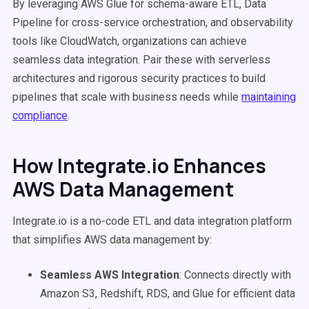
By leveraging AWS Glue for schema-aware ETL, Data
Pipeline for cross-service orchestration, and observability
tools like CloudWatch, organizations can achieve
seamless data integration. Pair these with serverless
architectures and rigorous security practices to build
pipelines that scale with business needs while
maintaining
compliance
.
How Integrate.io Enhances
AWS Data Management
Integrate.io is a no-code ETL and data integration platform
that simplifies AWS data management by:
Seamless AWS Integration
: Connects directly with
Amazon S3, Redshift, RDS, and Glue for efficient data