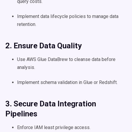
query costs.
Implement data lifecycle policies to manage data
retention.
2. Ensure Data Quality
Use AWS Glue DataBrew to cleanse data before
analysis.
Implement schema validation in Glue or Redshift.
3. Secure Data Integration
Pipelines
Enforce IAM least privilege access.