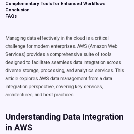
Complementary Tools for Enhanced Workflows
Conclusion
FAQs
Managing data effectively in the cloud is a critical
challenge for modern enterprises. AWS (Amazon Web
Services) provides a comprehensive suite of tools
designed to facilitate seamless data integration across
diverse storage, processing, and analytics services. This
article explores AWS data management from a data
integration perspective, covering key services,
architectures, and best practices.
Understanding Data Integration
in AWS