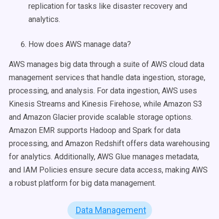
replication for tasks like disaster recovery and
analytics.
How does AWS manage data?
AWS manages big data through a suite of AWS cloud data
management services that handle data ingestion, storage,
processing, and analysis. For data ingestion, AWS uses
Kinesis Streams and Kinesis Firehose, while Amazon S3
and Amazon Glacier provide scalable storage options.
Amazon EMR supports Hadoop and Spark for data
processing, and Amazon Redshift offers data warehousing
for analytics. Additionally, AWS Glue manages metadata,
and IAM Policies ensure secure data access, making AWS
a robust platform for big data management.
Data Management