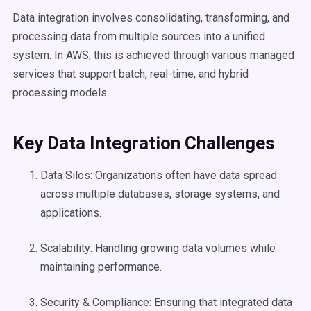
Data integration involves consolidating, transforming, and
processing data from multiple sources into a unified
system. In AWS, this is achieved through various managed
services that support batch, real-time, and hybrid
processing models.
Key Data Integration Challenges
Data Silos: Organizations often have data spread
across multiple databases, storage systems, and
applications.
Scalability: Handling growing data volumes while
maintaining performance.
Security & Compliance: Ensuring that integrated data