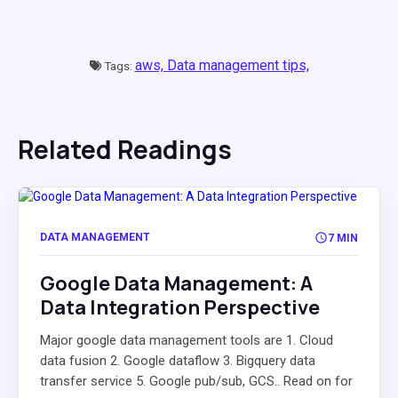
aws,
Data management tips,
Tags:
Related Readings
DATA MANAGEMENT
7 MIN
Google Data Management: A
Data Integration Perspective
Major google data management tools are 1. Cloud
data fusion 2. Google dataflow 3. Bigquery data
transfer service 5. Google pub/sub, GCS.. Read on for