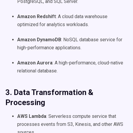
PostgreSQL, and SQL Server.
Amazon Redshift
: A cloud data warehouse
optimized for analytics workloads.
Amazon DynamoDB
: NoSQL database service for
high-performance applications.
Amazon Aurora
: A high-performance, cloud-native
relational database.
3. Data Transformation &
Processing
AWS Lambda
: Serverless compute service that
processes events from S3, Kinesis, and other AWS
sources.