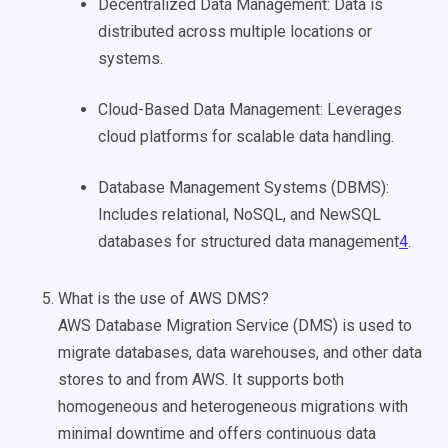
Decentralized Data Management: Data is
distributed across multiple locations or
systems.
Cloud-Based Data Management: Leverages
cloud platforms for scalable data handling.
Database Management Systems (DBMS):
Includes relational, NoSQL, and NewSQL
databases for structured data management
4
.
What is the use of AWS DMS?
AWS Database Migration Service (DMS) is used to
migrate databases, data warehouses, and other data
stores to and from AWS. It supports both
homogeneous and heterogeneous migrations with
minimal downtime and offers continuous data