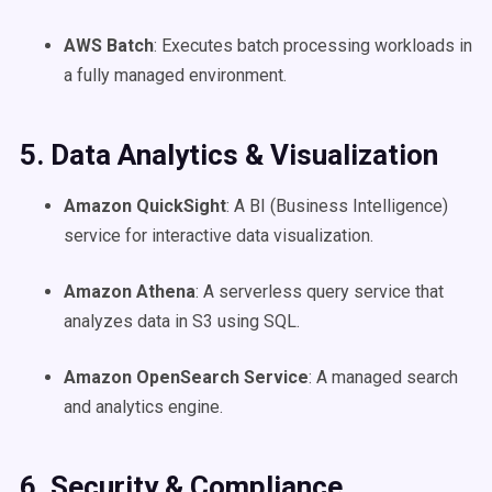
AWS Batch
: Executes batch processing workloads in
a fully managed environment.
5. Data Analytics & Visualization
Amazon QuickSight
: A BI (Business Intelligence)
service for interactive data visualization.
Amazon Athena
: A serverless query service that
analyzes data in S3 using SQL.
Amazon OpenSearch Service
: A managed search
and analytics engine.
6. Security & Compliance