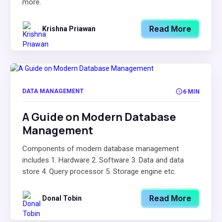
more.
Read More
Krishna Priawan
DATA MANAGEMENT
6 MIN
A Guide on Modern Database
Management
Components of modern database management
includes 1. Hardware 2. Software 3. Data and data
store 4. Query processor 5. Storage engine etc.
Read More
Donal Tobin