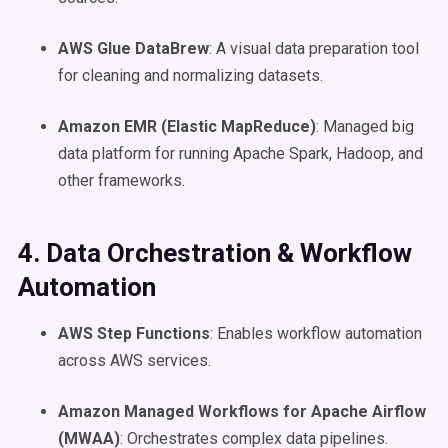
AWS Glue DataBrew
: A visual data preparation tool
for cleaning and normalizing datasets.
Amazon EMR (Elastic MapReduce)
: Managed big
data platform for running Apache Spark, Hadoop, and
other frameworks.
4. Data Orchestration & Workflow
Automation
AWS Step Functions
: Enables workflow automation
across AWS services.
Amazon Managed Workflows for Apache Airflow
(MWAA)
: Orchestrates complex data pipelines.