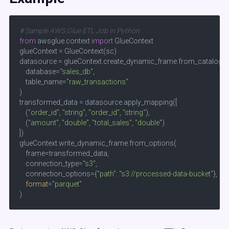
# Sample AWS Glue ETL Job in Python  
from
 awsglue.context 
import
 GlueContext  

glueContext = GlueContext(sc)  

datasource = glueContext.create_dynamic_frame.from_catalog(

    database=
"sales_db"
, 

    table_name=
"raw_transactions"
)

transformed_data = datasource.apply_mapping([

    (
"order_id"
, 
"string"
, 
"order_id"
, 
"string"
),  

    (
"amount"
, 
"double"
, 
"total_sales"
, 
"double"
)

])

glueContext.write_dynamic_frame.from_options(

    frame=transformed_data,

    connection_type=
"s3"
,

    connection_options={
"path"
: 
"s3://processed-data-bucket"
},

format
=
"parquet"
)