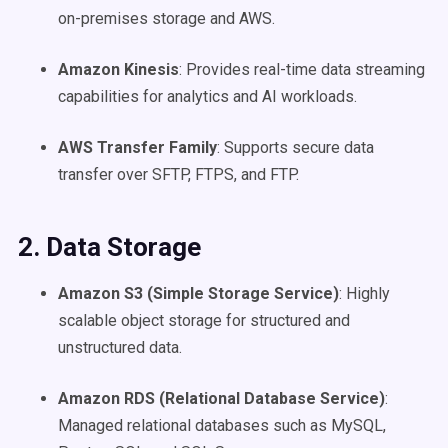
on-premises storage and AWS.
Amazon Kinesis
: Provides real-time data streaming
capabilities for analytics and AI workloads.
AWS Transfer Family
: Supports secure data
transfer over SFTP, FTPS, and FTP.
2. Data Storage
Amazon S3 (Simple Storage Service)
: Highly
scalable object storage for structured and
unstructured data.
Amazon RDS (Relational Database Service)
:
Managed relational databases such as MySQL,