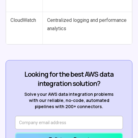
CloudWatch
Centralized logging and performance
analytics
Looking for the best AWS data
integration solution?
Solve your AWS data integration problems
with our reliable, no-code, automated
pipelines with 200+ connectors.