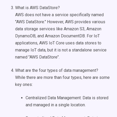
What is AWS DataStore?
AWS does not have a service specifically named
"AWS DataStore." However, AWS provides various
data storage services like Amazon S3, Amazon
DynamoDB, and Amazon DocumentDB. For IoT
applications, AWS IoT Core uses data stores to
manage IoT data, but it is not a standalone service
named "AWS DataStore".
What are the four types of data management?
While there are more than four types, here are some
key ones:
Centralized Data Management: Data is stored
and managed in a single location.