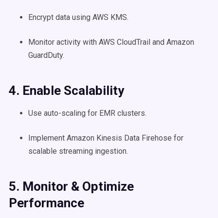
Encrypt data using AWS KMS.
Monitor activity with AWS CloudTrail and Amazon
GuardDuty.
4. Enable Scalability
Use auto-scaling for EMR clusters.
Implement Amazon Kinesis Data Firehose for
scalable streaming ingestion.
5. Monitor & Optimize
Performance