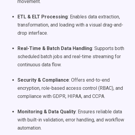
movement.
ETL & ELT Processing
: Enables data extraction,
transformation, and loading with a visual drag-and-
drop interface.
Real-Time & Batch Data Handling
: Supports both
scheduled batch jobs and real-time streaming for
continuous data flow.
Security & Compliance
: Offers end-to-end
encryption, role-based access control (RBAC), and
compliance with GDPR, HIPAA, and CCPA.
Monitoring & Data Quality
: Ensures reliable data
with built-in validation, error handling, and workflow
automation.