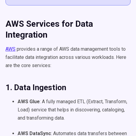
AWS Services for Data
Integration
AWS
provides a range of AWS data management tools to
facilitate data integration across various workloads. Here
are the core services:
1. Data Ingestion
AWS Glue
: A fully managed ETL (Extract, Transform,
Load) service that helps in discovering, cataloging,
and transforming data.
AWS DataSync
: Automates data transfers between