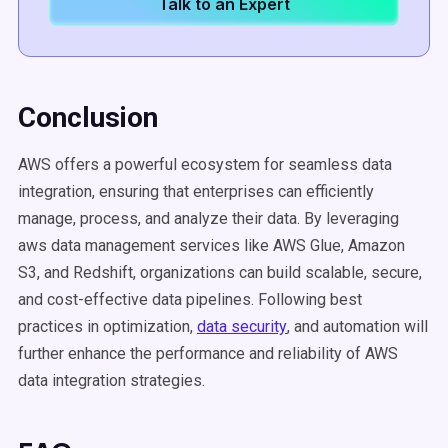
Talk to an Expert
Conclusion
AWS offers a powerful ecosystem for seamless data
integration, ensuring that enterprises can efficiently
manage, process, and analyze their data. By leveraging
aws data management services like AWS Glue, Amazon
S3, and Redshift, organizations can build scalable, secure,
and cost-effective data pipelines. Following best
practices in optimization,
data security
, and automation will
further enhance the performance and reliability of AWS
data integration strategies.