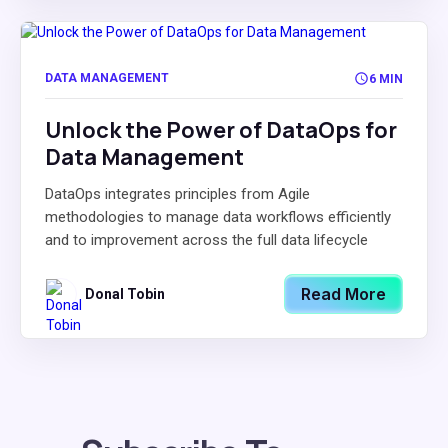
DATA MANAGEMENT
6 MIN
Unlock the Power of DataOps for
Data Management
DataOps integrates principles from Agile
methodologies to manage data workflows efficiently
and to improvement across the full data lifecycle
Read More
Donal Tobin