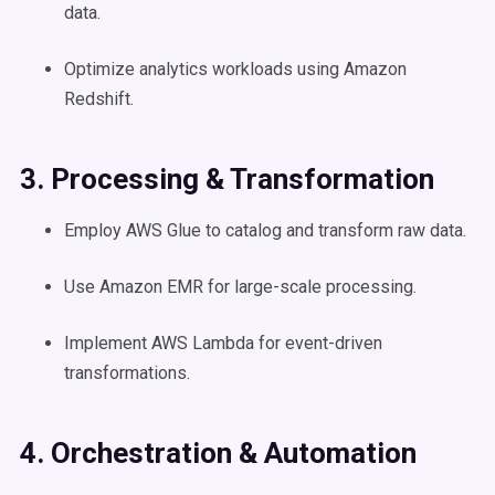
data.
Optimize analytics workloads using Amazon
Redshift.
3. Processing & Transformation
Employ AWS Glue to catalog and transform raw data.
Use Amazon EMR for large-scale processing.
Implement AWS Lambda for event-driven
transformations.
4. Orchestration & Automation