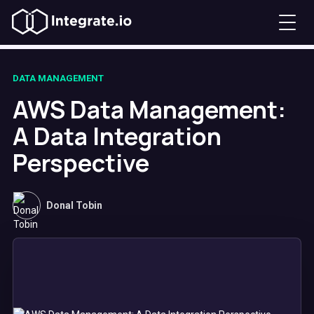
DATA MANAGEMENT
AWS Data Management:
A Data Integration
Perspective
Donal Tobin