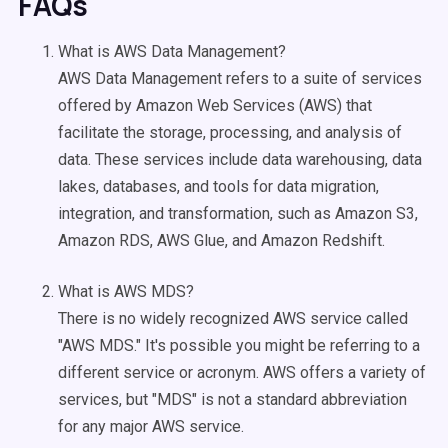
FAQs
What is AWS Data Management?
AWS Data Management refers to a suite of services
offered by Amazon Web Services (AWS) that
facilitate the storage, processing, and analysis of
data. These services include data warehousing, data
lakes, databases, and tools for data migration,
integration, and transformation, such as Amazon S3,
Amazon RDS, AWS Glue, and Amazon Redshift.
What is AWS MDS?
There is no widely recognized AWS service called
"AWS MDS." It's possible you might be referring to a
different service or acronym. AWS offers a variety of
services, but "MDS" is not a standard abbreviation
for any major AWS service.