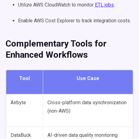
Utilize AWS CloudWatch to monitor
ETL jobs
.
Enable AWS Cost Explorer to track integration costs.
Complementary Tools for
Enhanced Workflows
Tool
Use Case
Airbyte
Cross-platform data synchronization
(non-AWS)
DataBuck
AI-driven data quality monitoring