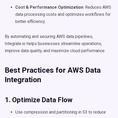
Cost & Performance Optimization
: Reduces AWS
data processing costs and optimizes workflows for
better efficiency.
By automating and securing AWS data pipelines,
Integrate.io helps businesses streamline operations,
improve data quality, and maximize cloud performance.
Best Practices for AWS Data
Integration
1. Optimize Data Flow
Use compression and partitioning in S3 to reduce