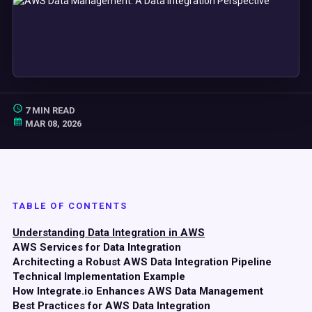
7 MIN READ
MAR 08, 2026
TABLE OF CONTENTS
Understanding Data Integration in AWS
AWS Services for Data Integration
Architecting a Robust AWS Data Integration Pipeline
Technical Implementation Example
How Integrate.io Enhances AWS Data Management
Best Practices for AWS Data Integration