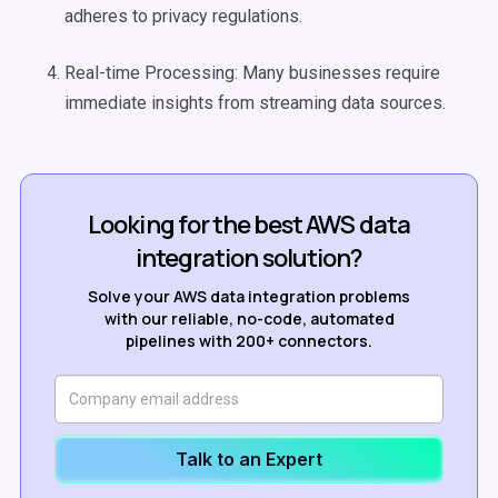
adheres to privacy regulations.
Real-time Processing: Many businesses require
immediate insights from streaming data sources.
Looking for the best AWS data
integration solution?
Solve your AWS data integration problems
with our reliable, no-code, automated
pipelines with 200+ connectors.
Talk to an Expert