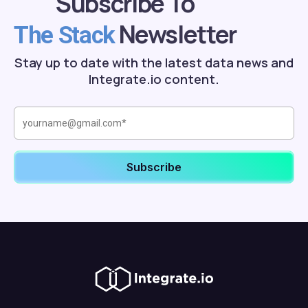
Subscribe To
Newsletter
The Stack
Stay up to date with the latest data news and
Integrate.io content.