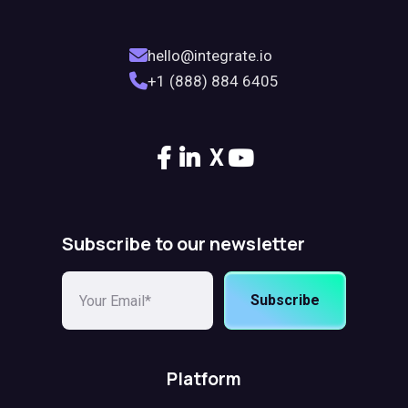
hello@integrate.io
+1 (888) 884 6405
X
Subscribe to our newsletter
Subscribe
Platform