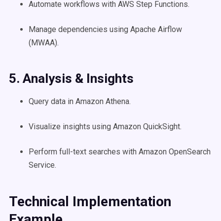
Automate workflows with AWS Step Functions.
Manage dependencies using Apache Airflow
(MWAA).
5. Analysis & Insights
Query data in Amazon Athena.
Visualize insights using Amazon QuickSight.
Perform full-text searches with Amazon OpenSearch
Service.
Technical Implementation
Example