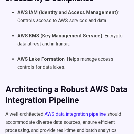
AWS IAM (Identity and Access Management)
:
Controls access to AWS services and data.
AWS KMS (Key Management Service)
: Encrypts
data at rest and in transit.
AWS Lake Formation
: Helps manage access
controls for data lakes.
Architecting a Robust AWS Data
Integration Pipeline
A well-architected
AWS data integration pipeline
should
accommodate diverse data sources, ensure efficient
processing, and provide real-time and batch analytics.