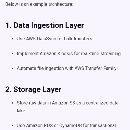
Below is an example architecture:
1. Data Ingestion Layer
Use AWS DataSync for bulk transfers.
Implement Amazon Kinesis for real-time streaming.
Automate file ingestion with AWS Transfer Family.
2. Storage Layer
Store raw data in Amazon S3 as a centralized data
lake.
Use Amazon RDS or DynamoDB for transactional