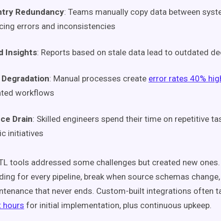
ntry Redundancy
: Teams manually copy data between syst
cing errors and inconsistencies
d Insights
: Reports based on stale data lead to outdated de
y Degradation
: Manual processes create
error rates 40% hig
ted workflows
ce Drain
: Skilled engineers spend their time on repetitive ta
c initiatives
ETL tools addressed some challenges but created new ones.
ding for every pipeline, break when source schemas chang
tenance that never ends. Custom-built integrations often 
 hours
for initial implementation, plus continuous upkeep.