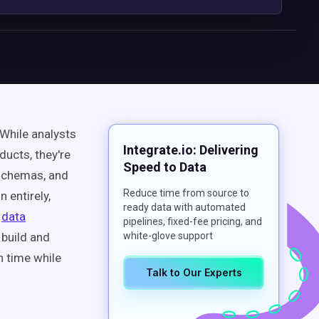
While analysts
Integrate.io: Delivering
ducts, they're
Speed to Data
schemas, and
Reduce time from source to
 entirely,
ready data with automated
f
data
pipelines, fixed-fee pricing, and
build and
white-glove support
n time while
Talk to Our Experts