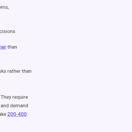
ems,
cisions
her
than
sks rather than
 They require
e, and demand
take
200-400