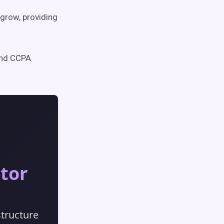
 grow, providing
and CCPA