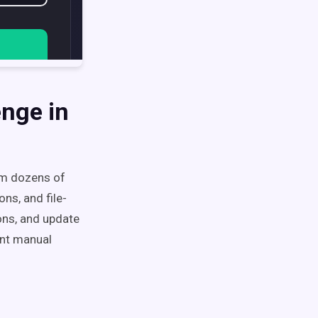
enge in
om dozens of
ns, and file-
ons, and update
ant manual