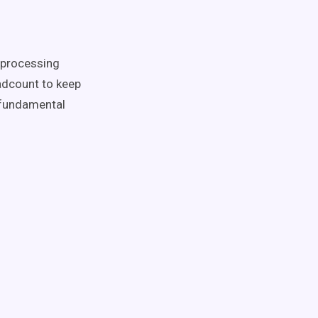
 processing
adcount to keep
e fundamental