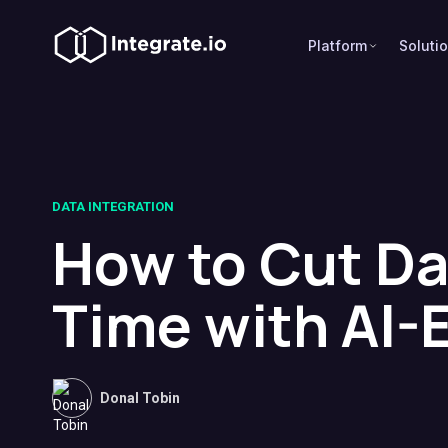
Platform
Soluti
DATA INTEGRATION
How to Cut Da
Time with AI-
Donal Tobin