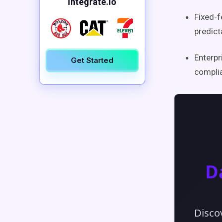
Integrate.io
Fixed-f
predict
Enterpr
Get Started
complia