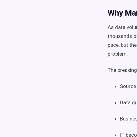
Why Man
As data vol
thousands o
pace, but th
problem.
The breaking
Source
Data qu
Busines
IT beco