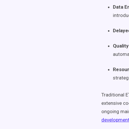
Data E
introdu
Delaye
Qualit
automa
Resour
strategi
Traditional 
extensive co
ongoing main
development