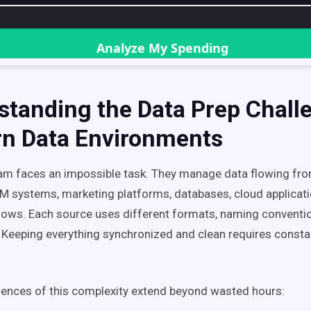
standing the Data Prep Chall
n Data Environments
am faces an impossible task. They manage data flowing fr
systems, marketing platforms, databases, cloud applicatio
ows. Each source uses different formats, naming conventi
 Keeping everything synchronized and clean requires const
ences of this complexity extend beyond wasted hours: