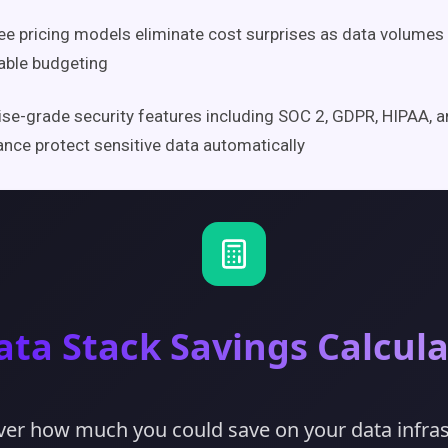
ee pricing models eliminate cost surprises as data volumes
able budgeting
ise-grade security features including SOC 2, GDPR, HIPAA, 
nce protect sensitive data automatically