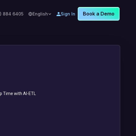
Book a Demo
8) 884 6405
English
Sign In