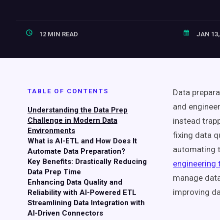
12 MIN READ
JAN 13,
TABLE OF CONTENTS
Data prepara
and engineer
Understanding the Data Prep
Challenge in Modern Data
instead tra
Environments
fixing data 
What is AI-ETL and How Does It
automating t
Automate Data Preparation?
Key Benefits: Drastically Reducing
engineering 
Data Prep Time
manage data 
Enhancing Data Quality and
improving da
Reliability with AI-Powered ETL
Streamlining Data Integration with
AI-Driven Connectors