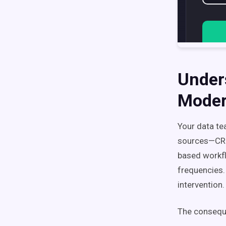
Under
Moder
Your data te
sources—CRM 
based workfl
frequencies.
intervention.
The consequ