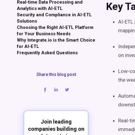
Real-time Data Processing and
Key T
Analytics with AI-ETL
Security and Compliance in AI-ETL
Solutions
AI-ETL
Choosing the Right AI-ETL Platform
mapping
for Your Business Needs
Why Integrate.io is the Smart Choice
Indepen
for AI-ETL
Frequently Asked Questions
on inve
Low-cod
Share this blog post
the wee
Automa
downst
Real-ti
Join leading
companies building on
immedia