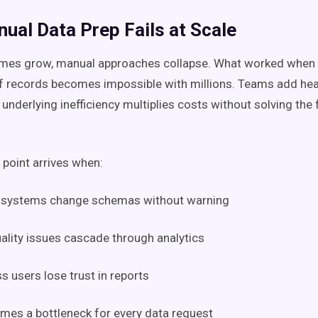
ual Data Prep Fails at Scale
umes grow, manual approaches collapse. What worked when
f records becomes impossible with millions. Teams add he
e underlying inefficiency multiplies costs without solving th
 point arrives when:
 systems change schemas without warning
ality issues cascade through analytics
s users lose trust in reports
mes a bottleneck for every data request