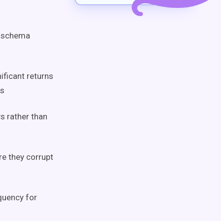
d schema
ificant returns
rs
s rather than
e they corrupt
quency for