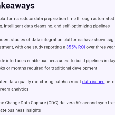
akeaways
 platforms reduce data preparation time through automate
, intelligent data cleansing, and self-optimizing pipelines
dent studies of data integration platforms have shown sign
stment, with one study reporting a
355% ROI
over three yea
e interfaces enable business users to build pipelines in day
ks or months required for traditional development
ted data quality monitoring catches most
data issues
befor
ream analytics
me Change Data Capture (CDC) delivers 60-second sync fre
te business insights