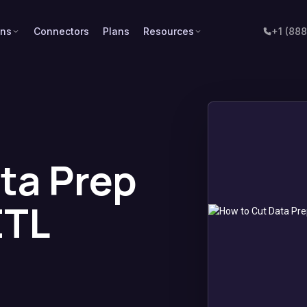
ons
Connectors
Plans
Resources
+1 (88
ta Prep
ETL