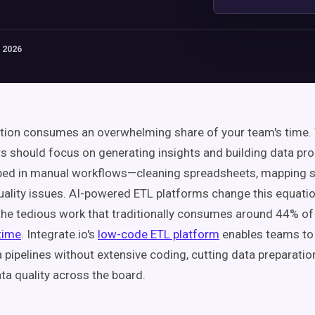
 2026
tion consumes an overwhelming share of your team's time. 
s should focus on generating insights and building data pro
pped in manual workflows—cleaning spreadsheets, mapping 
quality issues. AI-powered ETL platforms change this equation
he tedious work that traditionally consumes around 44% o
time
. Integrate.io's
low-code ETL platform
enables teams to 
pipelines without extensive coding, cutting data preparatio
ta quality across the board.