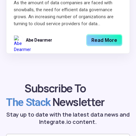
As the amount of data companies are faced with
snowballs, the need for efficient data governance
grows. An increasing number of organizations are
turning to cloud service providers for data...
Read More
Abe Dearmer
Subscribe To
Newsletter
The Stack
Stay up to date with the latest data news and
Integrate.io content.