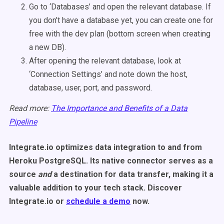
Go to ‘Databases’ and open the relevant database. If
you don’t have a database yet, you can create one for
free with the dev plan (bottom screen when creating
a new DB).
After opening the relevant database, look at
‘Connection Settings’ and note down the host,
database, user, port, and password.
Read more:
The Importance and Benefits of a Data
Pipeline
Integrate.io optimizes data integration to and from
Heroku PostgreSQL. Its native connector serves as a
source
and
a destination for data transfer, making it a
valuable addition to your tech stack. Discover
Integrate.io or
schedule a demo
now.