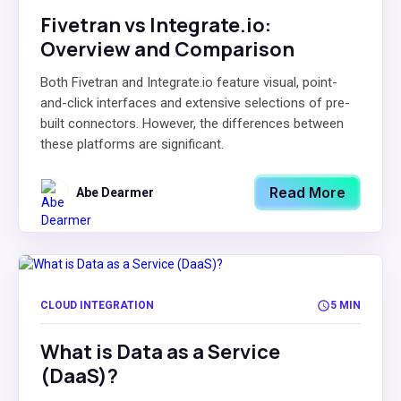
Fivetran vs Integrate.io:
Overview and Comparison
Both Fivetran and Integrate.io feature visual, point-
and-click interfaces and extensive selections of pre-
built connectors. However, the differences between
these platforms are significant.
Read More
Abe Dearmer
CLOUD INTEGRATION
5 MIN
What is Data as a Service
(DaaS)?