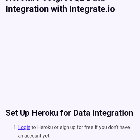
Integration with Integrate.io
Set Up Heroku for Data Integration
Login
to Heroku or sign up for free if you don’t have
an account yet.