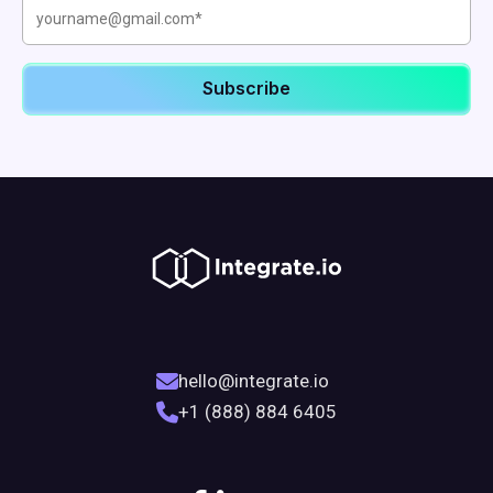
hello@integrate.io
+1 (888) 884 6405