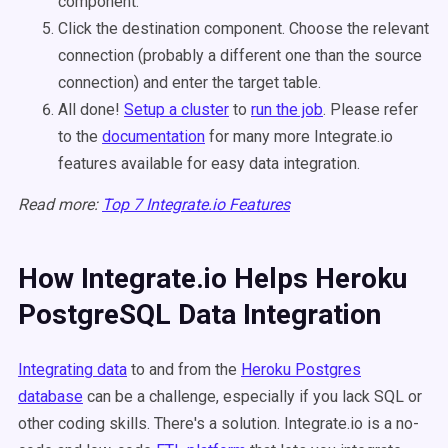
component.
Click the destination component. Choose the relevant
connection (probably a different one than the source
connection) and enter the target table.
All done!
Setup a cluster
to
run the job
. Please refer
to the
documentation
for many more Integrate.io
features available for easy data integration.
Read more:
Top 7 Integrate.io Features
How Integrate.io Helps Heroku
PostgreSQL Data Integration
Integrating data
to and from the
Heroku Postgres
database
can be a challenge, especially if you lack SQL or
other coding skills. There's a solution. Integrate.io is a no-