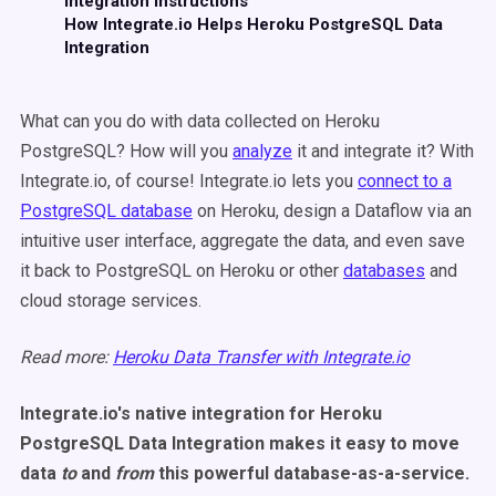
Integration Instructions
How Integrate.io Helps Heroku PostgreSQL Data
Integration
What can you do with data collected on Heroku
PostgreSQL? How will you
analyze
it and integrate it? With
Integrate.io, of course! Integrate.io lets you
connect to a
PostgreSQL database
on Heroku, design a Dataflow via an
intuitive user interface, aggregate the data, and even save
it back to PostgreSQL on Heroku or other
databases
and
cloud storage services.
Read more:
Heroku Data Transfer with Integrate.io
Integrate.io's native integration for Heroku
PostgreSQL Data Integration makes it easy to move
data
to
and
from
this powerful database-as-a-service.