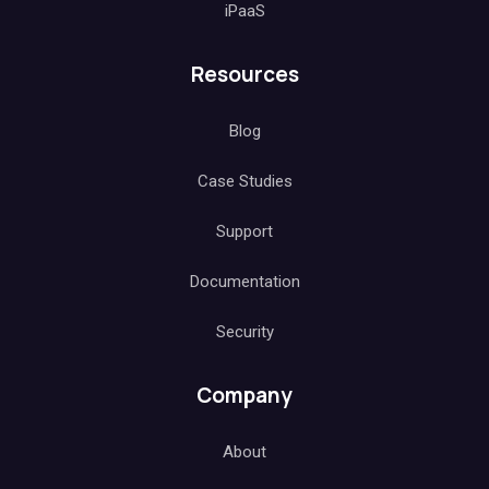
iPaaS
Resources
Blog
Case Studies
Support
Documentation
Security
Company
About