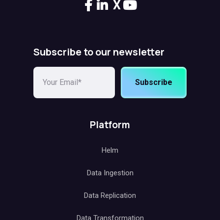
X
Subscribe to our newsletter
Subscribe
Platform
Helm
Data Ingestion
Data Replication
Data Transformation