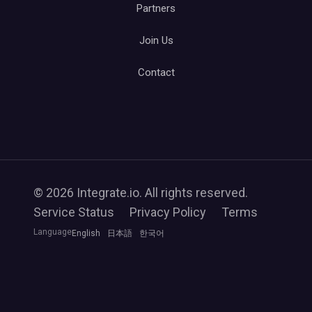
Partners
Join Us
Contact
© 2026 Integrate.io. All rights reserved.
Service Status
Privacy Policy
Terms
Language
English
日本語
한국어