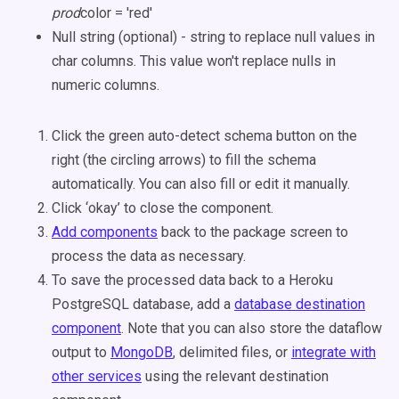
prod
color = 'red'
Null string (optional) - string to replace null values in
char columns. This value won't replace nulls in
numeric columns.
Click the green auto-detect schema button on the
right (the circling arrows) to fill the schema
automatically. You can also fill or edit it manually.
Click ‘okay’ to close the component.
Add components
back to the package screen to
process the data as necessary.
To save the processed data back to a Heroku
PostgreSQL database, add a
database destination
component
. Note that you can also store the dataflow
output to
MongoDB
, delimited files, or
integrate with
other services
using the relevant destination