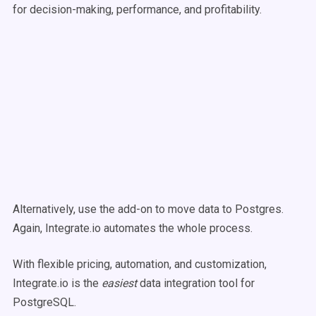
for decision-making, performance, and profitability.
Alternatively, use the add-on to move data to Postgres.
Again, Integrate.io automates the whole process.
With flexible pricing, automation, and customization,
Integrate.io is the
easiest
data integration tool for
PostgreSQL.