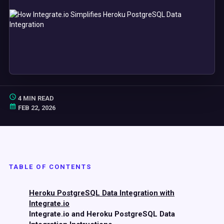
4 MIN READ
FEB 22, 2026
TABLE OF CONTENTS
Heroku PostgreSQL Data Integration with
Integrate.io
Integrate.io and Heroku PostgreSQL Data