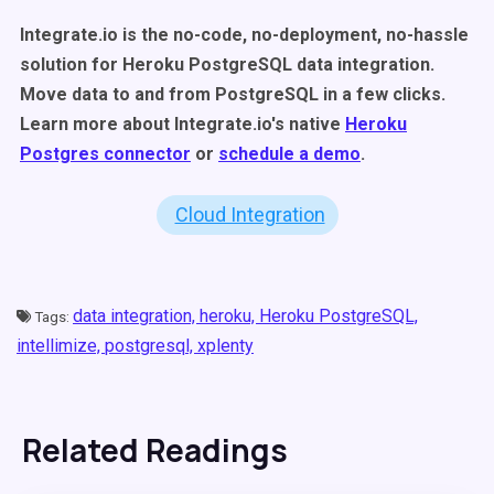
Integrate.io is the no-code, no-deployment, no-hassle
solution for Heroku PostgreSQL data integration.
Move data to and from PostgreSQL in a few clicks.
Learn more about Integrate.io's native
Heroku
Postgres connector
or
schedule a demo
.
Cloud Integration
data integration,
heroku,
Heroku PostgreSQL,
Tags:
intellimize,
postgresql,
xplenty
Related Readings