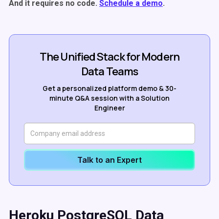
And it requires no code.
Schedule a demo
.
The Unified Stack for Modern
Data Teams
Get a personalized platform demo & 30-
minute Q&A session with a Solution
Engineer
Talk to an Expert
Heroku PostgreSQL Data