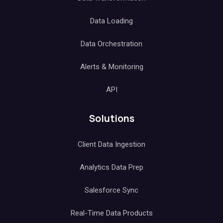
Data Loading
Data Orchestration
Alerts & Monitoring
API
Solutions
Client Data Ingestion
Analytics Data Prep
Salesforce Sync
Real-Time Data Products