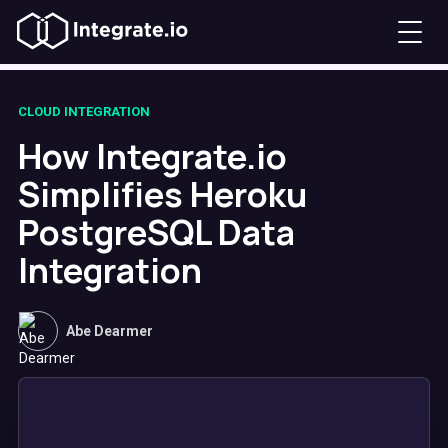
CLOUD INTEGRATION
How Integrate.io
Simplifies Heroku
PostgreSQL Data
Integration
Abe Dearmer