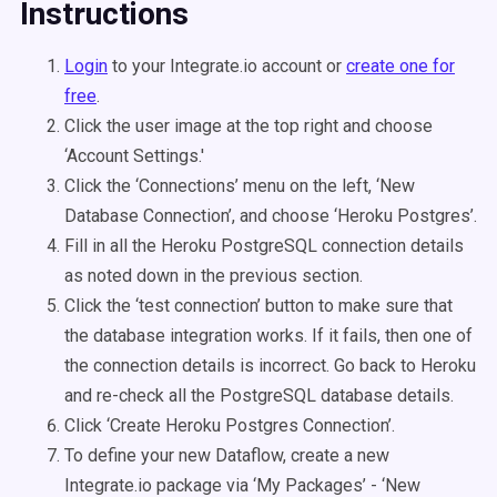
Instructions
Login
to your Integrate.io account or
create one for
free
.
Click the user image at the top right and choose
‘Account Settings.'
Click the ‘Connections’ menu on the left, ‘New
Database Connection’, and choose ‘Heroku Postgres’.
Fill in all the Heroku PostgreSQL connection details
as noted down in the previous section.
Click the ‘test connection’ button to make sure that
the database integration works. If it fails, then one of
the connection details is incorrect. Go back to Heroku
and re-check all the PostgreSQL database details.
Click ‘Create Heroku Postgres Connection’.
To define your new Dataflow, create a new
Integrate.io package via ‘My Packages’ - ‘New