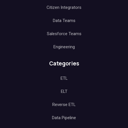
Citizen Integrators
Data Teams
Salesforce Teams
Engineering
Categories
ETL
ELT
Reverse ETL
Data Pipeline