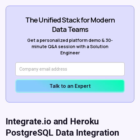
The Unified Stack for Modern
Data Teams
Get a personalized platform demo & 30-
minute Q&A session with a Solution
Engineer
Talk to an Expert
Integrate.io and Heroku
PostgreSQL Data Integration