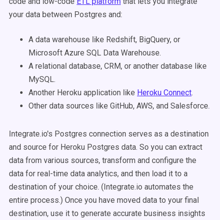
code and low-code
ETL platform
that lets you integrate
your data between Postgres and:
A data warehouse like Redshift, BigQuery, or
Microsoft Azure SQL Data Warehouse.
A relational database, CRM, or another database like
MySQL.
Another Heroku application like
Heroku Connect
.
Other data sources like GitHub, AWS, and Salesforce.
Integrate.io's Postgres connection serves as a destination
and source for Heroku Postgres data. So you can extract
data from various sources, transform and configure the
data for real-time data analytics, and then load it to a
destination of your choice. (Integrate.io automates the
entire process.) Once you have moved data to your final
destination, use it to generate accurate business insights