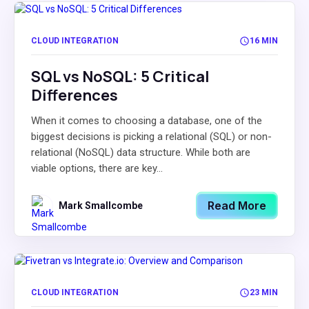
CLOUD INTEGRATION
16 MIN
SQL vs NoSQL: 5 Critical
Differences
When it comes to choosing a database, one of the
biggest decisions is picking a relational (SQL) or non-
relational (NoSQL) data structure. While both are
viable options, there are key...
Read More
Mark Smallcombe
CLOUD INTEGRATION
23 MIN