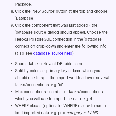
Package’.
Click the ‘New Source’ button at the top and choose
‘Database’
Click the component that was just added - the
‘database source’ dialog should appear. Choose the
Heroku PostgreSQL connection in the ‘database
connection’ drop-down and enter the following info
(also see
database source help
):
Source table - relevant DB table name
Split by column - primary key column which you
should use to split the import workload over several
tasks/connections, e.g. ‘id’
Max connections - number of tasks/connections
which you will use to import the data, e.g. 4
WHERE clause (optional) - WHERE clause to run to
limit imported data, e.g. prod
category = 1 AND