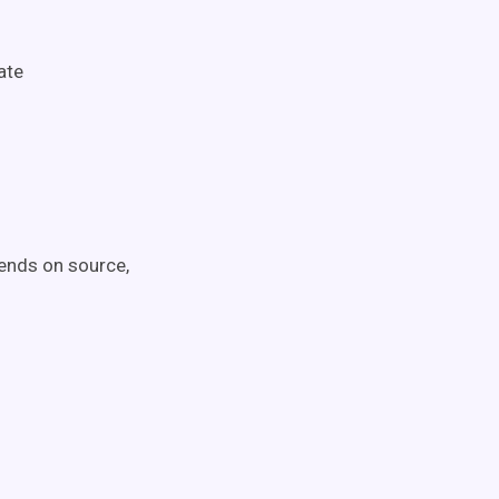
ate
pends on source,