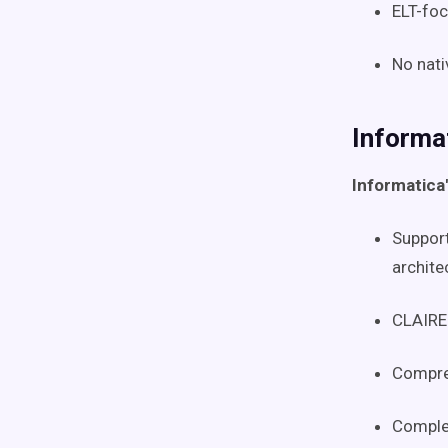
ELT-foc
No nati
Informa
Informatica
Support
archite
CLAIRE 
Compreh
Complex