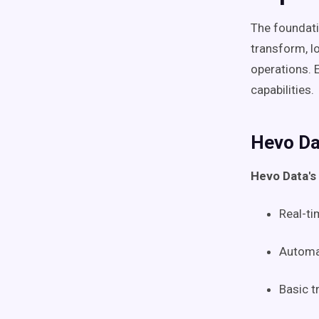
The foundatio
transform, l
operations. 
capabilities.
Hevo Da
Hevo Data's
Real-ti
Automa
Basic t