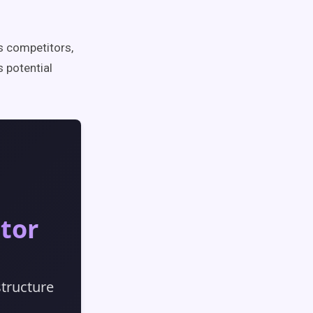
 competitors,
 potential