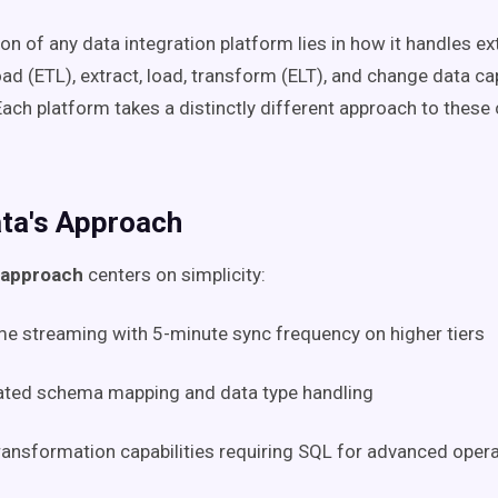
n of any data integration platform lies in how it handles ext
oad (ETL), extract, load, transform (ELT), and change data c
Each platform takes a distinctly different approach to these
ta's Approach
 approach
centers on simplicity:
me streaming with 5-minute sync frequency on higher tiers
ted schema mapping and data type handling
ransformation capabilities requiring SQL for advanced oper