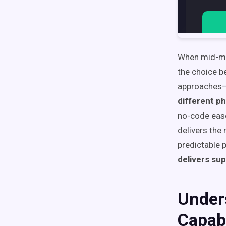
When mid-mar
the choice b
approaches—
different ph
no-code ease
delivers the
predictable 
delivers sup
Unders
Capabi