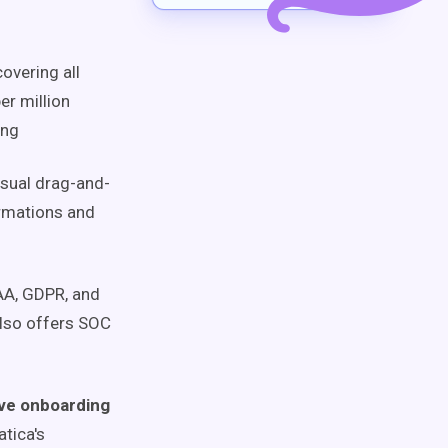
overing all
er million
ing
isual drag-and-
ormations and
PAA, GDPR, and
also offers SOC
ove onboarding
tica's