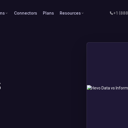
ons
Connectors
Plans
Resources
+1 (88
s