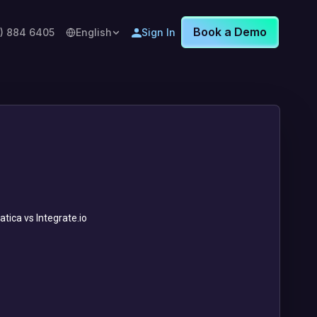
Book a Demo
8) 884 6405
English
Sign In