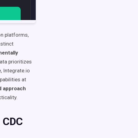
n platforms,
stinct
entally
ta prioritizes
 Integrate.io
abilities at
ed approach
icality.
& CDC