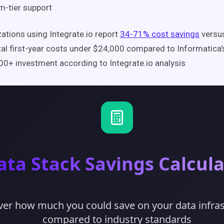
-tier support
ations using Integrate.io report
34-71% cost savings
versus
tal first-year costs under $24,000 compared to Informatica's
0+ investment according to Integrate.io analysis