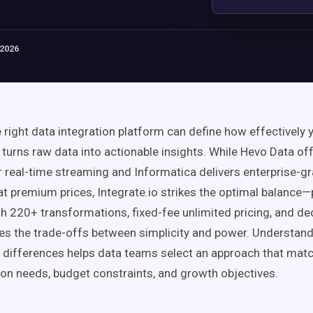
 2026
e right data integration platform can define how effectively 
 turns raw data into actionable insights. While Hevo Data o
or real-time streaming and Informatica delivers enterprise-g
t premium prices, Integrate.io strikes the optimal balance
h 220+ transformations, fixed-fee unlimited pricing, and d
tes the trade-offs between simplicity and power. Understan
differences helps data teams select an approach that matc
on needs, budget constraints, and growth objectives.