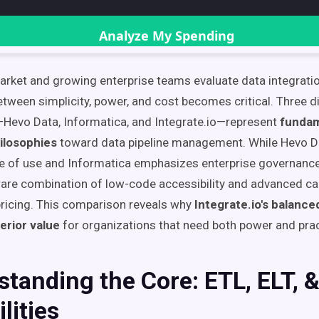
ket and growing enterprise teams evaluate data integratio
etween simplicity, power, and cost becomes critical. Three di
Hevo Data, Informatica, and Integrate.io—represent
fundam
ilosophies
toward data pipeline management. While Hevo Da
 of use and Informatica emphasizes enterprise governance,
 rare combination of low-code accessibility and advanced cap
pricing. This comparison reveals why
Integrate.io's balanc
erior value
for organizations that need both power and pract
tanding the Core: ETL, ELT, 
lities