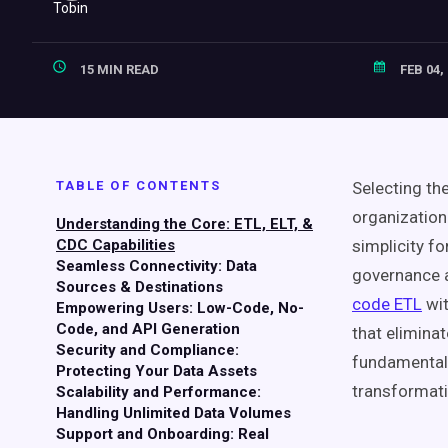
15 MIN READ
FEB 04,
TABLE OF CONTENTS
Selecting th
organization
Understanding the Core: ETL, ELT, &
CDC Capabilities
simplicity f
Seamless Connectivity: Data
governance a
Sources & Destinations
code ETL
wit
Empowering Users: Low-Code, No-
Code, and API Generation
that elimina
Security and Compliance:
fundamental 
Protecting Your Data Assets
transformati
Scalability and Performance:
Handling Unlimited Data Volumes
Support and Onboarding: Real