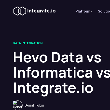
Platform
Soluti
DATA INTEGRATION
Hevo Data vs
Informatica v
Integrate.io
Donal Tobin