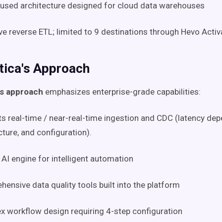
used architecture designed for cloud data warehouses
ve reverse ETL; limited to 9 destinations through Hevo Activ
tica's Approach
's approach
emphasizes enterprise-grade capabilities:
s real-time / near-real-time ingestion and CDC (latency de
cture, and configuration).
AI engine for intelligent automation
ensive data quality tools built into the platform
 workflow design requiring 4-step configuration