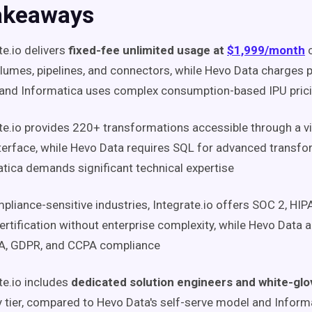
akeaways
te.io delivers
fixed-fee unlimited usage at
$1,999/month
c
lumes, pipelines, and connectors, while Hevo Data charges p
 and Informatica uses complex consumption-based IPU pric
te.io provides 220+ transformations accessible through a v
terface, while Hevo Data requires SQL for advanced transf
tica demands significant technical expertise
pliance-sensitive industries, Integrate.io offers SOC 2, HI
rtification without enterprise complexity, while Hevo Data 
AA, GDPR, and CCPA compliance
te.io includes
dedicated solution engineers and white-gl
y tier, compared to Hevo Data's self-serve model and Informa