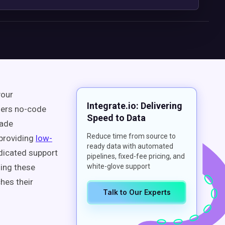
your
Integrate.io: Delivering
ffers no-code
Speed to Data
rade
Reduce time from source to
—providing
low-
ready data with automated
edicated support
pipelines, fixed-fee pricing, and
ding these
white-glove support
hes their
Talk to Our Experts