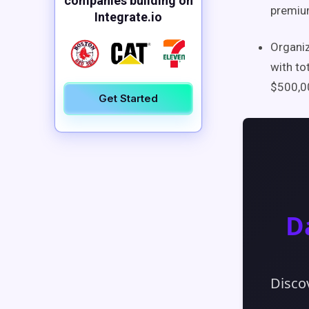
companies building on
premium
Integrate.io
Organiz
with to
$500,00
Get Started