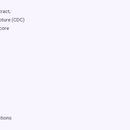
ract,
apture (CDC)
 core
ations