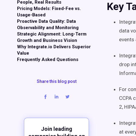
People, Real Results
Key T
Pricing Models: Fixed-Fee vs.
Usage-Based
Proactive Data Quality: Data
Integra
Observability and Monitoring
data vo
Strategic Alignment: Long-Term
events
Growth and Business Vision
Why Integrate.io Delivers Superior
Value
Integra
Frequently Asked Questions
drop in
Informa
Share this blog post
For com
CCPA ce
2, HIP
Integra
Join leading
at ever