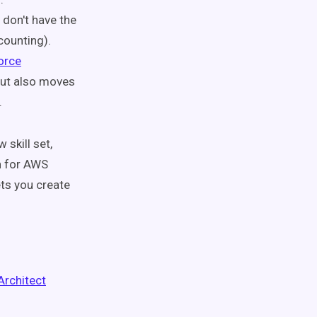
 don't have the
counting).
orce
but also moves
.
 skill set,
on for AWS
ets you create
Architect