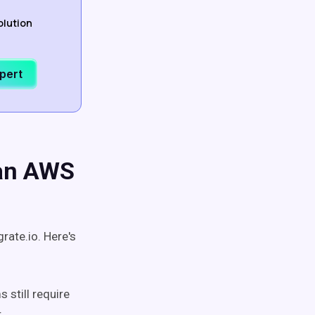
olution
xpert
 an AWS
rate.io. Here's
 still require
r.