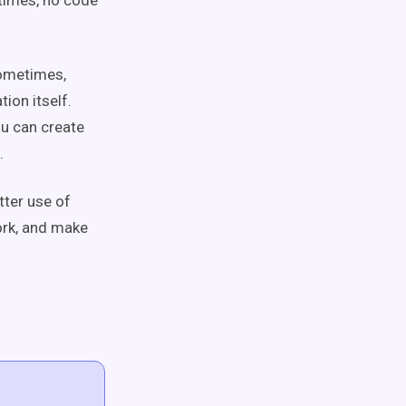
times, no code
 sometimes,
ion itself.
u can create
a.
tter use of
ork, and make