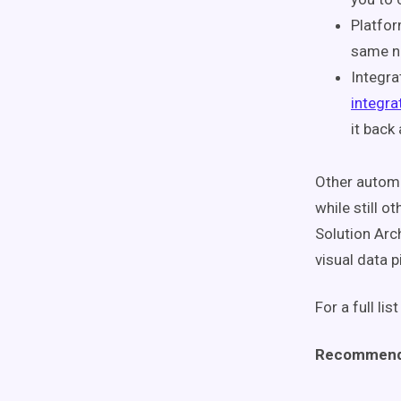
Platfor
same nu
Integra
integra
it back
Other auto
while still o
Solution Arc
visual data p
For a full lis
Recommend