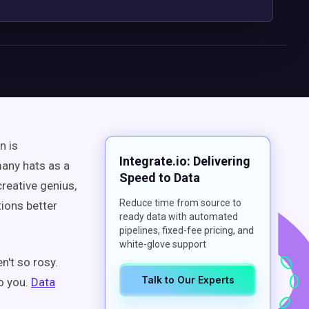
n is
Integrate.io: Delivering
any hats as a
Speed to Data
reative genius,
Reduce time from source to
ions better
ready data with automated
pipelines, fixed-fee pricing, and
white-glove support
n't so rosy.
Talk to Our Experts
o you.
Data