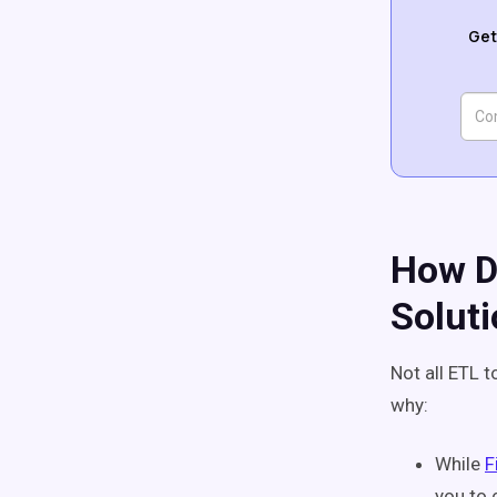
Get
How D
Solut
Not all ETL 
why:
While
F
you to 