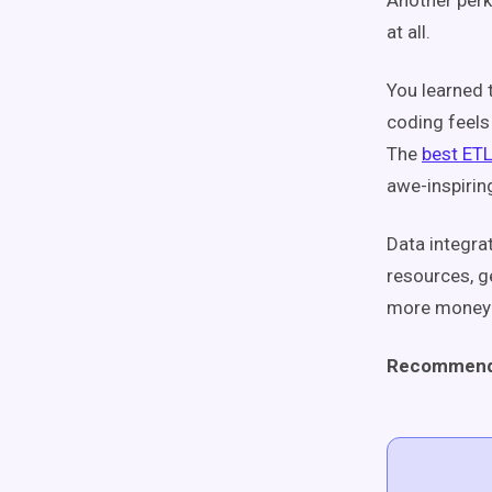
Another perk
at all.
You learned t
coding feels
The
best ETL
awe-inspirin
Data integra
resources, g
more money 
Recommend