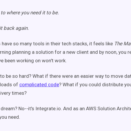
to where you need it to be.
t back again.
have so many tools in their tech stacks, it feels like
The Mat
rning planning a solution for a new client and by noon, you r
ve been working on won't work.
 to be so hard?
What if there were an easier way to move da
 loads of
complicated code
? What if you could distribute y
ivery times?
e dream? No--it's Integrate.io. And as an AWS Solution Archite
 you need.