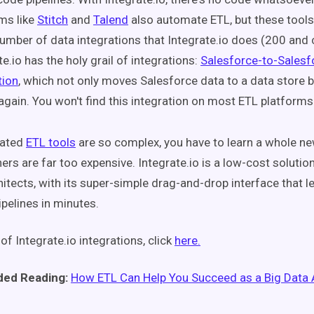
ms like
Stitch
and
Talend
also automate ETL, but these tools
mber of data integrations that Integrate.io does (200 and 
te.io has the holy grail of integrations:
Salesforce-to-Salesf
tion
, which not only moves Salesforce data to a data store 
 again. You won't find this integration on most ETL platforms
mated
ETL tools
are so complex, you have to learn a whole new
thers are far too expensive. Integrate.io is a low-cost soluti
hitects, with its super-simple drag-and-drop interface that l
ipelines in minutes.
t of Integrate.io integrations, click
here.
ed Reading:
How ETL Can Help You Succeed as a Big Data 