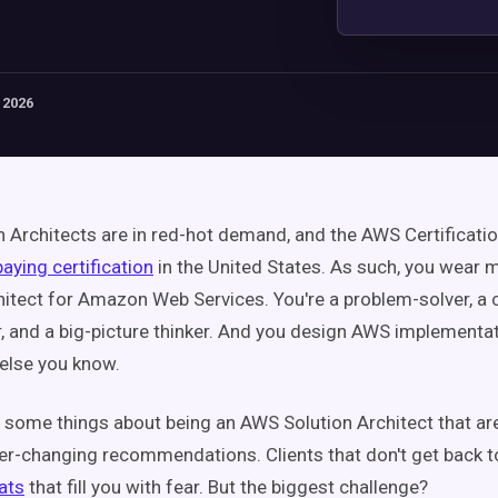
 2026
 Architects are in red-hot demand, and the AWS Certificatio
aying certification
in the United States.
As such, you wear m
hitect for Amazon Web Services. You're a problem-solver, a c
r, and a big-picture thinker. And you design AWS implementat
else you know.
e some things about being an AWS Solution Architect that are
r-changing recommendations. Clients that don't get back t
ats
that fill you with fear. But the biggest challenge?