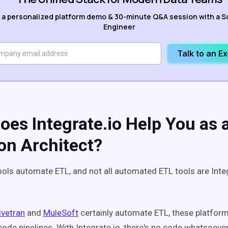
 a personalized platform demo & 30-minute Q&A session with a S
Engineer
Talk to an E
oes Integrate.io Help You as
ion Architect?
tools automate ETL, and not all automated ETL tools are Integ
ivetran
and
MuleSoft
certainly automate ETL, these platforms
code pipelines. With Integrate.io, there's no code whatsoeve