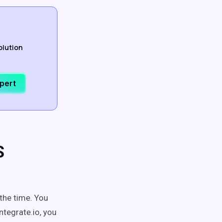
olution
xpert
S
the time. You
ntegrate.io, you