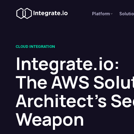
Platform
Soluti
CLOUD INTEGRATION
Integrate.io:
The AWS Solu
Architect's Se
Weapon