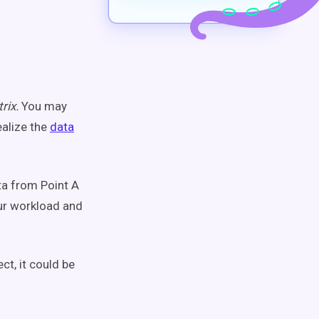
rix.
You may
ealize the
data
ta from Point A
our workload and
ct, it could be