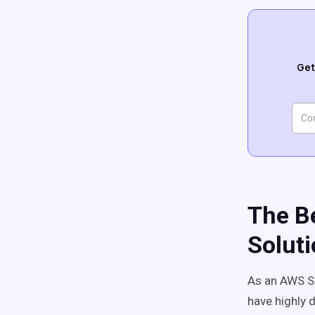
Get
The Be
Soluti
As an AWS So
have highly d