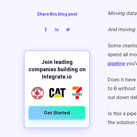
Moving data 
Share this blog post
And moving i
Some clients 
spend all mo
Join leading
pipeline
you'
companies building on
Integrate.io
Does it have
to B without
cut down del
Get Started
Is this a pip
the solution