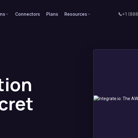
ons
Connectors
Plans
Resources
+1 (88
tion
cret