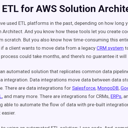
 ETL for AWS Solution Archit
ve used ETL platforms in the past, depending on how long y
 Architect. And you know how these tools let you create c
om scratch. But you also know how time-consuming this entir
 if a client wants to move data from a legacy
CRM system
t
e process could take months, and there's no guarantee it wil
an automated solution that replicates common data pipeline
a integration.
Data integrations move data between data st
e. There are data integrations for
Salesforce
,
MongoDB
,
Goo
L
, and many more. There are integrations for CRMs,
ERPs
, 
g able to automate the flow of data with pre-built integrati
t easier.