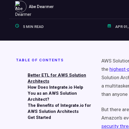
Abe Dearmer
5 MIN READ
APR 01,
TABLE OF CONTENTS
AWS Solution
the
highest-p
Better ETL for AWS Solution
Solution Arc
Architects
a multitaske
How Does Integrate.io Help
You as an AWS Solution
than
anyone 
Architect?
The Benefits of Integrate.io for
But there ar
AWS Solution Architects
Get Started
Amazon's eve
security thre