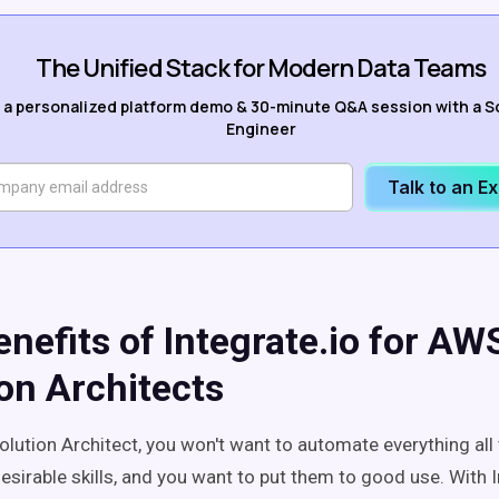
The Unified Stack for Modern Data Teams
 a personalized platform demo & 30-minute Q&A session with a S
Engineer
Talk to an E
nefits of Integrate.io for AW
on Architects
lution Architect, you won't want to automate everything all 
esirable skills, and you want to put them to good use. With I