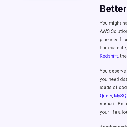
Better
You might ha
AWS Solution
pipelines fr
For example,
Redshift
, th
You deserve 
you need dat
loads of cod
Query
,
MySQ
name it. Bein
your life a lo