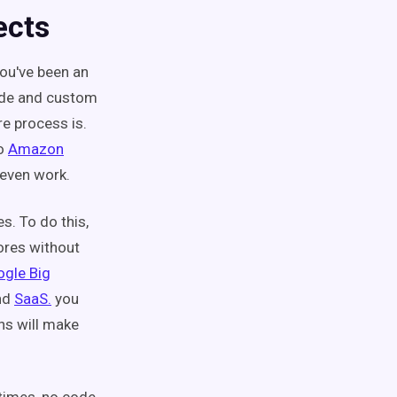
ects
ou've been an
ode and custom
e process is.
o
Amazon
l even work.
s. To do this,
ores without
gle Big
and
SaaS.
you
ons will make