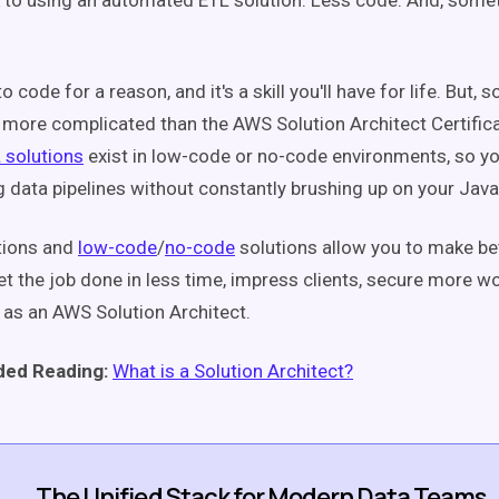
 to using an automated ETL solution: Less code. And, some
o code for a reason, and it's a skill you'll have for life. But,
 more complicated than the AWS Solution Architect Certificat
 solutions
exist in low-code or no-code environments, so yo
g data pipelines without constantly brushing up on your Jav
tions
and
low-code
/
no-code
solutions allow you to make be
et the job done in less time, impress clients, secure more w
as an AWS Solution Architect.
ed Reading:
What is a Solution Architect?
The Unified Stack for Modern Data Teams