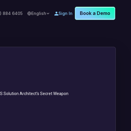
Book a Demo
8) 884 6405
English
Sign In