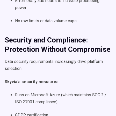
Effortlessly add nodes to increase processing
power
No row limits or data volume caps
Security and Compliance:
Protection Without Compromise
Data security requirements increasingly drive platform
selection.
Skyvia's security measures:
Runs on Microsoft Azure (which maintains SOC 2 /
ISO 27001 compliance)
GDPR certification