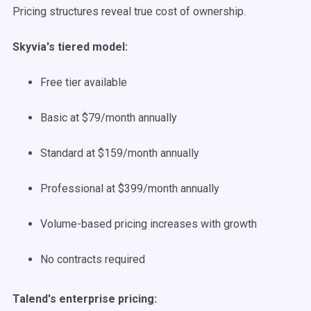
Pricing structures reveal true cost of ownership.
Skyvia's tiered model:
Free tier available
Basic at $79/month annually
Standard at $159/month annually
Professional at $399/month annually
Volume-based pricing increases with growth
No contracts required
Talend's enterprise pricing: