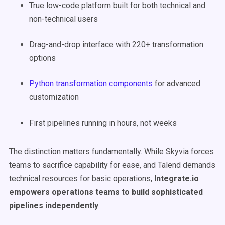
True low-code platform built for both technical and
non-technical users
Drag-and-drop interface with 220+ transformation
options
Python transformation components
for advanced
customization
First pipelines running in hours, not weeks
The distinction matters fundamentally. While Skyvia forces
teams to sacrifice capability for ease, and Talend demands
technical resources for basic operations,
Integrate.io
empowers operations teams to build sophisticated
pipelines independently
.