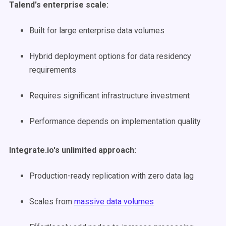
Talend's enterprise scale:
Built for large enterprise data volumes
Hybrid deployment options for data residency
requirements
Requires significant infrastructure investment
Performance depends on implementation quality
Integrate.io's unlimited approach:
Production-ready replication with zero data lag
Scales from
massive data volumes