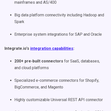
mainframes and AS/400
Big data platform connectivity including Hadoop and
Spark
Enterprise system integrations for SAP and Oracle
Integrate.io's
integration capabilities
:
200+ pre-built connectors
for SaaS, databases,
and cloud platforms
Specialized e-commerce connectors for Shopify,
BigCommerce, and Magento
Highly customizable Universal REST API connector