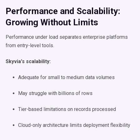
Performance and Scalability:
Growing Without Limits
Performance under load separates enterprise platforms
from entry-level tools.
Skyvia's scalability:
Adequate for small to medium data volumes
May struggle with billions of rows
Tier-based limitations on records processed
Cloud-only architecture limits deployment flexibility