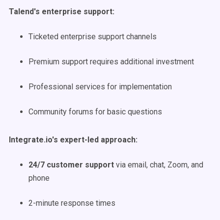
Talend's enterprise support:
Ticketed enterprise support channels
Premium support requires additional investment
Professional services for implementation
Community forums for basic questions
Integrate.io's expert-led approach:
24/7 customer support
via email, chat, Zoom, and
phone
2-minute response times