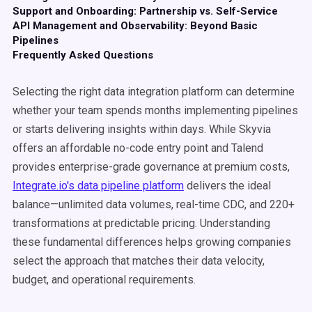
Support and Onboarding: Partnership vs. Self-Service
API Management and Observability: Beyond Basic
Pipelines
Frequently Asked Questions
Selecting the right data integration platform can determine
whether your team spends months implementing pipelines
or starts delivering insights within days. While Skyvia
offers an affordable no-code entry point and Talend
provides enterprise-grade governance at premium costs,
Integrate.io's data pipeline platform
delivers the ideal
balance—unlimited data volumes, real-time CDC, and 220+
transformations at predictable pricing. Understanding
these fundamental differences helps growing companies
select the approach that matches their data velocity,
budget, and operational requirements.