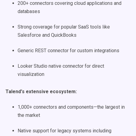
200+ connectors covering cloud applications and
databases
Strong coverage for popular SaaS tools like
Salesforce and QuickBooks
Generic REST connector for custom integrations
Looker Studio native connector for direct
visualization
Talend's extensive ecosystem:
1,000+ connectors and components—the largest in
the market
Native support for legacy systems including