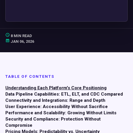
8 MIN READ
JAN 06, 2026
TABLE OF CONTENTS
Understanding Each Platform's Core Positioning
Data Pipeline Capabilities: ETL, ELT, and CDC Compared
Connectivity and Integrations: Range and Depth
User Experience: Accessibility Without Sacrifice
Performance and Scalability: Growing Without Limits
Security and Compliance: Protection Without
Compromise
Pricing Models: Predictability vs. Uncertainty