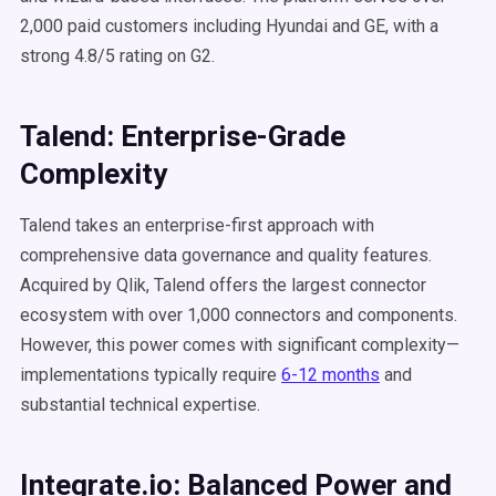
2,000 paid customers including Hyundai and GE, with a
strong 4.8/5 rating on G2.
Talend: Enterprise-Grade
Complexity
Talend takes an enterprise-first approach with
comprehensive data governance and quality features.
Acquired by Qlik, Talend offers the largest connector
ecosystem with over 1,000 connectors and components.
However, this power comes with significant complexity—
implementations typically require
6-12 months
and
substantial technical expertise.
Integrate.io: Balanced Power and