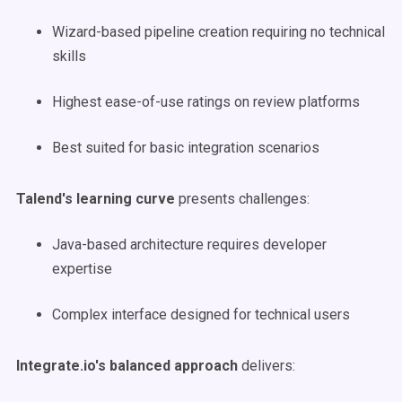
Wizard-based pipeline creation requiring no technical
skills
Highest ease-of-use ratings on review platforms
Best suited for basic integration scenarios
Talend's learning curve
presents challenges:
Java-based architecture requires developer
expertise
Complex interface designed for technical users
Integrate.io's balanced approach
delivers: