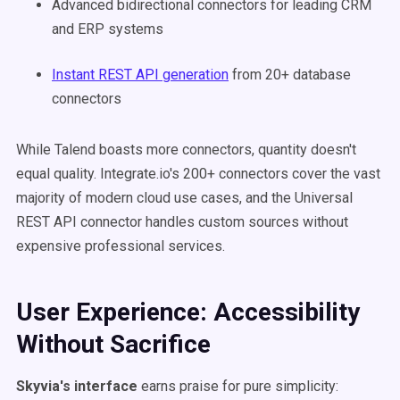
Advanced bidirectional connectors for leading CRM
and ERP systems
Instant REST API generation
from 20+ database
connectors
While Talend boasts more connectors, quantity doesn't
equal quality. Integrate.io's 200+ connectors cover the vast
majority of modern cloud use cases, and the Universal
REST API connector handles custom sources without
expensive professional services.
User Experience: Accessibility
Without Sacrifice
Skyvia's interface
earns praise for pure simplicity: