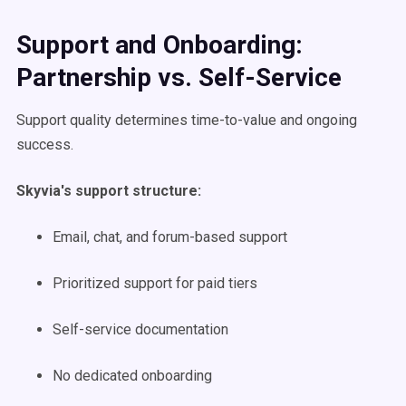
Support and Onboarding:
Partnership vs. Self-Service
Support quality determines time-to-value and ongoing
success.
Skyvia's support structure:
Email, chat, and forum-based support
Prioritized support for paid tiers
Self-service documentation
No dedicated onboarding