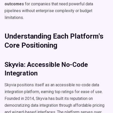
outcomes
for companies that need powerful data
pipelines without enterprise complexity or budget
limitations.
Understanding Each Platform's
Core Positioning
Skyvia: Accessible No-Code
Integration
Skyvia positions itself as an accessible no-code data
integration platform, earning top ratings for ease of use.
Founded in 2014, Skyvia has built its reputation on
democratizing data integration through affordable pricing
and wizard-based interfaces. The platform serves over