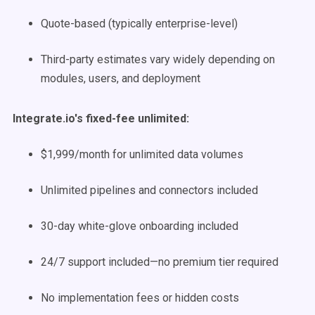
Quote-based (typically enterprise-level)
Third-party estimates vary widely depending on
modules, users, and deployment
Integrate.io's fixed-fee unlimited:
$1,999/month for unlimited data volumes
Unlimited pipelines and connectors included
30-day white-glove onboarding included
24/7 support included—no premium tier required
No implementation fees or hidden costs