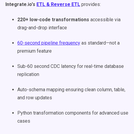
Integrate.io's
ETL & Reverse ETL
provides:
220+ low-code transformations
accessible via
drag-and-drop interface
60-second pipeline frequency
as standard—not a
premium feature
Sub-60 second CDC latency for real-time database
replication
Auto-schema mapping ensuring clean column, table,
and row updates
Python transformation components for advanced use
cases