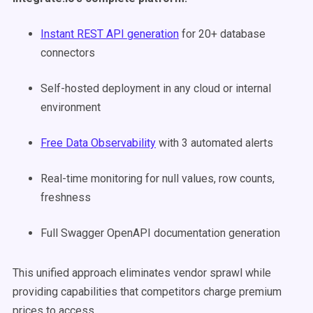
Instant REST API generation
for 20+ database
connectors
Self-hosted deployment in any cloud or internal
environment
Free Data Observability
with 3 automated alerts
Real-time monitoring for null values, row counts,
freshness
Full Swagger OpenAPI documentation generation
This unified approach eliminates vendor sprawl while
providing capabilities that competitors charge premium
prices to access.