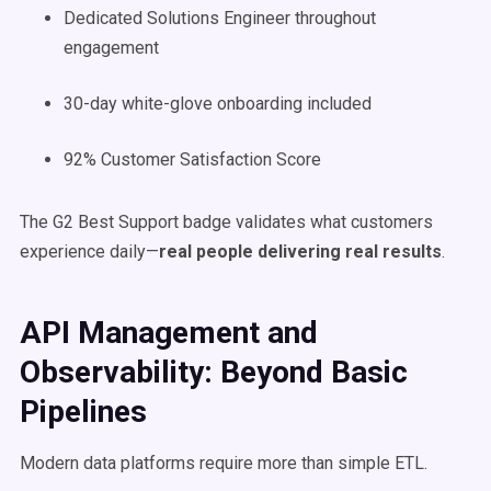
Dedicated Solutions Engineer throughout
engagement
30-day white-glove onboarding included
92% Customer Satisfaction Score
The G2 Best Support badge validates what customers
experience daily—
real people delivering real results
.
API Management and
Observability: Beyond Basic
Pipelines
Modern data platforms require more than simple ETL.