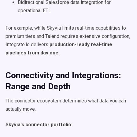
Bidirectional Salesforce data integration for
operational ETL
For example, while Skyvia limits real-time capabilities to
premium tiers and Talend requires extensive configuration,
Integrate.io delivers
production-ready real-time
pipelines from day one
.
Connectivity and Integrations:
Range and Depth
The connector ecosystem determines what data you can
actually move.
Skyvia's connector portfolio: