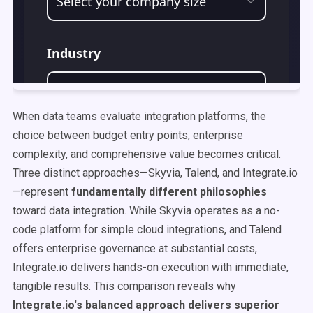
When data teams evaluate integration platforms, the
choice between budget entry points, enterprise
complexity, and comprehensive value becomes critical.
Three distinct approaches—Skyvia, Talend, and Integrate.io
—represent
fundamentally different philosophies
toward data integration. While Skyvia operates as a no-
code platform for simple cloud integrations, and Talend
offers enterprise governance at substantial costs,
Integrate.io delivers hands-on execution with immediate,
tangible results. This comparison reveals why
Integrate.io's balanced approach delivers superior