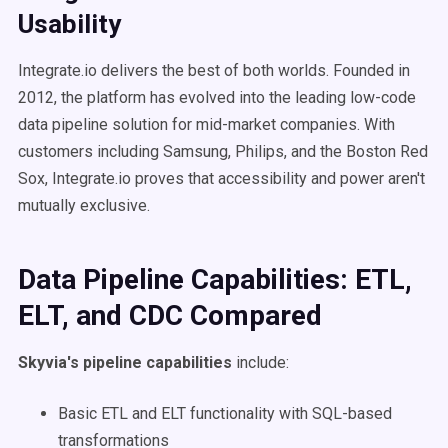
Usability
Integrate.io delivers the best of both worlds. Founded in
2012, the platform has evolved into the leading low-code
data pipeline solution for mid-market companies. With
customers including Samsung, Philips, and the Boston Red
Sox, Integrate.io proves that accessibility and power aren't
mutually exclusive.
Data Pipeline Capabilities: ETL,
ELT, and CDC Compared
Skyvia's pipeline capabilities
include:
Basic ETL and ELT functionality with SQL-based
transformations