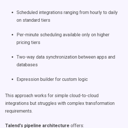
Scheduled integrations ranging from hourly to daily
on standard tiers
Per-minute scheduling available only on higher
pricing tiers
Two-way data synchronization between apps and
databases
Expression builder for custom logic
This approach works for simple cloud-to-cloud
integrations but struggles with complex transformation
requirements.
Talend's pipeline architecture
offers: