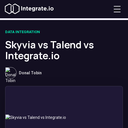
DATA INTEGRATION
Skyvia vs Talend vs
Integrate.io
Donal Tobin