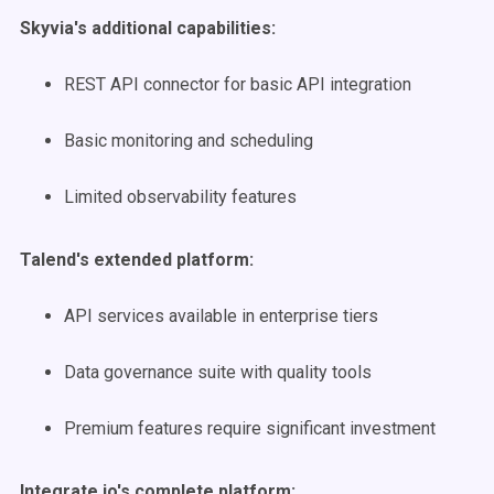
Skyvia's additional capabilities:
REST API connector for basic API integration
Basic monitoring and scheduling
Limited observability features
Talend's extended platform:
API services available in enterprise tiers
Data governance suite with quality tools
Premium features require significant investment
Integrate.io's complete platform: