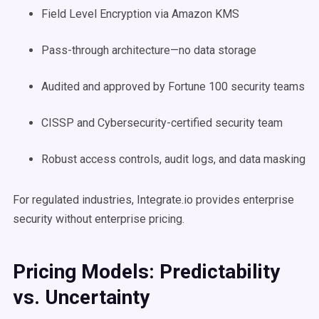
Field Level Encryption via Amazon KMS
Pass-through architecture—no data storage
Audited and approved by Fortune 100 security teams
CISSP and Cybersecurity-certified security team
Robust access controls, audit logs, and data masking
For regulated industries, Integrate.io provides enterprise
security without enterprise pricing.
Pricing Models: Predictability
vs. Uncertainty