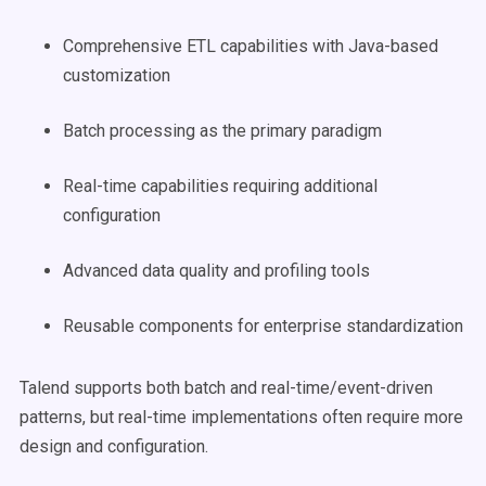
Comprehensive ETL capabilities with Java-based
customization
Batch processing as the primary paradigm
Real-time capabilities requiring additional
configuration
Advanced data quality and profiling tools
Reusable components for enterprise standardization
Talend supports both batch and real-time/event-driven
patterns, but real-time implementations often require more
design and configuration.