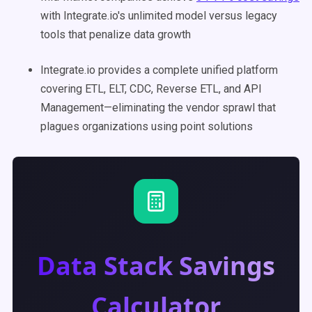
with Integrate.io's unlimited model versus legacy
tools that penalize data growth
Integrate.io provides a complete unified platform
covering ETL, ELT, CDC, Reverse ETL, and API
Management—eliminating the vendor sprawl that
plagues organizations using point solutions