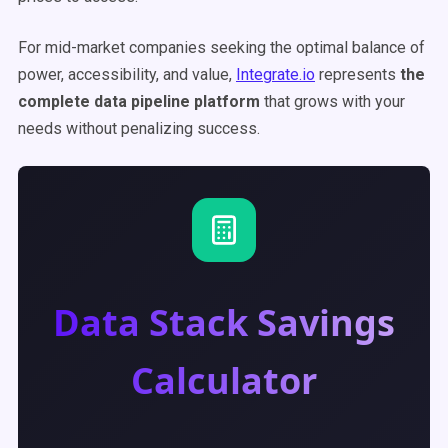
For mid-market companies seeking the optimal balance of
power, accessibility, and value,
Integrate.io
represents
the
complete data pipeline platform
that grows with your
needs without penalizing success.