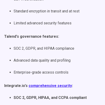
Standard encryption in transit and at rest
Limited advanced security features
Talend's governance features:
SOC 2, GDPR, and HIPAA compliance
Advanced data quality and profiling
Enterprise-grade access controls
Integrate.io's
comprehensive security
:
SOC 2, GDPR, HIPAA, and CCPA compliant