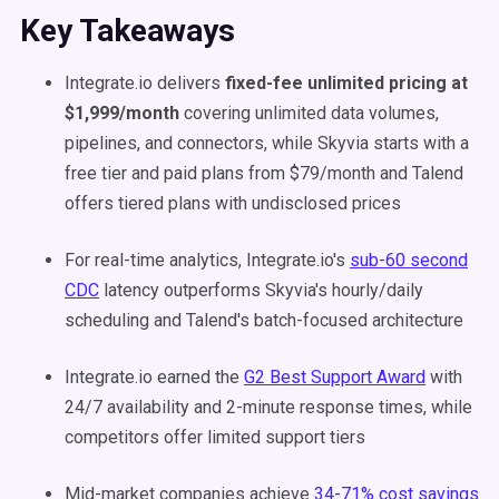
Key Takeaways
Integrate.io delivers
fixed-fee unlimited pricing at
$1,999/month
covering unlimited data volumes,
pipelines, and connectors, while Skyvia starts with a
free tier and paid plans from $79/month and Talend
offers tiered plans with undisclosed prices
For real-time analytics, Integrate.io's
sub-60 second
CDC
latency outperforms Skyvia's hourly/daily
scheduling and Talend's batch-focused architecture
Integrate.io earned the
G2 Best Support Award
with
24/7 availability and 2-minute response times, while
competitors offer limited support tiers
Mid-market companies achieve
34-71% cost savings