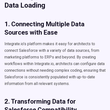
Data Loading
1. Connecting Multiple Data
Sources with Ease
Integrate.io’s platform makes it easy for architects to
connect Salesforce with a variety of data sources, from
marketing platforms to ERPs and beyond. By creating
workflows within Integrate.io, architects can configure data
connections without needing complex coding, ensuring that
Salesforce is consistently populated with up-to-date
information from all relevant systems.
2. Transforming Data for
Salesforce Compatibility