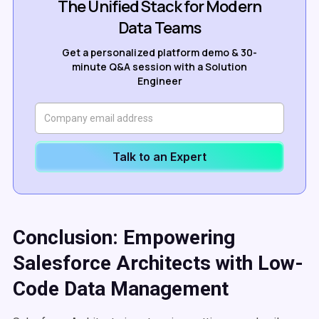
The Unified Stack for Modern
Data Teams
Get a personalized platform demo & 30-
minute Q&A session with a Solution
Engineer
Talk to an Expert
Conclusion: Empowering
Salesforce Architects with Low-
Code Data Management