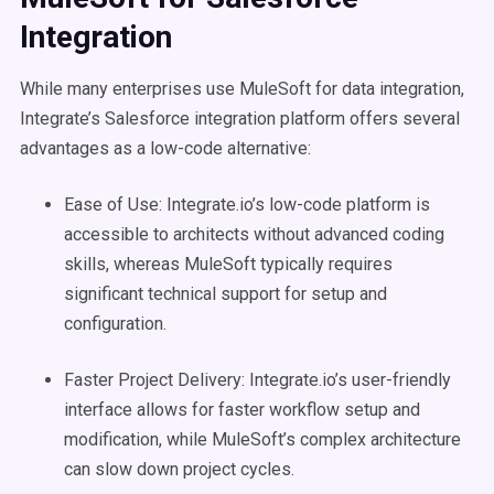
Integration
While many enterprises use MuleSoft for data integration,
Integrate’s Salesforce integration platform offers several
advantages as a low-code alternative:
Ease of Use: Integrate.io’s low-code platform is
accessible to architects without advanced coding
skills, whereas MuleSoft typically requires
significant technical support for setup and
configuration.
Faster Project Delivery: Integrate.io’s user-friendly
interface allows for faster workflow setup and
modification, while MuleSoft’s complex architecture
can slow down project cycles.