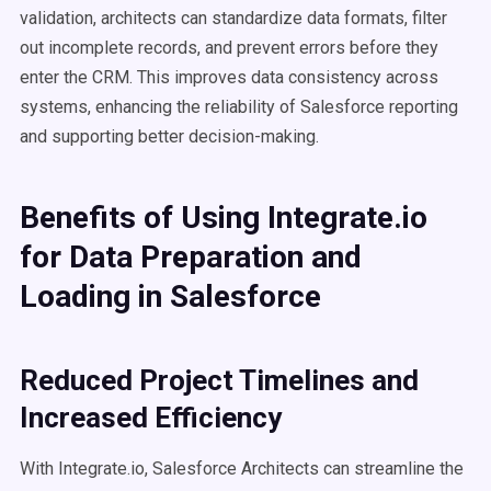
validation, architects can standardize data formats, filter
out incomplete records, and prevent errors before they
enter the CRM. This improves data consistency across
systems, enhancing the reliability of Salesforce reporting
and supporting better decision-making.
Benefits of Using Integrate.io
for Data Preparation and
Loading in Salesforce
Reduced Project Timelines and
Increased Efficiency
With Integrate.io, Salesforce Architects can streamline the