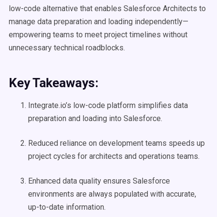
low-code alternative that enables Salesforce Architects to
manage data preparation and loading independently—
empowering teams to meet project timelines without
unnecessary technical roadblocks.
Key Takeaways:
Integrate.io’s low-code platform simplifies data
preparation and loading into Salesforce.
Reduced reliance on development teams speeds up
project cycles for architects and operations teams.
Enhanced data quality ensures Salesforce
environments are always populated with accurate,
up-to-date information.