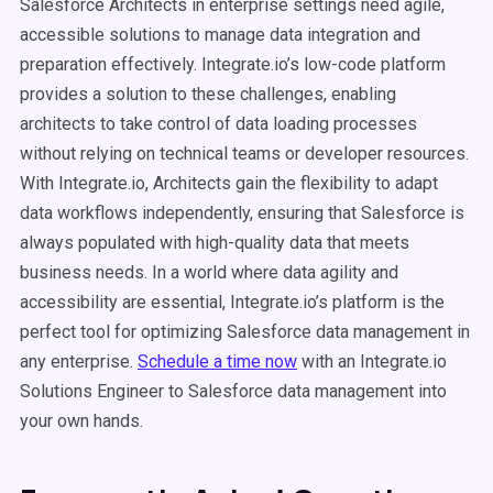
Salesforce Architects in enterprise settings need agile,
accessible solutions to manage data integration and
preparation effectively. Integrate.io’s low-code platform
provides a solution to these challenges, enabling
architects to take control of data loading processes
without relying on technical teams or developer resources.
With Integrate.io, Architects gain the flexibility to adapt
data workflows independently, ensuring that Salesforce is
always populated with high-quality data that meets
business needs. In a world where data agility and
accessibility are essential, Integrate.io’s platform is the
perfect tool for optimizing Salesforce data management in
any enterprise.
Schedule a time now
with an Integrate.io
Solutions Engineer to Salesforce data management into
your own hands.