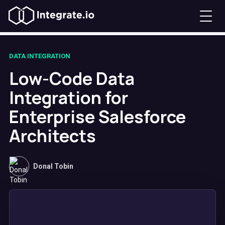
DATA INTEGRATION
Low-Code Data
Integration for
Enterprise Salesforce
Architects
Donal Tobin