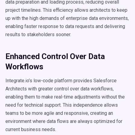
data preparation and loading process, reducing overall
project timelines. This efficiency allows architects to keep
up with the high demands of enterprise data environments,
enabling faster response to data requests and delivering
results to stakeholders sooner.
Enhanced Control Over Data
Workflows
Integrate.io’s low-code platform provides Salesforce
Architects with greater control over data workflows,
enabling them to make real-time adjustments without the
need for technical support. This independence allows
teams to be more agile and responsive, creating an
environment where data flows are always optimized for
current business needs.