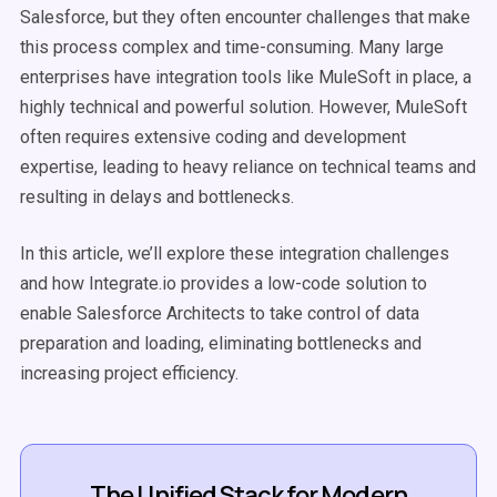
Salesforce, but they often encounter challenges that make
this process complex and time-consuming. Many large
enterprises have integration tools like MuleSoft in place, a
highly technical and powerful solution. However, MuleSoft
often requires extensive coding and development
expertise, leading to heavy reliance on technical teams and
resulting in delays and bottlenecks.
In this article, we’ll explore these integration challenges
and how Integrate.io provides a low-code solution to
enable Salesforce Architects to take control of data
preparation and loading, eliminating bottlenecks and
increasing project efficiency.
The Unified Stack for Modern