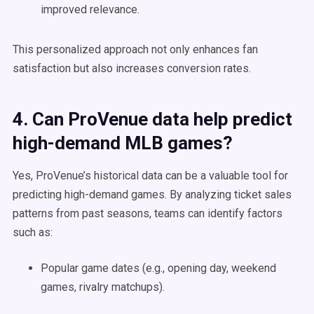
improved relevance.
This personalized approach not only enhances fan
satisfaction but also increases conversion rates.
4. Can ProVenue data help predict
high-demand MLB games?
Yes, ProVenue’s historical data can be a valuable tool for
predicting high-demand games. By analyzing ticket sales
patterns from past seasons, teams can identify factors
such as:
Popular game dates (e.g., opening day, weekend
games, rivalry matchups).