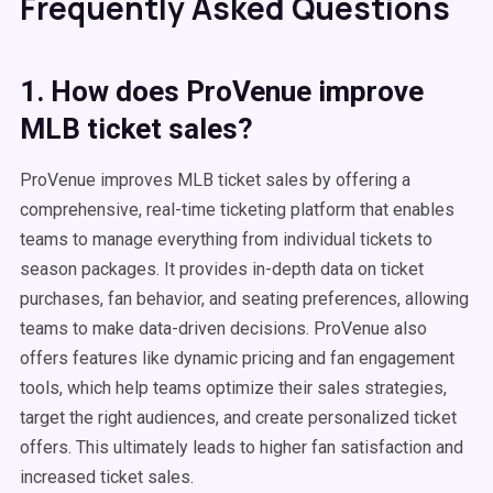
Frequently Asked Questions
1. How does ProVenue improve
MLB ticket sales?
ProVenue improves MLB ticket sales by offering a
comprehensive, real-time ticketing platform that enables
teams to manage everything from individual tickets to
season packages. It provides in-depth data on ticket
purchases, fan behavior, and seating preferences, allowing
teams to make data-driven decisions. ProVenue also
offers features like dynamic pricing and fan engagement
tools, which help teams optimize their sales strategies,
target the right audiences, and create personalized ticket
offers. This ultimately leads to higher fan satisfaction and
increased ticket sales.