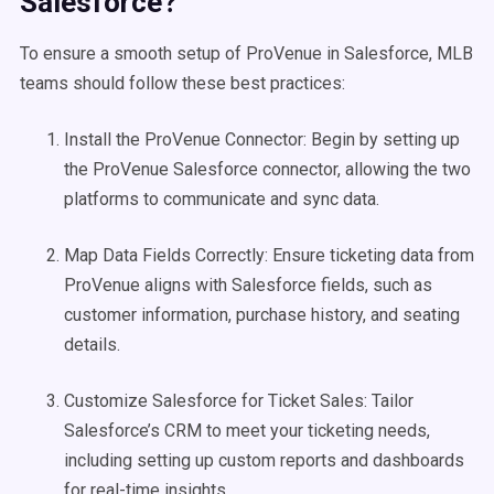
Salesforce?
To ensure a smooth setup of ProVenue in Salesforce, MLB
teams should follow these best practices:
Install the ProVenue Connector: Begin by setting up
the ProVenue Salesforce connector, allowing the two
platforms to communicate and sync data.
Map Data Fields Correctly: Ensure ticketing data from
ProVenue aligns with Salesforce fields, such as
customer information, purchase history, and seating
details.
Customize Salesforce for Ticket Sales: Tailor
Salesforce’s CRM to meet your ticketing needs,
including setting up custom reports and dashboards
for real-time insights.