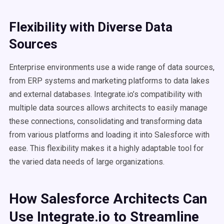
Flexibility with Diverse Data
Sources
Enterprise environments use a wide range of data sources,
from ERP systems and marketing platforms to data lakes
and external databases. Integrate.io’s compatibility with
multiple data sources allows architects to easily manage
these connections, consolidating and transforming data
from various platforms and loading it into Salesforce with
ease. This flexibility makes it a highly adaptable tool for
the varied data needs of large organizations.
How Salesforce Architects Can
Use Integrate.io to Streamline