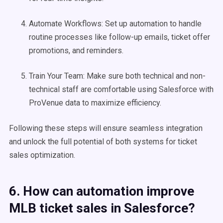
Automate Workflows: Set up automation to handle
routine processes like follow-up emails, ticket offer
promotions, and reminders.
Train Your Team: Make sure both technical and non-
technical staff are comfortable using Salesforce with
ProVenue data to maximize efficiency.
Following these steps will ensure seamless integration
and unlock the full potential of both systems for ticket
sales optimization.
6. How can automation improve
MLB ticket sales in Salesforce?