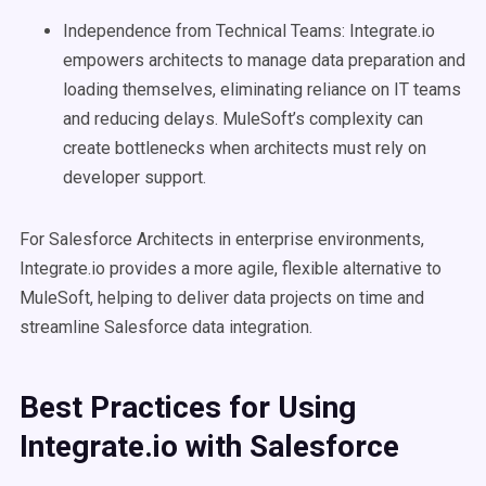
Independence from Technical Teams: Integrate.io
empowers architects to manage data preparation and
loading themselves, eliminating reliance on IT teams
and reducing delays. MuleSoft’s complexity can
create bottlenecks when architects must rely on
developer support.
For Salesforce Architects in enterprise environments,
Integrate.io provides a more agile, flexible alternative to
MuleSoft, helping to deliver data projects on time and
streamline Salesforce data integration.
Best Practices for Using
Integrate.io with Salesforce