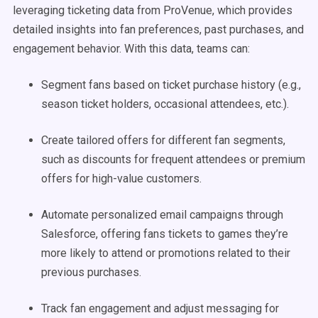
leveraging ticketing data from ProVenue, which provides
detailed insights into fan preferences, past purchases, and
engagement behavior. With this data, teams can:
Segment fans based on ticket purchase history (e.g.,
season ticket holders, occasional attendees, etc.).
Create tailored offers for different fan segments,
such as discounts for frequent attendees or premium
offers for high-value customers.
Automate personalized email campaigns through
Salesforce, offering fans tickets to games they’re
more likely to attend or promotions related to their
previous purchases.
Track fan engagement and adjust messaging for