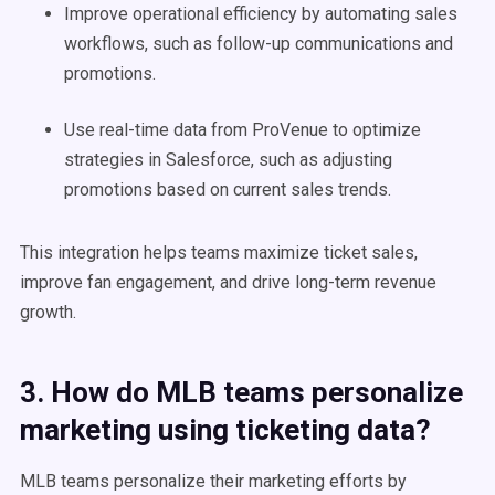
Improve operational efficiency by automating sales
workflows, such as follow-up communications and
promotions.
Use real-time data from ProVenue to optimize
strategies in Salesforce, such as adjusting
promotions based on current sales trends.
This integration helps teams maximize ticket sales,
improve fan engagement, and drive long-term revenue
growth.
3. How do MLB teams personalize
marketing using ticketing data?
MLB teams personalize their marketing efforts by