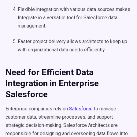
Flexible integration with various data sources makes
Integrate.io a versatile tool for Salesforce data
management.
Faster project delivery allows architects to keep up
with organizational data needs efficiently.
Need for Efficient Data
Integration in Enterprise
Salesforce
Enterprise companies rely on
Salesforce
to manage
customer data, streamline processes, and support
strategic decision-making. Salesforce Architects are
responsible for designing and overseeing data flows into