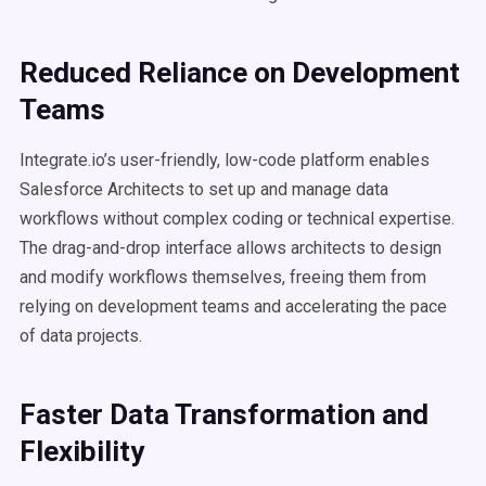
Reduced Reliance on Development
Teams
Integrate.io’s user-friendly, low-code platform enables
Salesforce Architects to set up and manage data
workflows without complex coding or technical expertise.
The drag-and-drop interface allows architects to design
and modify workflows themselves, freeing them from
relying on development teams and accelerating the pace
of data projects.
Faster Data Transformation and
Flexibility