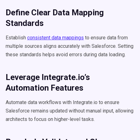
Define Clear Data Mapping
Standards
Establish
consistent data mappings
to ensure data from
multiple sources aligns accurately with Salesforce. Setting
these standards helps avoid errors during data loading.
Leverage Integrate.io’s
Automation Features
Automate data workflows with Integrate.io to ensure
Salesforce remains updated without manual input, allowing
architects to focus on higher-level tasks.