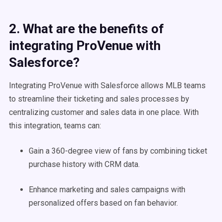
2. What are the benefits of
integrating ProVenue with
Salesforce?
Integrating ProVenue with Salesforce allows MLB teams
to streamline their ticketing and sales processes by
centralizing customer and sales data in one place. With
this integration, teams can:
Gain a 360-degree view of fans by combining ticket
purchase history with CRM data.
Enhance marketing and sales campaigns with
personalized offers based on fan behavior.