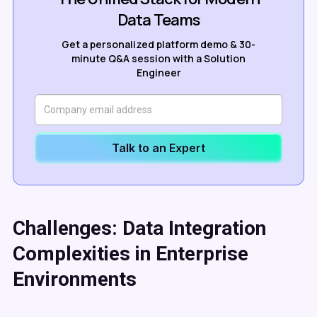
Data Teams
Get a personalized platform demo & 30-
minute Q&A session with a Solution
Engineer
Talk to an Expert
Challenges: Data Integration
Complexities in Enterprise
Environments