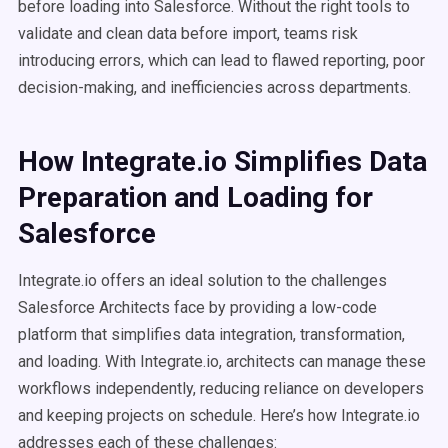
before loading into Salesforce. Without the right tools to
validate and clean data before import, teams risk
introducing errors, which can lead to flawed reporting, poor
decision-making, and inefficiencies across departments.
How Integrate.io Simplifies Data
Preparation and Loading for
Salesforce
Integrate.io offers an ideal solution to the challenges
Salesforce Architects face by providing a low-code
platform that simplifies data integration, transformation,
and loading. With Integrate.io, architects can manage these
workflows independently, reducing reliance on developers
and keeping projects on schedule. Here’s how Integrate.io
addresses each of these challenges: