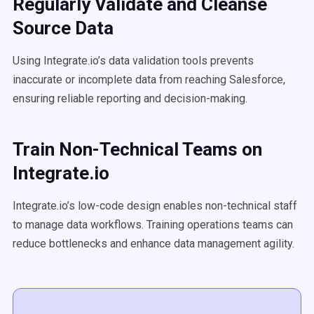
Regularly Validate and Cleanse
Source Data
Using Integrate.io’s data validation tools prevents
inaccurate or incomplete data from reaching Salesforce,
ensuring reliable reporting and decision-making.
Train Non-Technical Teams on
Integrate.io
Integrate.io’s low-code design enables non-technical staff
to manage data workflows. Training operations teams can
reduce bottlenecks and enhance data management agility.