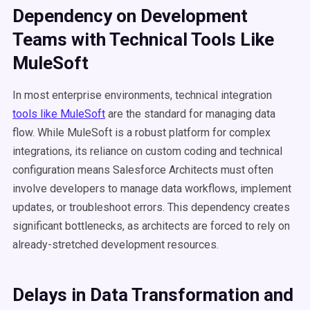
Dependency on Development
Teams with Technical Tools Like
MuleSoft
In most enterprise environments, technical integration
tools like MuleSoft
are the standard for managing data
flow. While MuleSoft is a robust platform for complex
integrations, its reliance on custom coding and technical
configuration means Salesforce Architects must often
involve developers to manage data workflows, implement
updates, or troubleshoot errors. This dependency creates
significant bottlenecks, as architects are forced to rely on
already-stretched development resources.
Delays in Data Transformation and