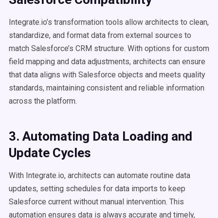
Integrate.io’s transformation tools allow architects to clean,
standardize, and format data from external sources to
match Salesforce’s CRM structure. With options for custom
field mapping and data adjustments, architects can ensure
that data aligns with Salesforce objects and meets quality
standards, maintaining consistent and reliable information
across the platform.
3. Automating Data Loading and
Update Cycles
With Integrate.io, architects can automate routine data
updates, setting schedules for data imports to keep
Salesforce current without manual intervention. This
automation ensures data is always accurate and timely,