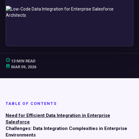
13 MIN READ
MAR 09, 2026
TABLE OF CONTENTS
Need for Efficient Data Integration in Enterprise
Salesforce
Challenges: Data Integration Complexities in Enterprise
Environments