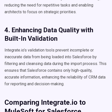
reducing the need for repetitive tasks and enabling
architects to focus on strategic priorities.
4. Enhancing Data Quality with
Built-In Validation
Integrate.io’s validation tools prevent incomplete or
inaccurate data from being loaded into Salesforce by
filtering and cleansing data during the import process. This
ensures that Salesforce contains only high-quality,
accurate information, enhancing the reliability of CRM data
for reporting and decision-making.
Comparing Integrate.io to
MuleSoft for Salesforce