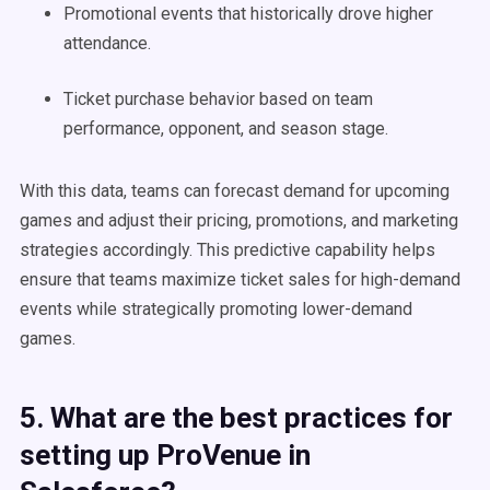
Promotional events that historically drove higher
attendance.
Ticket purchase behavior based on team
performance, opponent, and season stage.
With this data, teams can forecast demand for upcoming
games and adjust their pricing, promotions, and marketing
strategies accordingly. This predictive capability helps
ensure that teams maximize ticket sales for high-demand
events while strategically promoting lower-demand
games.
5. What are the best practices for
setting up ProVenue in