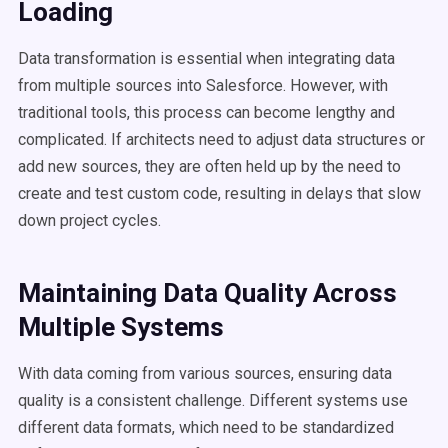
Loading
Data transformation is essential when integrating data
from multiple sources into Salesforce. However, with
traditional tools, this process can become lengthy and
complicated. If architects need to adjust data structures or
add new sources, they are often held up by the need to
create and test custom code, resulting in delays that slow
down project cycles.
Maintaining Data Quality Across
Multiple Systems
With data coming from various sources, ensuring data
quality is a consistent challenge. Different systems use
different data formats, which need to be standardized