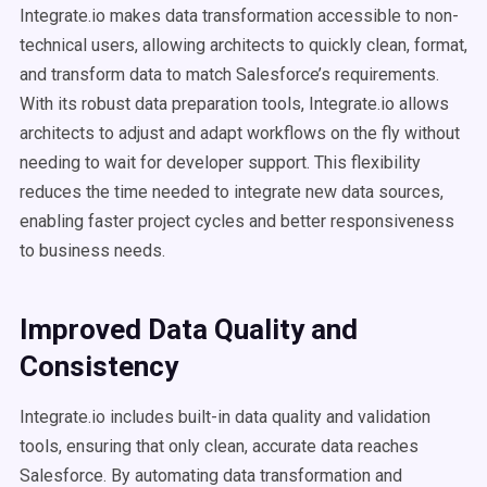
Integrate.io makes data transformation accessible to non-
technical users, allowing architects to quickly clean, format,
and transform data to match Salesforce’s requirements.
With its robust data preparation tools, Integrate.io allows
architects to adjust and adapt workflows on the fly without
needing to wait for developer support. This flexibility
reduces the time needed to integrate new data sources,
enabling faster project cycles and better responsiveness
to business needs.
Improved Data Quality and
Consistency
Integrate.io includes built-in data quality and validation
tools, ensuring that only clean, accurate data reaches
Salesforce. By automating data transformation and