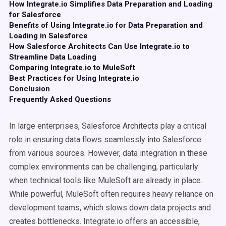
How Integrate.io Simplifies Data Preparation and Loading
for Salesforce
Benefits of Using Integrate.io for Data Preparation and
Loading in Salesforce
How Salesforce Architects Can Use Integrate.io to
Streamline Data Loading
Comparing Integrate.io to MuleSoft
Best Practices for Using Integrate.io
Conclusion
Frequently Asked Questions
In large enterprises, Salesforce Architects play a critical
role in ensuring data flows seamlessly into Salesforce
from various sources. However, data integration in these
complex environments can be challenging, particularly
when technical tools like MuleSoft are already in place.
While powerful, MuleSoft often requires heavy reliance on
development teams, which slows down data projects and
creates bottlenecks. Integrate.io offers an accessible,