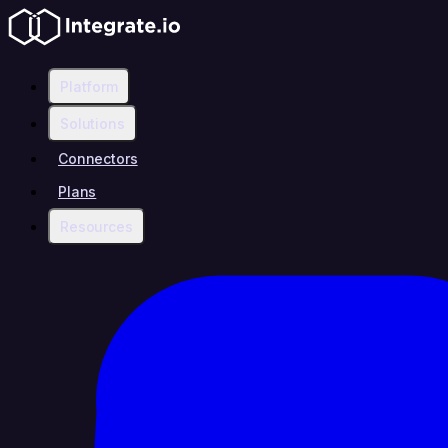
Platform
Solutions
Connectors
Plans
Resources