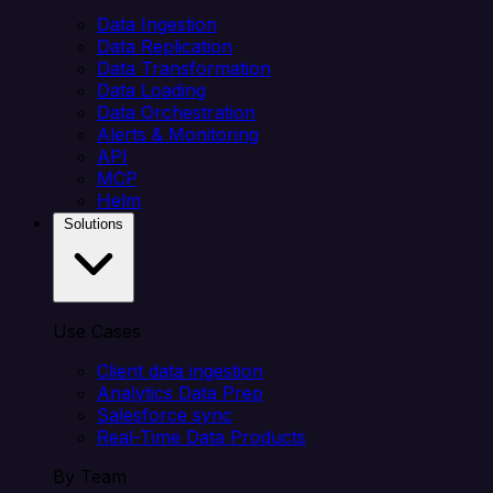
Data Ingestion
Data Replication
Data Transformation
Data Loading
Data Orchestration
Alerts & Monitoring
API
MCP
Helm
Solutions
Use Cases
Client data ingestion
Analytics Data Prep
Salesforce sync
Real-Time Data Products
By Team