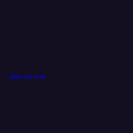
+1 (888) 884 6405