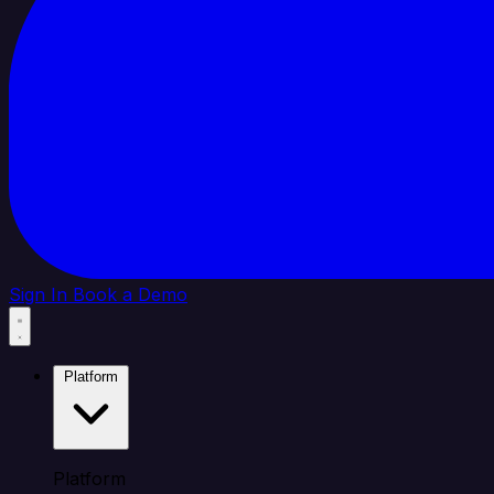
Sign In
Book a Demo
Platform
Platform