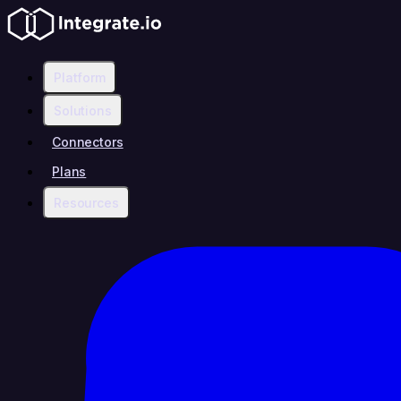
Platform
Solutions
Connectors
Plans
Resources