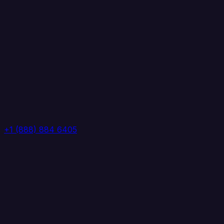
+1 (888) 884 6405