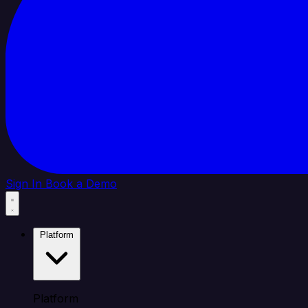
Sign In
Book a Demo
Platform
Platform