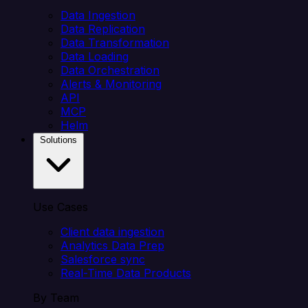
Data Ingestion
Data Replication
Data Transformation
Data Loading
Data Orchestration
Alerts & Monitoring
API
MCP
Helm
Solutions
Use Cases
Client data ingestion
Analytics Data Prep
Salesforce sync
Real-Time Data Products
By Team