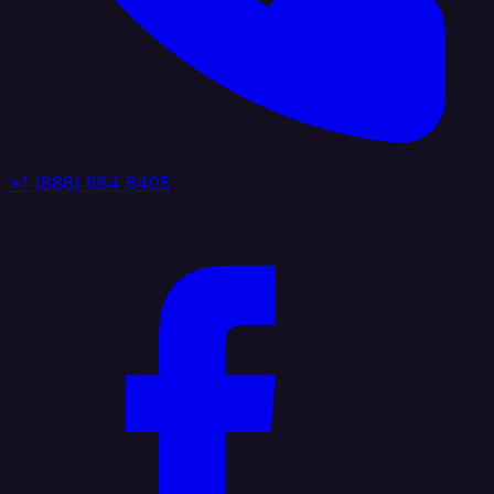
+1 (888) 884 6405