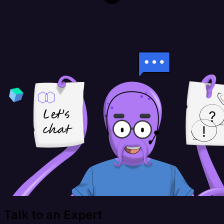
Talk to an Expert