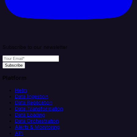
Subscribe to our newsletter
Subscribe
Platform
Helm
Data Ingestion
Data Replication
Data Transformation
Data Loading
Data Orchestration
Alerts & Monitoring
API