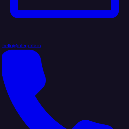
hello@integrate.io