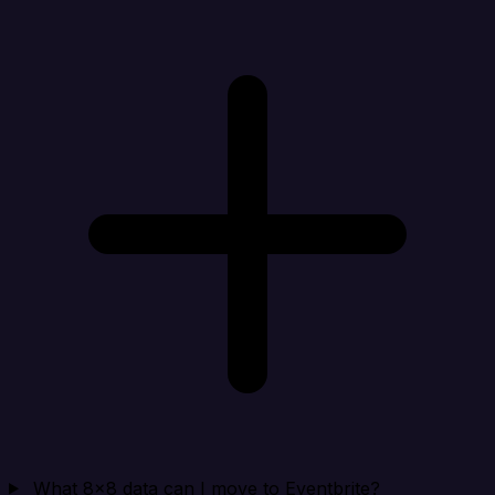
What 8x8 data can I move to Eventbrite?