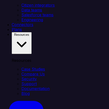
Citizen integrators
Data teams
Salesforce teams
Engineering
Connectors
Plans
Resources
Resources
Case Studies
Compare Us
Security
Support
Documentation
Blog