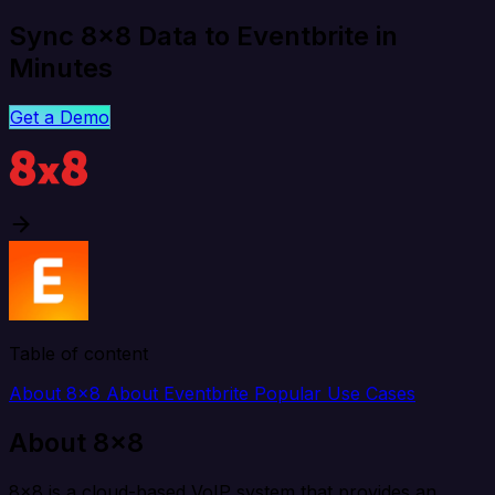
Sync 8x8 Data to Eventbrite in
Minutes
Get a Demo
Table of content
About 8x8
About Eventbrite
Popular Use Cases
About 8x8
8x8 is a cloud-based VoIP system that provides an