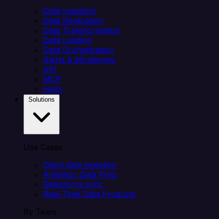
Data Ingestion
Data Replication
Data Transformation
Data Loading
Data Orchestration
Alerts & Monitoring
API
MCP
Helm
Solutions
Use Cases
Client data ingestion
Analytics Data Prep
Salesforce sync
Real-Time Data Products
By Team