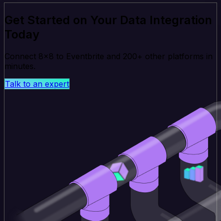
Get Started on Your Data Integration
Today
Connect 8x8 to Eventbrite and 200+ other platforms in
minutes.
Talk to an expert