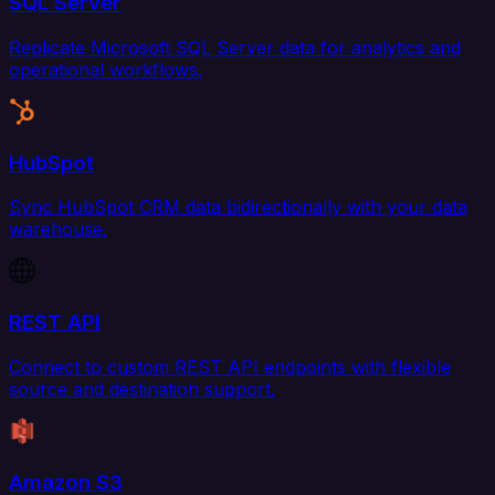
SQL Server
Replicate Microsoft SQL Server data for analytics and
operational workflows.
HubSpot
Sync HubSpot CRM data bidirectionally with your data
warehouse.
REST API
Connect to custom REST API endpoints with flexible
source and destination support.
Amazon S3