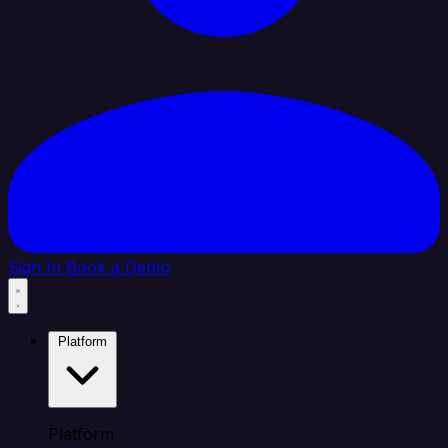
Sign In
Book a Demo
Platform
Platform