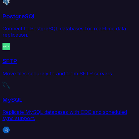
PostgreSQL
Connect to PostgreSQL databases for real-time data
replication.
SFTP
Move files securely to and from SFTP servers.
MySQL
Replicate MySQL databases with CDC and scheduled
sync support.