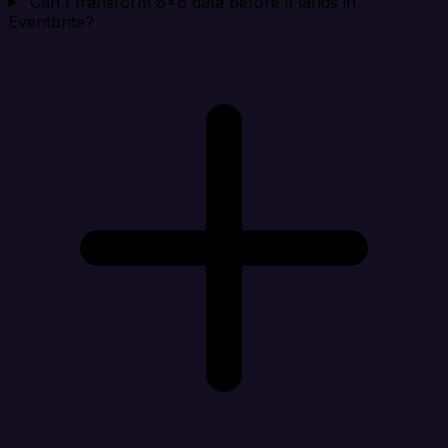
Can I transform 8x8 data before it lands in
Eventbrite?