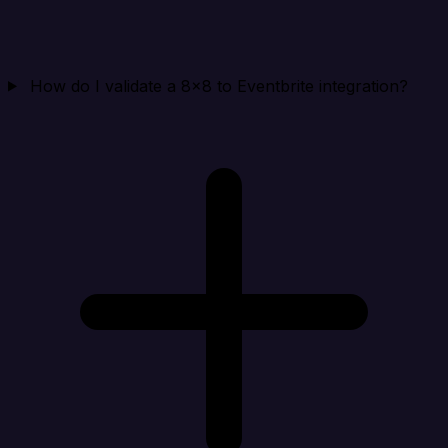
How do I validate a 8x8 to Eventbrite integration?