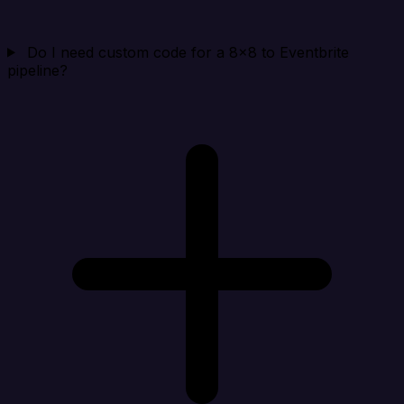
Do I need custom code for a 8x8 to Eventbrite
pipeline?