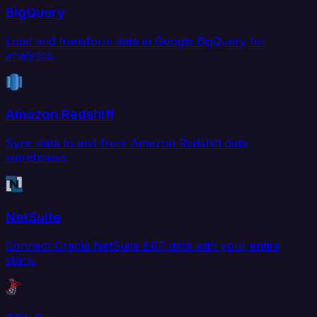
BigQuery
Load and transform data in Google BigQuery for
analytics.
Amazon Redshift
Sync data to and from Amazon Redshift data
warehouse.
NetSuite
Connect Oracle NetSuite ERP data with your entire
stack.