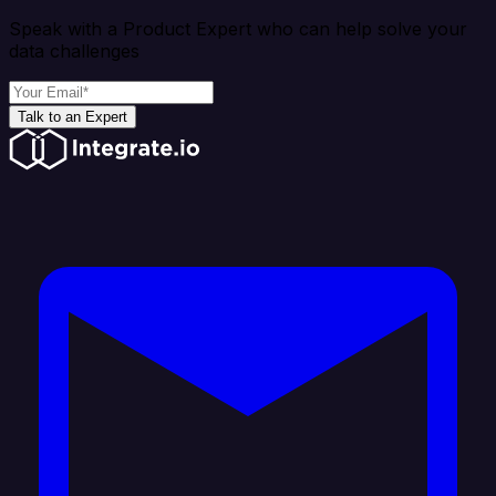
Speak with a Product Expert who can help solve your
data challenges
Talk to an Expert