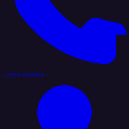
+1 (888) 884 6405