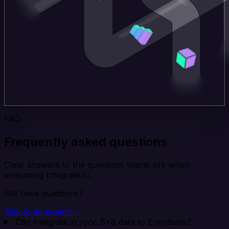
FAQ
Frequently asked questions
Clear answers to the questions teams ask when
evaluating Integrate.io.
Still have questions?
Talk to an expert →
Can Integrate.io sync 8x8 data to Eventbrite?