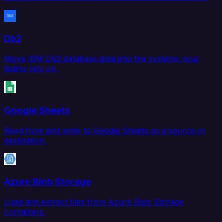
Db2
Move IBM Db2 database data into the systems your
teams rely on.
Google Sheets
Read from and write to Google Sheets as a source or
destination.
Azure Blob Storage
Load and extract files from Azure Blob Storage
containers.