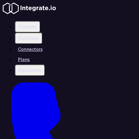
Platform
Solutions
Connectors
Plans
Resources