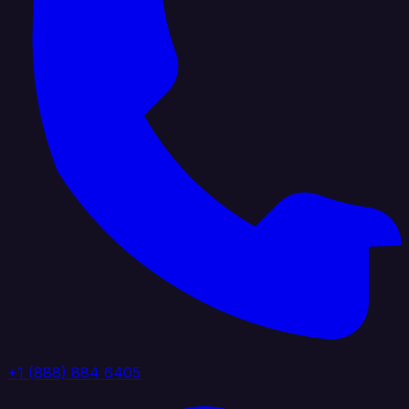
+1 (888) 884 6405