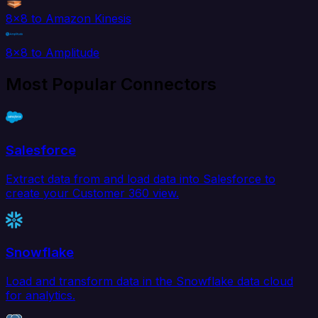
8x8 to Amazon Kinesis
8x8 to Amplitude
Most Popular Connectors
Salesforce
Extract data from and load data into Salesforce to
create your Customer 360 view.
Snowflake
Load and transform data in the Snowflake data cloud
for analytics.