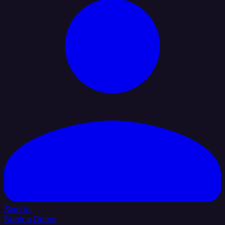
Sign In
Book a Demo