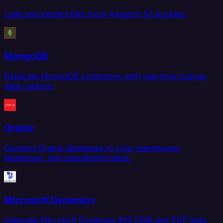
Load and extract files from Amazon S3 buckets.
MongoDB
Replicate MongoDB collections with real-time change
data capture.
Oracle
Connect Oracle databases to your warehouse,
lakehouse, and operational stack.
Microsoft Dynamics
Integrate Microsoft Dynamics 365 CRM and ERP data.