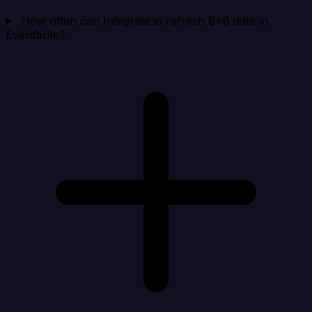
How often can Integrate.io refresh 8x8 data in
Eventbrite?