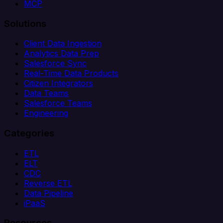
MCP
Solutions
Client Data Ingestion
Analytics Data Prep
Salesforce Sync
Real-Time Data Products
Citizen Integrators
Data Teams
Salesforce Teams
Engineering
Categories
ETL
ELT
CDC
Reverse ETL
Data Pipeline
iPaaS
Resources