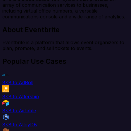
array of communication services to businesses,
including virtual office numbers, a versatile
communications console and a wide range of analytics.
About Eventbrite
Eventbrite is a platform that allows event organizers to
plan, promote, and sell tickets to events.
Popular Use Cases
8x8 to AdRoll
8x8 to Aftership
8x8 to Airtable
8x8 to AlloyDB