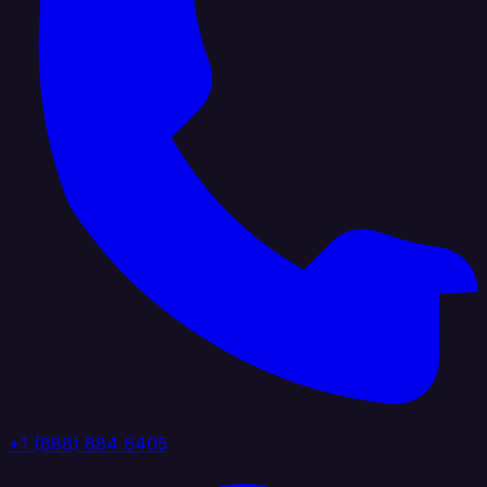
+1 (888) 884 6405