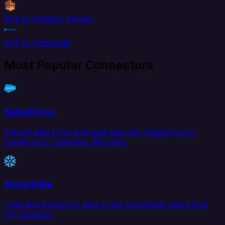
8x8 to Amazon Kinesis
8x8 to Amplitude
Most Popular Connectors
Salesforce
Extract data from and load data into Salesforce to
create your Customer 360 view.
Snowflake
Load and transform data in the Snowflake data cloud
for analytics.