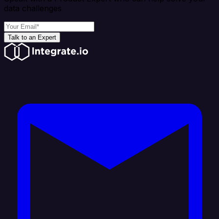
data challenges
Talk to an Expert