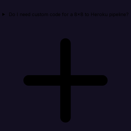
Do I need custom code for a 8x8 to Heroku pipeline?