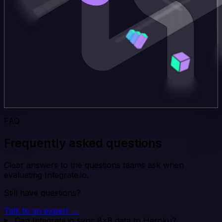
FAQ
Frequently asked questions
Clear answers to the questions teams ask when
evaluating Integrate.io.
Still have questions?
Talk to an expert →
Can Integrate.io sync 8x8 data to Heroku?