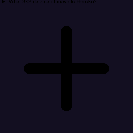
What 8x8 data can I move to Heroku?