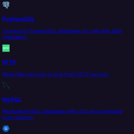
PostgreSQL
Connect to PostgreSQL databases for real-time data
replication.
SFTP
Move files securely to and from SFTP servers.
MySQL
Replicate MySQL databases with CDC and scheduled
sync support.