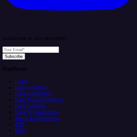
Subscribe to our newsletter
Subscribe
Platform
Helm
Data Ingestion
Data Replication
Data Transformation
Data Loading
Data Orchestration
Alerts & Monitoring
API
MCP