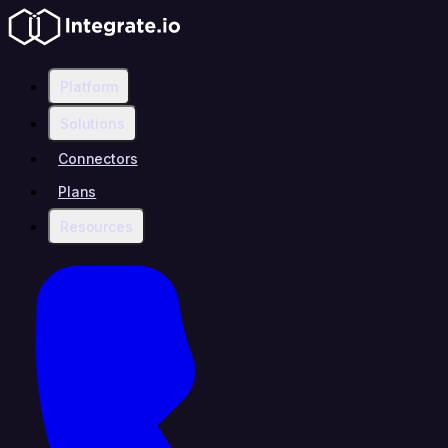
Platform
Solutions
Connectors
Plans
Resources