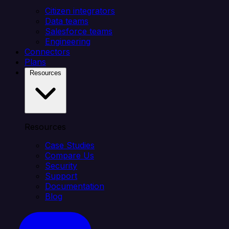
Citizen integrators
Data teams
Salesforce teams
Engineering
Connectors
Plans
Resources
Resources
Case Studies
Compare Us
Security
Support
Documentation
Blog