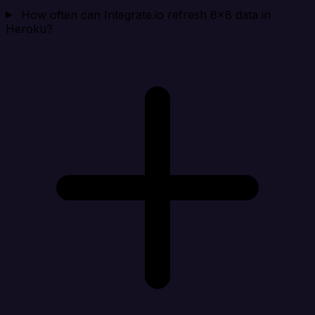
How often can Integrate.io refresh 8x8 data in
Heroku?