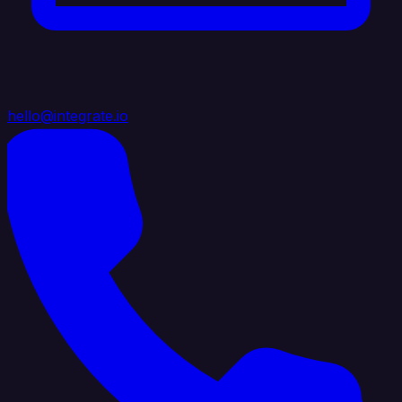
hello@integrate.io