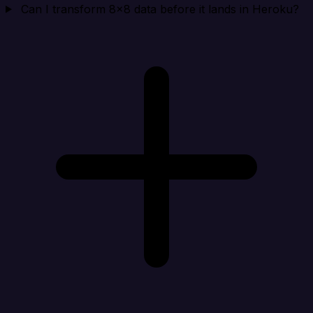
Can I transform 8x8 data before it lands in Heroku?