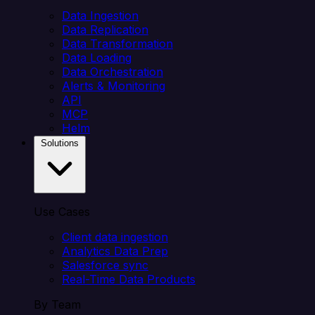
Data Ingestion
Data Replication
Data Transformation
Data Loading
Data Orchestration
Alerts & Monitoring
API
MCP
Helm
Solutions
Use Cases
Client data ingestion
Analytics Data Prep
Salesforce sync
Real-Time Data Products
By Team