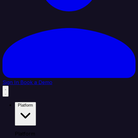
Sign In
Book a Demo
Platform
Platform