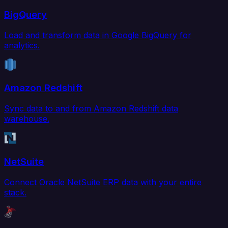
BigQuery
Load and transform data in Google BigQuery for
analytics.
Amazon Redshift
Sync data to and from Amazon Redshift data
warehouse.
NetSuite
Connect Oracle NetSuite ERP data with your entire
stack.