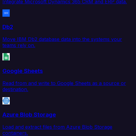
Integrate Microsoft Dynamics 365 CRM and ERP data.
Db2
Move IBM Db2 database data into the systems your
teams rely on.
Google Sheets
Read from and write to Google Sheets as a source or
destination.
Azure Blob Storage
Load and extract files from Azure Blob Storage
containers.