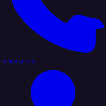
+1 (888) 884 6405