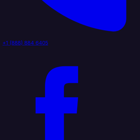
+1 (888) 884 6405