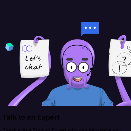
Talk to an Expert
Speak with a Product Expert who can help solve your