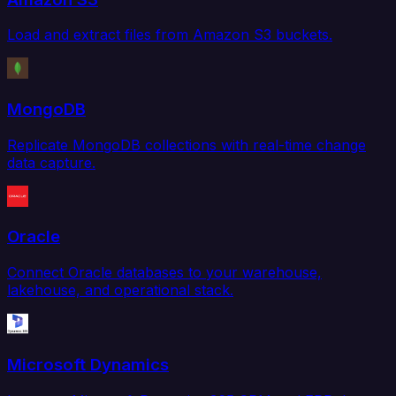
Load and extract files from Amazon S3 buckets.
MongoDB
Replicate MongoDB collections with real-time change
data capture.
Oracle
Connect Oracle databases to your warehouse,
lakehouse, and operational stack.
Microsoft Dynamics