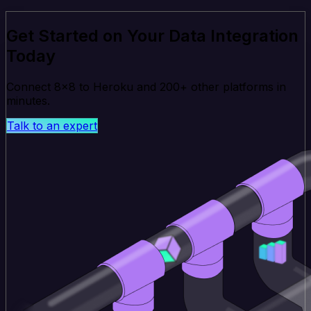
Get Started on Your Data Integration
Today
Connect 8x8 to Heroku and 200+ other platforms in
minutes.
Talk to an expert