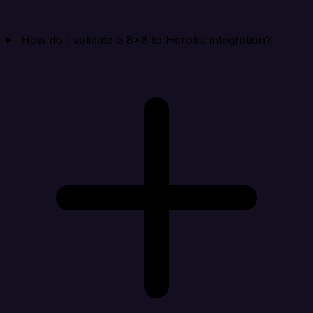
How do I validate a 8x8 to Heroku integration?