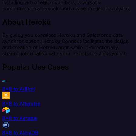
including virtual office numbers, a versatile
communications console and a wide range of analytics.
About Heroku
By giving you seamless Heroku and Salesforce data
synchronization, Heroku Connect facilitates the design
and creation of Heroku apps while bi-directionally
sharing information with your Salesforce deployment.
Popular Use Cases
8x8 to AdRoll
8x8 to Aftership
8x8 to Airtable
8x8 to AlloyDB