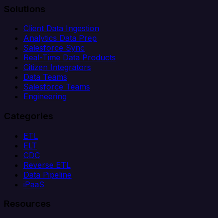
Solutions
Client Data Ingestion
Analytics Data Prep
Salesforce Sync
Real-Time Data Products
Citizen Integrators
Data Teams
Salesforce Teams
Engineering
Categories
ETL
ELT
CDC
Reverse ETL
Data Pipeline
iPaaS
Resources