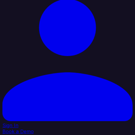
Sign In
Book a Demo