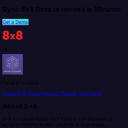
Sync 8x8 Data to Heroku in Minutes
Get a Demo
Table of content
About 8x8
About Heroku
Popular Use Cases
About 8x8
8x8 is a cloud-based VoIP system that provides an
array of communication services to businesses,