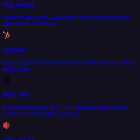
SQL Server
Replicate Microsoft SQL Server data for analytics and
operational workflows.
HubSpot
Sync HubSpot CRM data bidirectionally with your data
warehouse.
REST API
Connect to custom REST API endpoints with flexible
source and destination support.
Amazon S3