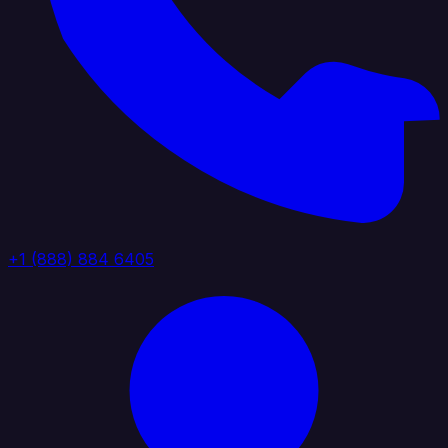
+1 (888) 884 6405