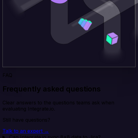
FAQ
Frequently asked questions
Clear answers to the questions teams ask when
evaluating Integrate.io.
Still have questions?
Talk to an expert →
Can Integrate.io sync 8x8 data to Jira?