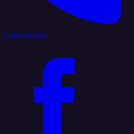
+1 (888) 884 6405