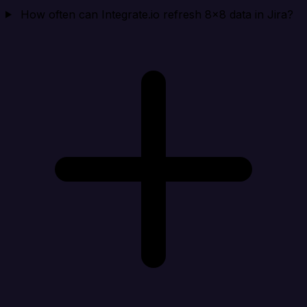
How often can Integrate.io refresh 8x8 data in Jira?