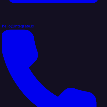
hello@integrate.io