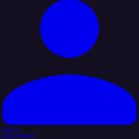
Sign In
Book a Demo