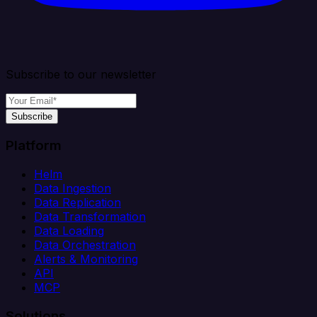
Subscribe to our newsletter
Subscribe
Platform
Helm
Data Ingestion
Data Replication
Data Transformation
Data Loading
Data Orchestration
Alerts & Monitoring
API
MCP
Solutions