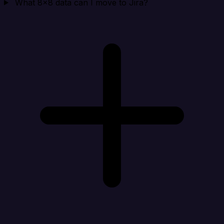
What 8x8 data can I move to Jira?