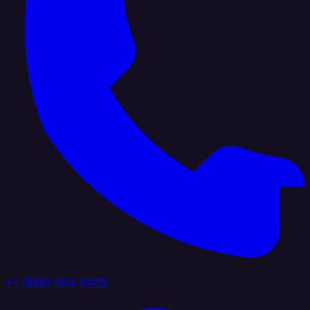
+1 (888) 884 6405