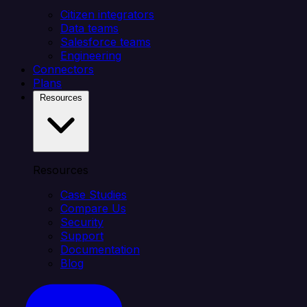
Citizen integrators
Data teams
Salesforce teams
Engineering
Connectors
Plans
Resources
Resources
Case Studies
Compare Us
Security
Support
Documentation
Blog