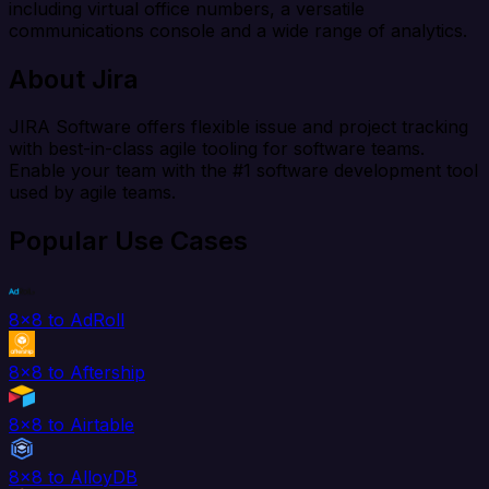
including virtual office numbers, a versatile
communications console and a wide range of analytics.
About Jira
JIRA Software offers flexible issue and project tracking
with best-in-class agile tooling for software teams.
Enable your team with the #1 software development tool
used by agile teams.
Popular Use Cases
8x8 to AdRoll
8x8 to Aftership
8x8 to Airtable
8x8 to AlloyDB