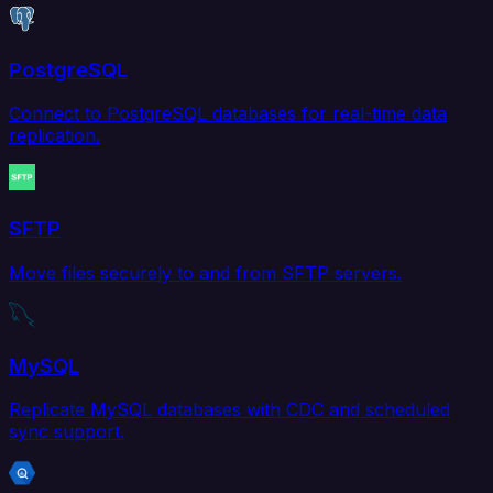
PostgreSQL
Connect to PostgreSQL databases for real-time data
replication.
SFTP
Move files securely to and from SFTP servers.
MySQL
Replicate MySQL databases with CDC and scheduled
sync support.