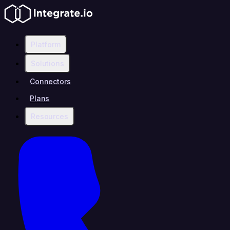
Platform
Solutions
Connectors
Plans
Resources