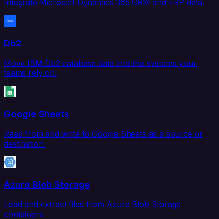
Integrate Microsoft Dynamics 365 CRM and ERP data.
Db2
Move IBM Db2 database data into the systems your
teams rely on.
Google Sheets
Read from and write to Google Sheets as a source or
destination.
Azure Blob Storage
Load and extract files from Azure Blob Storage
containers.