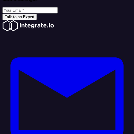
Talk to an Expert