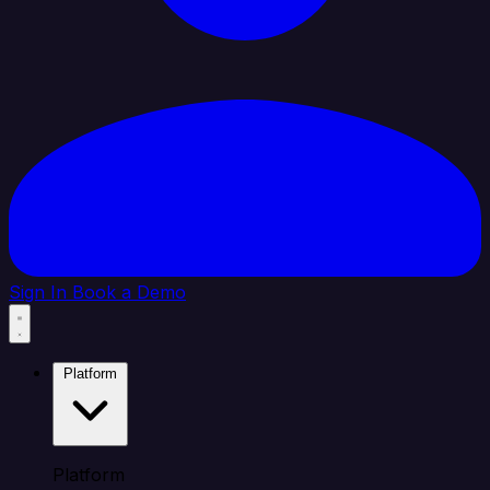
Sign In
Book a Demo
Platform
Platform