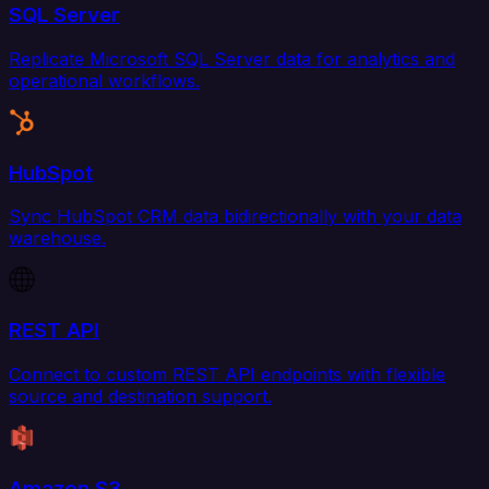
SQL Server
Replicate Microsoft SQL Server data for analytics and
operational workflows.
HubSpot
Sync HubSpot CRM data bidirectionally with your data
warehouse.
REST API
Connect to custom REST API endpoints with flexible
source and destination support.
Amazon S3