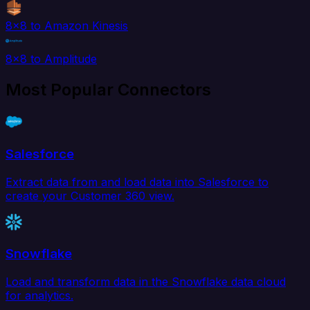
8x8 to Amazon Kinesis
8x8 to Amplitude
Most Popular Connectors
Salesforce
Extract data from and load data into Salesforce to
create your Customer 360 view.
Snowflake
Load and transform data in the Snowflake data cloud
for analytics.