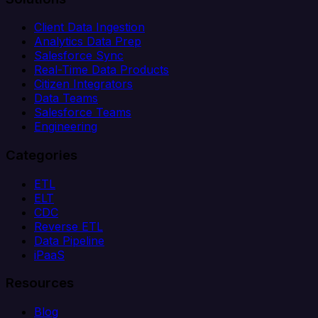
Client Data Ingestion
Analytics Data Prep
Salesforce Sync
Real-Time Data Products
Citizen Integrators
Data Teams
Salesforce Teams
Engineering
Categories
ETL
ELT
CDC
Reverse ETL
Data Pipeline
iPaaS
Resources
Blog