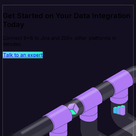
Get Started on Your Data Integration
Today
Connect 8x8 to Jira and 200+ other platforms in
minutes.
Talk to an expert