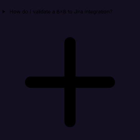
How do I validate a 8x8 to Jira integration?