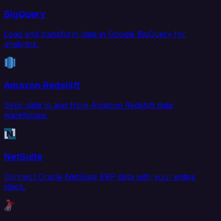
BigQuery
Load and transform data in Google BigQuery for
analytics.
Amazon Redshift
Sync data to and from Amazon Redshift data
warehouse.
NetSuite
Connect Oracle NetSuite ERP data with your entire
stack.