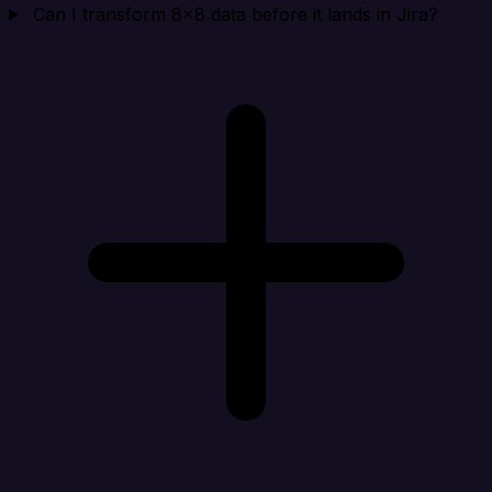
Can I transform 8x8 data before it lands in Jira?