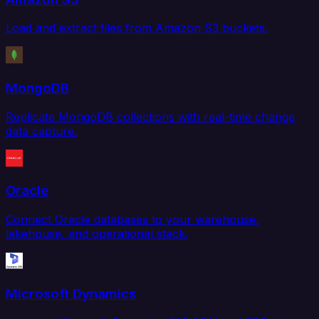
Load and extract files from Amazon S3 buckets.
MongoDB
Replicate MongoDB collections with real-time change
data capture.
Oracle
Connect Oracle databases to your warehouse,
lakehouse, and operational stack.
Microsoft Dynamics