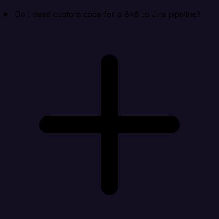
Do I need custom code for a 8x8 to Jira pipeline?