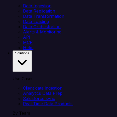
Data Ingestion
Data Replication
Data Transformation
Data Loading
Data Orchestration
Alerts & Monitoring
API
MCP
Helm
Solutions
Use Cases
Client data ingestion
Analytics Data Prep
Salesforce sync
Real-Time Data Products
By Team