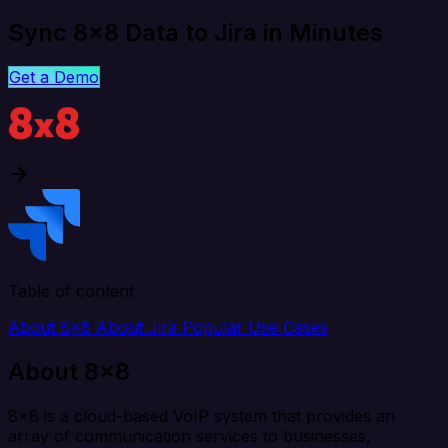
Sync 8x8 Data to Jira in Minutes
Get a Demo
Table of content
About 8x8
About Jira
Popular Use Cases
About 8x8
8x8 is a cloud-based VoIP system that provides an
array of communication services to businesses,