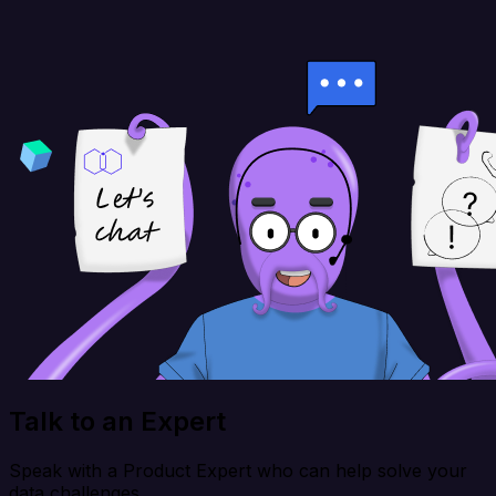
Talk to an Expert
Speak with a Product Expert who can help solve your
data challenges