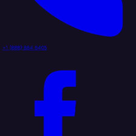
+1 (888) 884 6405