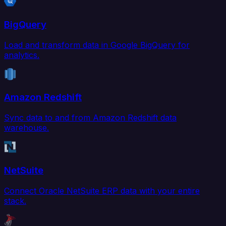
BigQuery
Load and transform data in Google BigQuery for
analytics.
Amazon Redshift
Sync data to and from Amazon Redshift data
warehouse.
NetSuite
Connect Oracle NetSuite ERP data with your entire
stack.