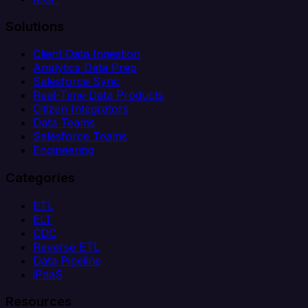
Solutions
Client Data Ingestion
Analytics Data Prep
Salesforce Sync
Real-Time Data Products
Citizen Integrators
Data Teams
Salesforce Teams
Engineering
Categories
ETL
ELT
CDC
Reverse ETL
Data Pipeline
iPaaS
Resources