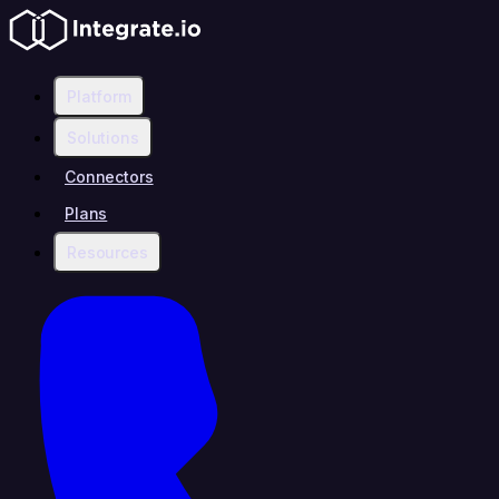
Platform
Solutions
Connectors
Plans
Resources