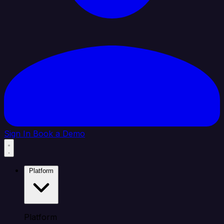
Sign In
Book a Demo
Platform
Platform