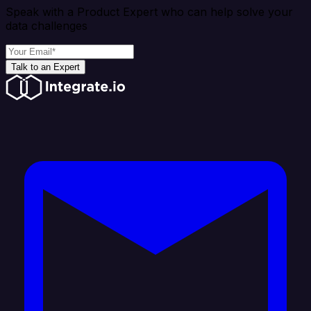
Speak with a Product Expert who can help solve your
data challenges
Talk to an Expert