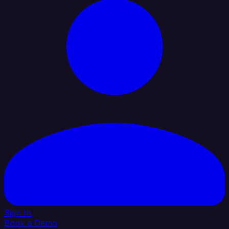
Sign In
Book a Demo