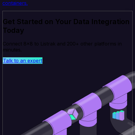
containers.
Get Started on Your Data Integration
Today
Connect 8x8 to Listrak and 200+ other platforms in
minutes.
Talk to an expert