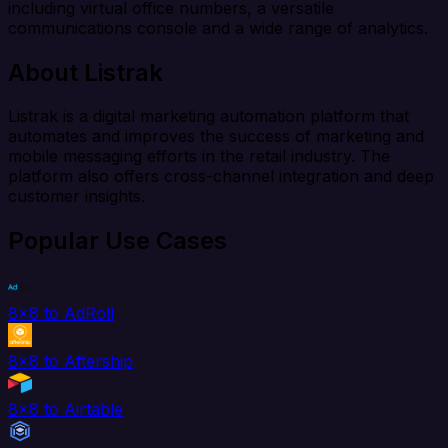
including virtual office numbers, a versatile
communications console and a wide range of analytics.
About Listrak
Listrak is a digital marketing automation platform that
automates and improves the success of marketing and
mobile messaging efforts in the retail industry. The
platform also offers cross-channel integration and deep
customer insights.
Popular Use Cases
8x8 to AdRoll
8x8 to Aftership
8x8 to Airtable