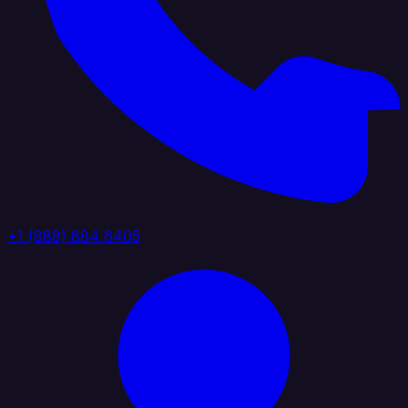
+1 (888) 884 6405