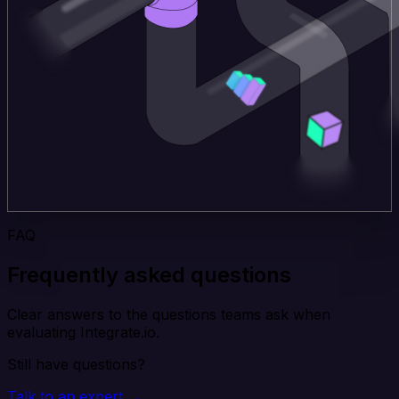
FAQ
Frequently asked questions
Clear answers to the questions teams ask when
evaluating Integrate.io.
Still have questions?
Talk to an expert →