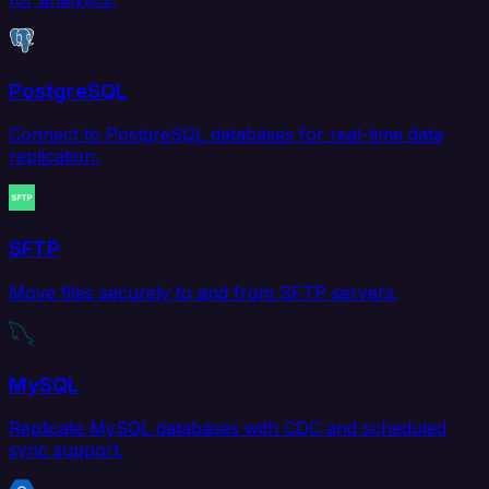
PostgreSQL
Connect to PostgreSQL databases for real-time data
replication.
SFTP
Move files securely to and from SFTP servers.
MySQL
Replicate MySQL databases with CDC and scheduled
sync support.