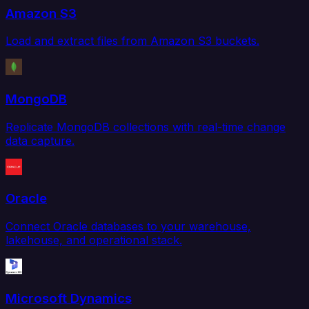
Amazon S3
Load and extract files from Amazon S3 buckets.
MongoDB
Replicate MongoDB collections with real-time change
data capture.
Oracle
Connect Oracle databases to your warehouse,
lakehouse, and operational stack.
Microsoft Dynamics