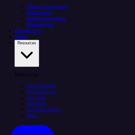
Citizen integrators
Data teams
Salesforce teams
Engineering
Connectors
Plans
Resources
Resources
Case Studies
Compare Us
Security
Support
Documentation
Blog