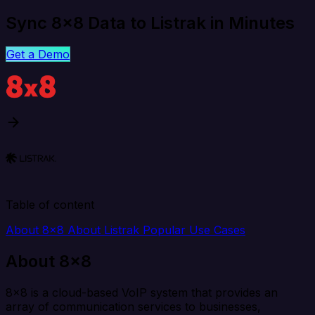
Sync 8x8 Data to Listrak in Minutes
Get a Demo
Table of content
About 8x8
About Listrak
Popular Use Cases
About 8x8
8x8 is a cloud-based VoIP system that provides an
array of communication services to businesses,