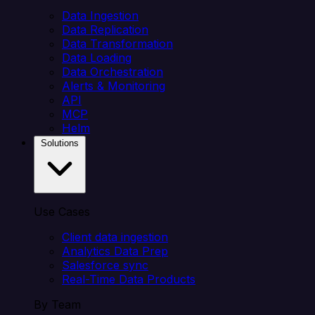
Data Ingestion
Data Replication
Data Transformation
Data Loading
Data Orchestration
Alerts & Monitoring
API
MCP
Helm
Solutions
Use Cases
Client data ingestion
Analytics Data Prep
Salesforce sync
Real-Time Data Products
By Team