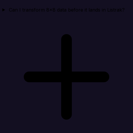
Can I transform 8x8 data before it lands in Listrak?