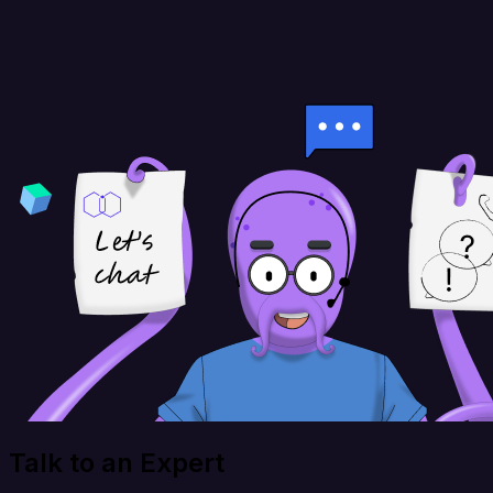
Talk to an Expert