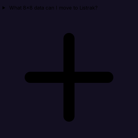
What 8x8 data can I move to Listrak?