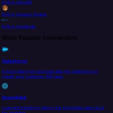
8x8 to AlloyDB
8x8 to Amazon Kinesis
8x8 to Amplitude
Most Popular Connectors
Salesforce
Extract data from and load data into Salesforce to
create your Customer 360 view.
Snowflake
Load and transform data in the Snowflake data cloud
for analytics.