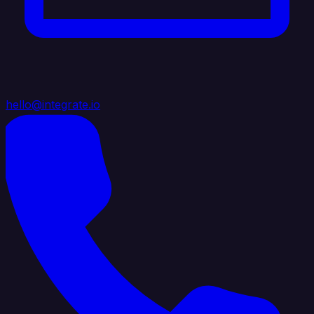
hello@integrate.io