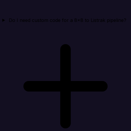
Do I need custom code for a 8x8 to Listrak pipeline?