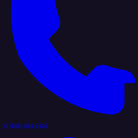
+1 (888) 884 6405