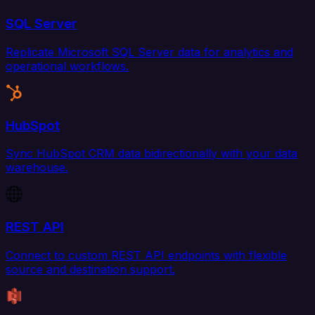
SQL Server
Replicate Microsoft SQL Server data for analytics and
operational workflows.
HubSpot
Sync HubSpot CRM data bidirectionally with your data
warehouse.
REST API
Connect to custom REST API endpoints with flexible
source and destination support.