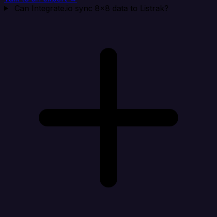
Can Integrate.io sync 8x8 data to Listrak?