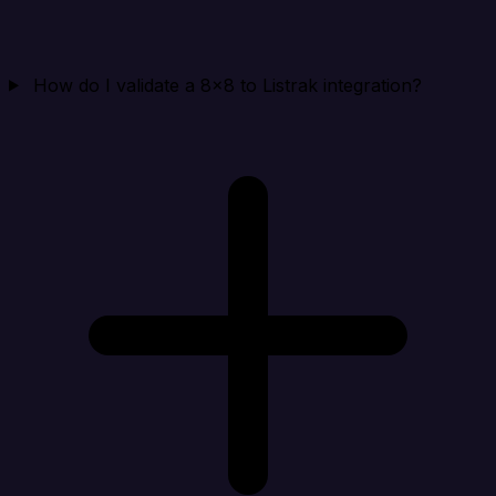
How do I validate a 8x8 to Listrak integration?