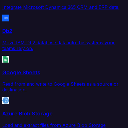
Integrate Microsoft Dynamics 365 CRM and ERP data.
Db2
Move IBM Db2 database data into the systems your
teams rely on.
Google Sheets
Read from and write to Google Sheets as a source or
destination.
Azure Blob Storage
Load and extract files from Azure Blob Storage