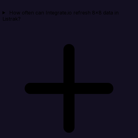
How often can Integrate.io refresh 8x8 data in
Listrak?