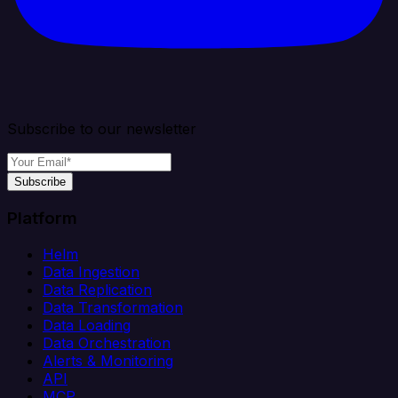
Subscribe to our newsletter
Subscribe
Platform
Helm
Data Ingestion
Data Replication
Data Transformation
Data Loading
Data Orchestration
Alerts & Monitoring
API
MCP