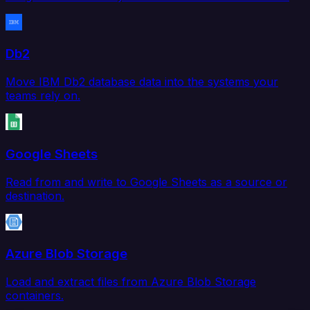
Db2
Move IBM Db2 database data into the systems your
teams rely on.
Google Sheets
Read from and write to Google Sheets as a source or
destination.
Azure Blob Storage
Load and extract files from Azure Blob Storage
containers.