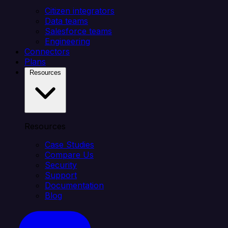
Citizen integrators
Data teams
Salesforce teams
Engineering
Connectors
Plans
Resources
Resources
Case Studies
Compare Us
Security
Support
Documentation
Blog