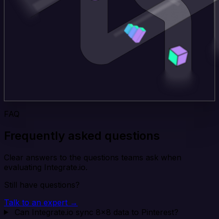
FAQ
Frequently asked questions
Clear answers to the questions teams ask when
evaluating Integrate.io.
Still have questions?
Talk to an expert →
Can Integrate.io sync 8x8 data to Pinterest?