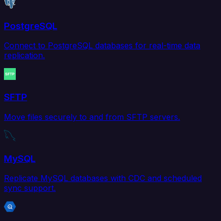
PostgreSQL
Connect to PostgreSQL databases for real-time data
replication.
SFTP
Move files securely to and from SFTP servers.
MySQL
Replicate MySQL databases with CDC and scheduled
sync support.