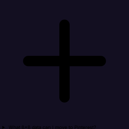
What 8x8 data can I move to Pinterest?