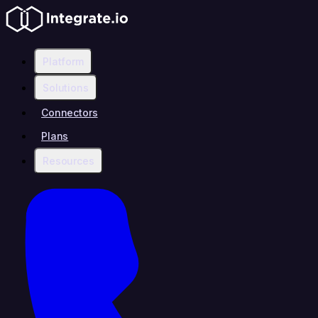
Platform
Solutions
Connectors
Plans
Resources