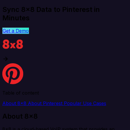
Sync 8x8 Data to Pinterest in
Minutes
Get a Demo
Table of content
About 8x8
About Pinterest
Popular Use Cases
About 8x8
8x8 is a cloud-based VoIP system that provides an