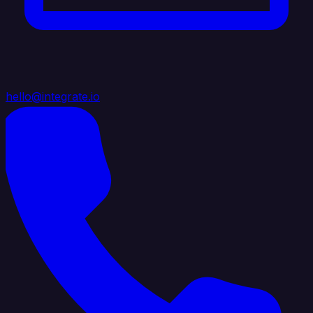
hello@integrate.io