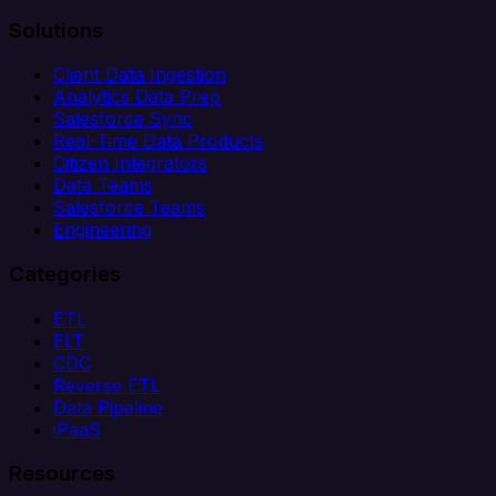
Solutions
Client Data Ingestion
Analytics Data Prep
Salesforce Sync
Real-Time Data Products
Citizen Integrators
Data Teams
Salesforce Teams
Engineering
Categories
ETL
ELT
CDC
Reverse ETL
Data Pipeline
iPaaS
Resources