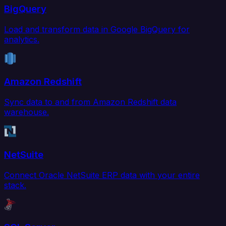
BigQuery
Load and transform data in Google BigQuery for
analytics.
Amazon Redshift
Sync data to and from Amazon Redshift data
warehouse.
NetSuite
Connect Oracle NetSuite ERP data with your entire
stack.