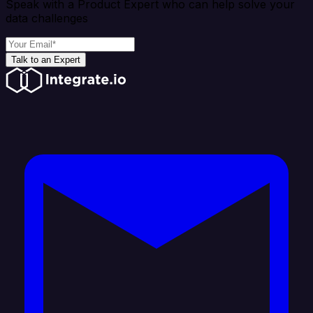
Speak with a Product Expert who can help solve your
data challenges
Talk to an Expert