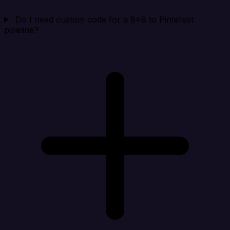
Do I need custom code for a 8x8 to Pinterest
pipeline?