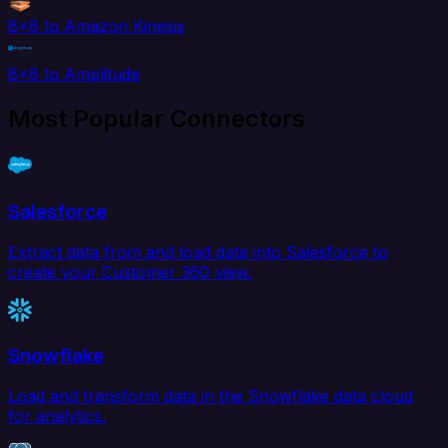
8x8 to Amazon Kinesis
8x8 to Amplitude
Most Popular Connectors
Salesforce
Extract data from and load data into Salesforce to
create your Customer 360 view.
Snowflake
Load and transform data in the Snowflake data cloud
for analytics.