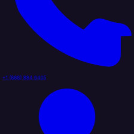
+1 (888) 884 6405