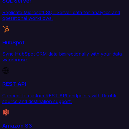
SQL Server
Replicate Microsoft SQL Server data for analytics and
operational workflows.
HubSpot
Sync HubSpot CRM data bidirectionally with your data
warehouse.
REST API
Connect to custom REST API endpoints with flexible
source and destination support.
Amazon S3