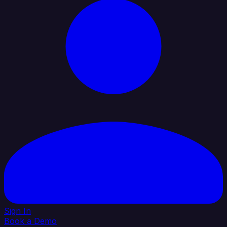
Sign In
Book a Demo