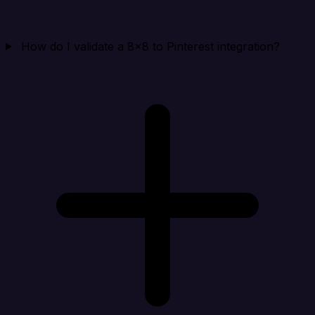
How do I validate a 8x8 to Pinterest integration?