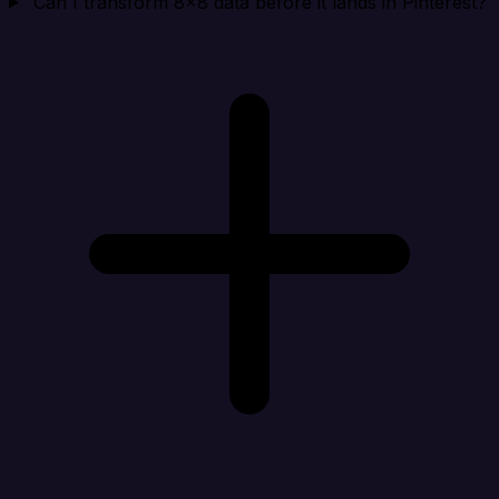
Can I transform 8x8 data before it lands in Pinterest?