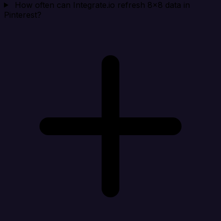
How often can Integrate.io refresh 8x8 data in
Pinterest?