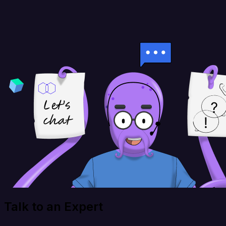
Talk to an Expert