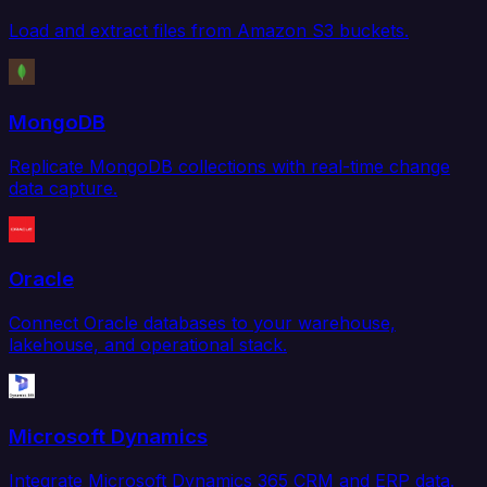
Load and extract files from Amazon S3 buckets.
MongoDB
Replicate MongoDB collections with real-time change
data capture.
Oracle
Connect Oracle databases to your warehouse,
lakehouse, and operational stack.
Microsoft Dynamics
Integrate Microsoft Dynamics 365 CRM and ERP data.