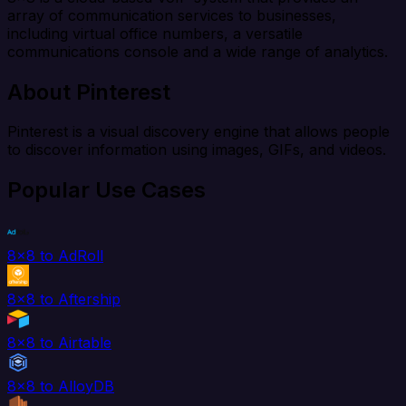
array of communication services to businesses,
including virtual office numbers, a versatile
communications console and a wide range of analytics.
About Pinterest
Pinterest is a visual discovery engine that allows people
to discover information using images, GIFs, and videos.
Popular Use Cases
8x8 to AdRoll
8x8 to Aftership
8x8 to Airtable
8x8 to AlloyDB