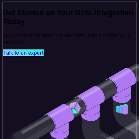
Get Started on Your Data Integration
Today
Connect 8x8 to Pinterest and 200+ other platforms in
minutes.
Talk to an expert