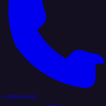
+1 (888) 884 6405