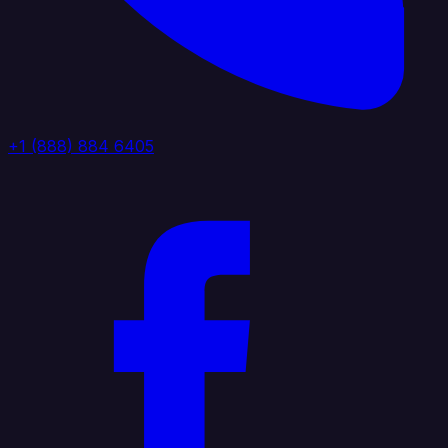
+1 (888) 884 6405