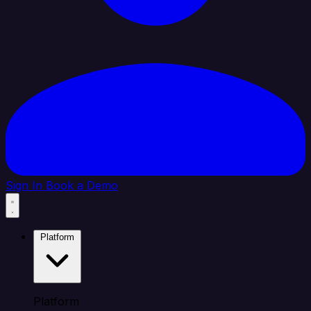
Sign In
Book a Demo
Platform
Platform