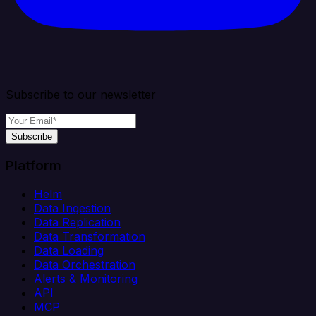
Subscribe to our newsletter
Subscribe
Platform
Helm
Data Ingestion
Data Replication
Data Transformation
Data Loading
Data Orchestration
Alerts & Monitoring
API
MCP