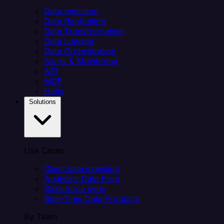
Data Ingestion
Data Replication
Data Transformation
Data Loading
Data Orchestration
Alerts & Monitoring
API
MCP
Helm
Solutions
Use Cases
Client data ingestion
Analytics Data Prep
Salesforce sync
Real-Time Data Products
By Team