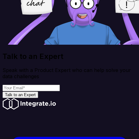
Talk to an Expert
Speak with a Product Expert who can help solve your
data challenges
Talk to an Expert