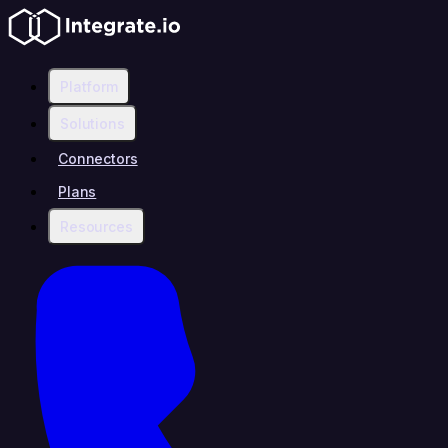
Platform
Solutions
Connectors
Plans
Resources