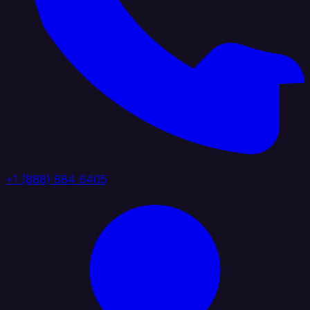
+1 (888) 884 6405