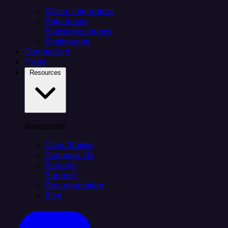
Citizen integrators
Data teams
Salesforce teams
Engineering
Connectors
Plans
Resources
Resources
Case Studies
Compare Us
Security
Support
Documentation
Blog