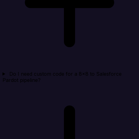
Do I need custom code for a 8x8 to Salesforce
Pardot pipeline?