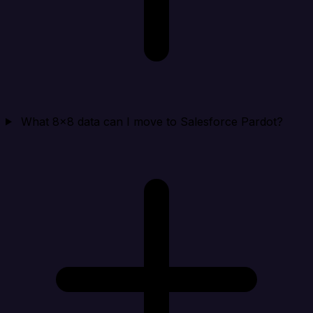
What 8x8 data can I move to Salesforce Pardot?