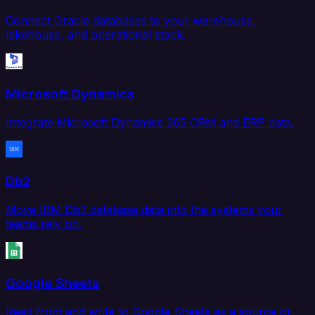
Connect Oracle databases to your warehouse,
lakehouse, and operational stack.
Microsoft Dynamics
Integrate Microsoft Dynamics 365 CRM and ERP data.
Db2
Move IBM Db2 database data into the systems your
teams rely on.
Google Sheets
Read from and write to Google Sheets as a source or