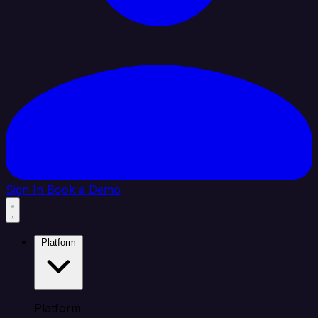
Sign In
Book a Demo
Platform
Platform