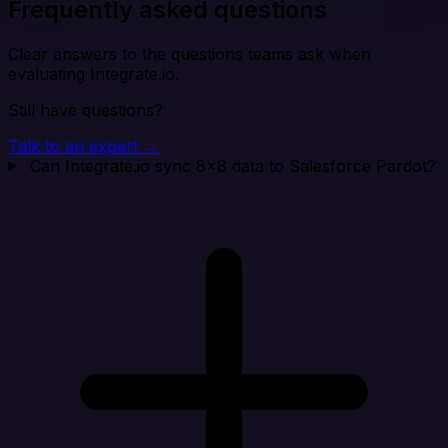
Frequently asked questions
Clear answers to the questions teams ask when
evaluating Integrate.io.
Still have questions?
Talk to an expert →
Can Integrate.io sync 8x8 data to Salesforce Pardot?