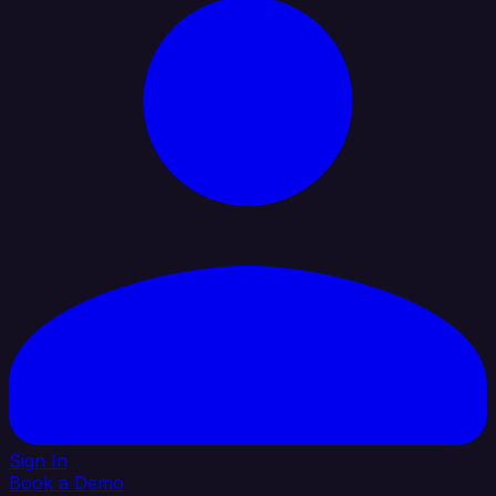
Sign In
Book a Demo