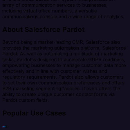
array of communication services to businesses,
including virtual office numbers, a versatile
communications console and a wide range of analytics.
About Salesforce Pardot
Beyond being a market-leading CMR, Salesforce also
provides the marketing automation platform, Salesforce
Pardot. As well as automating a multitude of marketing
tasks, Pardot is designed to accelerate GDPR readiness,
empowering businesses to manage customer data more
effectively and in line with customer wishes and
regulatory requirements. Pardot also allows customers
to set their own communication preferences and offers
B2B marketing segmenting facilities. It even offers the
ability to create unique customer contact forms via
Pardot custom fields.
Popular Use Cases