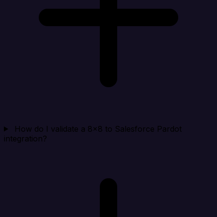
How do I validate a 8x8 to Salesforce Pardot
integration?