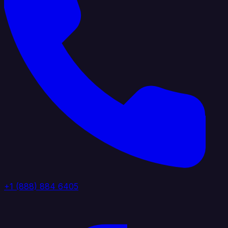
+1 (888) 884 6405