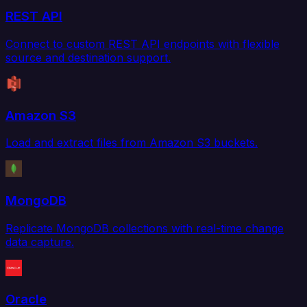
REST API
Connect to custom REST API endpoints with flexible
source and destination support.
Amazon S3
Load and extract files from Amazon S3 buckets.
MongoDB
Replicate MongoDB collections with real-time change
data capture.
Oracle