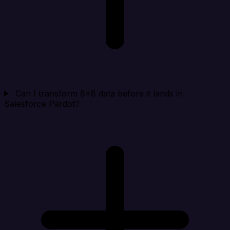
Can I transform 8x8 data before it lands in
Salesforce Pardot?