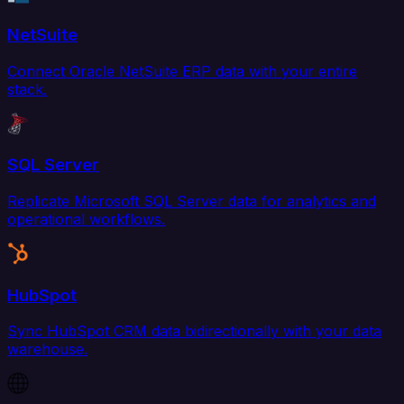
NetSuite
Connect Oracle NetSuite ERP data with your entire
stack.
SQL Server
Replicate Microsoft SQL Server data for analytics and
operational workflows.
HubSpot
Sync HubSpot CRM data bidirectionally with your data
warehouse.