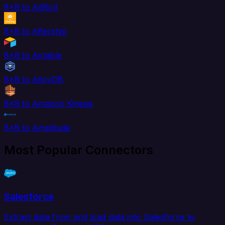
8x8 to AdRoll
8x8 to Aftership
8x8 to Airtable
8x8 to AlloyDB
8x8 to Amazon Kinesis
8x8 to Amplitude
Most Popular Connectors
Salesforce
Extract data from and load data into Salesforce to