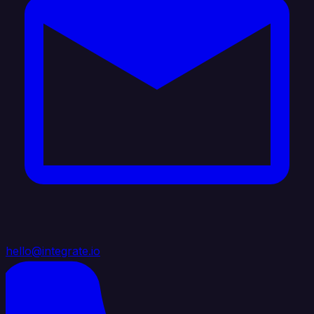
hello@integrate.io