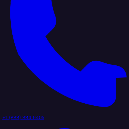
+1 (888) 884 6405