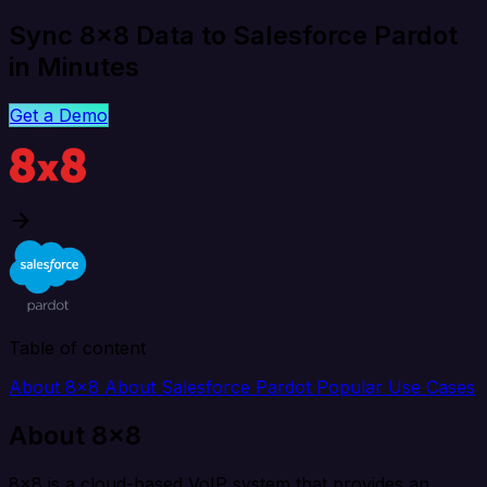
Sync 8x8 Data to Salesforce Pardot
in Minutes
Get a Demo
Table of content
About 8x8
About Salesforce Pardot
Popular Use Cases
About 8x8
8x8 is a cloud-based VoIP system that provides an