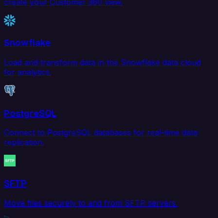
create your Customer 360 view.
Snowflake
Load and transform data in the Snowflake data cloud
for analytics.
PostgreSQL
Connect to PostgreSQL databases for real-time data
replication.
SFTP
Move files securely to and from SFTP servers.