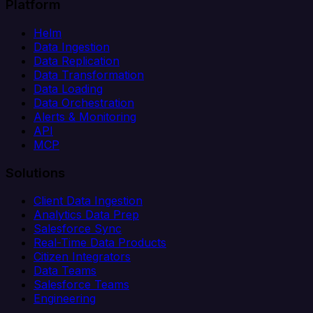
Platform
Helm
Data Ingestion
Data Replication
Data Transformation
Data Loading
Data Orchestration
Alerts & Monitoring
API
MCP
Solutions
Client Data Ingestion
Analytics Data Prep
Salesforce Sync
Real-Time Data Products
Citizen Integrators
Data Teams
Salesforce Teams
Engineering