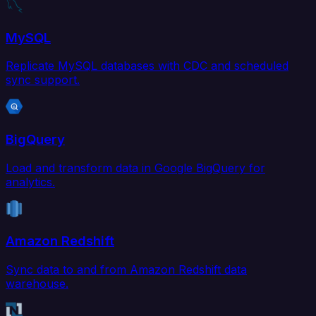
MySQL
Replicate MySQL databases with CDC and scheduled
sync support.
BigQuery
Load and transform data in Google BigQuery for
analytics.
Amazon Redshift
Sync data to and from Amazon Redshift data
warehouse.