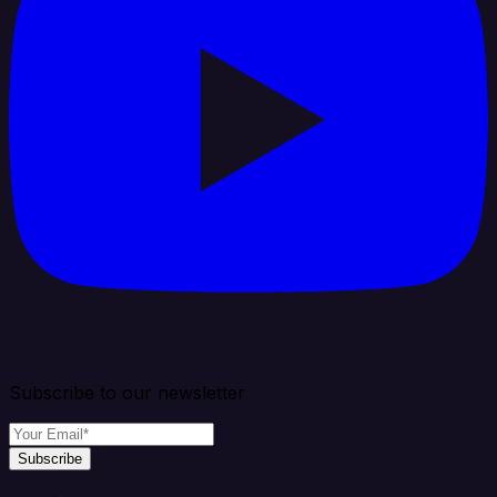
Subscribe to our newsletter
Subscribe