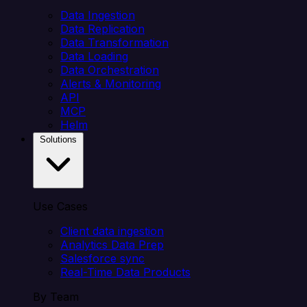
Data Ingestion
Data Replication
Data Transformation
Data Loading
Data Orchestration
Alerts & Monitoring
API
MCP
Helm
Solutions
Use Cases
Client data ingestion
Analytics Data Prep
Salesforce sync
Real-Time Data Products
By Team