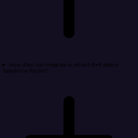
How often can Integrate.io refresh 8x8 data in
Salesforce Pardot?