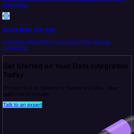
destination.
Azure Blob Storage
Load and extract files from Azure Blob Storage
containers.
Get Started on Your Data Integration
Today
Connect 8x8 to Salesforce Pardot and 200+ other
platforms in minutes.
Talk to an expert