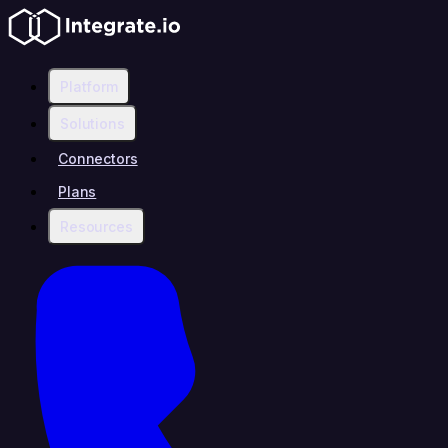
Platform
Solutions
Connectors
Plans
Resources