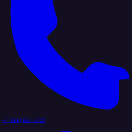
+1 (888) 884 6405