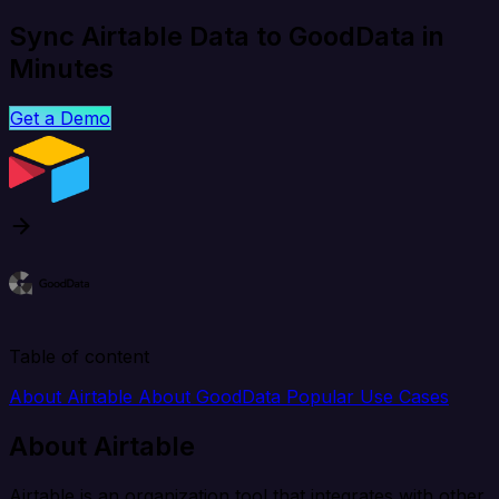
Sync Airtable Data to GoodData in
Minutes
Get a Demo
Table of content
About Airtable
About GoodData
Popular Use Cases
About Airtable
Airtable is an organization tool that integrates with other