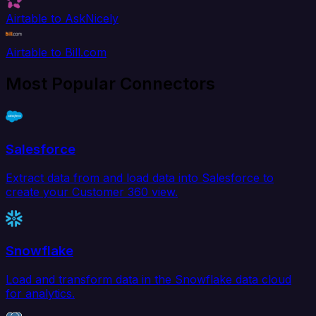
Airtable to AskNicely
Airtable to Bill.com
Most Popular Connectors
Salesforce
Extract data from and load data into Salesforce to
create your Customer 360 view.
Snowflake
Load and transform data in the Snowflake data cloud
for analytics.