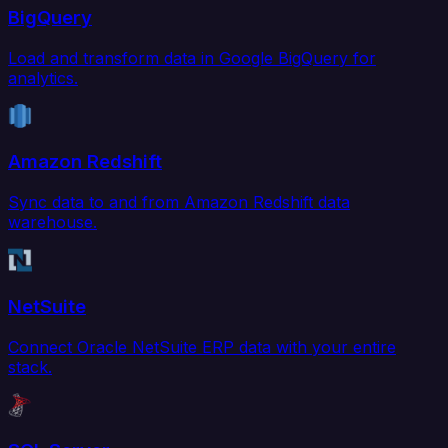
BigQuery
Load and transform data in Google BigQuery for
analytics.
Amazon Redshift
Sync data to and from Amazon Redshift data
warehouse.
NetSuite
Connect Oracle NetSuite ERP data with your entire
stack.