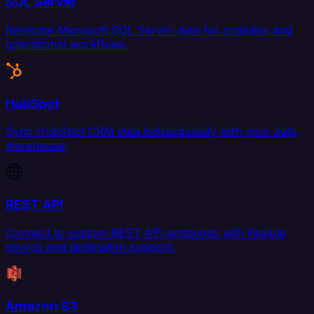
SQL Server
Replicate Microsoft SQL Server data for analytics and
operational workflows.
HubSpot
Sync HubSpot CRM data bidirectionally with your data
warehouse.
REST API
Connect to custom REST API endpoints with flexible
source and destination support.
Amazon S3