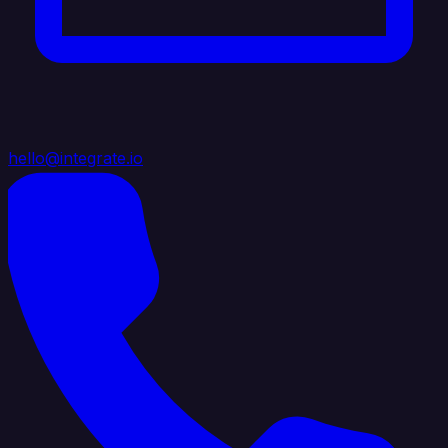
hello@integrate.io