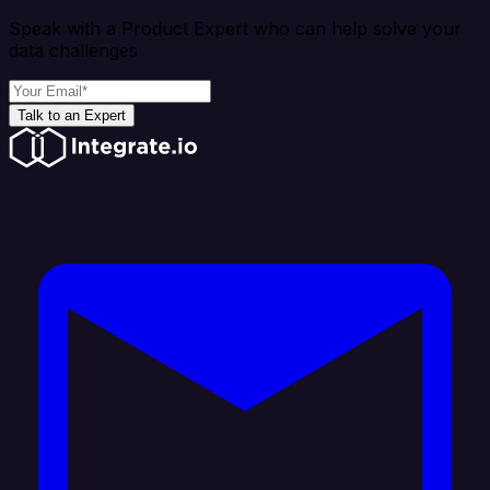
Speak with a Product Expert who can help solve your
data challenges
Talk to an Expert