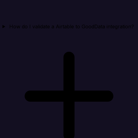
How do I validate a Airtable to GoodData integration?