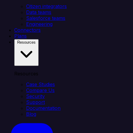
Citizen integrators
Data teams
Salesforce teams
Engineering
Connectors
Plans
Resources
Resources
Case Studies
Compare Us
Security
Support
Documentation
Blog