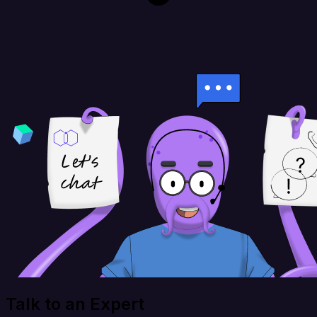
Talk to an Expert