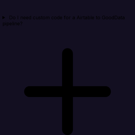
Do I need custom code for a Airtable to GoodData
pipeline?