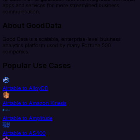
apps and services for more streamlined business
communication.
About GoodData
Good Data is a scalable, enterprise-level business
analytics platform used by many Fortune 500
companies.
Popular Use Cases
Airtable to AlloyDB
Airtable to Amazon Kinesis
Airtable to Amplitude
Airtable to AS400