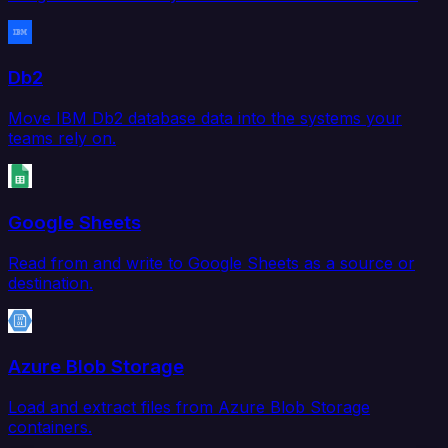
Db2
Move IBM Db2 database data into the systems your
teams rely on.
Google Sheets
Read from and write to Google Sheets as a source or
destination.
Azure Blob Storage
Load and extract files from Azure Blob Storage
containers.