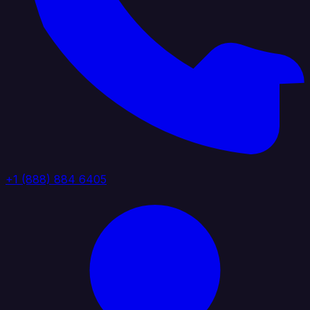
+1 (888) 884 6405