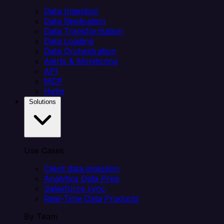
Data Ingestion
Data Replication
Data Transformation
Data Loading
Data Orchestration
Alerts & Monitoring
API
MCP
Helm
Solutions
Use Cases
Client data ingestion
Analytics Data Prep
Salesforce sync
Real-Time Data Products
By Team