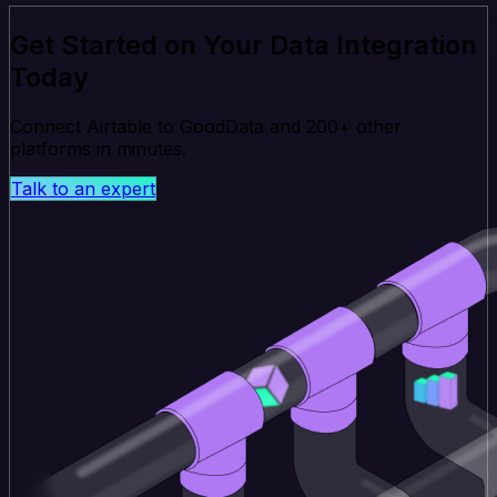
Get Started on Your Data Integration
Today
Connect Airtable to GoodData and 200+ other
platforms in minutes.
Talk to an expert