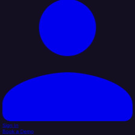
Sign In
Book a Demo