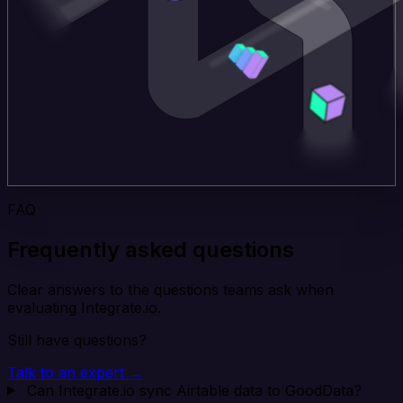
FAQ
Frequently asked questions
Clear answers to the questions teams ask when
evaluating Integrate.io.
Still have questions?
Talk to an expert →
Can Integrate.io sync Airtable data to GoodData?