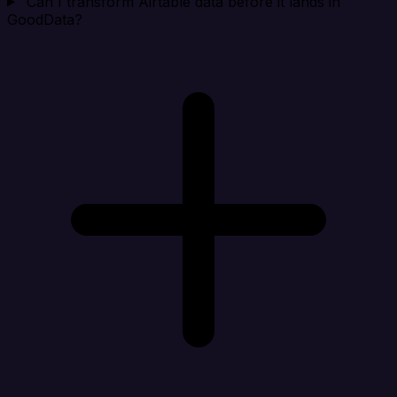
Can I transform Airtable data before it lands in
GoodData?