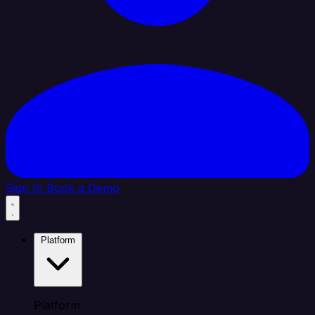
Sign In
Book a Demo
Platform
Platform