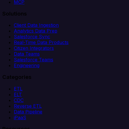
MCP
Solutions
Client Data Ingestion
Analytics Data Prep
Salesforce Sync
Real-Time Data Products
Citizen Integrators
Data Teams
Salesforce Teams
Engineering
Categories
ETL
ELT
CDC
Reverse ETL
Data Pipeline
iPaaS
Resources