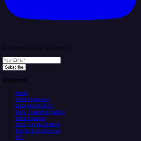
Subscribe to our newsletter
Subscribe
Platform
Helm
Data Ingestion
Data Replication
Data Transformation
Data Loading
Data Orchestration
Alerts & Monitoring
API