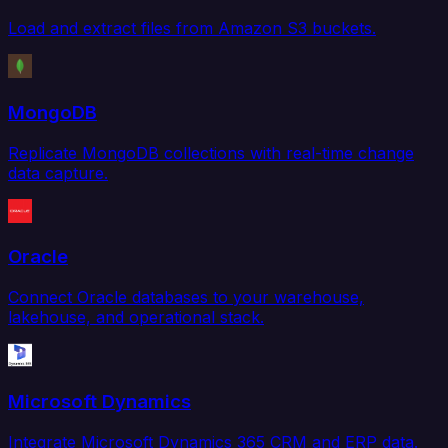
Load and extract files from Amazon S3 buckets.
MongoDB
Replicate MongoDB collections with real-time change
data capture.
Oracle
Connect Oracle databases to your warehouse,
lakehouse, and operational stack.
Microsoft Dynamics
Integrate Microsoft Dynamics 365 CRM and ERP data.