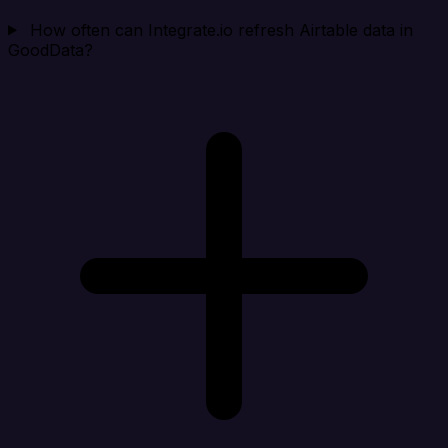
How often can Integrate.io refresh Airtable data in
GoodData?