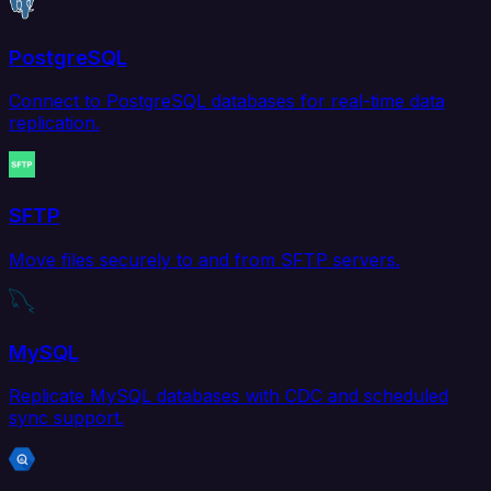
PostgreSQL
Connect to PostgreSQL databases for real-time data
replication.
SFTP
Move files securely to and from SFTP servers.
MySQL
Replicate MySQL databases with CDC and scheduled
sync support.