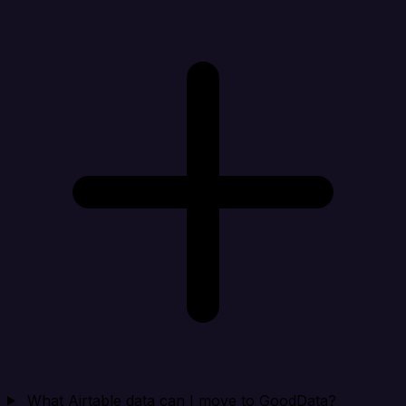
What Airtable data can I move to GoodData?