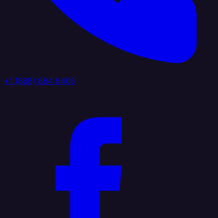
+1 (888) 884 6405