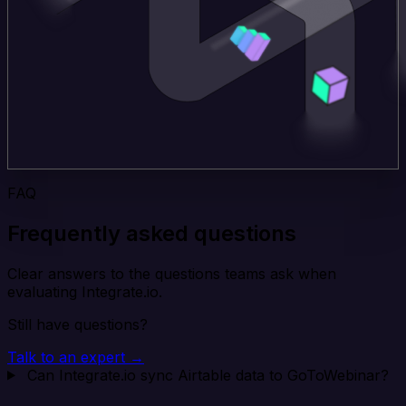
FAQ
Frequently asked questions
Clear answers to the questions teams ask when
evaluating Integrate.io.
Still have questions?
Talk to an expert →
Can Integrate.io sync Airtable data to GoToWebinar?