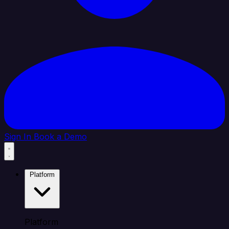
Sign In
Book a Demo
Platform
Platform