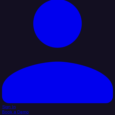
Sign In
Book a Demo