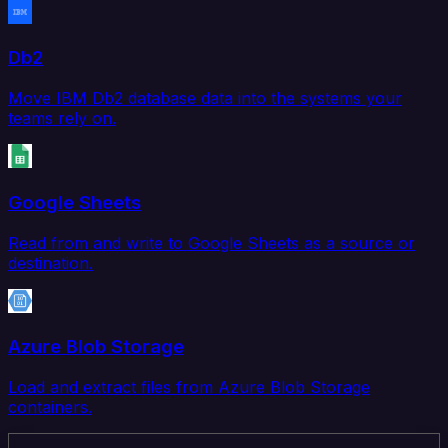
Db2
Move IBM Db2 database data into the systems your
teams rely on.
Google Sheets
Read from and write to Google Sheets as a source or
destination.
Azure Blob Storage
Load and extract files from Azure Blob Storage
containers.