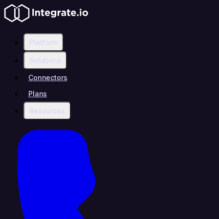
Platform
Solutions
Connectors
Plans
Resources