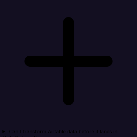
Can I transform Airtable data before it lands in