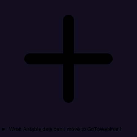
What Airtable data can I move to GoToWebinar?