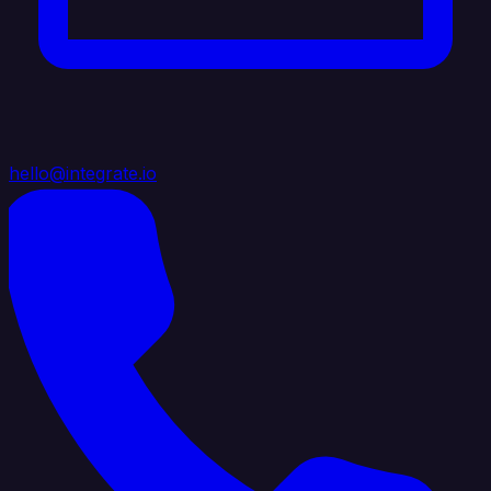
hello@integrate.io