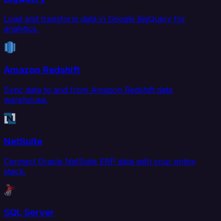
Load and transform data in Google BigQuery for
analytics.
Amazon Redshift
Sync data to and from Amazon Redshift data
warehouse.
NetSuite
Connect Oracle NetSuite ERP data with your entire
stack.
SQL Server