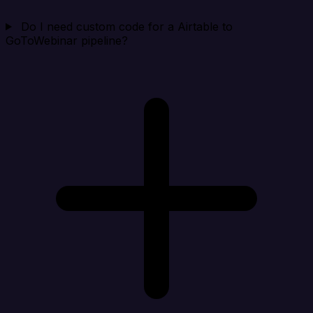
Do I need custom code for a Airtable to
GoToWebinar pipeline?