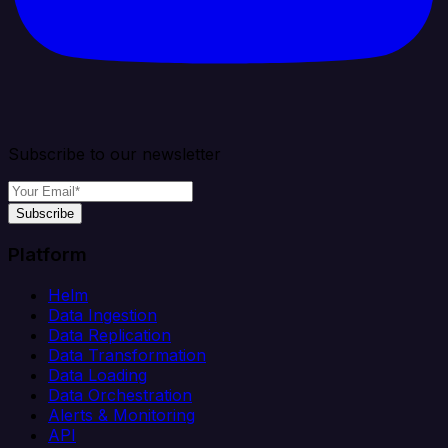
Subscribe to our newsletter
Subscribe
Platform
Helm
Data Ingestion
Data Replication
Data Transformation
Data Loading
Data Orchestration
Alerts & Monitoring
API