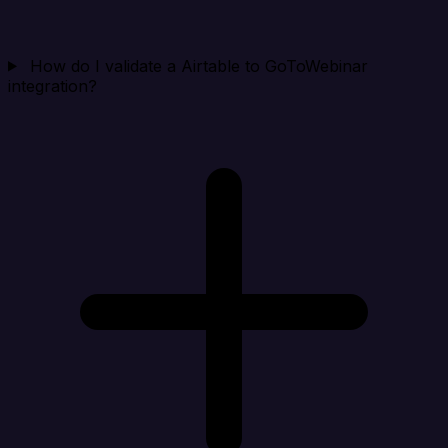
How do I validate a Airtable to GoToWebinar
integration?