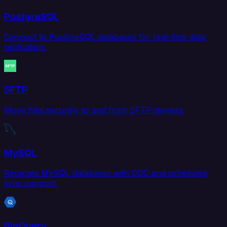
PostgreSQL
Connect to PostgreSQL databases for real-time data
replication.
SFTP
Move files securely to and from SFTP servers.
MySQL
Replicate MySQL databases with CDC and scheduled
sync support.
BigQuery