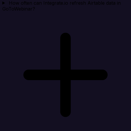
How often can Integrate.io refresh Airtable data in
GoToWebinar?