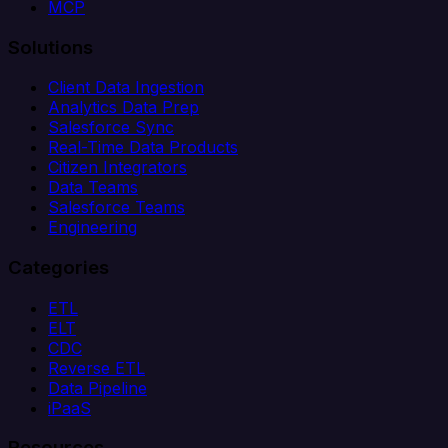
MCP
Solutions
Client Data Ingestion
Analytics Data Prep
Salesforce Sync
Real-Time Data Products
Citizen Integrators
Data Teams
Salesforce Teams
Engineering
Categories
ETL
ELT
CDC
Reverse ETL
Data Pipeline
iPaaS
Resources