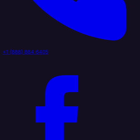
+1 (888) 884 6405