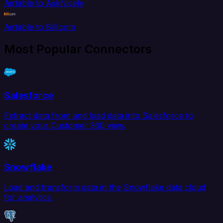
Airtable to AskNicely
Airtable to Bill.com
Most Popular Connectors
Salesforce
Extract data from and load data into Salesforce to
create your Customer 360 view.
Snowflake
Load and transform data in the Snowflake data cloud
for analytics.