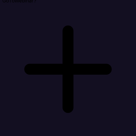
GoToWebinar?