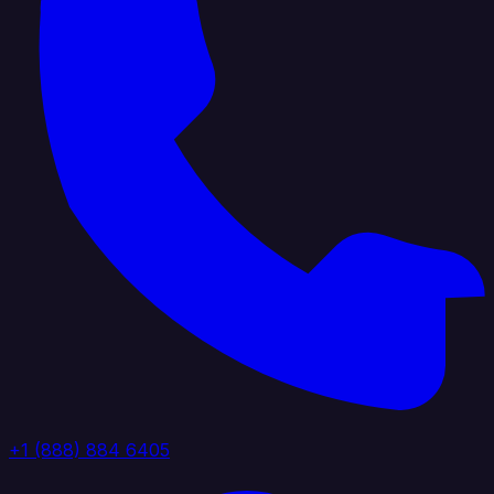
+1 (888) 884 6405