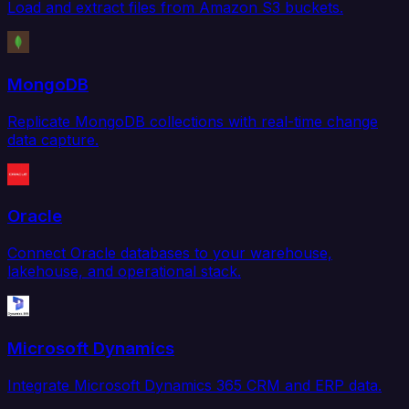
Load and extract files from Amazon S3 buckets.
MongoDB
Replicate MongoDB collections with real-time change
data capture.
Oracle
Connect Oracle databases to your warehouse,
lakehouse, and operational stack.
Microsoft Dynamics
Integrate Microsoft Dynamics 365 CRM and ERP data.