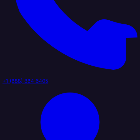
+1 (888) 884 6405