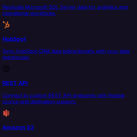
Replicate Microsoft SQL Server data for analytics and
operational workflows.
HubSpot
Sync HubSpot CRM data bidirectionally with your data
warehouse.
REST API
Connect to custom REST API endpoints with flexible
source and destination support.
Amazon S3