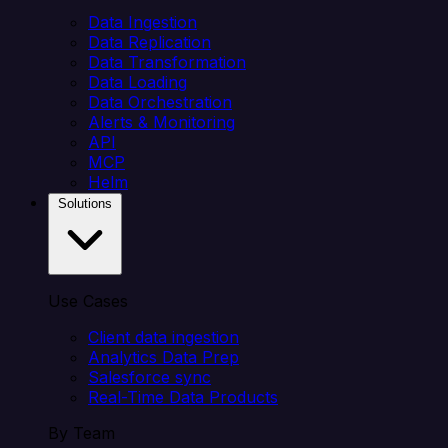
Data Ingestion
Data Replication
Data Transformation
Data Loading
Data Orchestration
Alerts & Monitoring
API
MCP
Helm
Solutions
Use Cases
Client data ingestion
Analytics Data Prep
Salesforce sync
Real-Time Data Products
By Team