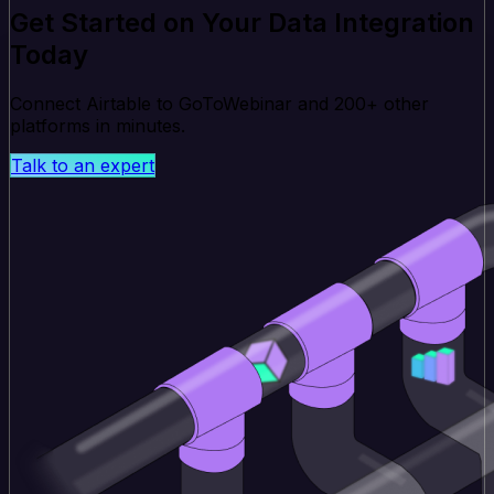
Get Started on Your Data Integration
Today
Connect Airtable to GoToWebinar and 200+ other
platforms in minutes.
Talk to an expert