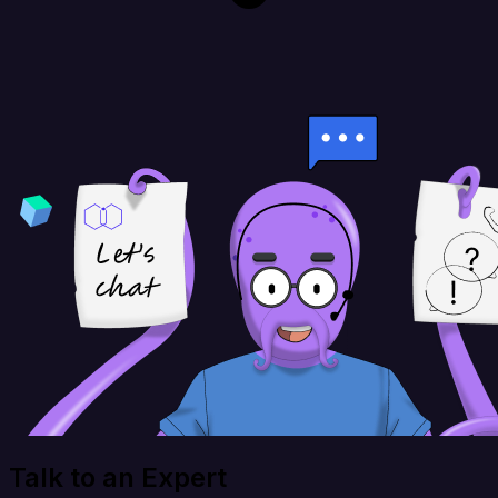
Talk to an Expert