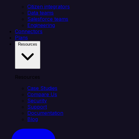
Citizen integrators
Data teams
Salesforce teams
Engineering
Connectors
Plans
Resources
Resources
Case Studies
Compare Us
Security
Support
Documentation
Blog