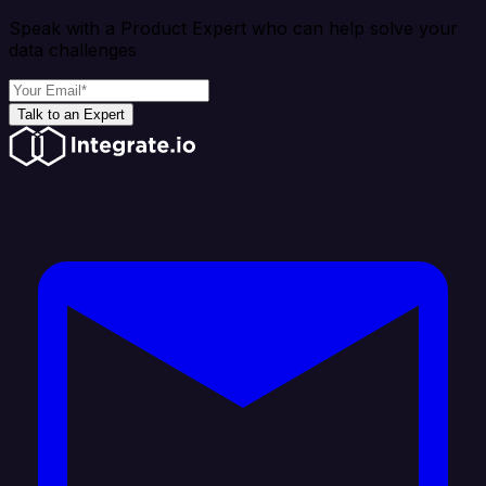
Speak with a Product Expert who can help solve your
data challenges
Talk to an Expert