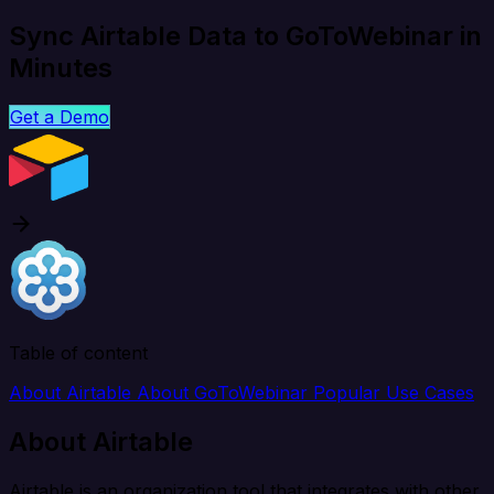
Sync Airtable Data to GoToWebinar in
Minutes
Get a Demo
Table of content
About Airtable
About GoToWebinar
Popular Use Cases
About Airtable
Airtable is an organization tool that integrates with other