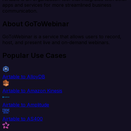
apps and services for more streamlined business
communication.
About GoToWebinar
GoToWebinar is a service that allows users to record,
host, and present live and on-demand webinars.
Popular Use Cases
Airtable to AlloyDB
Airtable to Amazon Kinesis
Airtable to Amplitude
Airtable to AS400