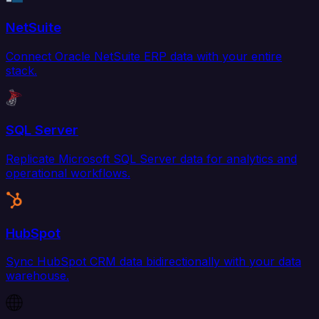
NetSuite
Connect Oracle NetSuite ERP data with your entire
stack.
SQL Server
Replicate Microsoft SQL Server data for analytics and
operational workflows.
HubSpot
Sync HubSpot CRM data bidirectionally with your data
warehouse.