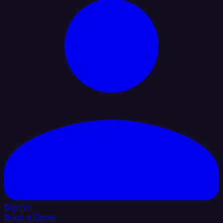
Sign In
Book a Demo