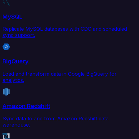
MySQL
Replicate MySQL databases with CDC and scheduled
sync support.
BigQuery
Load and transform data in Google BigQuery for
analytics.
Amazon Redshift
Sync data to and from Amazon Redshift data
warehouse.