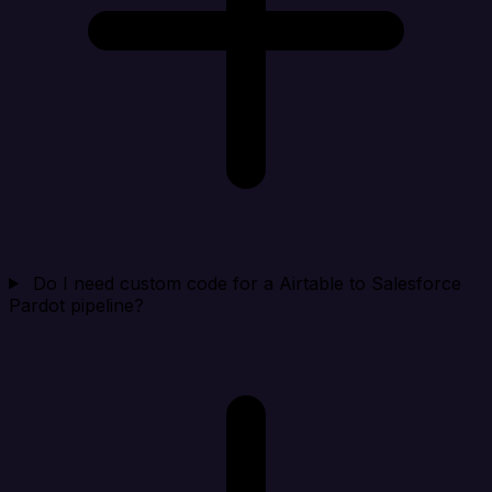
Do I need custom code for a Airtable to Salesforce
Pardot pipeline?