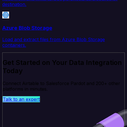
destination.
Azure Blob Storage
Load and extract files from Azure Blob Storage
containers.
Get Started on Your Data Integration
Today
Connect Airtable to Salesforce Pardot and 200+ other
platforms in minutes.
Talk to an expert