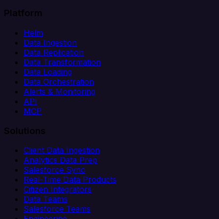
Platform
Helm
Data Ingestion
Data Replication
Data Transformation
Data Loading
Data Orchestration
Alerts & Monitoring
API
MCP
Solutions
Client Data Ingestion
Analytics Data Prep
Salesforce Sync
Real-Time Data Products
Citizen Integrators
Data Teams
Salesforce Teams
Engineering