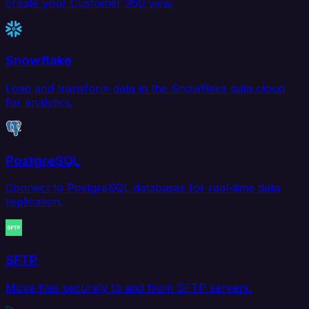
create your Customer 360 view.
Snowflake
Load and transform data in the Snowflake data cloud
for analytics.
PostgreSQL
Connect to PostgreSQL databases for real-time data
replication.
SFTP
Move files securely to and from SFTP servers.