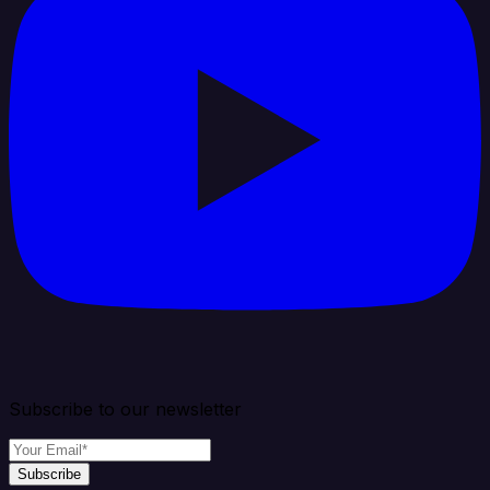
Subscribe to our newsletter
Subscribe