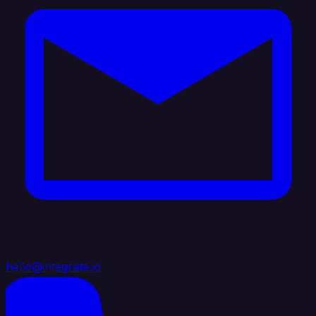
hello@integrate.io