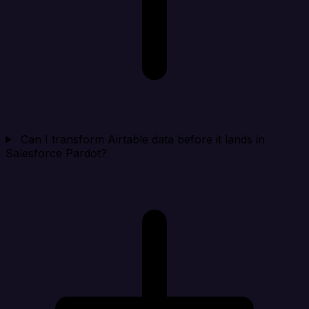
Can I transform Airtable data before it lands in
Salesforce Pardot?