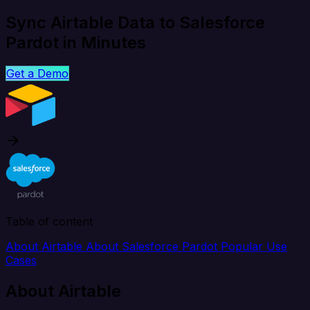
Sync Airtable Data to Salesforce
Pardot in Minutes
Get a Demo
Table of content
About Airtable
About Salesforce Pardot
Popular Use
Cases
About Airtable