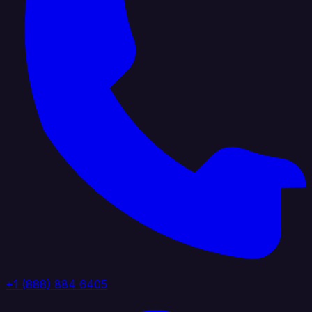
+1 (888) 884 6405