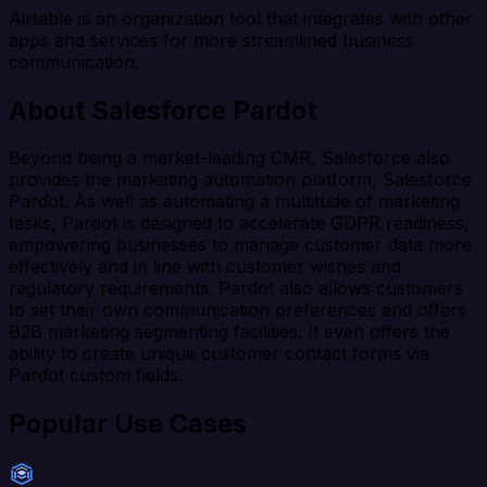
Airtable is an organization tool that integrates with other
apps and services for more streamlined business
communication.
About Salesforce Pardot
Beyond being a market-leading CMR, Salesforce also
provides the marketing automation platform, Salesforce
Pardot. As well as automating a multitude of marketing
tasks, Pardot is designed to accelerate GDPR readiness,
empowering businesses to manage customer data more
effectively and in line with customer wishes and
regulatory requirements. Pardot also allows customers
to set their own communication preferences and offers
B2B marketing segmenting facilities. It even offers the
ability to create unique customer contact forms via
Pardot custom fields.
Popular Use Cases