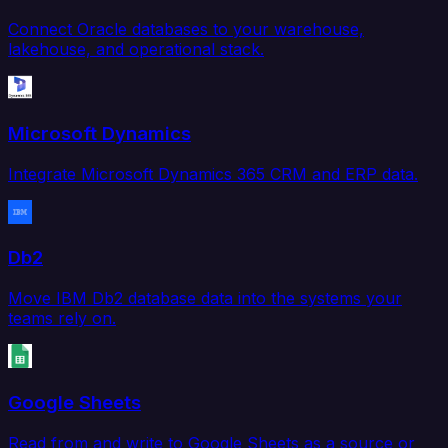
Connect Oracle databases to your warehouse,
lakehouse, and operational stack.
Microsoft Dynamics
Integrate Microsoft Dynamics 365 CRM and ERP data.
Db2
Move IBM Db2 database data into the systems your
teams rely on.
Google Sheets
Read from and write to Google Sheets as a source or