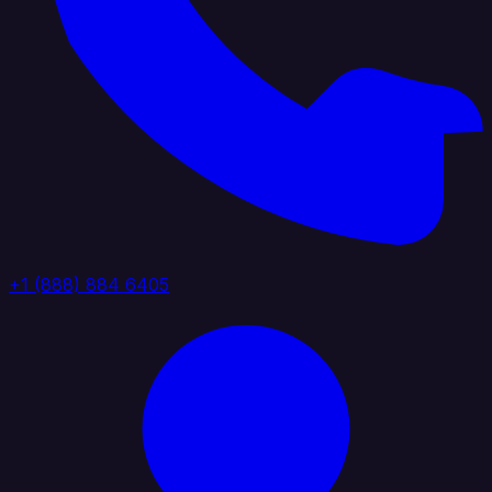
+1 (888) 884 6405