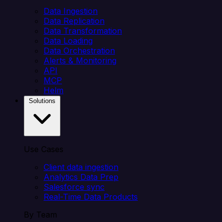
Data Ingestion
Data Replication
Data Transformation
Data Loading
Data Orchestration
Alerts & Monitoring
API
MCP
Helm
Solutions
Use Cases
Client data ingestion
Analytics Data Prep
Salesforce sync
Real-Time Data Products
By Team