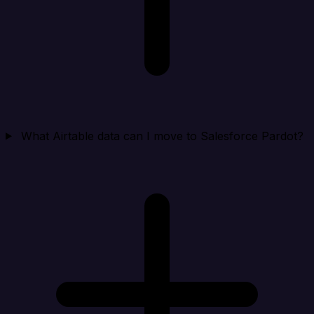
What Airtable data can I move to Salesforce Pardot?