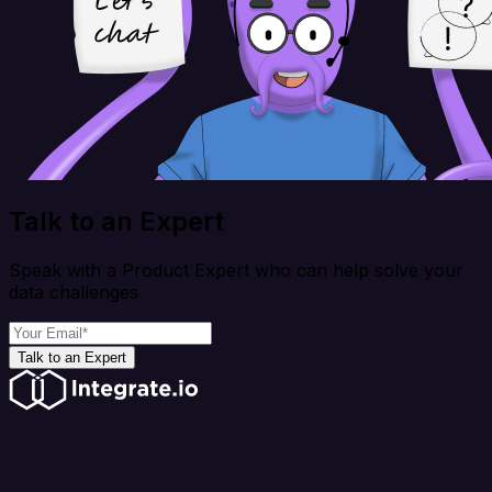
Talk to an Expert
Speak with a Product Expert who can help solve your
data challenges
Talk to an Expert