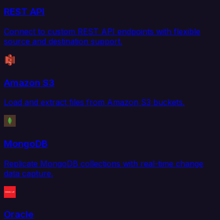
REST API
Connect to custom REST API endpoints with flexible
source and destination support.
Amazon S3
Load and extract files from Amazon S3 buckets.
MongoDB
Replicate MongoDB collections with real-time change
data capture.
Oracle