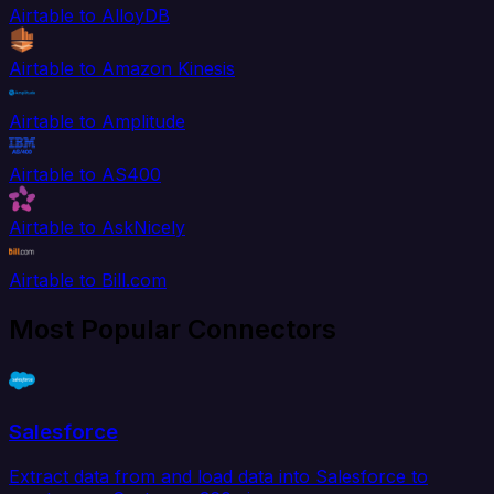
Airtable to AlloyDB
Airtable to Amazon Kinesis
Airtable to Amplitude
Airtable to AS400
Airtable to AskNicely
Airtable to Bill.com
Most Popular Connectors
Salesforce
Extract data from and load data into Salesforce to