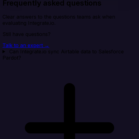
Frequently asked questions
Clear answers to the questions teams ask when
evaluating Integrate.io.
Still have questions?
Talk to an expert →
Can Integrate.io sync Airtable data to Salesforce
Pardot?