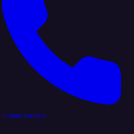
+1 (888) 884 6405