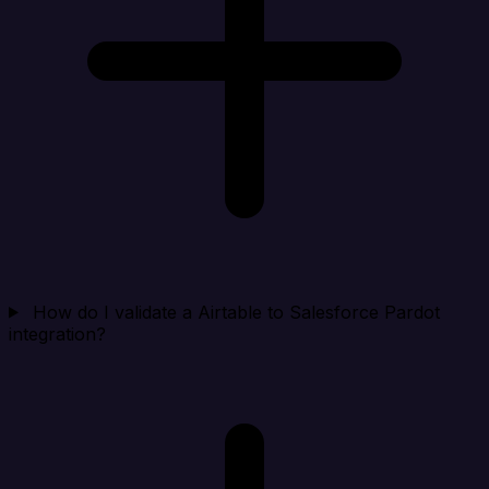
How do I validate a Airtable to Salesforce Pardot
integration?