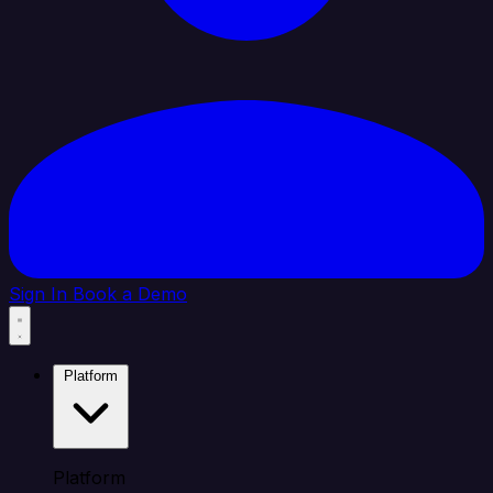
Sign In
Book a Demo
Platform
Platform