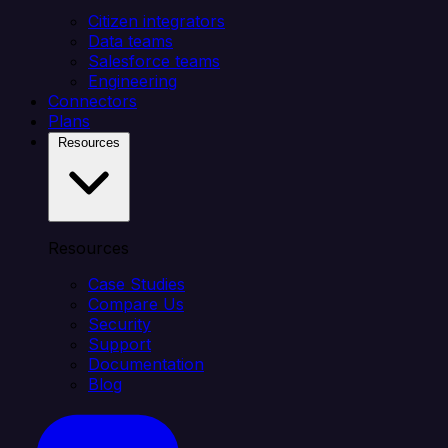
Citizen integrators
Data teams
Salesforce teams
Engineering
Connectors
Plans
Resources
Resources
Case Studies
Compare Us
Security
Support
Documentation
Blog