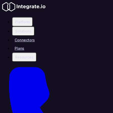
Platform
Solutions
Connectors
Plans
Resources