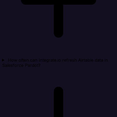
How often can Integrate.io refresh Airtable data in
Salesforce Pardot?