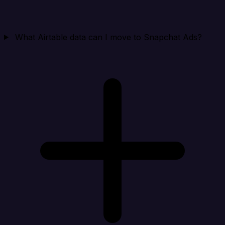
What Airtable data can I move to Snapchat Ads?