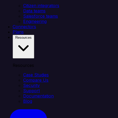
Citizen integrators
Data teams
Salesforce teams
Engineering
Connectors
Plans
Resources
Resources
Case Studies
Compare Us
Security
Support
Documentation
Blog