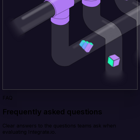
FAQ
Frequently asked questions
Clear answers to the questions teams ask when
evaluating Integrate.io.