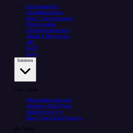
Data Ingestion
Data Replication
Data Transformation
Data Loading
Data Orchestration
Alerts & Monitoring
API
MCP
Helm
Solutions
Use Cases
Client data ingestion
Analytics Data Prep
Salesforce sync
Real-Time Data Products
By Team