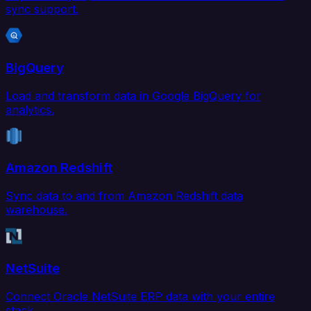
sync support.
BigQuery
Load and transform data in Google BigQuery for
analytics.
Amazon Redshift
Sync data to and from Amazon Redshift data
warehouse.
NetSuite
Connect Oracle NetSuite ERP data with your entire
stack.