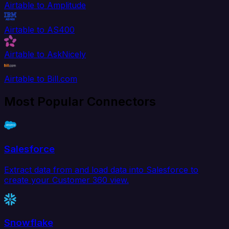
Airtable to Amplitude
Airtable to AS400
Airtable to AskNicely
Airtable to Bill.com
Most Popular Connectors
Salesforce
Extract data from and load data into Salesforce to
create your Customer 360 view.
Snowflake