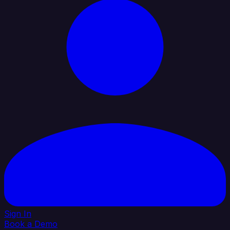
Sign In
Book a Demo