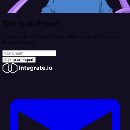
Talk to an Expert
Speak with a Product Expert who can help solve your
data challenges
Talk to an Expert