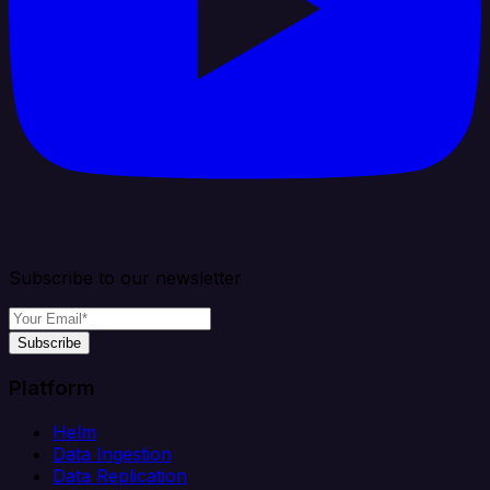
Subscribe to our newsletter
Subscribe
Platform
Helm
Data Ingestion
Data Replication