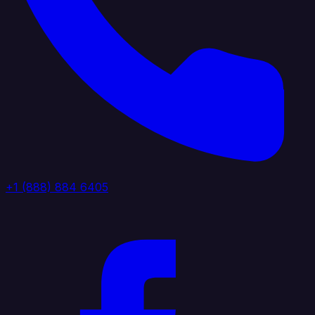
+1 (888) 884 6405