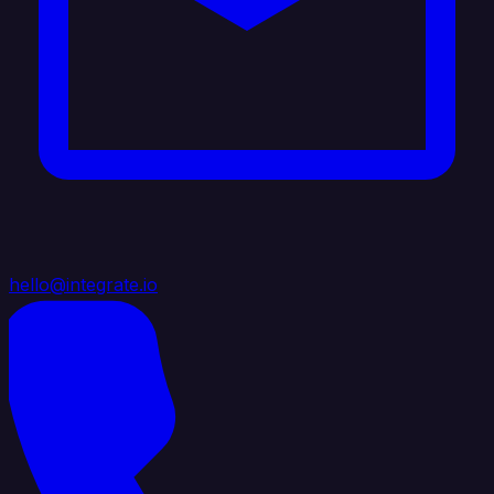
hello@integrate.io