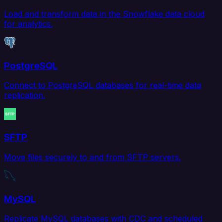
Load and transform data in the Snowflake data cloud
for analytics.
PostgreSQL
Connect to PostgreSQL databases for real-time data
replication.
SFTP
Move files securely to and from SFTP servers.
MySQL
Replicate MySQL databases with CDC and scheduled