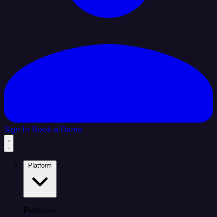
Sign In
Book a Demo
Platform
Platform