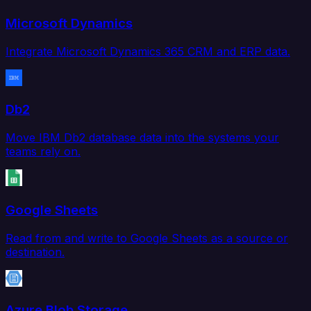
Microsoft Dynamics
Integrate Microsoft Dynamics 365 CRM and ERP data.
Db2
Move IBM Db2 database data into the systems your
teams rely on.
Google Sheets
Read from and write to Google Sheets as a source or
destination.
Azure Blob Storage