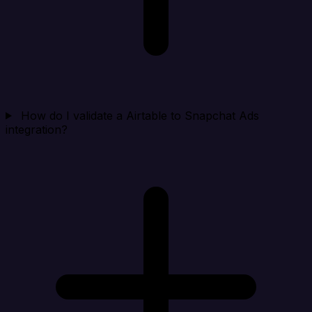
How do I validate a Airtable to Snapchat Ads
integration?