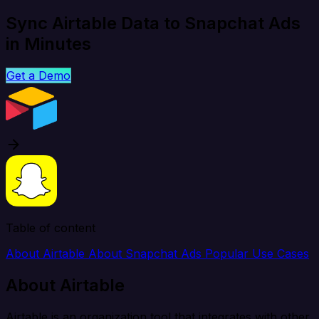
Sync Airtable Data to Snapchat Ads
in Minutes
Get a Demo
Table of content
About Airtable
About Snapchat Ads
Popular Use Cases
About Airtable
Airtable is an organization tool that integrates with other