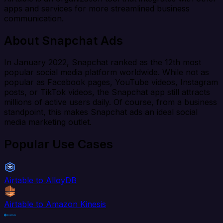
apps and services for more streamlined business
communication.
About Snapchat Ads
In January 2022, Snapchat ranked as the 12th most
popular social media platform worldwide. While not as
popular as Facebook pages, YouTube videos, Instagram
posts, or TikTok videos, the Snapchat app still attracts
millions of active users daily. Of course, from a business
standpoint, this makes Snapchat ads an ideal social
media marketing outlet.
Popular Use Cases
Airtable to AlloyDB
Airtable to Amazon Kinesis