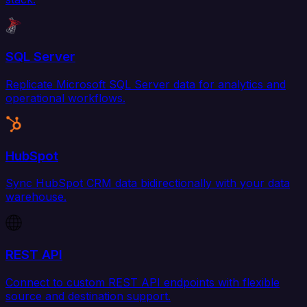
SQL Server
Replicate Microsoft SQL Server data for analytics and
operational workflows.
HubSpot
Sync HubSpot CRM data bidirectionally with your data
warehouse.
REST API
Connect to custom REST API endpoints with flexible
source and destination support.