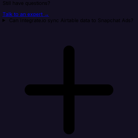
Still have questions?
Talk to an expert →
Can Integrate.io sync Airtable data to Snapchat Ads?