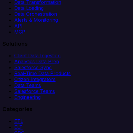
Data Transformation
Data Loading
Data Orchestration
Alerts & Monitoring
API
MCP
Solutions
Client Data Ingestion
Analytics Data Prep
Salesforce Sync
Real-Time Data Products
Citizen Integrators
Data Teams
Salesforce Teams
Engineering
Categories
ETL
ELT
CDC