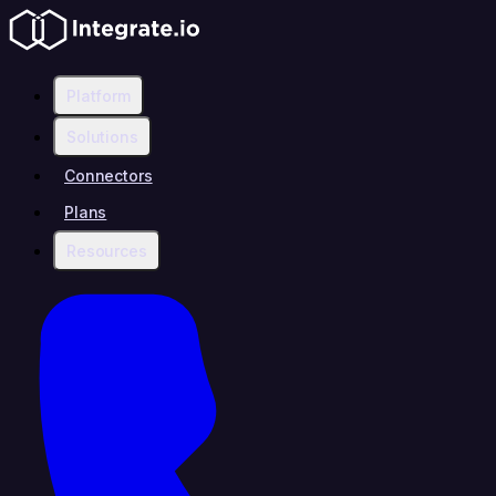
Platform
Solutions
Connectors
Plans
Resources