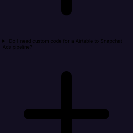
Do I need custom code for a Airtable to Snapchat
Ads pipeline?