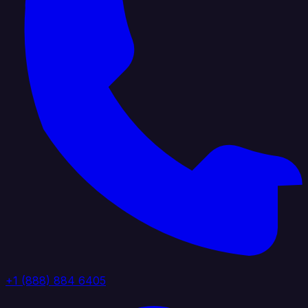
+1 (888) 884 6405