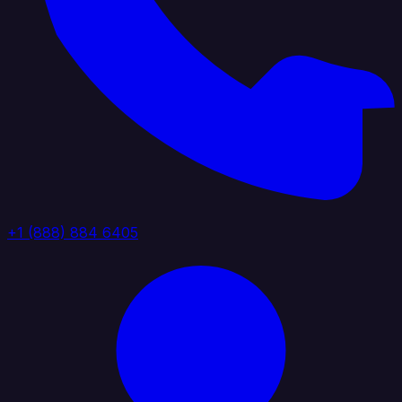
+1 (888) 884 6405