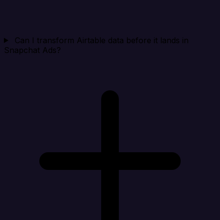
Can I transform Airtable data before it lands in
Snapchat Ads?