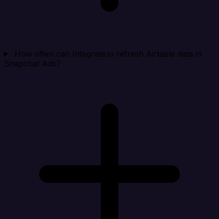
How often can Integrate.io refresh Airtable data in
Snapchat Ads?