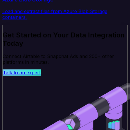
Load and extract files from Azure Blob Storage
containers.
Get Started on Your Data Integration
Today
Connect Airtable to Snapchat Ads and 200+ other
platforms in minutes.
Talk to an expert