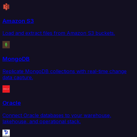
Amazon S3
Load and extract files from Amazon S3 buckets.
MongoDB
Replicate MongoDB collections with real-time change
data capture.
Oracle
Connect Oracle databases to your warehouse,
lakehouse, and operational stack.