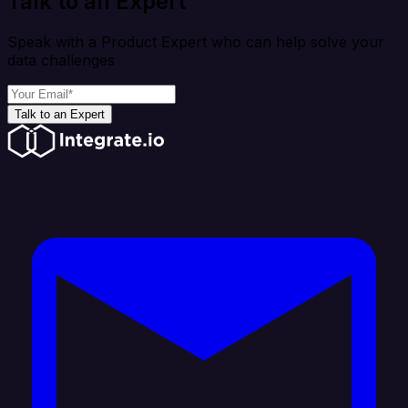
Talk to an Expert
Speak with a Product Expert who can help solve your
data challenges
Talk to an Expert