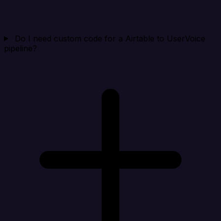
Do I need custom code for a Airtable to UserVoice
pipeline?