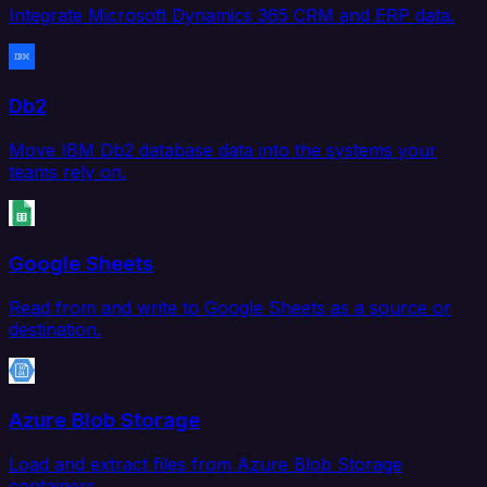
Integrate Microsoft Dynamics 365 CRM and ERP data.
Db2
Move IBM Db2 database data into the systems your
teams rely on.
Google Sheets
Read from and write to Google Sheets as a source or
destination.
Azure Blob Storage
Load and extract files from Azure Blob Storage
containers.