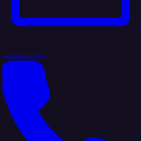
hello@integrate.io