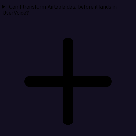
Can I transform Airtable data before it lands in
UserVoice?