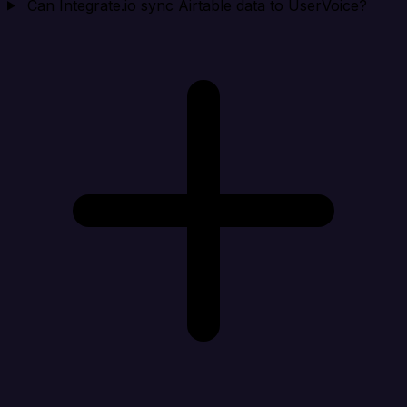
Can Integrate.io sync Airtable data to UserVoice?