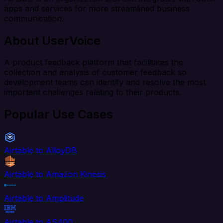
apps and services for more streamlined business
communication.
About UserVoice
A product feedback platform that facilitates the
collection and analysis of customer feedback so
development teams can identify and resolve the most
important challenges relating to their products.
Popular Use Cases
Airtable to AlloyDB
Airtable to Amazon Kinesis
Airtable to Amplitude
Airtable to AS400