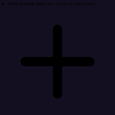
What Airtable data can I move to UserVoice?