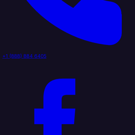
+1 (888) 884 6405