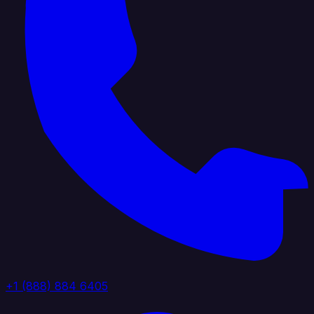
+1 (888) 884 6405