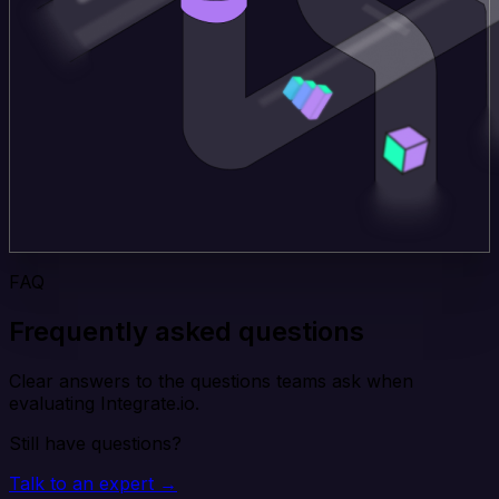
FAQ
Frequently asked questions
Clear answers to the questions teams ask when
evaluating Integrate.io.
Still have questions?
Talk to an expert →