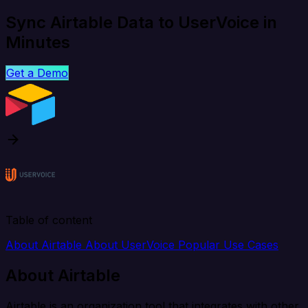
Sync Airtable Data to UserVoice in
Minutes
Get a Demo
Table of content
About Airtable
About UserVoice
Popular Use Cases
About Airtable
Airtable is an organization tool that integrates with other