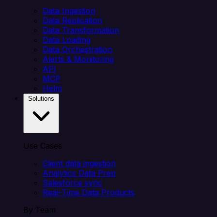
Data Ingestion
Data Replication
Data Transformation
Data Loading
Data Orchestration
Alerts & Monitoring
API
MCP
Helm
Solutions
Use Cases
Client data ingestion
Analytics Data Prep
Salesforce sync
Real-Time Data Products
By Team