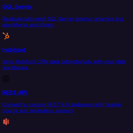
SQL Server
Replicate Microsoft SQL Server data for analytics and
operational workflows.
HubSpot
Sync HubSpot CRM data bidirectionally with your data
warehouse.
REST API
Connect to custom REST API endpoints with flexible
source and destination support.