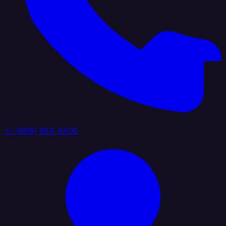
+1 (888) 884 6405