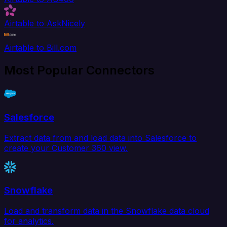
Airtable to AskNicely
Airtable to Bill.com
Most Popular Connectors
Salesforce
Extract data from and load data into Salesforce to
create your Customer 360 view.
Snowflake
Load and transform data in the Snowflake data cloud
for analytics.