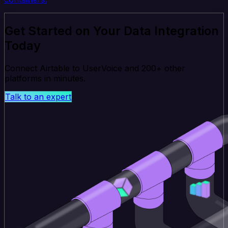
Get Started on Your Data Integration
Today
Connect Airtable to UserVoice and 200+ other
platforms in minutes.
Talk to an expert