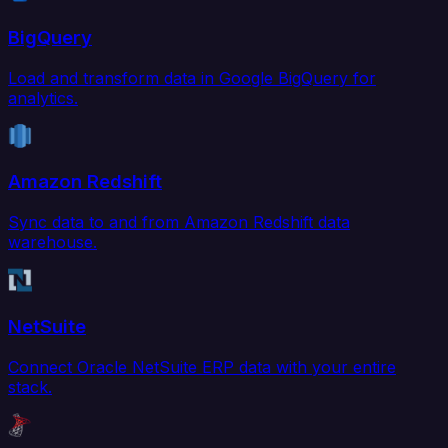
BigQuery
Load and transform data in Google BigQuery for
analytics.
Amazon Redshift
Sync data to and from Amazon Redshift data
warehouse.
NetSuite
Connect Oracle NetSuite ERP data with your entire
stack.