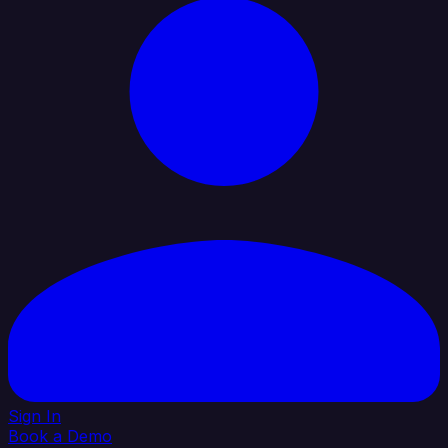
Sign In
Book a Demo