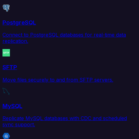
PostgreSQL
Connect to PostgreSQL databases for real-time data
replication.
SFTP
Move files securely to and from SFTP servers.
MySQL
Replicate MySQL databases with CDC and scheduled
sync support.