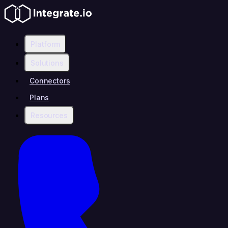
Platform
Solutions
Connectors
Plans
Resources