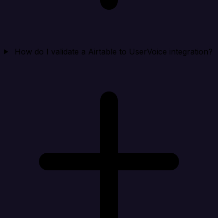
How do I validate a Airtable to UserVoice integration?