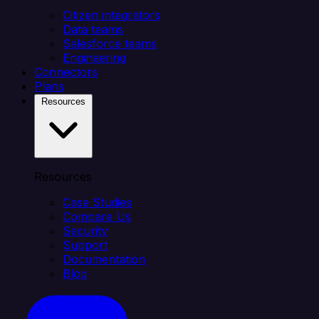
Citizen integrators
Data teams
Salesforce teams
Engineering
Connectors
Plans
Resources
Resources
Case Studies
Compare Us
Security
Support
Documentation
Blog