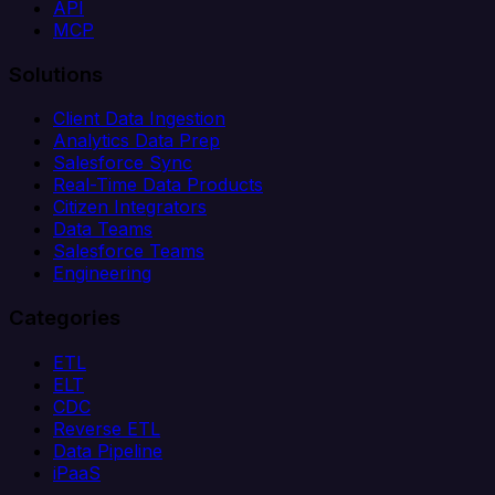
API
MCP
Solutions
Client Data Ingestion
Analytics Data Prep
Salesforce Sync
Real-Time Data Products
Citizen Integrators
Data Teams
Salesforce Teams
Engineering
Categories
ETL
ELT
CDC
Reverse ETL
Data Pipeline
iPaaS