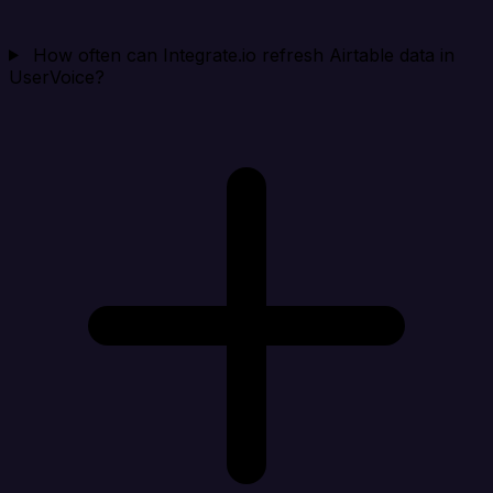
How often can Integrate.io refresh Airtable data in
UserVoice?