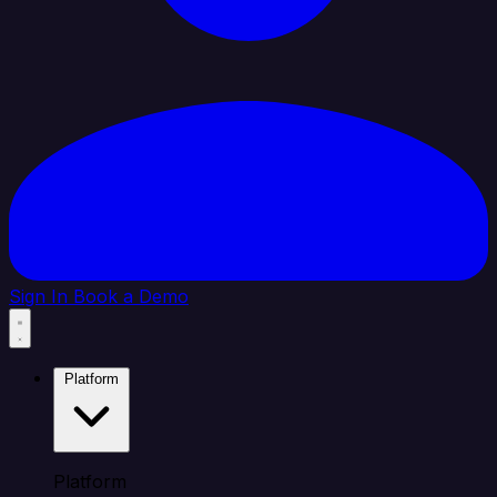
Sign In
Book a Demo
Platform
Platform