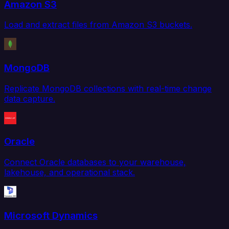
Amazon S3
Load and extract files from Amazon S3 buckets.
MongoDB
Replicate MongoDB collections with real-time change
data capture.
Oracle
Connect Oracle databases to your warehouse,
lakehouse, and operational stack.
Microsoft Dynamics