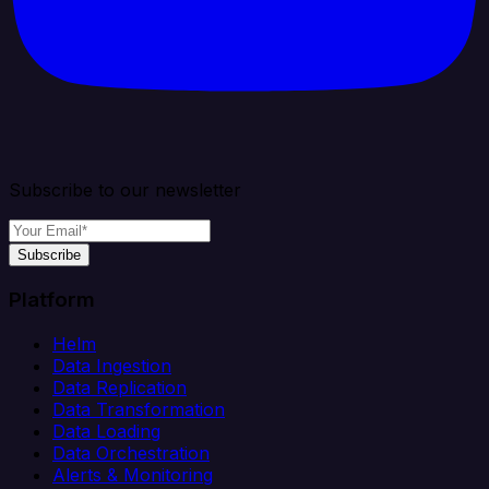
Subscribe to our newsletter
Subscribe
Platform
Helm
Data Ingestion
Data Replication
Data Transformation
Data Loading
Data Orchestration
Alerts & Monitoring