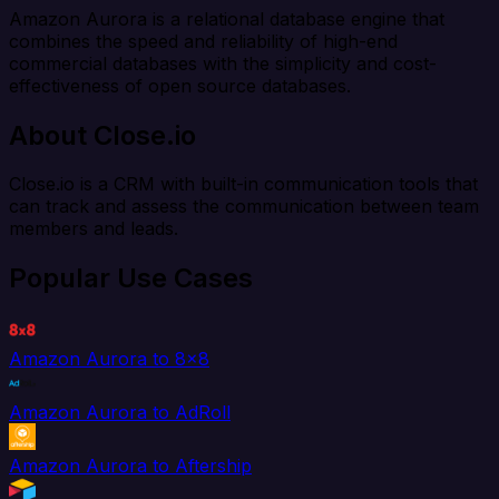
Amazon Aurora is a relational database engine that
combines the speed and reliability of high-end
commercial databases with the simplicity and cost-
effectiveness of open source databases.
About Close.io
Close.io is a CRM with built-in communication tools that
can track and assess the communication between team
members and leads.
Popular Use Cases
Amazon Aurora to 8x8
Amazon Aurora to AdRoll
Amazon Aurora to Aftership