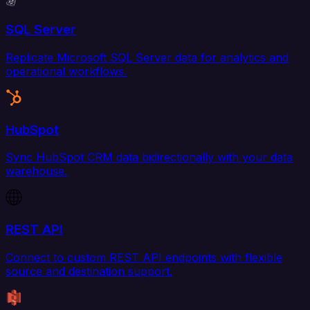
SQL Server
Replicate Microsoft SQL Server data for analytics and
operational workflows.
HubSpot
Sync HubSpot CRM data bidirectionally with your data
warehouse.
REST API
Connect to custom REST API endpoints with flexible
source and destination support.