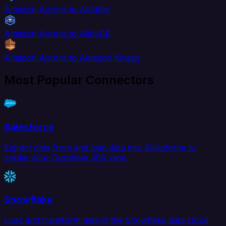
Amazon Aurora to Airtable
Amazon Aurora to AlloyDB
Amazon Aurora to Amazon Kinesis
Most Popular Connectors
Salesforce
Extract data from and load data into Salesforce to
create your Customer 360 view.
Snowflake
Load and transform data in the Snowflake data cloud