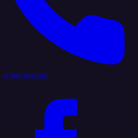
+1 (888) 884 6405