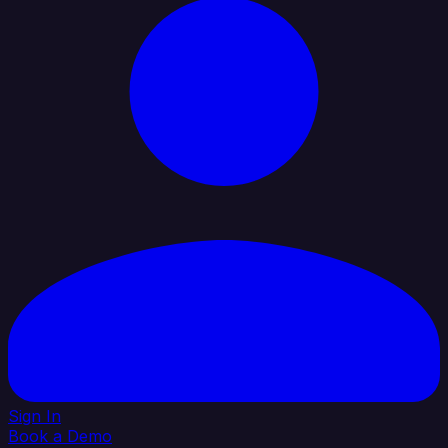
Sign In
Book a Demo