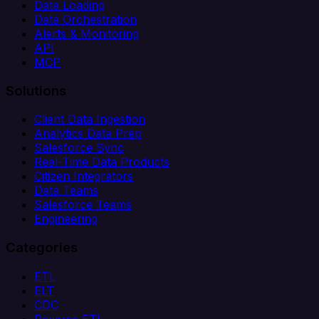
Data Loading
Data Orchestration
Alerts & Monitoring
API
MCP
Solutions
Client Data Ingestion
Analytics Data Prep
Salesforce Sync
Real-Time Data Products
Citizen Integrators
Data Teams
Salesforce Teams
Engineering
Categories
ETL
ELT
CDC
Reverse ETL