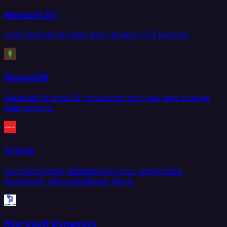
Amazon S3
Load and extract files from Amazon S3 buckets.
MongoDB
Replicate MongoDB collections with real-time change
data capture.
Oracle
Connect Oracle databases to your warehouse,
lakehouse, and operational stack.
Microsoft Dynamics