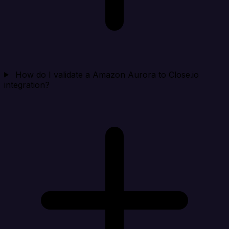
How do I validate a Amazon Aurora to Close.io
integration?