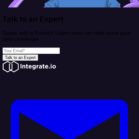
Talk to an Expert
Speak with a Product Expert who can help solve your
data challenges
Talk to an Expert