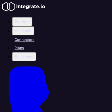
Platform
Solutions
Connectors
Plans
Resources