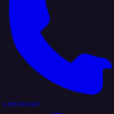
+1 (888) 884 6405