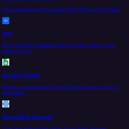
Integrate Microsoft Dynamics 365 CRM and ERP data.
Db2
Move IBM Db2 database data into the systems your
teams rely on.
Google Sheets
Read from and write to Google Sheets as a source or
destination.
Azure Blob Storage
Load and extract files from Azure Blob Storage