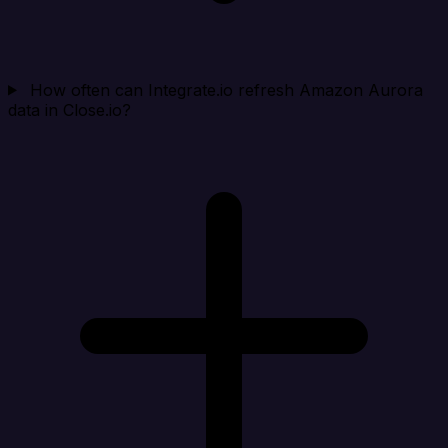
How often can Integrate.io refresh Amazon Aurora
data in Close.io?