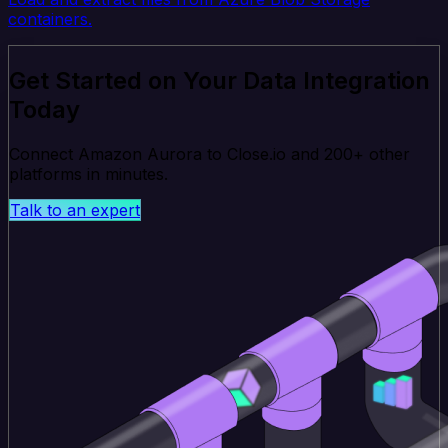
containers.
Get Started on Your Data Integration
Today
Connect Amazon Aurora to Close.io and 200+ other
platforms in minutes.
Talk to an expert