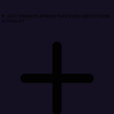
Can I transform Amazon Aurora data before it lands
in Close.io?