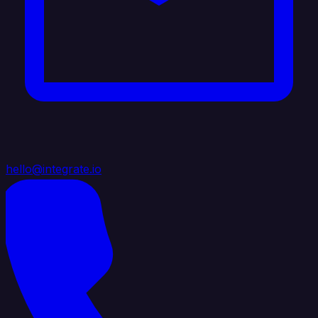
hello@integrate.io