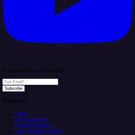
Subscribe to our newsletter
Subscribe
Platform
Helm
Data Ingestion
Data Replication
Data Transformation