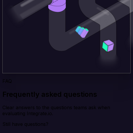
FAQ
Frequently asked questions
Clear answers to the questions teams ask when
evaluating Integrate.io.
Still have questions?