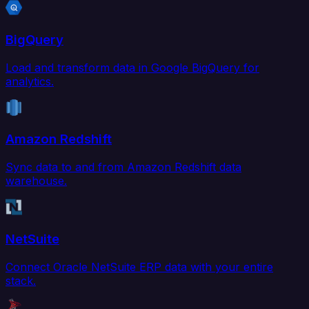
BigQuery
Load and transform data in Google BigQuery for
analytics.
Amazon Redshift
Sync data to and from Amazon Redshift data
warehouse.
NetSuite
Connect Oracle NetSuite ERP data with your entire
stack.