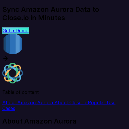
Sync Amazon Aurora Data to
Close.io in Minutes
Get a Demo
Table of content
About Amazon Aurora
About Close.io
Popular Use
Cases
About Amazon Aurora