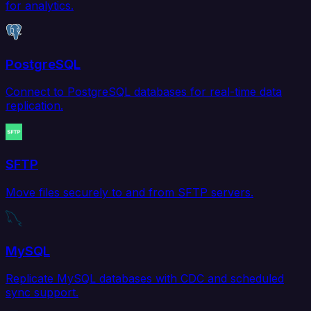
for analytics.
PostgreSQL
Connect to PostgreSQL databases for real-time data
replication.
SFTP
Move files securely to and from SFTP servers.
MySQL
Replicate MySQL databases with CDC and scheduled
sync support.