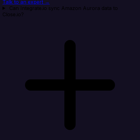
Talk to an expert →
Can Integrate.io sync Amazon Aurora data to
Close.io?