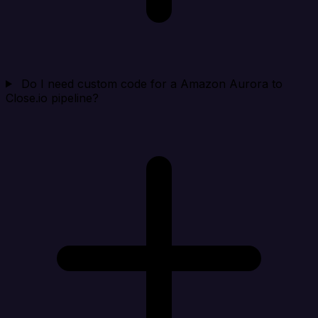
Do I need custom code for a Amazon Aurora to
Close.io pipeline?