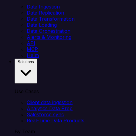
Data Ingestion
Data Replication
Data Transformation
Data Loading
Data Orchestration
Alerts & Monitoring
API
MCP
Helm
Solutions
Use Cases
Client data ingestion
Analytics Data Prep
Salesforce sync
Real-Time Data Products
By Team