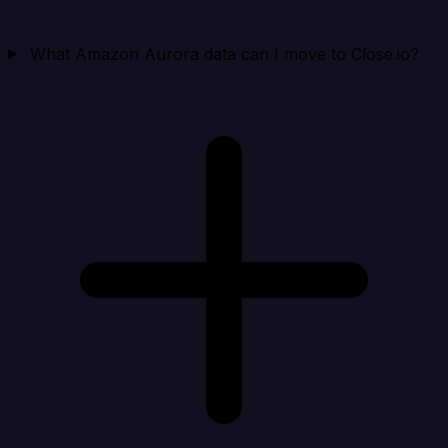
What Amazon Aurora data can I move to Close.io?