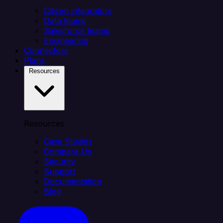
Citizen integrators
Data teams
Salesforce teams
Engineering
Connectors
Plans
Resources
Resources
Case Studies
Compare Us
Security
Support
Documentation
Blog