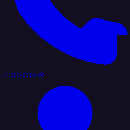
+1 (888) 884 6405