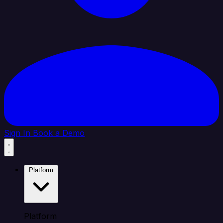
Sign In
Book a Demo
Platform
Platform