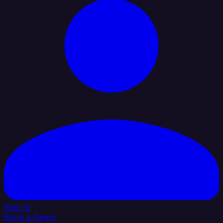
Sign In
Book a Demo