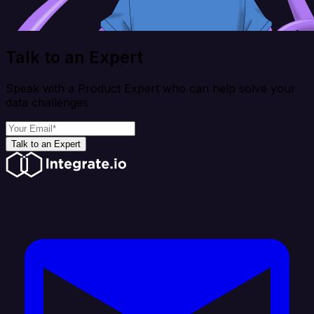
Talk to an Expert
Speak with a Product Expert who can help solve your
data challenges
Talk to an Expert