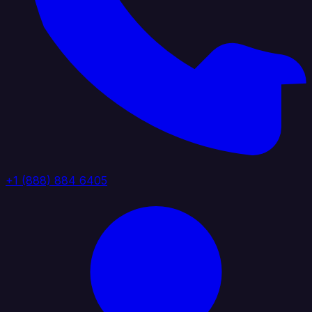
+1 (888) 884 6405