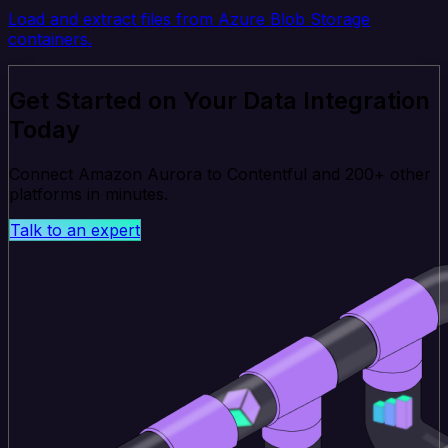
Load and extract files from Azure Blob Storage
containers.
Get Started on Your Data Integration
Today
Connect Amazon Aurora to Contentful and 200+ other
platforms in minutes.
Talk to an expert