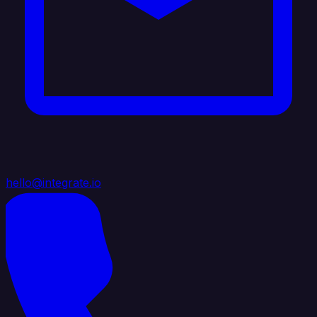
hello@integrate.io