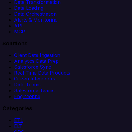
Data Transformation
Data Loading
Data Orchestration
Alerts & Monitoring
API
MCP
Solutions
Client Data Ingestion
Analytics Data Prep
Salesforce Sync
Real-Time Data Products
Citizen Integrators
Data Teams
Salesforce Teams
Engineering
Categories
ETL
ELT
CDC