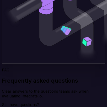
FAQ
Frequently asked questions
Clear answers to the questions teams ask when
evaluating Integrate.io.
Still have questions?