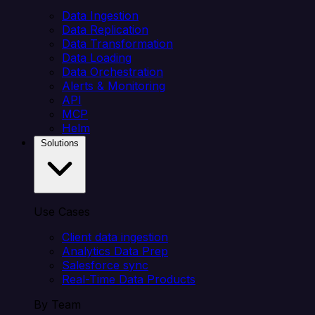
Data Ingestion
Data Replication
Data Transformation
Data Loading
Data Orchestration
Alerts & Monitoring
API
MCP
Helm
Solutions
Use Cases
Client data ingestion
Analytics Data Prep
Salesforce sync
Real-Time Data Products
By Team