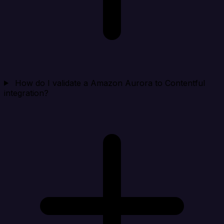
How do I validate a Amazon Aurora to Contentful
integration?