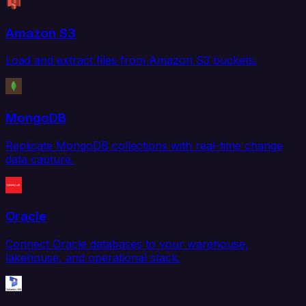
Amazon S3
Load and extract files from Amazon S3 buckets.
MongoDB
Replicate MongoDB collections with real-time change
data capture.
Oracle
Connect Oracle databases to your warehouse,
lakehouse, and operational stack.