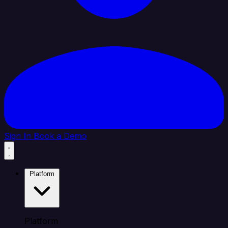
Sign In
Book a Demo
Platform
Platform