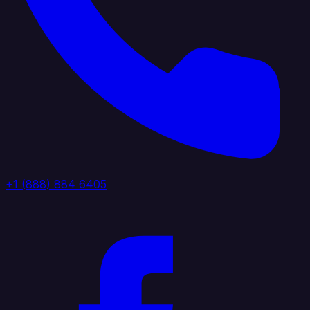
+1 (888) 884 6405