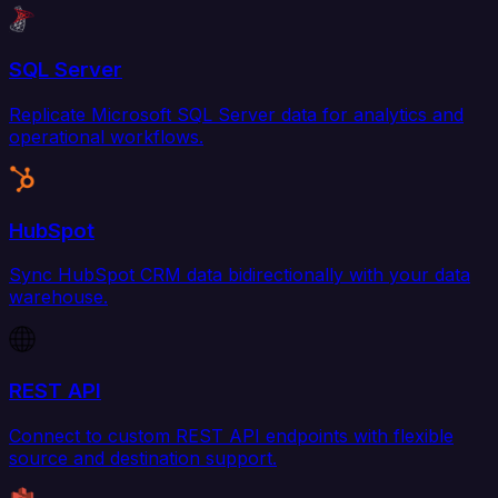
SQL Server
Replicate Microsoft SQL Server data for analytics and
operational workflows.
HubSpot
Sync HubSpot CRM data bidirectionally with your data
warehouse.
REST API
Connect to custom REST API endpoints with flexible
source and destination support.