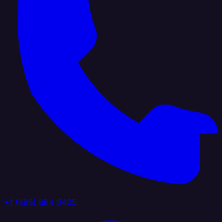
+1 (888) 884 6405