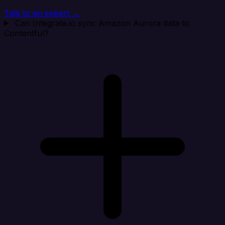
Talk to an expert →
Can Integrate.io sync Amazon Aurora data to
Contentful?