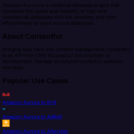
Amazon Aurora is a relational database engine that
combines the speed and reliability of high-end
commercial databases with the simplicity and cost-
effectiveness of open source databases.
About Contentful
Bringing love back into content management: Contentful
is an API-first CMS focused on the simplicity of
development. Manage structured content in websites
and apps.
Popular Use Cases
Amazon Aurora to 8x8
Amazon Aurora to AdRoll
Amazon Aurora to Aftership