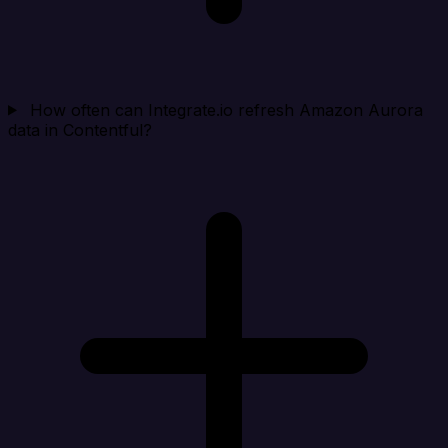
How often can Integrate.io refresh Amazon Aurora
data in Contentful?