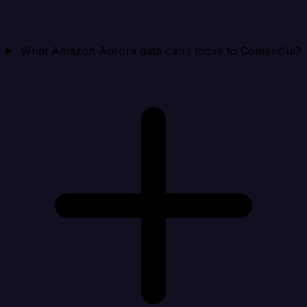
What Amazon Aurora data can I move to Contentful?