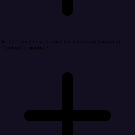
Do I need custom code for a Amazon Aurora to
Contentful pipeline?