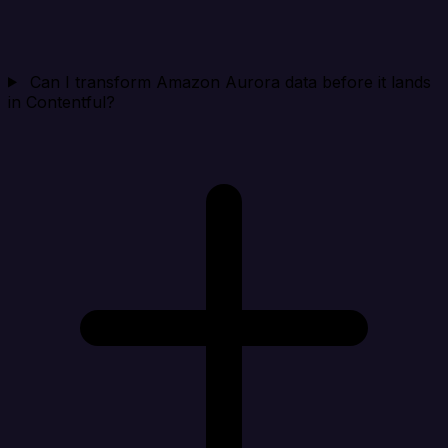
Can I transform Amazon Aurora data before it lands
in Contentful?