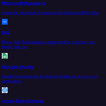
Microsoft Dynamics
Integrate Microsoft Dynamics 365 CRM and ERP data.
Db2
Move IBM Db2 database data into the systems your
teams rely on.
Google Sheets
Read from and write to Google Sheets as a source or
destination.
Azure Blob Storage