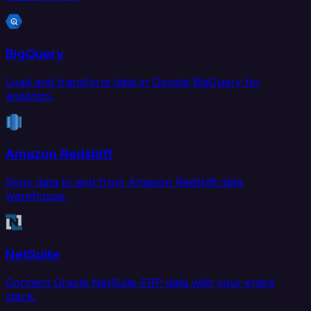
BigQuery
Load and transform data in Google BigQuery for
analytics.
Amazon Redshift
Sync data to and from Amazon Redshift data
warehouse.
NetSuite
Connect Oracle NetSuite ERP data with your entire
stack.