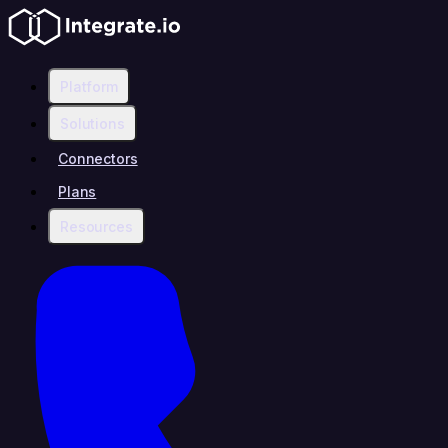
Platform
Solutions
Connectors
Plans
Resources