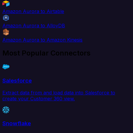
Amazon Aurora to Airtable
Amazon Aurora to AlloyDB
Amazon Aurora to Amazon Kinesis
Most Popular Connectors
Salesforce
Extract data from and load data into Salesforce to
create your Customer 360 view.
Snowflake