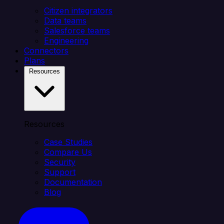
Citizen integrators
Data teams
Salesforce teams
Engineering
Connectors
Plans
Resources
Resources
Case Studies
Compare Us
Security
Support
Documentation
Blog