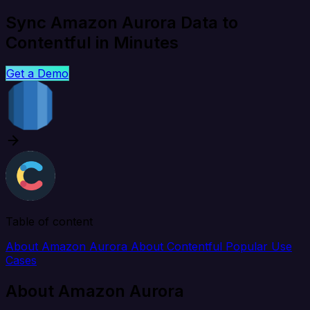
Sync Amazon Aurora Data to
Contentful in Minutes
Get a Demo
Table of content
About Amazon Aurora
About Contentful
Popular Use
Cases
About Amazon Aurora