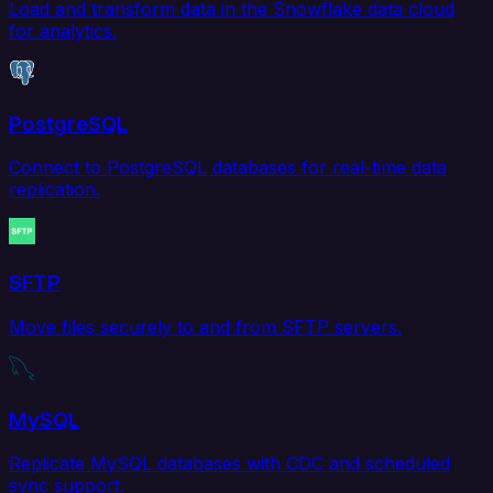
Load and transform data in the Snowflake data cloud
for analytics.
PostgreSQL
Connect to PostgreSQL databases for real-time data
replication.
SFTP
Move files securely to and from SFTP servers.
MySQL
Replicate MySQL databases with CDC and scheduled
sync support.