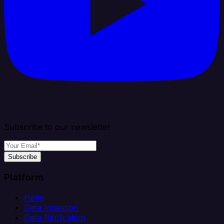
Subscribe to our newsletter
Subscribe
Platform
Helm
Data Ingestion
Data Replication