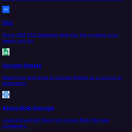
Db2
Move IBM Db2 database data into the systems your
teams rely on.
Google Sheets
Read from and write to Google Sheets as a source or
destination.
Azure Blob Storage
Load and extract files from Azure Blob Storage
containers.