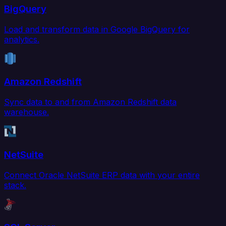
BigQuery
Load and transform data in Google BigQuery for
analytics.
Amazon Redshift
Sync data to and from Amazon Redshift data
warehouse.
NetSuite
Connect Oracle NetSuite ERP data with your entire
stack.