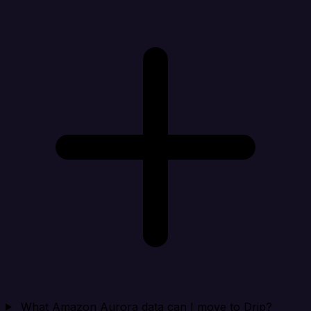
What Amazon Aurora data can I move to Drip?