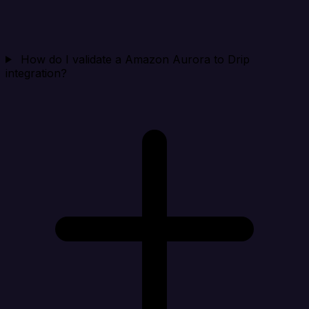
How do I validate a Amazon Aurora to Drip
integration?