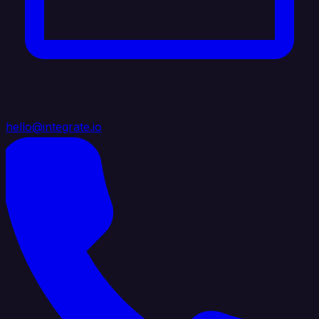
hello@integrate.io