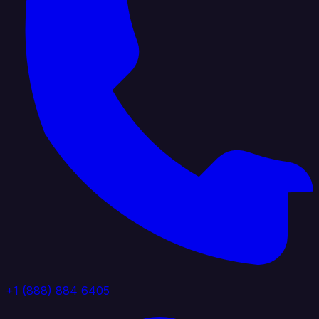
+1 (888) 884 6405