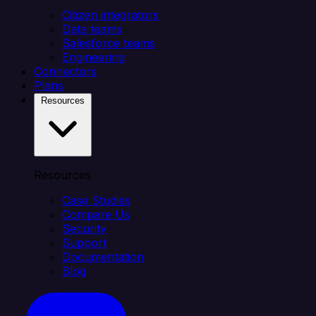
Citizen integrators
Data teams
Salesforce teams
Engineering
Connectors
Plans
Resources
Resources
Case Studies
Compare Us
Security
Support
Documentation
Blog