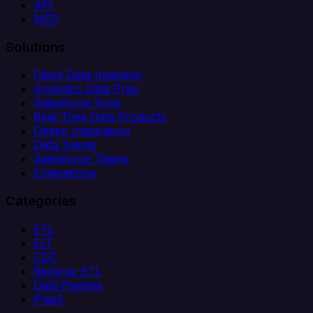
API
MCP
Solutions
Client Data Ingestion
Analytics Data Prep
Salesforce Sync
Real-Time Data Products
Citizen Integrators
Data Teams
Salesforce Teams
Engineering
Categories
ETL
ELT
CDC
Reverse ETL
Data Pipeline
iPaaS