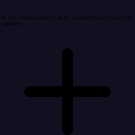
Do I need custom code for a Amazon Aurora to Drip
pipeline?