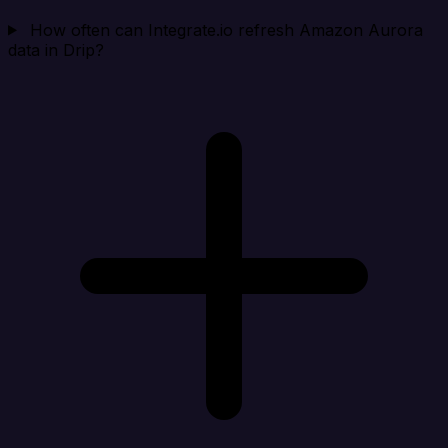
How often can Integrate.io refresh Amazon Aurora
data in Drip?