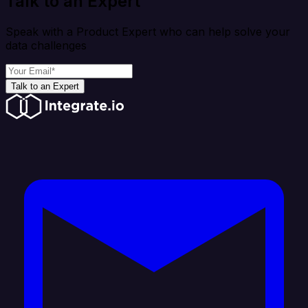
Talk to an Expert
Speak with a Product Expert who can help solve your
data challenges
Talk to an Expert