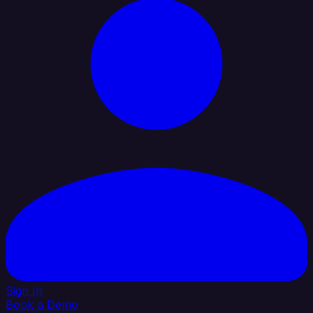
Sign In
Book a Demo