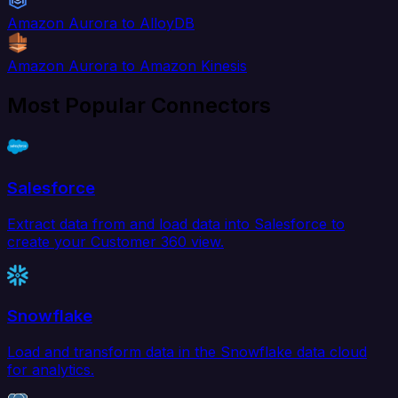
Amazon Aurora to AlloyDB
Amazon Aurora to Amazon Kinesis
Most Popular Connectors
Salesforce
Extract data from and load data into Salesforce to
create your Customer 360 view.
Snowflake
Load and transform data in the Snowflake data cloud
for analytics.