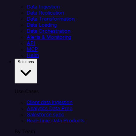
Data Ingestion
Data Replication
Data Transformation
Data Loading
Data Orchestration
Alerts & Monitoring
API
MCP
Helm
Solutions
Use Cases
Client data ingestion
Analytics Data Prep
Salesforce sync
Real-Time Data Products
By Team