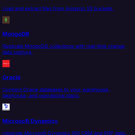
Load and extract files from Amazon S3 buckets.
MongoDB
Replicate MongoDB collections with real-time change
data capture.
Oracle
Connect Oracle databases to your warehouse,
lakehouse, and operational stack.
Microsoft Dynamics
Integrate Microsoft Dynamics 365 CRM and ERP data.