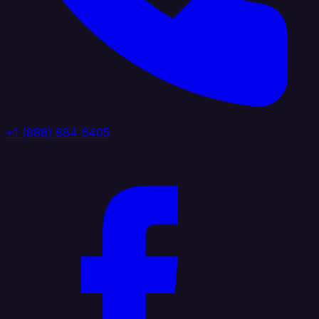
+1 (888) 884 6405