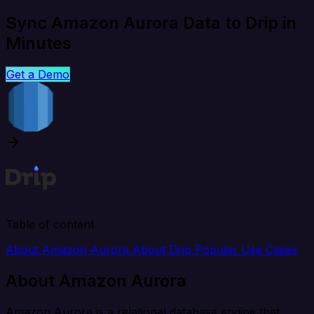
Sync Amazon Aurora Data to Drip in
Minutes
Get a Demo
Table of content
About Amazon Aurora
About Drip
Popular Use Cases
About Amazon Aurora
Amazon Aurora is a relational database engine that