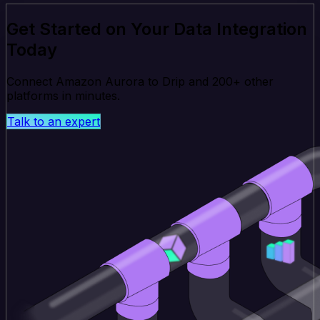
Get Started on Your Data Integration
Today
Connect Amazon Aurora to Drip and 200+ other
platforms in minutes.
Talk to an expert