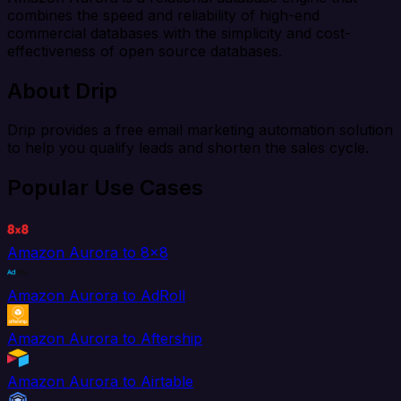
combines the speed and reliability of high-end
commercial databases with the simplicity and cost-
effectiveness of open source databases.
About Drip
Drip provides a free email marketing automation solution
to help you qualify leads and shorten the sales cycle.
Popular Use Cases
Amazon Aurora to 8x8
Amazon Aurora to AdRoll
Amazon Aurora to Aftership
Amazon Aurora to Airtable