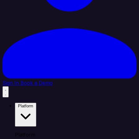
Sign In
Book a Demo
Platform
Platform