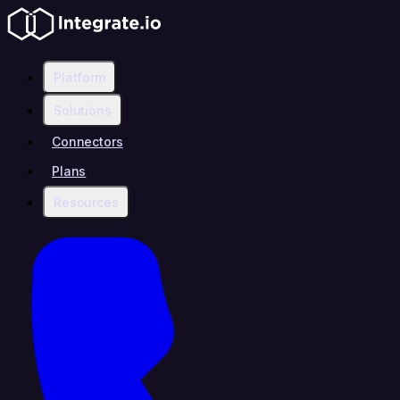
Platform
Solutions
Connectors
Plans
Resources