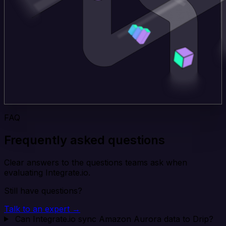
FAQ
Frequently asked questions
Clear answers to the questions teams ask when
evaluating Integrate.io.
Still have questions?
Talk to an expert →
Can Integrate.io sync Amazon Aurora data to Drip?