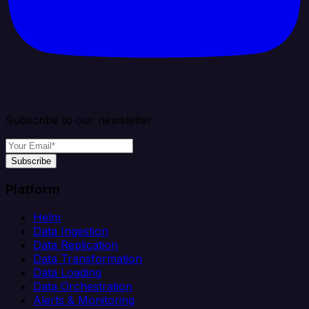
Subscribe to our newsletter
Subscribe
Platform
Helm
Data Ingestion
Data Replication
Data Transformation
Data Loading
Data Orchestration
Alerts & Monitoring