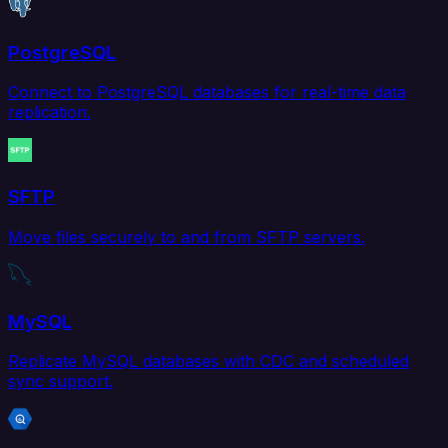
PostgreSQL
Connect to PostgreSQL databases for real-time data
replication.
SFTP
Move files securely to and from SFTP servers.
MySQL
Replicate MySQL databases with CDC and scheduled
sync support.