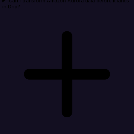
Can I transform Amazon Aurora data before it lands
in Drip?