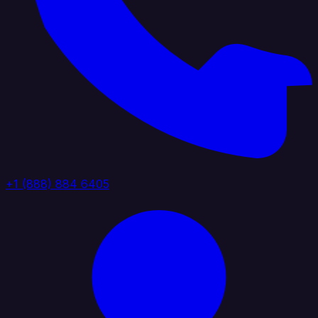
+1 (888) 884 6405