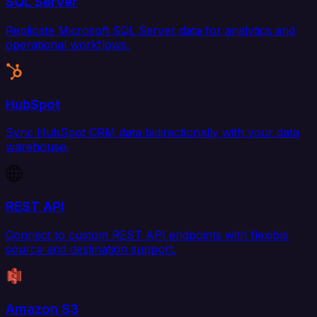
SQL Server
Replicate Microsoft SQL Server data for analytics and
operational workflows.
HubSpot
Sync HubSpot CRM data bidirectionally with your data
warehouse.
REST API
Connect to custom REST API endpoints with flexible
source and destination support.
Amazon S3