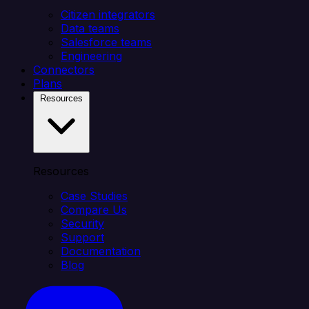
Citizen integrators
Data teams
Salesforce teams
Engineering
Connectors
Plans
Resources
Resources
Case Studies
Compare Us
Security
Support
Documentation
Blog