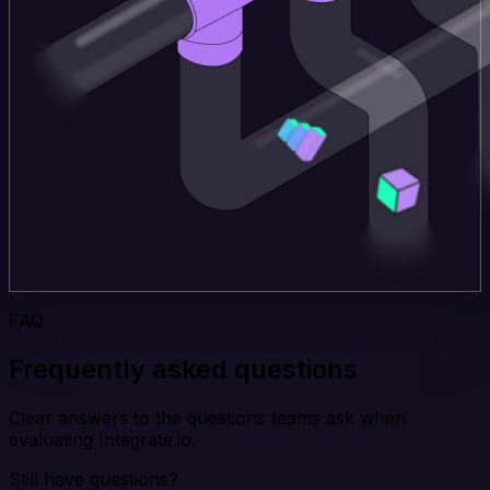
FAQ
Frequently asked questions
Clear answers to the questions teams ask when
evaluating Integrate.io.
Still have questions?