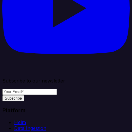
Subscribe to our newsletter
Subscribe
Platform
Helm
Data Ingestion