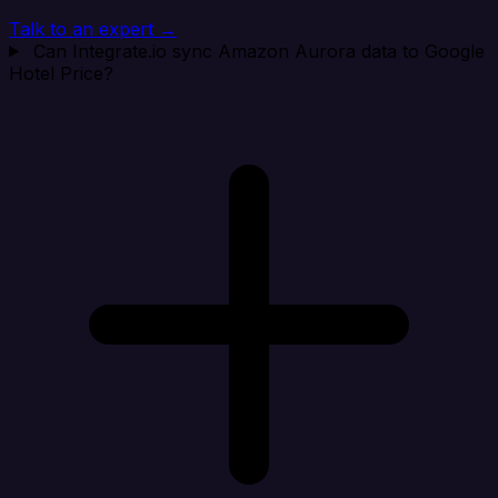
Talk to an expert →
Can Integrate.io sync Amazon Aurora data to Google
Hotel Price?