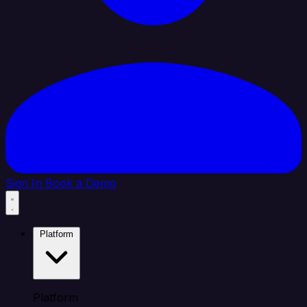
Sign In
Book a Demo
Platform
Platform