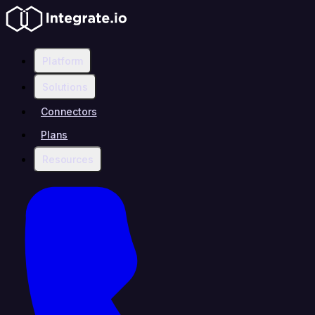
Platform
Solutions
Connectors
Plans
Resources