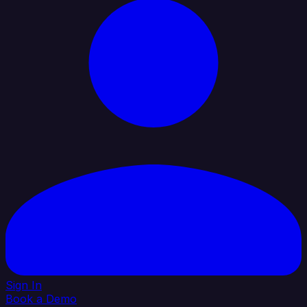
Sign In
Book a Demo