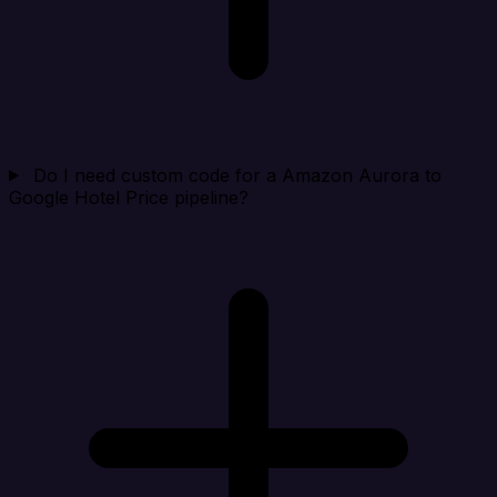
Do I need custom code for a Amazon Aurora to
Google Hotel Price pipeline?