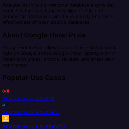
Amazon Aurora is a relational database engine that
combines the speed and reliability of high-end
commercial databases with the simplicity and cost-
effectiveness of open source databases.
About Google Hotel Price
Google Hotel Price allows users to search for hotels
right on Google and in Google Maps, getting a list of
hotels with prices, photos, reviews, and street view
panoramas.
Popular Use Cases
Amazon Aurora to 8x8
Amazon Aurora to AdRoll
Amazon Aurora to Aftership