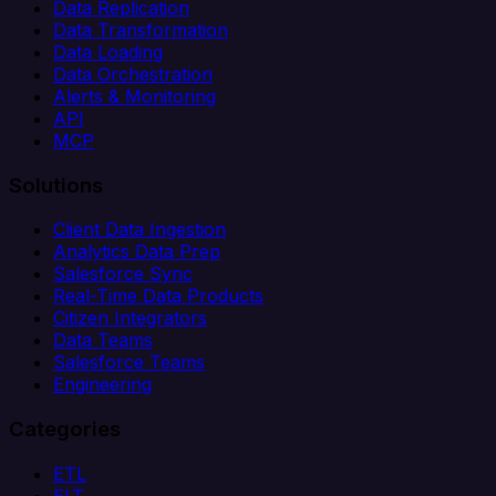
Data Replication
Data Transformation
Data Loading
Data Orchestration
Alerts & Monitoring
API
MCP
Solutions
Client Data Ingestion
Analytics Data Prep
Salesforce Sync
Real-Time Data Products
Citizen Integrators
Data Teams
Salesforce Teams
Engineering
Categories
ETL
ELT