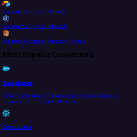
Amazon Aurora to Airtable
Amazon Aurora to AlloyDB
Amazon Aurora to Amazon Kinesis
Most Popular Connectors
Salesforce
Extract data from and load data into Salesforce to
create your Customer 360 view.
Snowflake