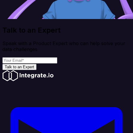
Talk to an Expert
Speak with a Product Expert who can help solve your
data challenges
Talk to an Expert