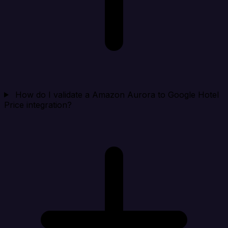
How do I validate a Amazon Aurora to Google Hotel
Price integration?