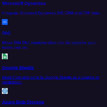
Microsoft Dynamics
Integrate Microsoft Dynamics 365 CRM and ERP data.
Db2
Move IBM Db2 database data into the systems your
teams rely on.
Google Sheets
Read from and write to Google Sheets as a source or
destination.
Azure Blob Storage