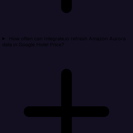
How often can Integrate.io refresh Amazon Aurora
data in Google Hotel Price?