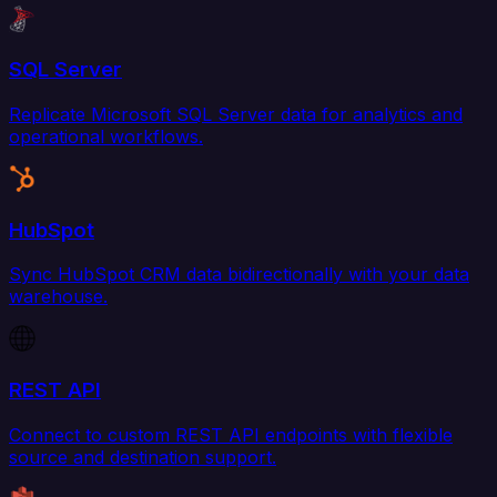
SQL Server
Replicate Microsoft SQL Server data for analytics and
operational workflows.
HubSpot
Sync HubSpot CRM data bidirectionally with your data
warehouse.
REST API
Connect to custom REST API endpoints with flexible
source and destination support.