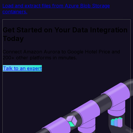
Load and extract files from Azure Blob Storage
containers.
Get Started on Your Data Integration
Today
Connect Amazon Aurora to Google Hotel Price and
200+ other platforms in minutes.
Talk to an expert