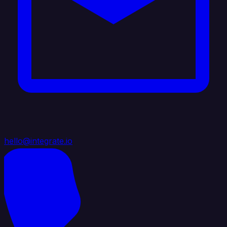
hello@integrate.io