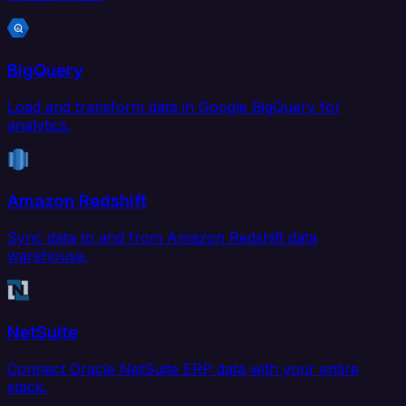
BigQuery
Load and transform data in Google BigQuery for
analytics.
Amazon Redshift
Sync data to and from Amazon Redshift data
warehouse.
NetSuite
Connect Oracle NetSuite ERP data with your entire
stack.