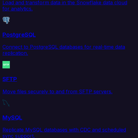
Load and transform data in the Snowflake data cloud
for analytics.
PostgreSQL
Connect to PostgreSQL databases for real-time data
replication.
SFTP
Move files securely to and from SFTP servers.
MySQL
Replicate MySQL databases with CDC and scheduled
sync support.