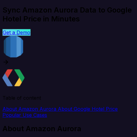
Sync Amazon Aurora Data to Google
Hotel Price in Minutes
Get a Demo
Table of content
About Amazon Aurora
About Google Hotel Price
Popular Use Cases
About Amazon Aurora