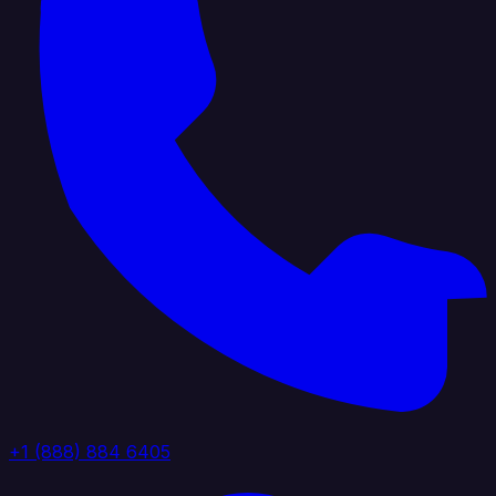
+1 (888) 884 6405