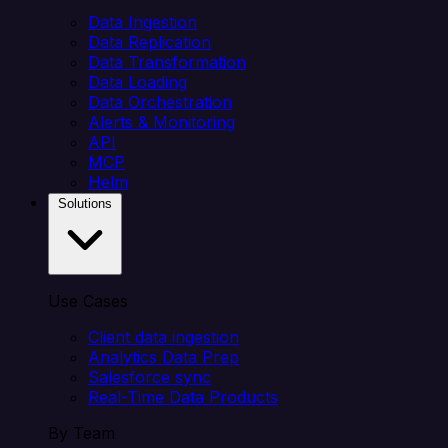
Data Ingestion
Data Replication
Data Transformation
Data Loading
Data Orchestration
Alerts & Monitoring
API
MCP
Helm
Solutions
Use Cases
Client data ingestion
Analytics Data Prep
Salesforce sync
Real-Time Data Products
By Team