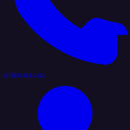
+1 (888) 884 6405