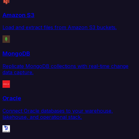
Amazon S3
Load and extract files from Amazon S3 buckets.
MongoDB
Replicate MongoDB collections with real-time change
data capture.
Oracle
Connect Oracle databases to your warehouse,
lakehouse, and operational stack.