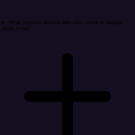
What Amazon Aurora data can I move to Google
Hotel Price?