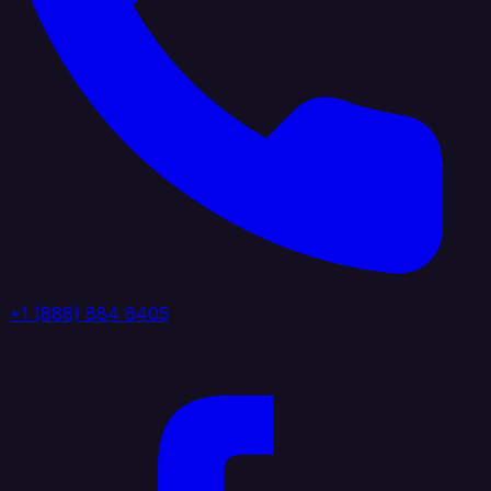
+1 (888) 884 6405