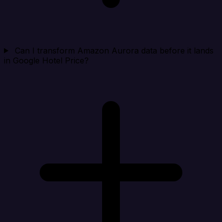
Can I transform Amazon Aurora data before it lands
in Google Hotel Price?