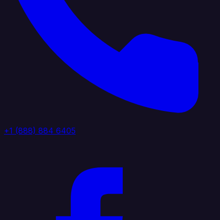
+1 (888) 884 6405