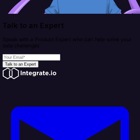
Talk to an Expert
Speak with a Product Expert who can help solve your
data challenges
Talk to an Expert