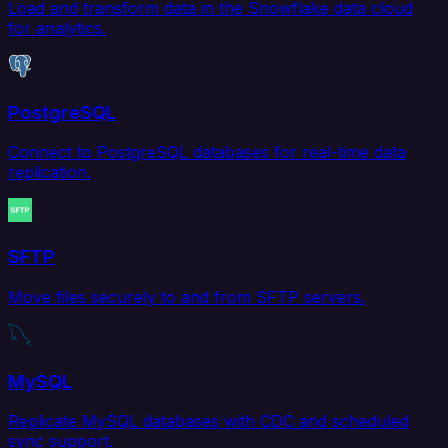
Load and transform data in the Snowflake data cloud
for analytics.
PostgreSQL
Connect to PostgreSQL databases for real-time data
replication.
SFTP
Move files securely to and from SFTP servers.
MySQL
Replicate MySQL databases with CDC and scheduled
sync support.