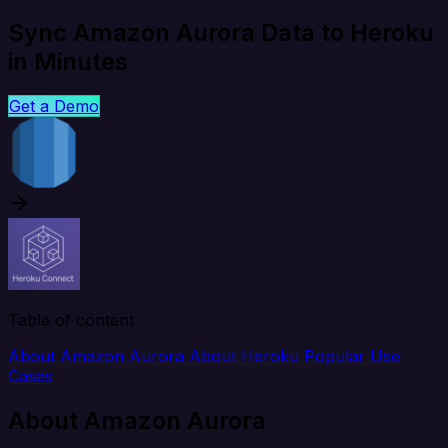
Sync Amazon Aurora Data to Heroku
in Minutes
Get a Demo
Table of content
About Amazon Aurora
About Heroku
Popular Use
Cases
About Amazon Aurora