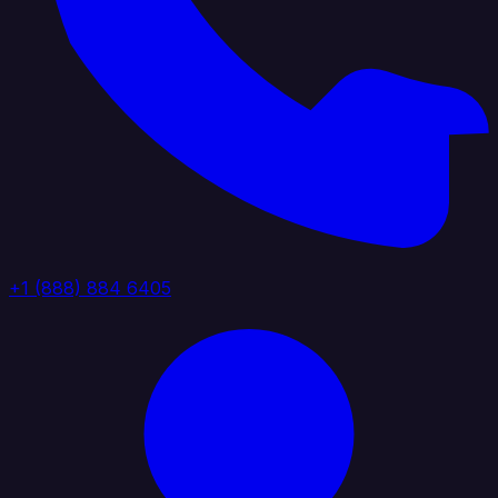
+1 (888) 884 6405