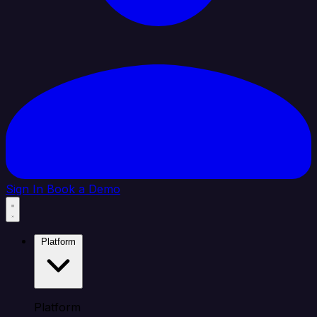
Sign In
Book a Demo
Platform
Platform