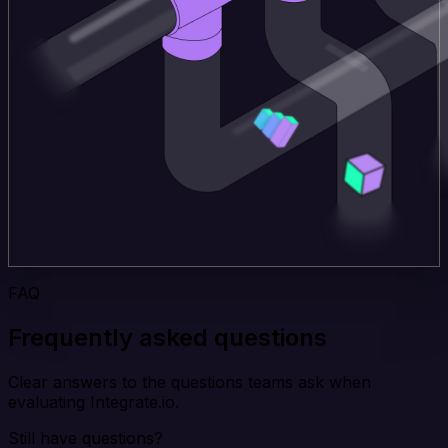
FAQ
Frequently asked questions
Clear answers to the questions teams ask when
evaluating Integrate.io.
Still have questions?