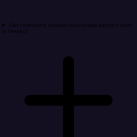
Can I transform Amazon Aurora data before it lands
in Heroku?