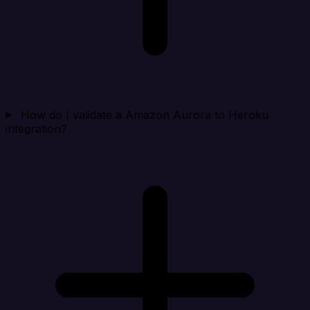
How do I validate a Amazon Aurora to Heroku
integration?