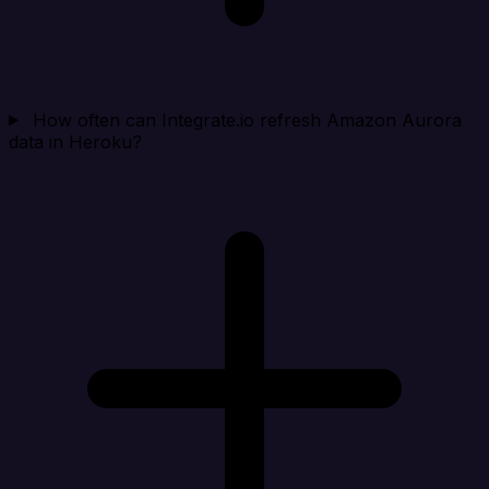
How often can Integrate.io refresh Amazon Aurora
data in Heroku?