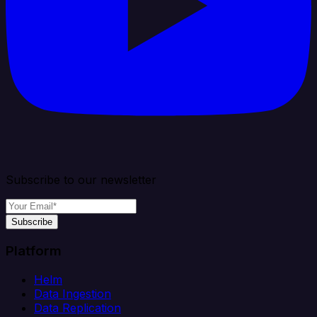
Subscribe to our newsletter
Subscribe
Platform
Helm
Data Ingestion
Data Replication