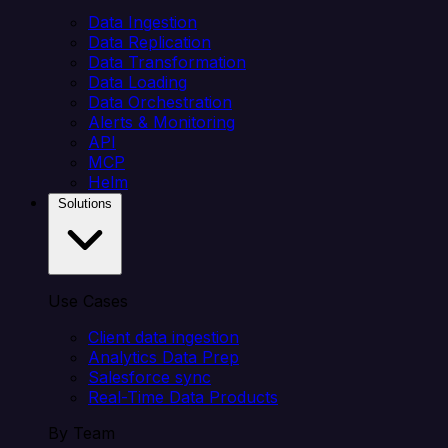
Data Ingestion
Data Replication
Data Transformation
Data Loading
Data Orchestration
Alerts & Monitoring
API
MCP
Helm
Solutions
Use Cases
Client data ingestion
Analytics Data Prep
Salesforce sync
Real-Time Data Products
By Team