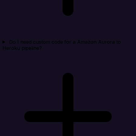
Do I need custom code for a Amazon Aurora to
Heroku pipeline?