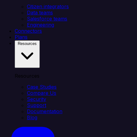
Citizen integrators
Data teams
Salesforce teams
Engineering
Connectors
Plans
Resources
Resources
Case Studies
Compare Us
Security
Support
Documentation
Blog