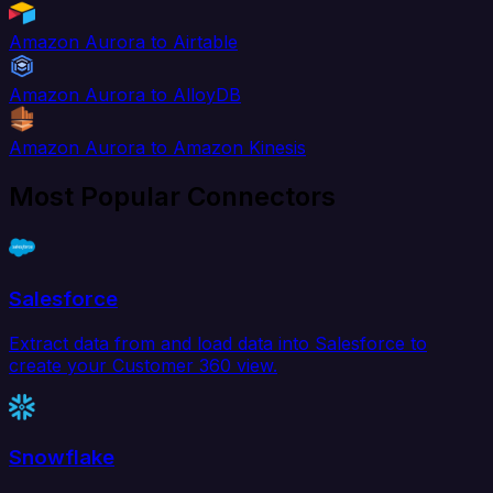
Amazon Aurora to Airtable
Amazon Aurora to AlloyDB
Amazon Aurora to Amazon Kinesis
Most Popular Connectors
Salesforce
Extract data from and load data into Salesforce to
create your Customer 360 view.
Snowflake