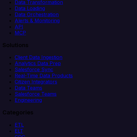
Data Transformation
Data Loading
Data Orchestration
Alerts & Monitoring
API
MCP
Solutions
Client Data Ingestion
Analytics Data Prep
Salesforce Sync
Real-Time Data Products
Citizen Integrators
Data Teams
Salesforce Teams
Engineering
Categories
ETL
ELT
CDC