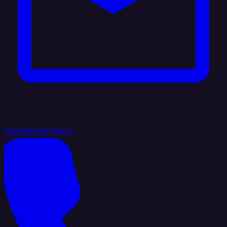
hello@integrate.io