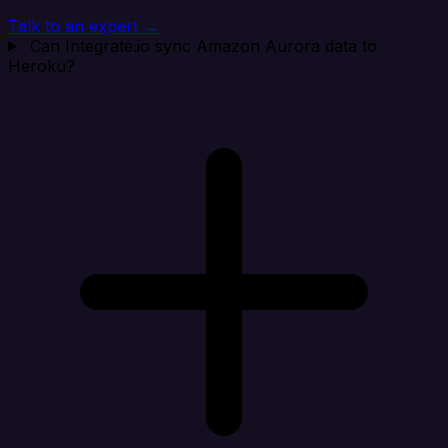
Talk to an expert →
Can Integrate.io sync Amazon Aurora data to
Heroku?