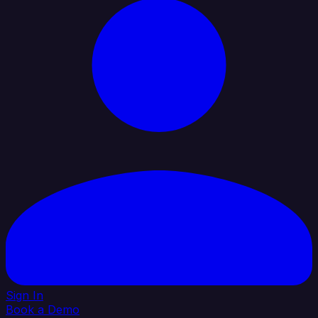
Sign In
Book a Demo