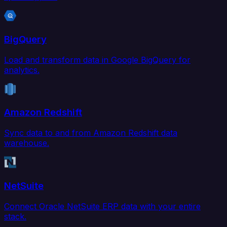
BigQuery
Load and transform data in Google BigQuery for
analytics.
Amazon Redshift
Sync data to and from Amazon Redshift data
warehouse.
NetSuite
Connect Oracle NetSuite ERP data with your entire
stack.