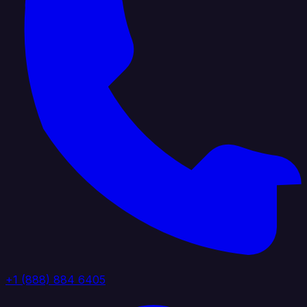
+1 (888) 884 6405