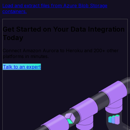
Load and extract files from Azure Blob Storage
containers.
Get Started on Your Data Integration
Today
Connect Amazon Aurora to Heroku and 200+ other
platforms in minutes.
Talk to an expert