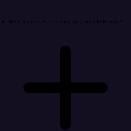
What Amazon Aurora data can I move to Heroku?