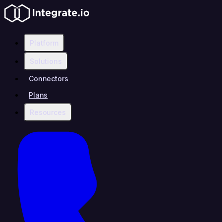
Platform
Solutions
Connectors
Plans
Resources