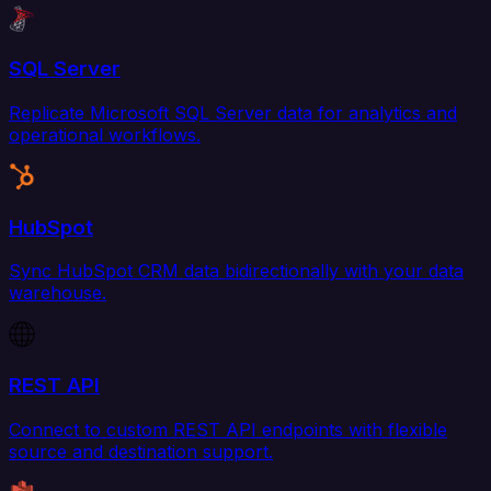
SQL Server
Replicate Microsoft SQL Server data for analytics and
operational workflows.
HubSpot
Sync HubSpot CRM data bidirectionally with your data
warehouse.
REST API
Connect to custom REST API endpoints with flexible
source and destination support.