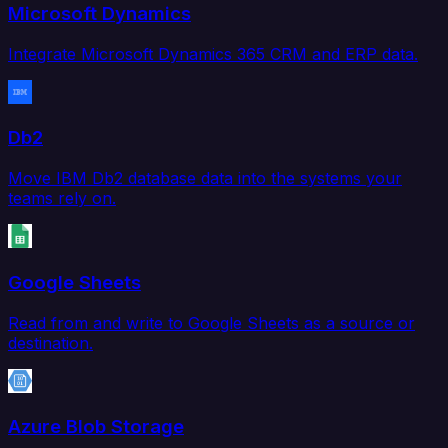
Microsoft Dynamics
Integrate Microsoft Dynamics 365 CRM and ERP data.
Db2
Move IBM Db2 database data into the systems your
teams rely on.
Google Sheets
Read from and write to Google Sheets as a source or
destination.
Azure Blob Storage