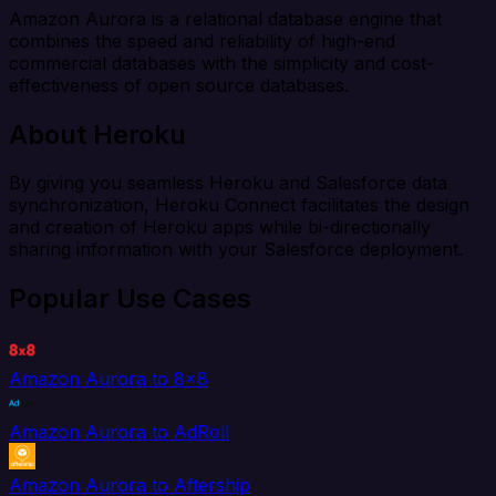
Amazon Aurora is a relational database engine that
combines the speed and reliability of high-end
commercial databases with the simplicity and cost-
effectiveness of open source databases.
About Heroku
By giving you seamless Heroku and Salesforce data
synchronization, Heroku Connect facilitates the design
and creation of Heroku apps while bi-directionally
sharing information with your Salesforce deployment.
Popular Use Cases
Amazon Aurora to 8x8
Amazon Aurora to AdRoll
Amazon Aurora to Aftership