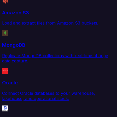
Amazon S3
Load and extract files from Amazon S3 buckets.
MongoDB
Replicate MongoDB collections with real-time change
data capture.
Oracle
Connect Oracle databases to your warehouse,
lakehouse, and operational stack.