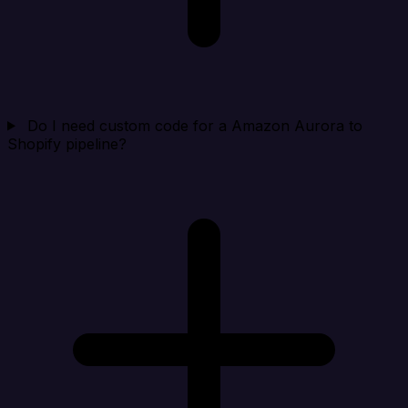
Do I need custom code for a Amazon Aurora to
Shopify pipeline?