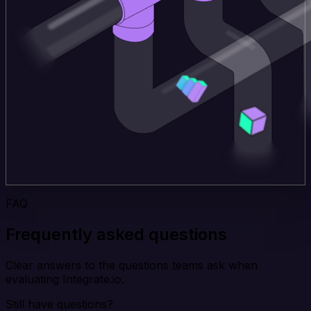
FAQ
Frequently asked questions
Clear answers to the questions teams ask when
evaluating Integrate.io.
Still have questions?