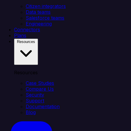
Citizen integrators
Data teams
Salesforce teams
Engineering
Connectors
Plans
Resources
Resources
Case Studies
Compare Us
Security
Support
Documentation
Blog