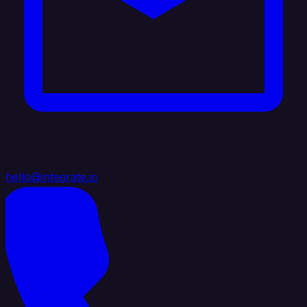
hello@integrate.io