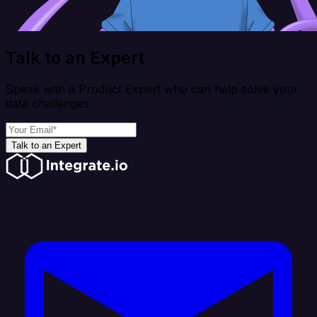
Talk to an Expert
Speak with a Product Expert who can help solve your
data challenges
Talk to an Expert