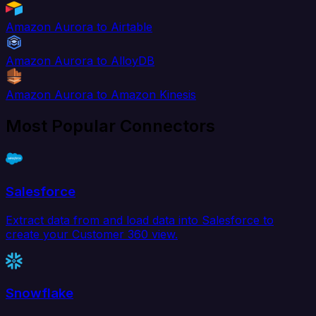
Amazon Aurora to Airtable
Amazon Aurora to AlloyDB
Amazon Aurora to Amazon Kinesis
Most Popular Connectors
Salesforce
Extract data from and load data into Salesforce to
create your Customer 360 view.
Snowflake