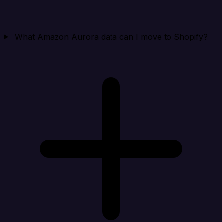
What Amazon Aurora data can I move to Shopify?