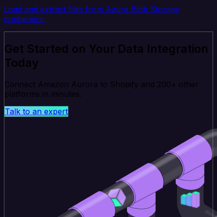
Load and extract files from Azure Blob Storage
containers.
Get Started on Your Data Integration
Today
Connect Amazon Aurora to Shopify and 200+ other
platforms in minutes.
Talk to an expert