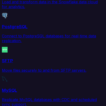
Load and transform data in the Snowflake data cloud
for analytics.
PostgreSQL
Connect to PostgreSQL databases for real-time data
replication.
SFTP
Move files securely to and from SFTP servers.
MySQL
Replicate MySQL databases with CDC and scheduled
sync support.