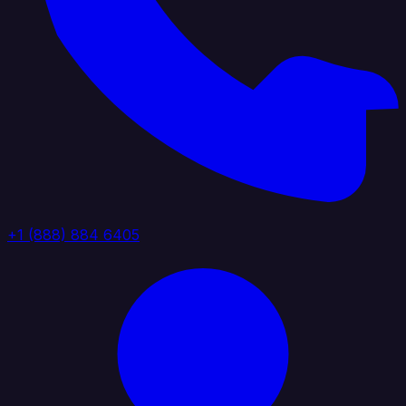
+1 (888) 884 6405