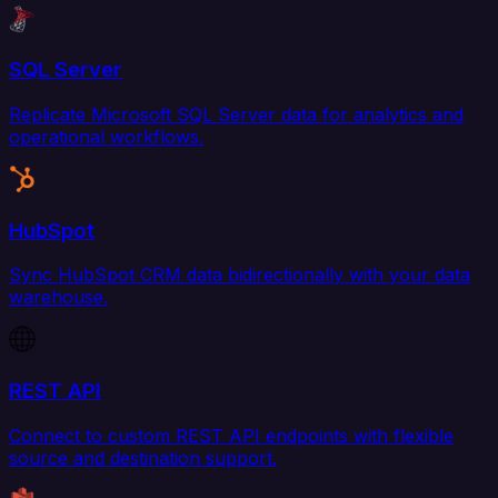
SQL Server
Replicate Microsoft SQL Server data for analytics and
operational workflows.
HubSpot
Sync HubSpot CRM data bidirectionally with your data
warehouse.
REST API
Connect to custom REST API endpoints with flexible
source and destination support.