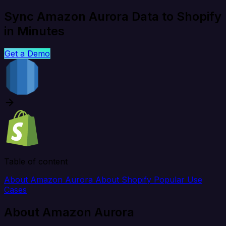
Sync Amazon Aurora Data to Shopify
in Minutes
Get a Demo
Table of content
About Amazon Aurora
About Shopify
Popular Use
Cases
About Amazon Aurora