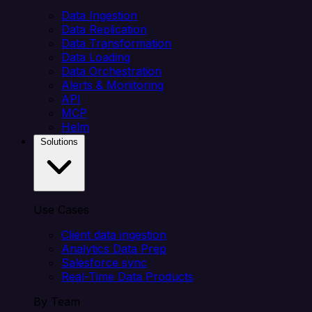
Data Ingestion
Data Replication
Data Transformation
Data Loading
Data Orchestration
Alerts & Monitoring
API
MCP
Helm
Solutions
Use Cases
Client data ingestion
Analytics Data Prep
Salesforce sync
Real-Time Data Products
By Team