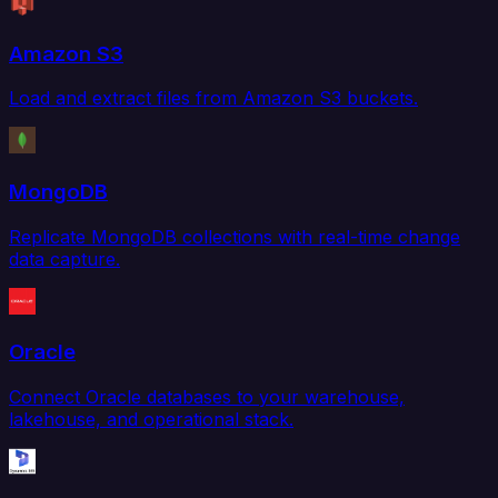
Amazon S3
Load and extract files from Amazon S3 buckets.
MongoDB
Replicate MongoDB collections with real-time change
data capture.
Oracle
Connect Oracle databases to your warehouse,
lakehouse, and operational stack.