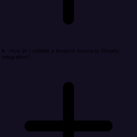
How do I validate a Amazon Aurora to Shopify
integration?