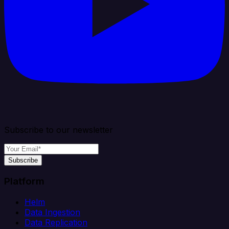
Subscribe to our newsletter
Subscribe
Platform
Helm
Data Ingestion
Data Replication