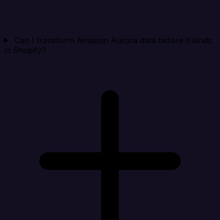
Can I transform Amazon Aurora data before it lands
in Shopify?