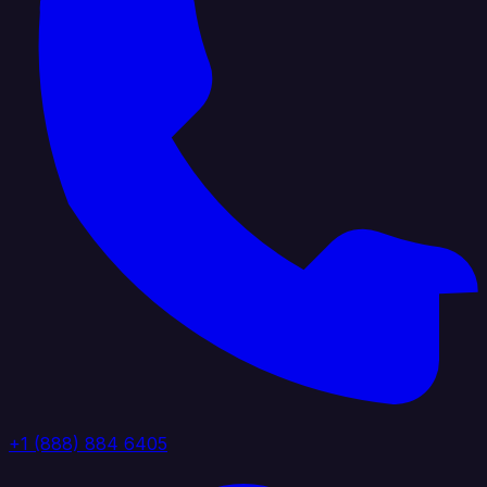
+1 (888) 884 6405