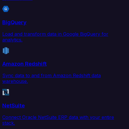
BigQuery
Load and transform data in Google BigQuery for
analytics.
Amazon Redshift
Sync data to and from Amazon Redshift data
warehouse.
NetSuite
Connect Oracle NetSuite ERP data with your entire
stack.