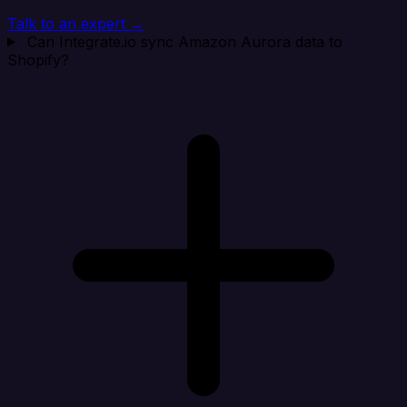
Talk to an expert →
Can Integrate.io sync Amazon Aurora data to
Shopify?