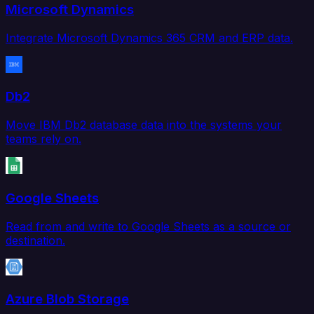
Microsoft Dynamics
Integrate Microsoft Dynamics 365 CRM and ERP data.
Db2
Move IBM Db2 database data into the systems your
teams rely on.
Google Sheets
Read from and write to Google Sheets as a source or
destination.
Azure Blob Storage