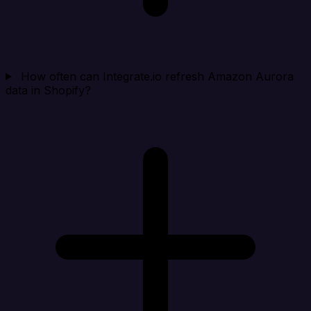
How often can Integrate.io refresh Amazon Aurora
data in Shopify?