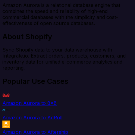
Amazon Aurora is a relational database engine that
combines the speed and reliability of high-end
commercial databases with the simplicity and cost-
effectiveness of open source databases.
About Shopify
Sync Shopify data to your data warehouse with
Integrate.io. Extract orders, products, customers, and
inventory data for unified e-commerce analytics and
reporting.
Popular Use Cases
Amazon Aurora to 8x8
Amazon Aurora to AdRoll
Amazon Aurora to Aftership