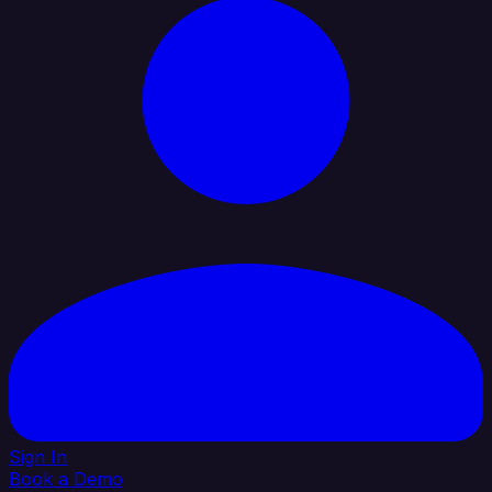
Sign In
Book a Demo