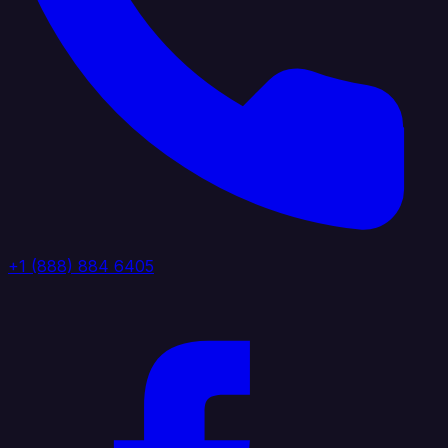
+1 (888) 884 6405