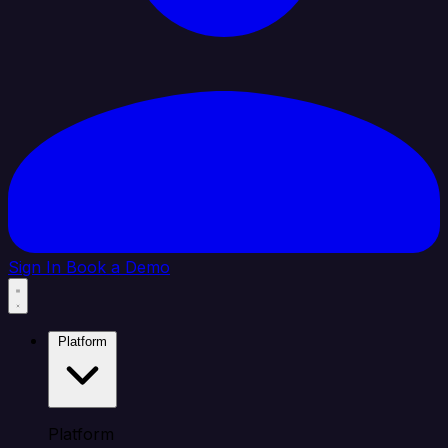
Sign In
Book a Demo
Platform
Platform