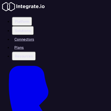
Platform
Solutions
Connectors
Plans
Resources