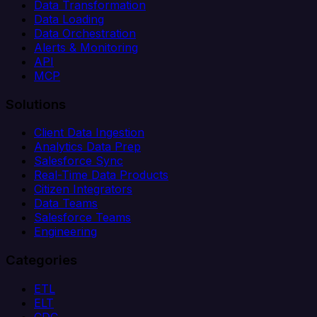
Data Transformation
Data Loading
Data Orchestration
Alerts & Monitoring
API
MCP
Solutions
Client Data Ingestion
Analytics Data Prep
Salesforce Sync
Real-Time Data Products
Citizen Integrators
Data Teams
Salesforce Teams
Engineering
Categories
ETL
ELT
CDC