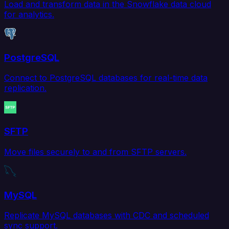
Load and transform data in the Snowflake data cloud
for analytics.
PostgreSQL
Connect to PostgreSQL databases for real-time data
replication.
SFTP
Move files securely to and from SFTP servers.
MySQL
Replicate MySQL databases with CDC and scheduled
sync support.