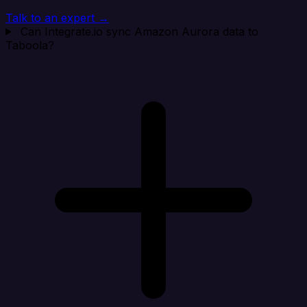
Talk to an expert →
Can Integrate.io sync Amazon Aurora data to
Taboola?