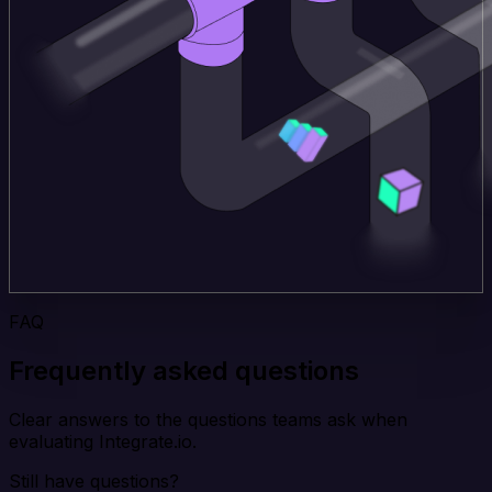
FAQ
Frequently asked questions
Clear answers to the questions teams ask when
evaluating Integrate.io.
Still have questions?