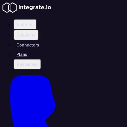
Platform
Solutions
Connectors
Plans
Resources