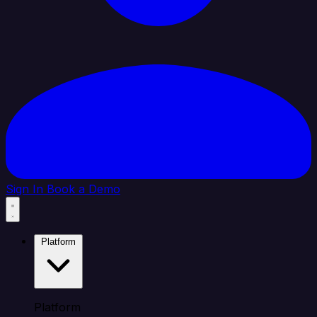
Sign In
Book a Demo
Platform
Platform