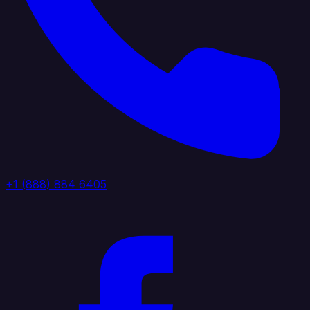
+1 (888) 884 6405