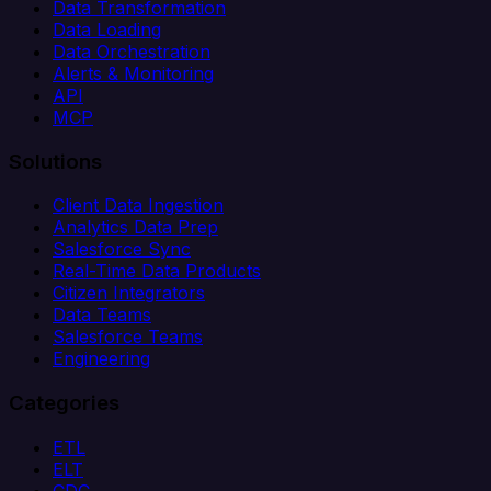
Data Transformation
Data Loading
Data Orchestration
Alerts & Monitoring
API
MCP
Solutions
Client Data Ingestion
Analytics Data Prep
Salesforce Sync
Real-Time Data Products
Citizen Integrators
Data Teams
Salesforce Teams
Engineering
Categories
ETL
ELT
CDC