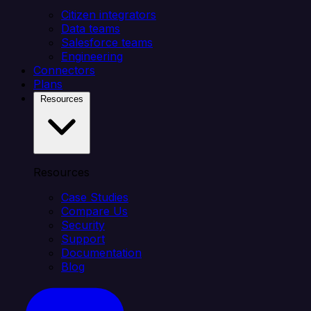
Citizen integrators
Data teams
Salesforce teams
Engineering
Connectors
Plans
Resources
Resources
Case Studies
Compare Us
Security
Support
Documentation
Blog