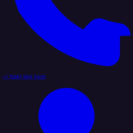
+1 (888) 884 6405