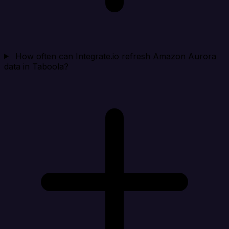
How often can Integrate.io refresh Amazon Aurora
data in Taboola?