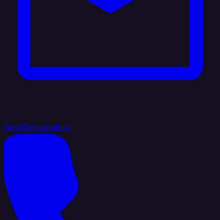
hello@integrate.io