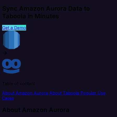
Sync Amazon Aurora Data to
Taboola in Minutes
Get a Demo
Table of content
About Amazon Aurora
About Taboola
Popular Use
Cases
About Amazon Aurora