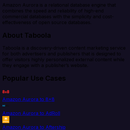
Amazon Aurora is a relational database engine that
combines the speed and reliability of high-end
commercial databases with the simplicity and cost-
effectiveness of open source databases.
About Taboola
Taboola is a discovery-driven content marketing service
for both advertisers and publishers that is designed to
offer visitors highly personalized external content while
they engage with a publisher’s website.
Popular Use Cases
Amazon Aurora to 8x8
Amazon Aurora to AdRoll
Amazon Aurora to Aftership