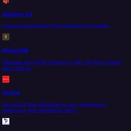
Amazon S3
Load and extract files from Amazon S3 buckets.
MongoDB
Replicate MongoDB collections with real-time change
data capture.
Oracle
Connect Oracle databases to your warehouse,
lakehouse, and operational stack.