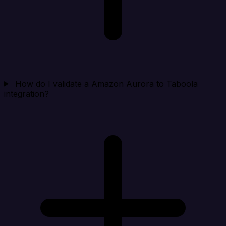
How do I validate a Amazon Aurora to Taboola
integration?