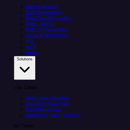
Data Ingestion
Data Replication
Data Transformation
Data Loading
Data Orchestration
Alerts & Monitoring
API
MCP
Helm
Solutions
Use Cases
Client data ingestion
Analytics Data Prep
Salesforce sync
Real-Time Data Products
By Team