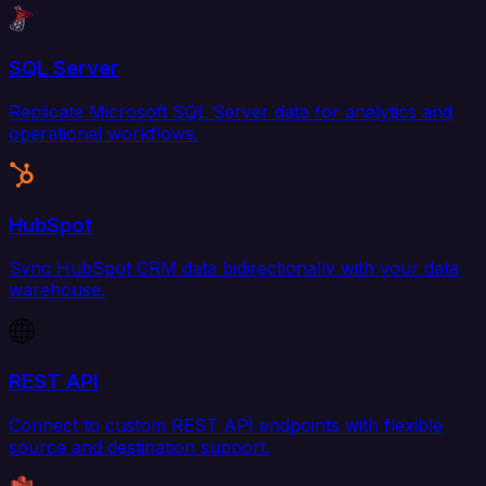
SQL Server
Replicate Microsoft SQL Server data for analytics and
operational workflows.
HubSpot
Sync HubSpot CRM data bidirectionally with your data
warehouse.
REST API
Connect to custom REST API endpoints with flexible
source and destination support.