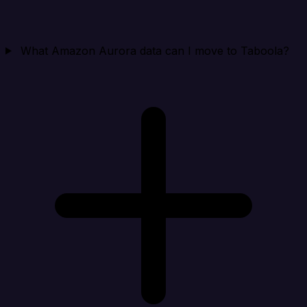
What Amazon Aurora data can I move to Taboola?