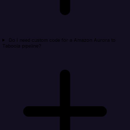
Do I need custom code for a Amazon Aurora to
Taboola pipeline?