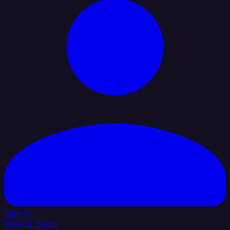
Sign In
Book a Demo