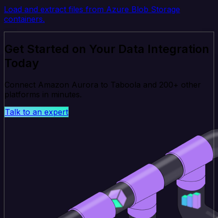
Load and extract files from Azure Blob Storage
containers.
Get Started on Your Data Integration
Today
Connect Amazon Aurora to Taboola and 200+ other
platforms in minutes.
Talk to an expert