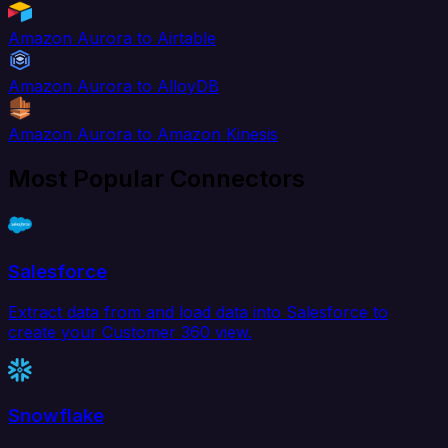
Amazon Aurora to Airtable
Amazon Aurora to AlloyDB
Amazon Aurora to Amazon Kinesis
Most Popular Connectors
Salesforce
Extract data from and load data into Salesforce to
create your Customer 360 view.
Snowflake