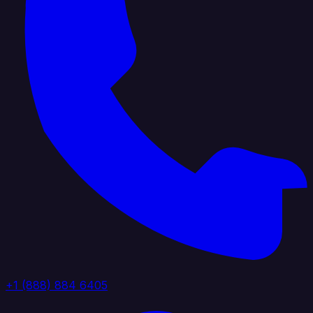
+1 (888) 884 6405