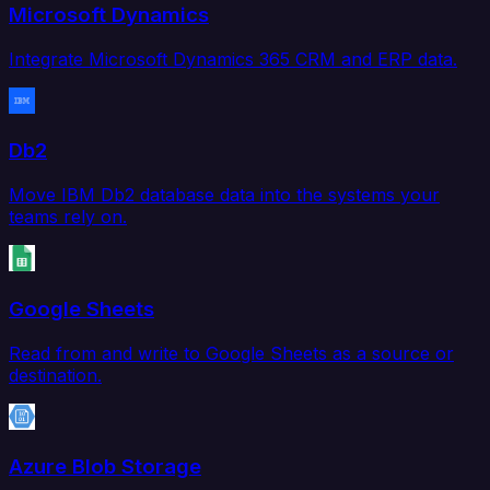
Microsoft Dynamics
Integrate Microsoft Dynamics 365 CRM and ERP data.
Db2
Move IBM Db2 database data into the systems your
teams rely on.
Google Sheets
Read from and write to Google Sheets as a source or
destination.
Azure Blob Storage