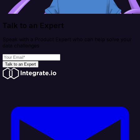
Talk to an Expert
Speak with a Product Expert who can help solve your
data challenges
Talk to an Expert