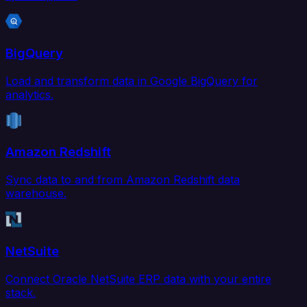
BigQuery
Load and transform data in Google BigQuery for
analytics.
Amazon Redshift
Sync data to and from Amazon Redshift data
warehouse.
NetSuite
Connect Oracle NetSuite ERP data with your entire
stack.