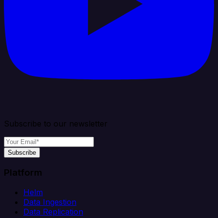
Subscribe to our newsletter
Subscribe
Platform
Helm
Data Ingestion
Data Replication