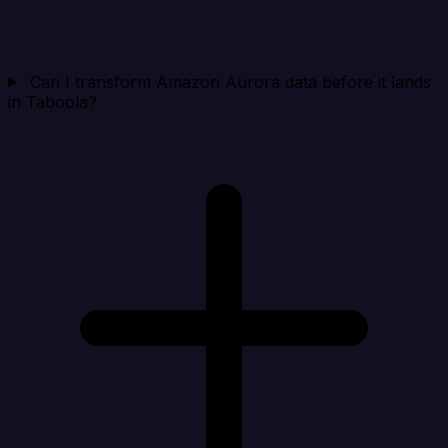
Can I transform Amazon Aurora data before it lands
in Taboola?