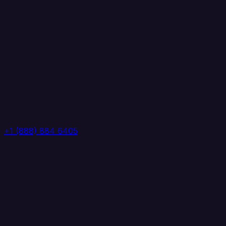
+1 (888) 884 6405