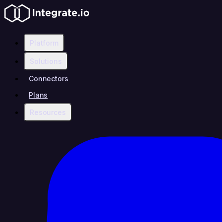
Platform
Solutions
Connectors
Plans
Resources