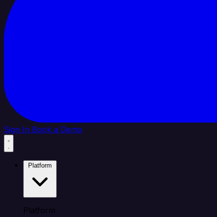
Sign In
Book a Demo
Platform
Platform