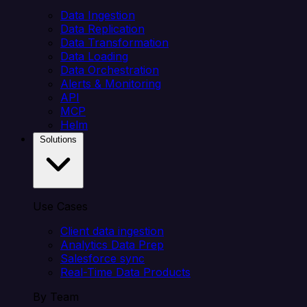
Data Ingestion
Data Replication
Data Transformation
Data Loading
Data Orchestration
Alerts & Monitoring
API
MCP
Helm
Solutions
Use Cases
Client data ingestion
Analytics Data Prep
Salesforce sync
Real-Time Data Products
By Team