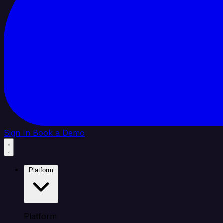
Sign In
Book a Demo
Platform
Platform