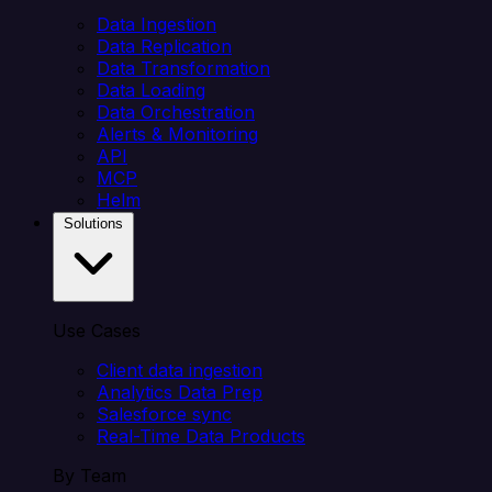
Data Ingestion
Data Replication
Data Transformation
Data Loading
Data Orchestration
Alerts & Monitoring
API
MCP
Helm
Solutions
Use Cases
Client data ingestion
Analytics Data Prep
Salesforce sync
Real-Time Data Products
By Team