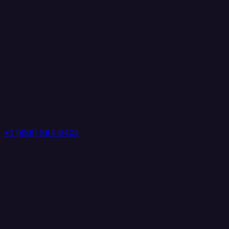
+1 (888) 884 6405