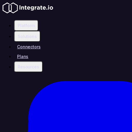
Platform
Solutions
Connectors
Plans
Resources