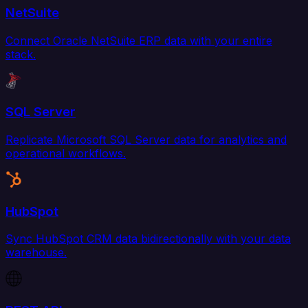
NetSuite
Connect Oracle NetSuite ERP data with your entire
stack.
SQL Server
Replicate Microsoft SQL Server data for analytics and
operational workflows.
HubSpot
Sync HubSpot CRM data bidirectionally with your data
warehouse.