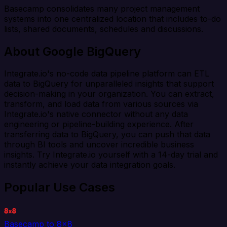
Basecamp consolidates many project management
systems into one centralized location that includes to-do
lists, shared documents, schedules and discussions.
About Google BigQuery
Integrate.io's no-code data pipeline platform can ETL
data to BigQuery for unparalleled insights that support
decision-making in your organization. You can extract,
transform, and load data from various sources via
Integrate.io's native connector without any data
engineering or pipeline-building experience. After
transferring data to BigQuery, you can push that data
through BI tools and uncover incredible business
insights. Try Integrate.io yourself with a 14-day trial and
instantly achieve your data integration goals.
Popular Use Cases
Basecamp to 8x8