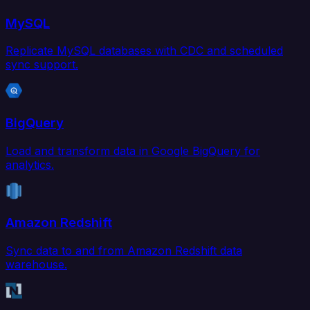
MySQL
Replicate MySQL databases with CDC and scheduled
sync support.
BigQuery
Load and transform data in Google BigQuery for
analytics.
Amazon Redshift
Sync data to and from Amazon Redshift data
warehouse.