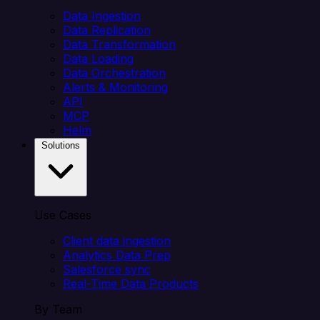
Data Ingestion
Data Replication
Data Transformation
Data Loading
Data Orchestration
Alerts & Monitoring
API
MCP
Helm
Solutions
Use Cases
Client data ingestion
Analytics Data Prep
Salesforce sync
Real-Time Data Products
By Team