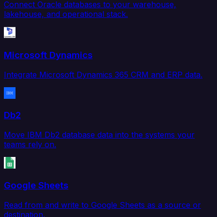
Connect Oracle databases to your warehouse,
lakehouse, and operational stack.
Microsoft Dynamics
Integrate Microsoft Dynamics 365 CRM and ERP data.
Db2
Move IBM Db2 database data into the systems your
teams rely on.
Google Sheets
Read from and write to Google Sheets as a source or
destination.