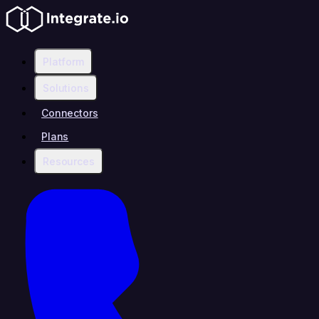
Platform
Solutions
Connectors
Plans
Resources