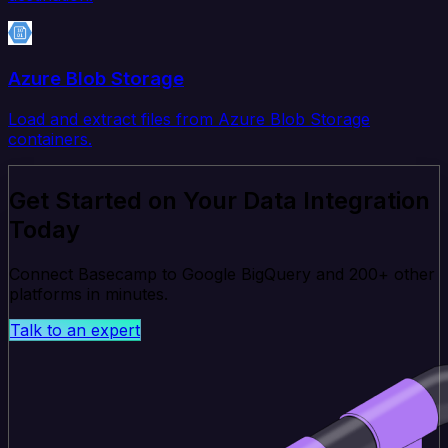
Azure Blob Storage
Load and extract files from Azure Blob Storage
containers.
Get Started on Your Data Integration
Today
Connect Basecamp to Google BigQuery and 200+ other
platforms in minutes.
Talk to an expert