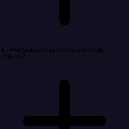
What Basecamp data can I move to Google
BigQuery?