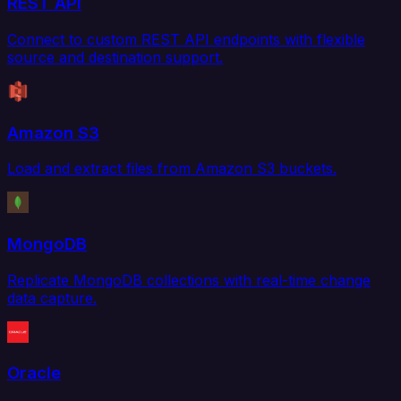
REST API
Connect to custom REST API endpoints with flexible
source and destination support.
Amazon S3
Load and extract files from Amazon S3 buckets.
MongoDB
Replicate MongoDB collections with real-time change
data capture.
Oracle