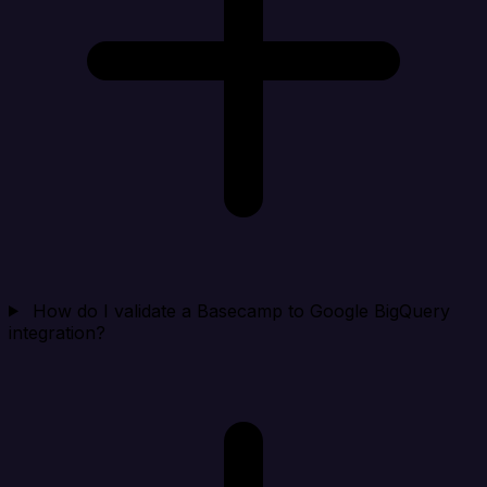
How do I validate a Basecamp to Google BigQuery
integration?