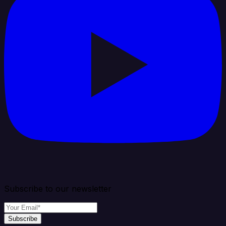
Subscribe to our newsletter
Subscribe