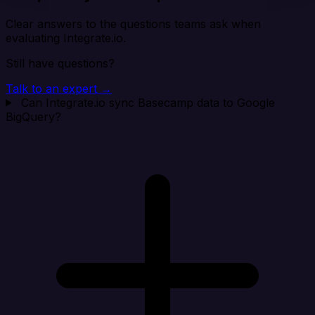
Clear answers to the questions teams ask when
evaluating Integrate.io.
Still have questions?
Talk to an expert →
Can Integrate.io sync Basecamp data to Google
BigQuery?