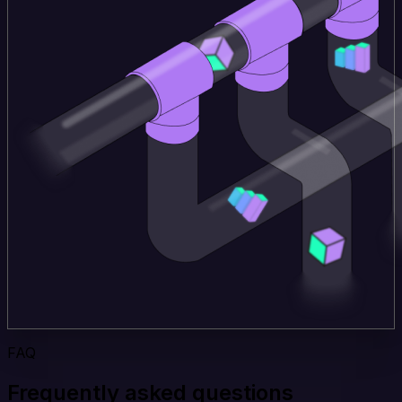
FAQ
Frequently asked questions