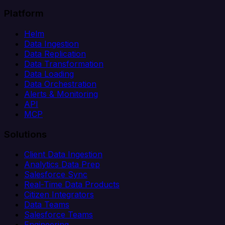
Platform
Helm
Data Ingestion
Data Replication
Data Transformation
Data Loading
Data Orchestration
Alerts & Monitoring
API
MCP
Solutions
Client Data Ingestion
Analytics Data Prep
Salesforce Sync
Real-Time Data Products
Citizen Integrators
Data Teams
Salesforce Teams
Engineering