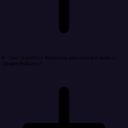
Can I transform Basecamp data before it lands in
Google BigQuery?