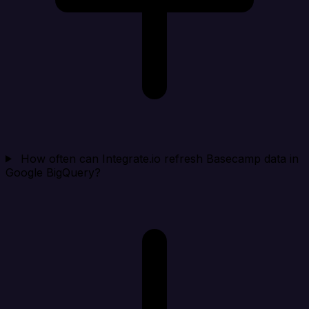
How often can Integrate.io refresh Basecamp data in
Google BigQuery?