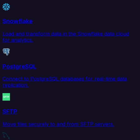
Snowflake
Load and transform data in the Snowflake data cloud
for analytics.
PostgreSQL
Connect to PostgreSQL databases for real-time data
replication.
SFTP
Move files securely to and from SFTP servers.