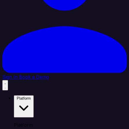
Sign In
Book a Demo
Platform
Platform