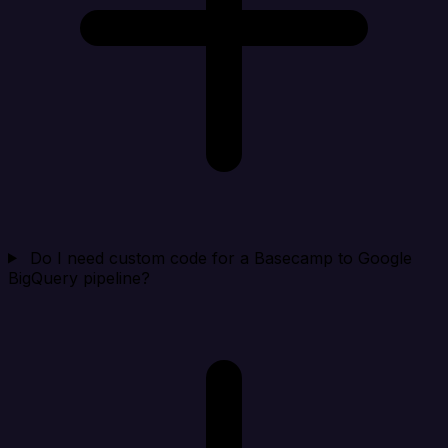
Do I need custom code for a Basecamp to Google
BigQuery pipeline?