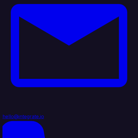
hello@integrate.io