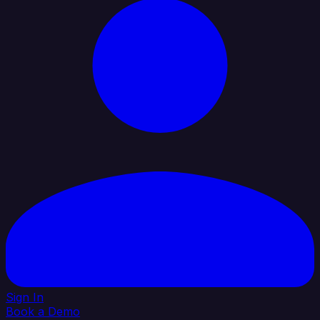
Sign In
Book a Demo