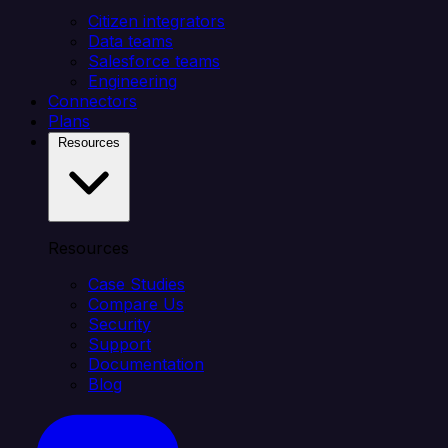
Citizen integrators
Data teams
Salesforce teams
Engineering
Connectors
Plans
Resources
Resources
Case Studies
Compare Us
Security
Support
Documentation
Blog