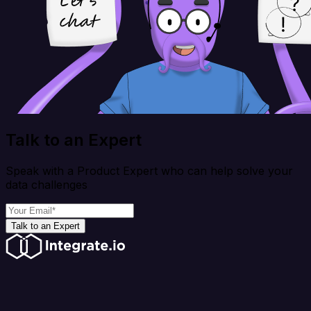
Talk to an Expert
Speak with a Product Expert who can help solve your
data challenges
Talk to an Expert