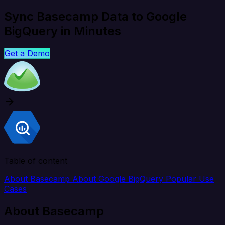
Sync Basecamp Data to Google
BigQuery in Minutes
Get a Demo
Table of content
About Basecamp
About Google BigQuery
Popular Use
Cases
About Basecamp