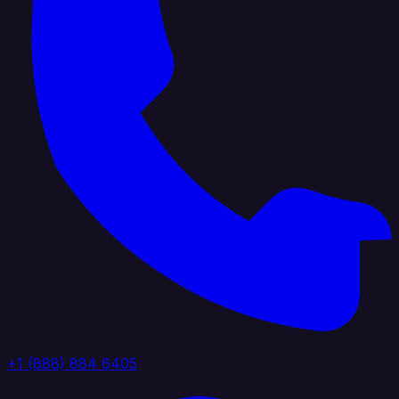
+1 (888) 884 6405