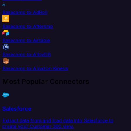
Basecamp to AdRoll
Basecamp to Aftership
Basecamp to Airtable
Basecamp to AlloyDB
Basecamp to Amazon Kinesis
Most Popular Connectors
Salesforce
Extract data from and load data into Salesforce to
create your Customer 360 view.