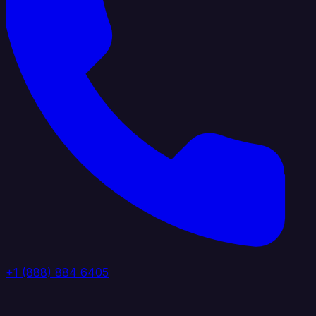
+1 (888) 884 6405