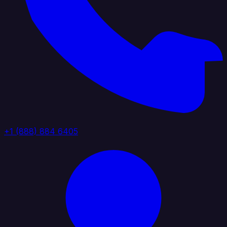
+1 (888) 884 6405