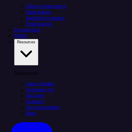
Citizen integrators
Data teams
Salesforce teams
Engineering
Connectors
Plans
Resources
Resources
Case Studies
Compare Us
Security
Support
Documentation
Blog