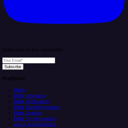
Subscribe to our newsletter
Subscribe
Platform
Helm
Data Ingestion
Data Replication
Data Transformation
Data Loading
Data Orchestration
Alerts & Monitoring