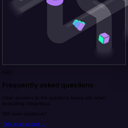
FAQ
Frequently asked questions
Clear answers to the questions teams ask when
evaluating Integrate.io.
Still have questions?
Talk to an expert →