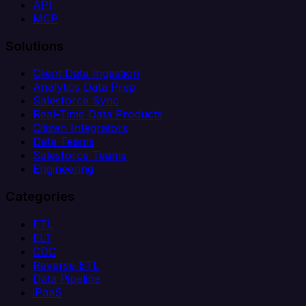
API
MCP
Solutions
Client Data Ingestion
Analytics Data Prep
Salesforce Sync
Real-Time Data Products
Citizen Integrators
Data Teams
Salesforce Teams
Engineering
Categories
ETL
ELT
CDC
Reverse ETL
Data Pipeline
iPaaS