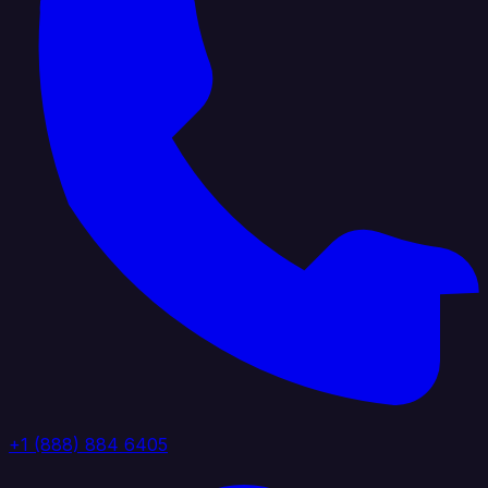
+1 (888) 884 6405