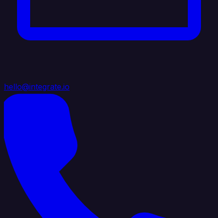
hello@integrate.io