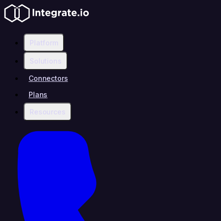
Platform
Solutions
Connectors
Plans
Resources