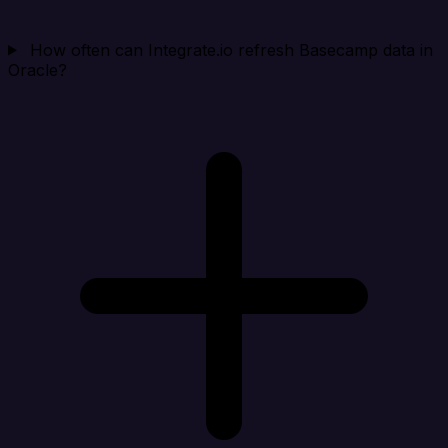
How often can Integrate.io refresh Basecamp data in
Oracle?