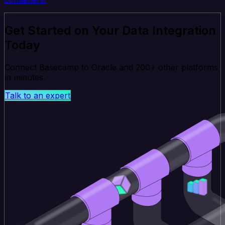
Get Started on Your Data Integration
Today
Connect Basecamp to Oracle and 200+ other platforms
in minutes.
Talk to an expert