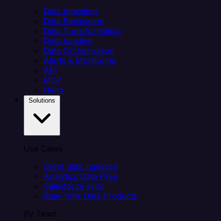
Data Ingestion
Data Replication
Data Transformation
Data Loading
Data Orchestration
Alerts & Monitoring
API
MCP
Helm
Solutions
Use Cases
Client data ingestion
Analytics Data Prep
Salesforce sync
Real-Time Data Products
By Team