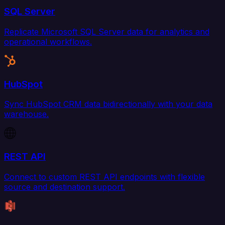
SQL Server
Replicate Microsoft SQL Server data for analytics and
operational workflows.
HubSpot
Sync HubSpot CRM data bidirectionally with your data
warehouse.
REST API
Connect to custom REST API endpoints with flexible
source and destination support.