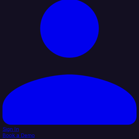
Sign In
Book a Demo