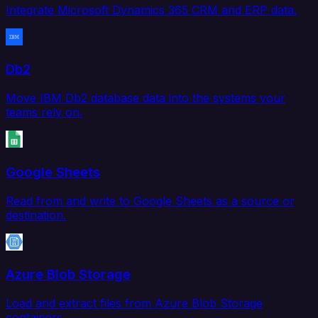
Integrate Microsoft Dynamics 365 CRM and ERP data.
Db2
Move IBM Db2 database data into the systems your
teams rely on.
Google Sheets
Read from and write to Google Sheets as a source or
destination.
Azure Blob Storage
Load and extract files from Azure Blob Storage
containers.