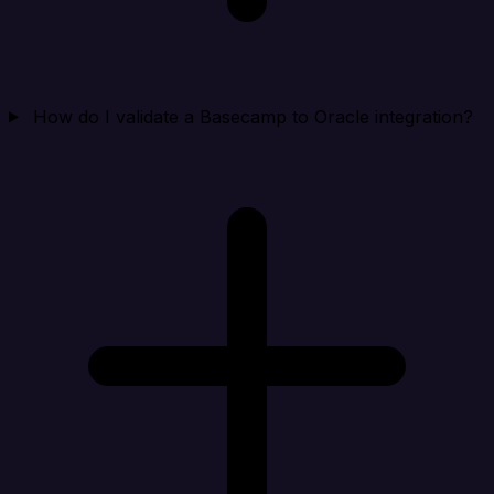
How do I validate a Basecamp to Oracle integration?