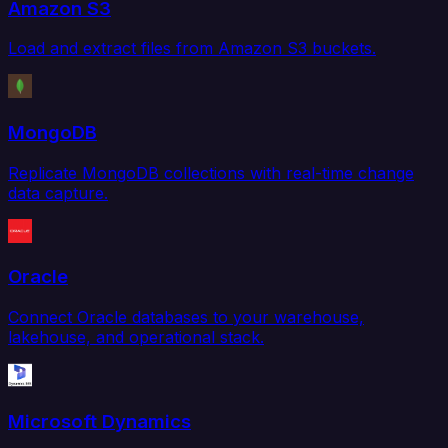
Amazon S3
Load and extract files from Amazon S3 buckets.
MongoDB
Replicate MongoDB collections with real-time change
data capture.
Oracle
Connect Oracle databases to your warehouse,
lakehouse, and operational stack.
Microsoft Dynamics