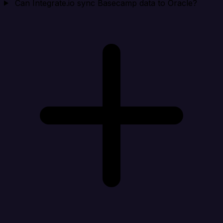
Can Integrate.io sync Basecamp data to Oracle?