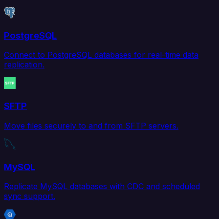
PostgreSQL
Connect to PostgreSQL databases for real-time data
replication.
SFTP
Move files securely to and from SFTP servers.
MySQL
Replicate MySQL databases with CDC and scheduled
sync support.