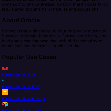
systems into one centralized location that includes to-do
lists, shared documents, schedules and discussions.
About Oracle
Connect Oracle databases to your data warehouse and
business tools with Integrate.io. Extract, transform, and
load enterprise database data with bi-directional sync
capabilities and enterprise-grade security.
Popular Use Cases
Basecamp to 8x8
Basecamp to AdRoll
Basecamp to Aftership
Basecamp to Airtable