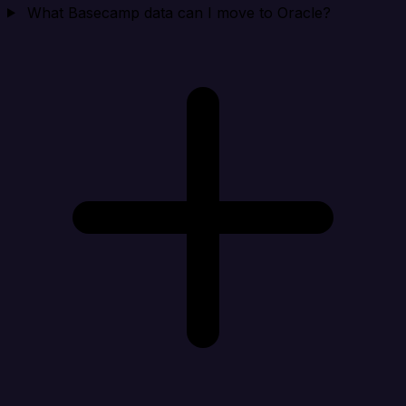
What Basecamp data can I move to Oracle?