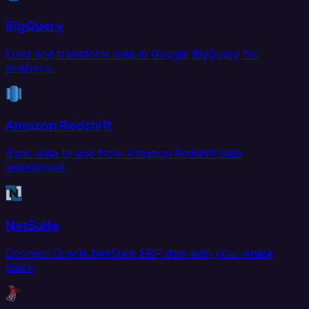
BigQuery
Load and transform data in Google BigQuery for
analytics.
Amazon Redshift
Sync data to and from Amazon Redshift data
warehouse.
NetSuite
Connect Oracle NetSuite ERP data with your entire
stack.