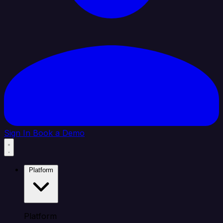
Sign In
Book a Demo
Platform
Platform