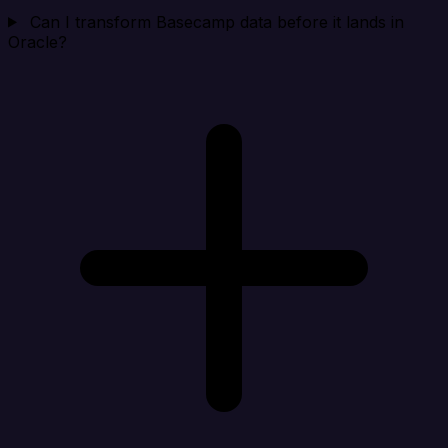
Can I transform Basecamp data before it lands in
Oracle?