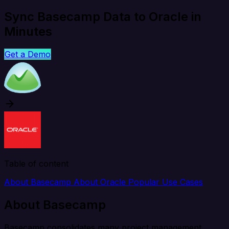
Sync Basecamp Data to Oracle in
Minutes
Get a Demo
Table of content
About Basecamp
About Oracle
Popular Use Cases
About Basecamp
Basecamp consolidates many project management