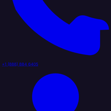
+1 (888) 884 6405