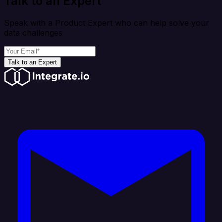
Talk to an Expert
Speak with a Product Expert who can help solve your
data challenges
Talk to an Expert