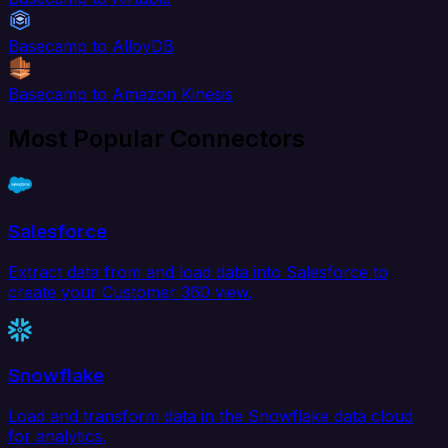
Basecamp to AlloyDB
Basecamp to Amazon Kinesis
Most Popular Connectors
Salesforce
Extract data from and load data into Salesforce to
create your Customer 360 view.
Snowflake
Load and transform data in the Snowflake data cloud
for analytics.