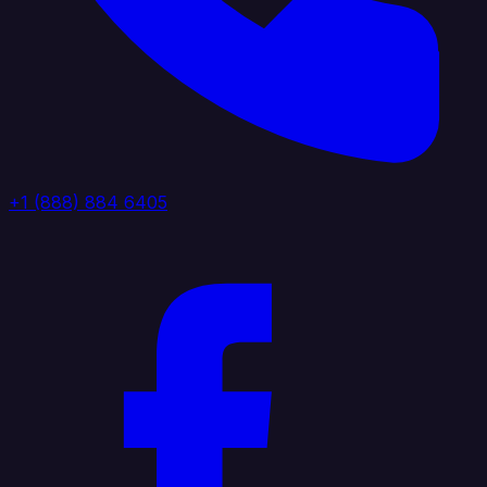
+1 (888) 884 6405