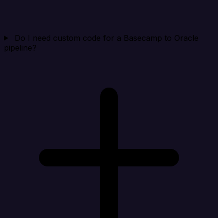
Do I need custom code for a Basecamp to Oracle
pipeline?