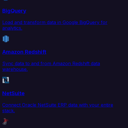
BigQuery
Load and transform data in Google BigQuery for
analytics.
Amazon Redshift
Sync data to and from Amazon Redshift data
warehouse.
NetSuite
Connect Oracle NetSuite ERP data with your entire
stack.