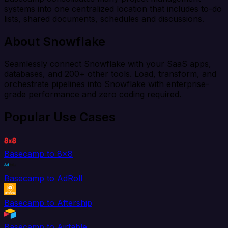
systems into one centralized location that includes to-do
lists, shared documents, schedules and discussions.
About Snowflake
Seamlessly connect Snowflake with your SaaS apps,
databases, and 200+ other tools. Load, transform, and
orchestrate pipelines into Snowflake with enterprise-
grade performance and zero coding required.
Popular Use Cases
Basecamp to 8x8
Basecamp to AdRoll
Basecamp to Aftership
Basecamp to Airtable