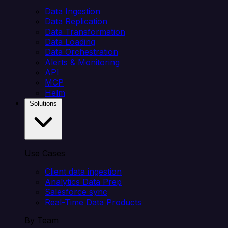
Data Ingestion
Data Replication
Data Transformation
Data Loading
Data Orchestration
Alerts & Monitoring
API
MCP
Helm
Solutions
Use Cases
Client data ingestion
Analytics Data Prep
Salesforce sync
Real-Time Data Products
By Team