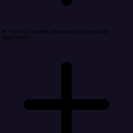
How do I validate a Basecamp to Snowflake
integration?