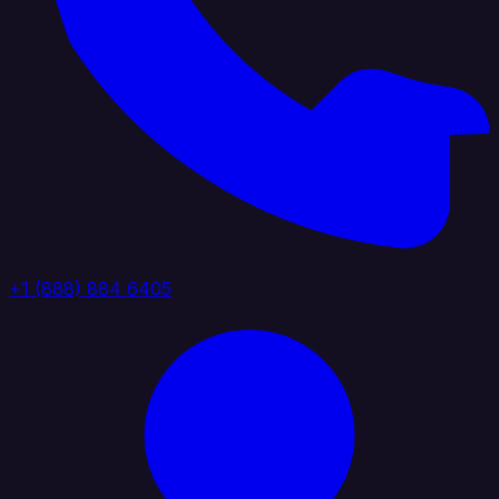
+1 (888) 884 6405