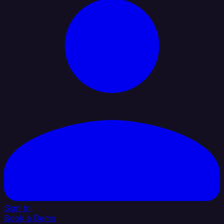
Sign In
Book a Demo