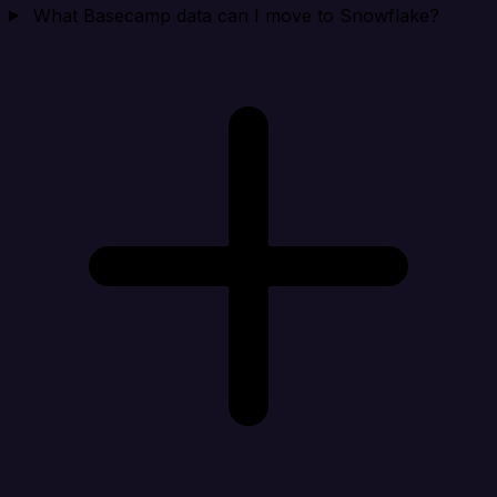
What Basecamp data can I move to Snowflake?