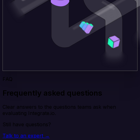
FAQ
Frequently asked questions
Clear answers to the questions teams ask when
evaluating Integrate.io.
Still have questions?
Talk to an expert →