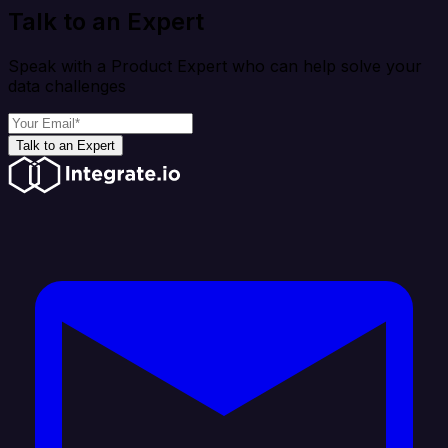
Talk to an Expert
Speak with a Product Expert who can help solve your
data challenges
Talk to an Expert