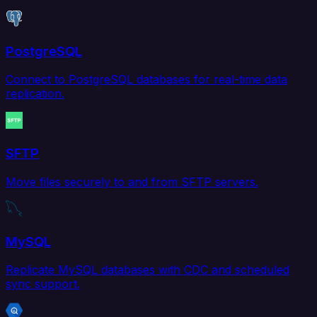
PostgreSQL
Connect to PostgreSQL databases for real-time data
replication.
SFTP
Move files securely to and from SFTP servers.
MySQL
Replicate MySQL databases with CDC and scheduled
sync support.