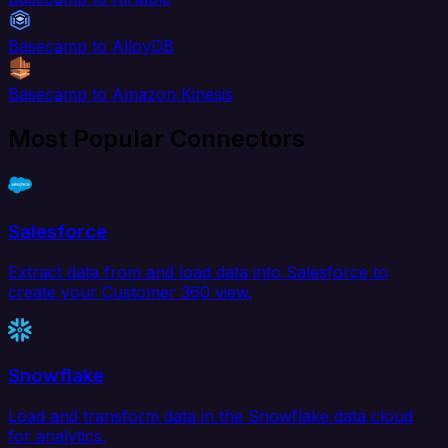
Basecamp to AlloyDB
Basecamp to Amazon Kinesis
Most Popular Connectors
Salesforce
Extract data from and load data into Salesforce to
create your Customer 360 view.
Snowflake
Load and transform data in the Snowflake data cloud
for analytics.