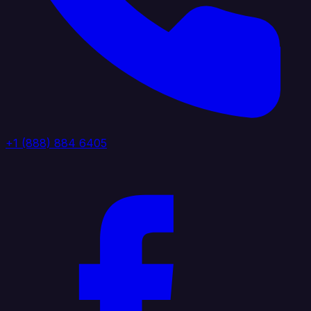
+1 (888) 884 6405