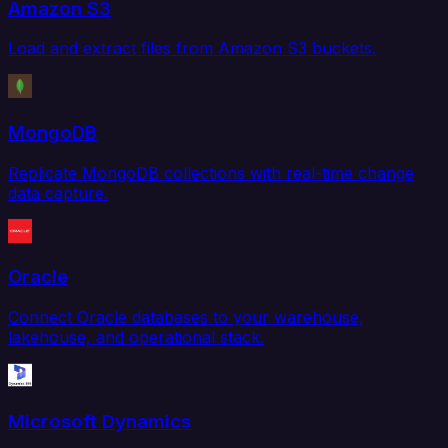
Amazon S3
Load and extract files from Amazon S3 buckets.
MongoDB
Replicate MongoDB collections with real-time change
data capture.
Oracle
Connect Oracle databases to your warehouse,
lakehouse, and operational stack.
Microsoft Dynamics