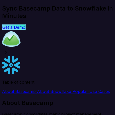
Sync Basecamp Data to Snowflake in
Minutes
Get a Demo
Table of content
About Basecamp
About Snowflake
Popular Use Cases
About Basecamp
Basecamp consolidates many project management