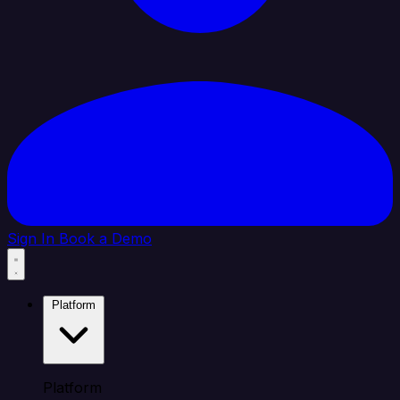
Sign In
Book a Demo
Platform
Platform