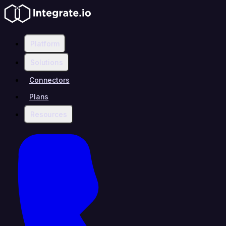
Platform
Solutions
Connectors
Plans
Resources