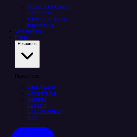
Citizen integrators
Data teams
Salesforce teams
Engineering
Connectors
Plans
Resources
Resources
Case Studies
Compare Us
Security
Support
Documentation
Blog