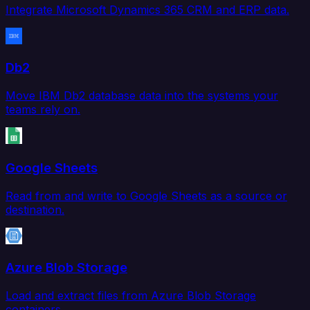
Integrate Microsoft Dynamics 365 CRM and ERP data.
Db2
Move IBM Db2 database data into the systems your
teams rely on.
Google Sheets
Read from and write to Google Sheets as a source or
destination.
Azure Blob Storage
Load and extract files from Azure Blob Storage
containers.