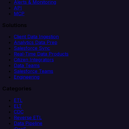
Alerts & Monitoring
API
MCP
Solutions
Client Data Ingestion
Analytics Data Prep
Salesforce Sync
Real-Time Data Products
Citizen Integrators
Data Teams
Salesforce Teams
Engineering
Categories
ETL
ELT
CDC
Reverse ETL
Data Pipeline
iPaaS