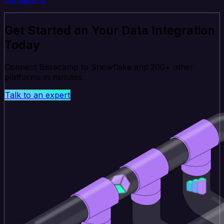
Get Started on Your Data Integration
Today
Connect Basecamp to Snowflake and 200+ other
platforms in minutes.
Talk to an expert