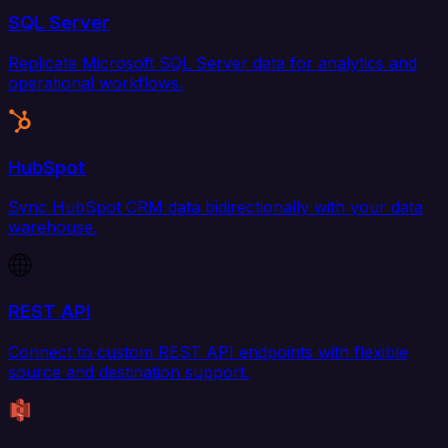
SQL Server
Replicate Microsoft SQL Server data for analytics and
operational workflows.
HubSpot
Sync HubSpot CRM data bidirectionally with your data
warehouse.
REST API
Connect to custom REST API endpoints with flexible
source and destination support.