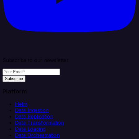
Subscribe to our newsletter
Subscribe
Platform
Helm
Data Ingestion
Data Replication
Data Transformation
Data Loading
Data Orchestration