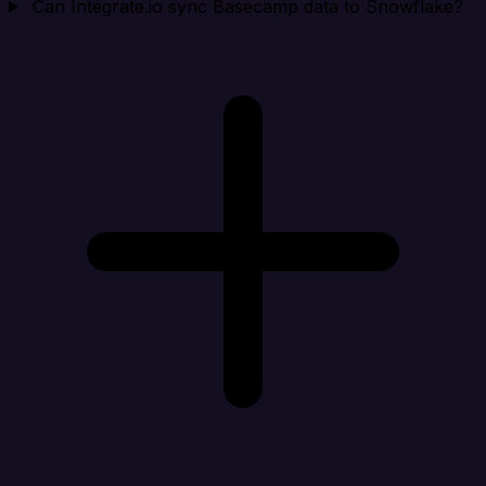
Can Integrate.io sync Basecamp data to Snowflake?