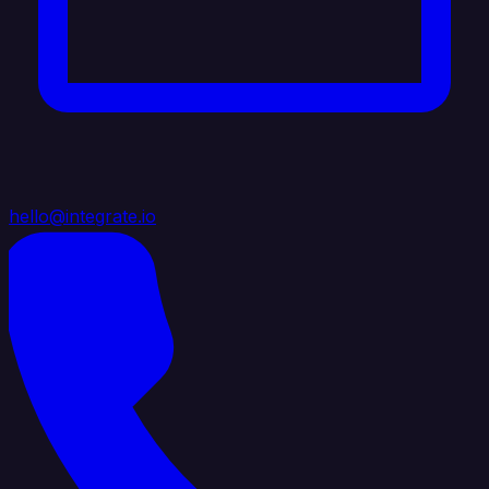
hello@integrate.io