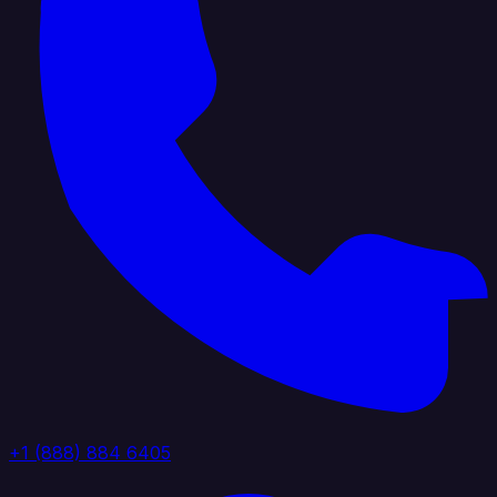
+1 (888) 884 6405