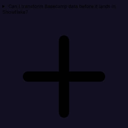
Can I transform Basecamp data before it lands in
Snowflake?