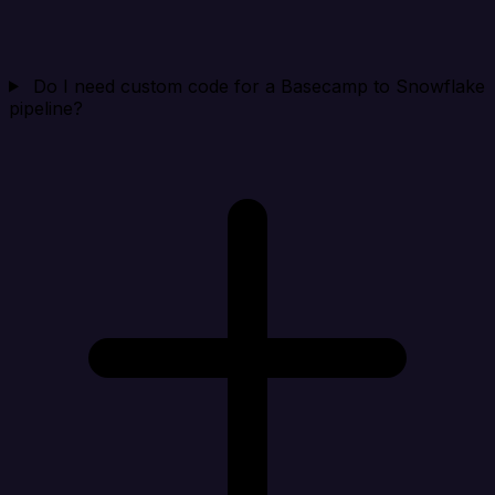
Do I need custom code for a Basecamp to Snowflake
pipeline?