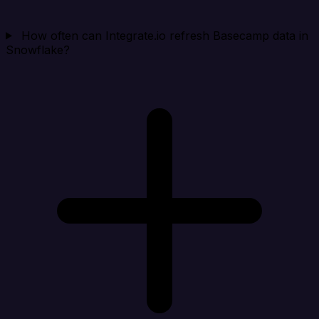
How often can Integrate.io refresh Basecamp data in
Snowflake?