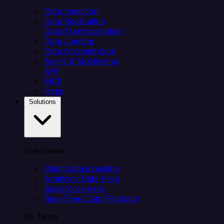
Data Ingestion
Data Replication
Data Transformation
Data Loading
Data Orchestration
Alerts & Monitoring
API
MCP
Helm
Solutions
Use Cases
Client data ingestion
Analytics Data Prep
Salesforce sync
Real-Time Data Products
By Team