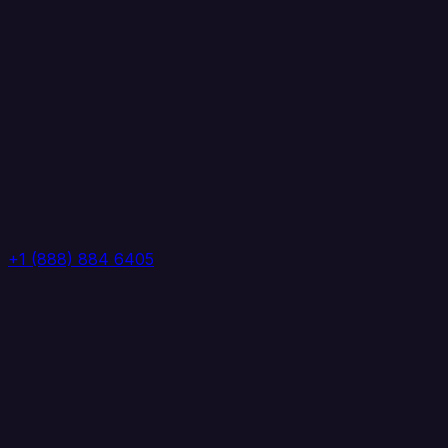
+1 (888) 884 6405