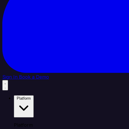
Sign In
Book a Demo
Platform
Platform