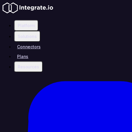
Platform
Solutions
Connectors
Plans
Resources