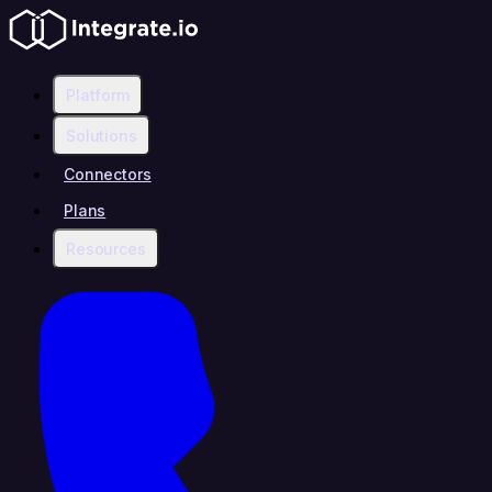
Platform
Solutions
Connectors
Plans
Resources