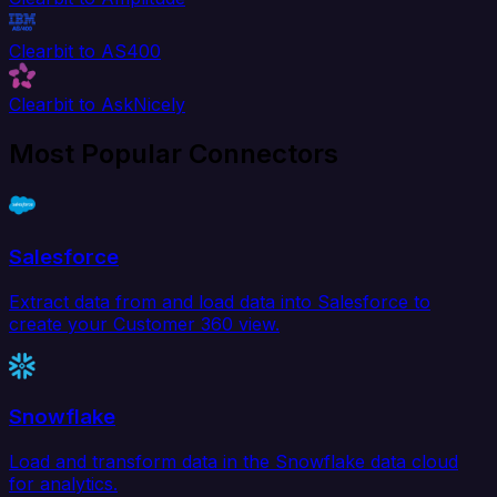
Clearbit to AS400
Clearbit to AskNicely
Most Popular Connectors
Salesforce
Extract data from and load data into Salesforce to
create your Customer 360 view.
Snowflake
Load and transform data in the Snowflake data cloud
for analytics.