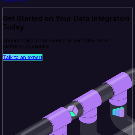
Get Started on Your Data Integration
Today
Connect Clearbit to Eventbrite and 200+ other
platforms in minutes.
Talk to an expert