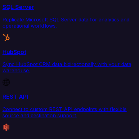
SQL Server
Replicate Microsoft SQL Server data for analytics and
operational workflows.
HubSpot
Sync HubSpot CRM data bidirectionally with your data
warehouse.
REST API
Connect to custom REST API endpoints with flexible
source and destination support.