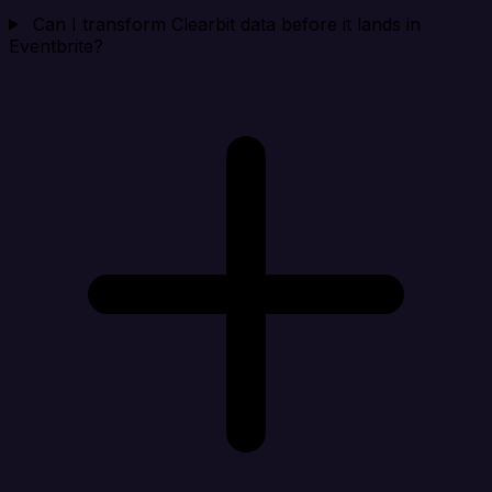
Can I transform Clearbit data before it lands in
Eventbrite?