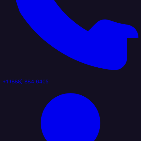
+1 (888) 884 6405