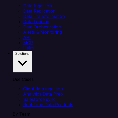
Data Ingestion
Data Replication
Data Transformation
Data Loading
Data Orchestration
Alerts & Monitoring
API
MCP
Helm
Solutions
Use Cases
Client data ingestion
Analytics Data Prep
Salesforce sync
Real-Time Data Products
By Team