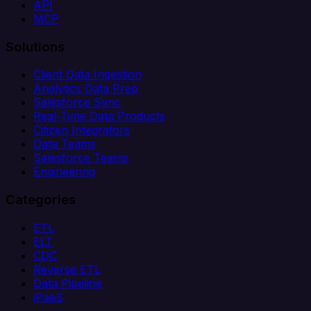
API
MCP
Solutions
Client Data Ingestion
Analytics Data Prep
Salesforce Sync
Real-Time Data Products
Citizen Integrators
Data Teams
Salesforce Teams
Engineering
Categories
ETL
ELT
CDC
Reverse ETL
Data Pipeline
iPaaS