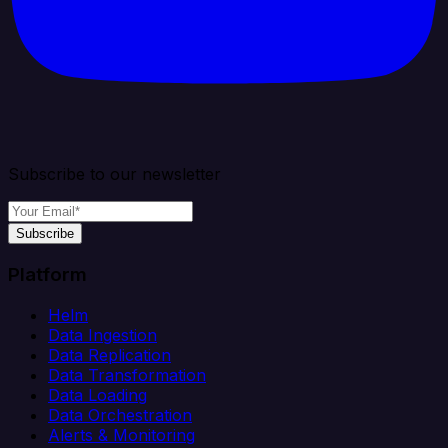
Subscribe to our newsletter
Subscribe
Platform
Helm
Data Ingestion
Data Replication
Data Transformation
Data Loading
Data Orchestration
Alerts & Monitoring