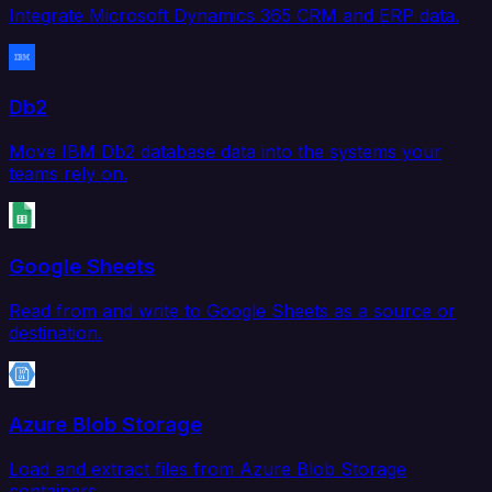
Integrate Microsoft Dynamics 365 CRM and ERP data.
Db2
Move IBM Db2 database data into the systems your
teams rely on.
Google Sheets
Read from and write to Google Sheets as a source or
destination.
Azure Blob Storage
Load and extract files from Azure Blob Storage
containers.