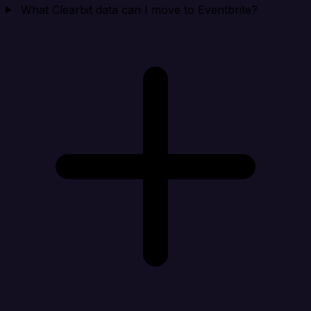
What Clearbit data can I move to Eventbrite?