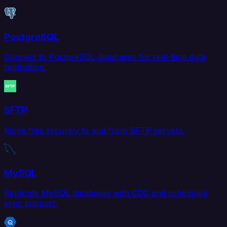
PostgreSQL
Connect to PostgreSQL databases for real-time data
replication.
SFTP
Move files securely to and from SFTP servers.
MySQL
Replicate MySQL databases with CDC and scheduled
sync support.