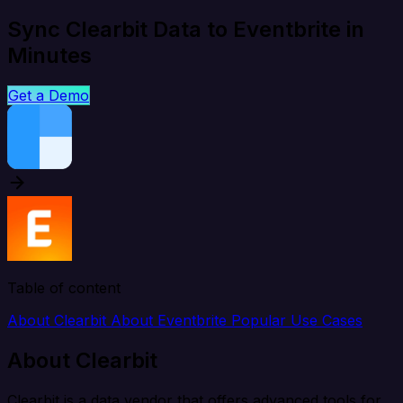
Sync Clearbit Data to Eventbrite in
Minutes
Get a Demo
Table of content
About Clearbit
About Eventbrite
Popular Use Cases
About Clearbit
Clearbit is a data vendor that offers advanced tools for