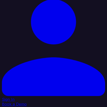
Sign In
Book a Demo