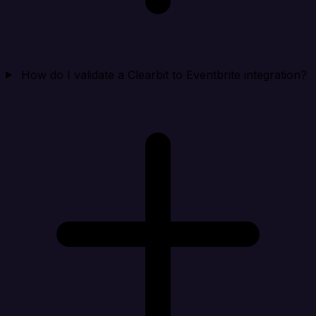
How do I validate a Clearbit to Eventbrite integration?