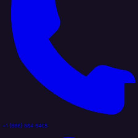
+1 (888) 884 6405