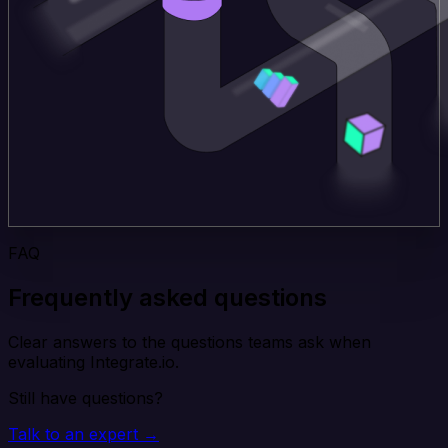
FAQ
Frequently asked questions
Clear answers to the questions teams ask when
evaluating Integrate.io.
Still have questions?
Talk to an expert →