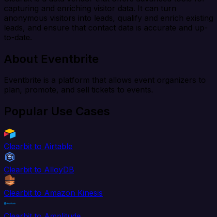
capturing and enriching visitor data. It can turn
anonymous visitors into leads, qualify and enrich existing
leads, and ensure that contact data is accurate and up-
to-date.
About Eventbrite
Eventbrite is a platform that allows event organizers to
plan, promote, and sell tickets to events.
Popular Use Cases
Clearbit to Airtable
Clearbit to AlloyDB
Clearbit to Amazon Kinesis
Clearbit to Amplitude