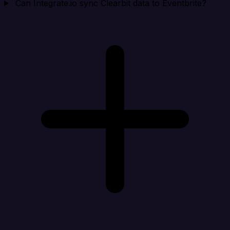
Can Integrate.io sync Clearbit data to Eventbrite?