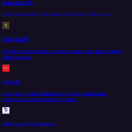
Amazon S3
Load and extract files from Amazon S3 buckets.
MongoDB
Replicate MongoDB collections with real-time change
data capture.
Oracle
Connect Oracle databases to your warehouse,
lakehouse, and operational stack.
Microsoft Dynamics