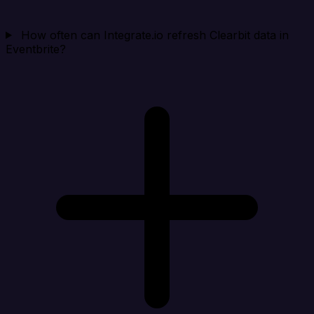
How often can Integrate.io refresh Clearbit data in
Eventbrite?