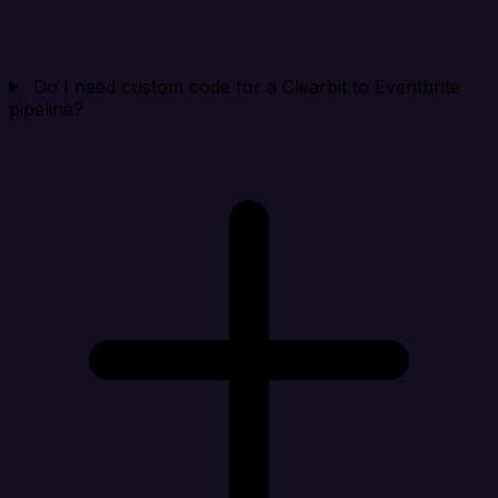
Do I need custom code for a Clearbit to Eventbrite
pipeline?