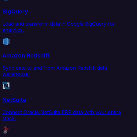
BigQuery
Load and transform data in Google BigQuery for
analytics.
Amazon Redshift
Sync data to and from Amazon Redshift data
warehouse.
NetSuite
Connect Oracle NetSuite ERP data with your entire
stack.