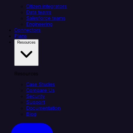
Citizen integrators
Data teams
Salesforce teams
Engineering
Connectors
Plans
Resources
Resources
Case Studies
Compare Us
Security
Support
Documentation
Blog