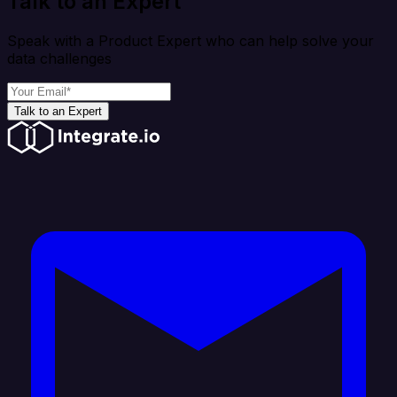
Talk to an Expert
Speak with a Product Expert who can help solve your
data challenges
Talk to an Expert