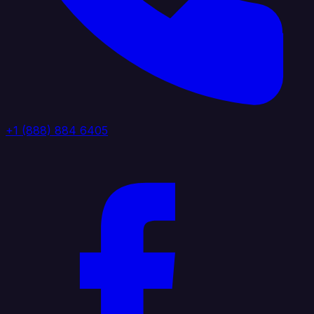
+1 (888) 884 6405