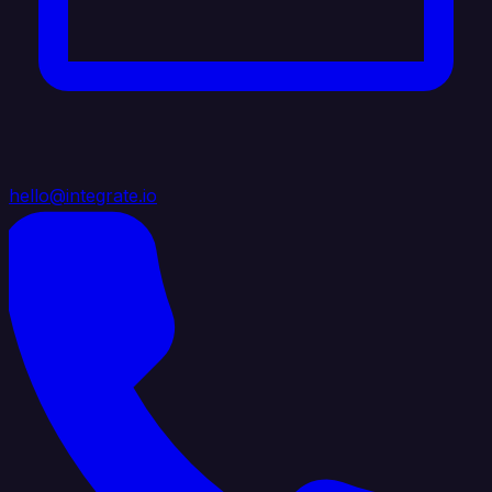
hello@integrate.io