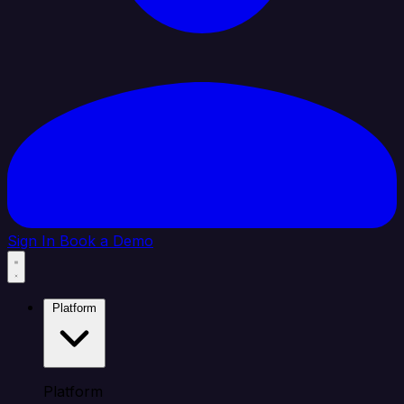
Sign In
Book a Demo
Platform
Platform