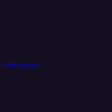
+1 (888) 884 6405