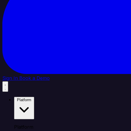
Sign In
Book a Demo
Platform
Platform