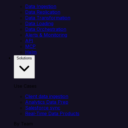
Data Ingestion
Data Replication
Data Transformation
Data Loading
Data Orchestration
Alerts & Monitoring
API
MCP
Helm
Solutions
Use Cases
Client data ingestion
Analytics Data Prep
Salesforce sync
Real-Time Data Products
By Team