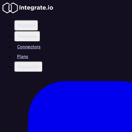
Platform
Solutions
Connectors
Plans
Resources