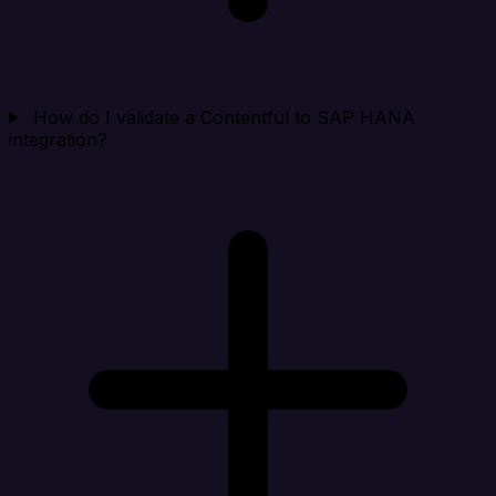
How do I validate a Contentful to SAP HANA
integration?