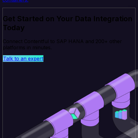
Get Started on Your Data Integration
Today
Connect Contentful to SAP HANA and 200+ other
platforms in minutes.
Talk to an expert