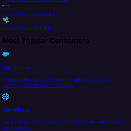
Contentful to Amplitude
Contentful to AppsFlyer
Most Popular Connectors
Salesforce
Extract data from and load data into Salesforce to
create your Customer 360 view.
Snowflake
Load and transform data in the Snowflake data cloud
for analytics.