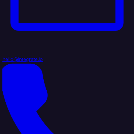
hello@integrate.io