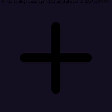
Can Integrate.io sync Contentful data to SAP HANA?