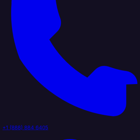
+1 (888) 884 6405