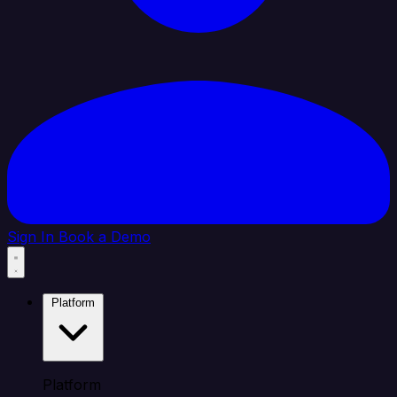
Sign In
Book a Demo
Platform
Platform