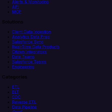
Alerts & Monitoring
API
MCP
Solutions
Client Data Ingestion
Analytics Data Prep
Salesforce Sync
Real-Time Data Products
Citizen Integrators
Data Teams
Salesforce Teams
Engineering
Categories
ETL
ELT
CDC
Reverse ETL
Data Pipeline
iPaaS