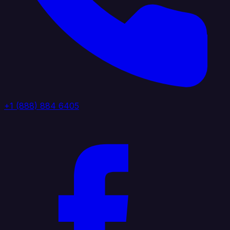
+1 (888) 884 6405