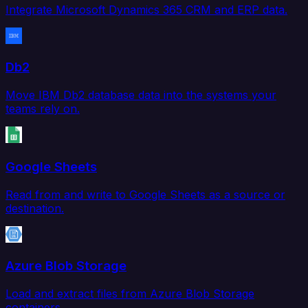
Integrate Microsoft Dynamics 365 CRM and ERP data.
Db2
Move IBM Db2 database data into the systems your
teams rely on.
Google Sheets
Read from and write to Google Sheets as a source or
destination.
Azure Blob Storage
Load and extract files from Azure Blob Storage
containers.