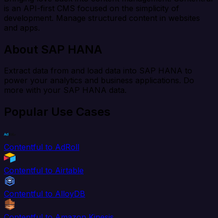
is an API-first CMS focused on the simplicity of
development. Manage structured content in websites
and apps.
About SAP HANA
Extract data from and load data into SAP HANA to
power your analytics and business applications. Do
more with your SAP HANA data.
Popular Use Cases
Contentful to AdRoll
Contentful to Airtable
Contentful to AlloyDB
Contentful to Amazon Kinesis