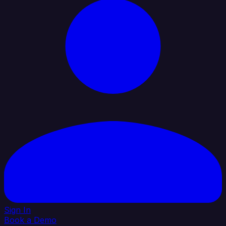
Sign In
Book a Demo