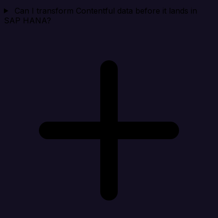
Can I transform Contentful data before it lands in
SAP HANA?