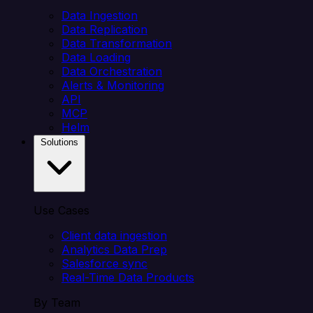
Data Ingestion
Data Replication
Data Transformation
Data Loading
Data Orchestration
Alerts & Monitoring
API
MCP
Helm
Solutions
Use Cases
Client data ingestion
Analytics Data Prep
Salesforce sync
Real-Time Data Products
By Team