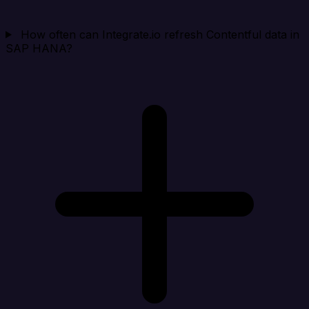
How often can Integrate.io refresh Contentful data in
SAP HANA?