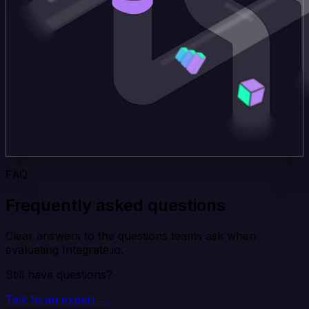
FAQ
Frequently asked questions
Clear answers to the questions teams ask when
evaluating Integrate.io.
Still have questions?
Talk to an expert →