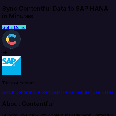
Sync Contentful Data to SAP HANA
in Minutes
Get a Demo
Table of content
About Contentful
About SAP HANA
Popular Use Cases
About Contentful
Bringing love back into content management: Contentful