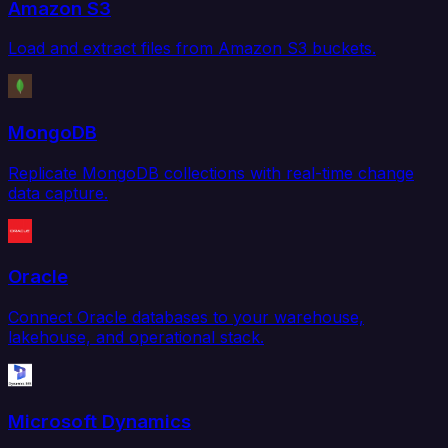
Amazon S3
Load and extract files from Amazon S3 buckets.
MongoDB
Replicate MongoDB collections with real-time change
data capture.
Oracle
Connect Oracle databases to your warehouse,
lakehouse, and operational stack.
Microsoft Dynamics