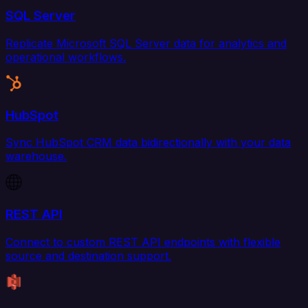
SQL Server
Replicate Microsoft SQL Server data for analytics and
operational workflows.
HubSpot
Sync HubSpot CRM data bidirectionally with your data
warehouse.
REST API
Connect to custom REST API endpoints with flexible
source and destination support.