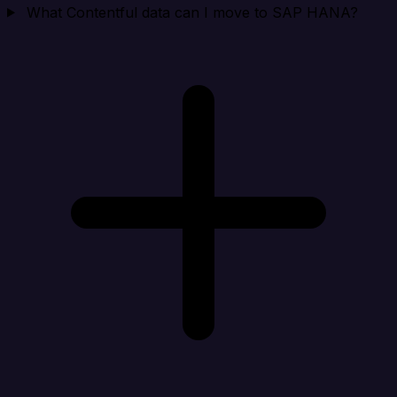
What Contentful data can I move to SAP HANA?