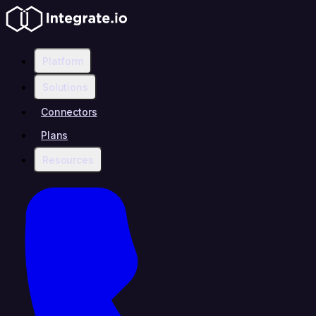
Platform
Solutions
Connectors
Plans
Resources