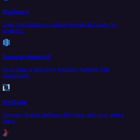
BigQuery
Load and transform data in Google BigQuery for
analytics.
Amazon Redshift
Sync data to and from Amazon Redshift data
warehouse.
NetSuite
Connect Oracle NetSuite ERP data with your entire
stack.