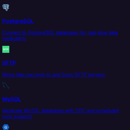
PostgreSQL
Connect to PostgreSQL databases for real-time data
replication.
SFTP
Move files securely to and from SFTP servers.
MySQL
Replicate MySQL databases with CDC and scheduled
sync support.