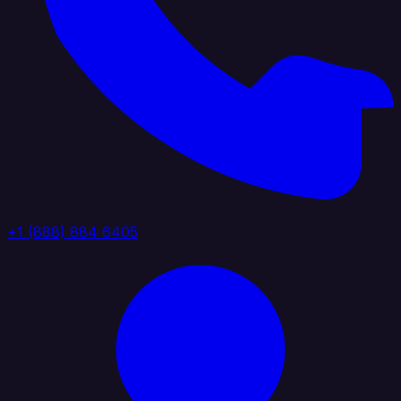
+1 (888) 884 6405