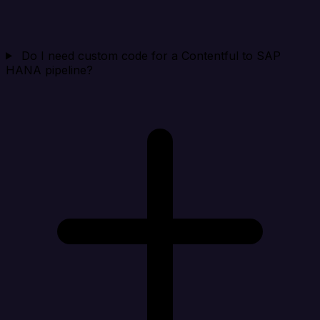
Do I need custom code for a Contentful to SAP
HANA pipeline?