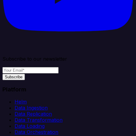
Subscribe to our newsletter
Subscribe
Platform
Helm
Data Ingestion
Data Replication
Data Transformation
Data Loading
Data Orchestration