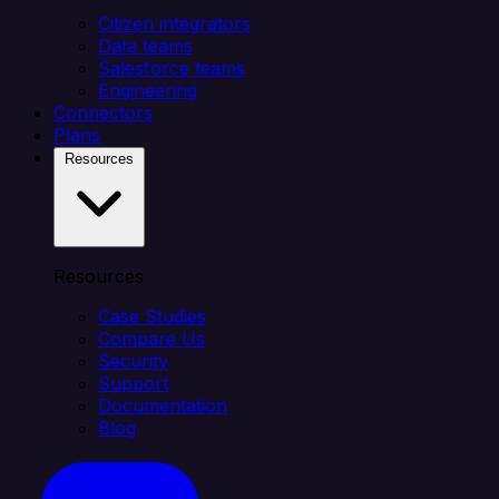
Citizen integrators
Data teams
Salesforce teams
Engineering
Connectors
Plans
Resources
Resources
Case Studies
Compare Us
Security
Support
Documentation
Blog