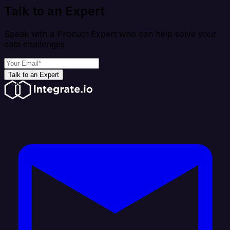
Talk to an Expert
Speak with a Product Expert who can help solve your
data challenges
Talk to an Expert