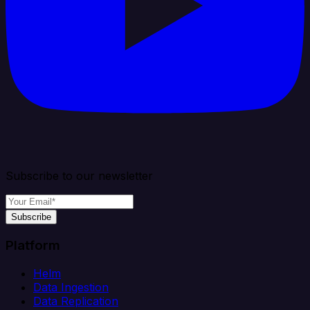
Subscribe to our newsletter
Subscribe
Platform
Helm
Data Ingestion
Data Replication