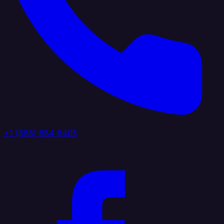
+1 (888) 884 6405