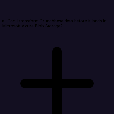
Can I transform Crunchbase data before it lands in
Microsoft Azure Blob Storage?