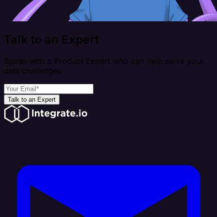
Talk to an Expert
Speak with a Product Expert who can help solve your
data challenges
Talk to an Expert