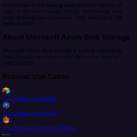
Crunchbase is the leading destination for millions of
users to discover industry trends, investments, and
news about global companies, from startups to the
Fortune 1000.
About Microsoft Azure Blob Storage
Microsoft Azure Blob storage is a cloud computing
PaaS that stores unstructured data in the cloud as
objects/blobs.
Popular Use Cases
Crunchbase to Airtable
Crunchbase to AlloyDB
Crunchbase to Amazon Kinesis