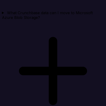
What Crunchbase data can I move to Microsoft
Azure Blob Storage?