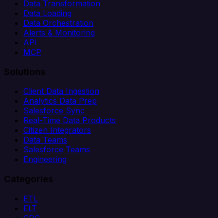
Data Transformation
Data Loading
Data Orchestration
Alerts & Monitoring
API
MCP
Solutions
Client Data Ingestion
Analytics Data Prep
Salesforce Sync
Real-Time Data Products
Citizen Integrators
Data Teams
Salesforce Teams
Engineering
Categories
ETL
ELT
CDC