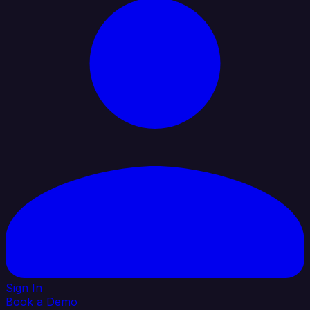
Sign In
Book a Demo