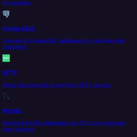
for analytics.
PostgreSQL
Connect to PostgreSQL databases for real-time data
replication.
SFTP
Move files securely to and from SFTP servers.
MySQL
Replicate MySQL databases with CDC and scheduled
sync support.