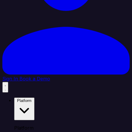
Sign In
Book a Demo
Platform
Platform