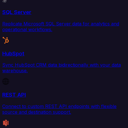
SQL Server
Replicate Microsoft SQL Server data for analytics and
operational workflows.
HubSpot
Sync HubSpot CRM data bidirectionally with your data
warehouse.
REST API
Connect to custom REST API endpoints with flexible
source and destination support.