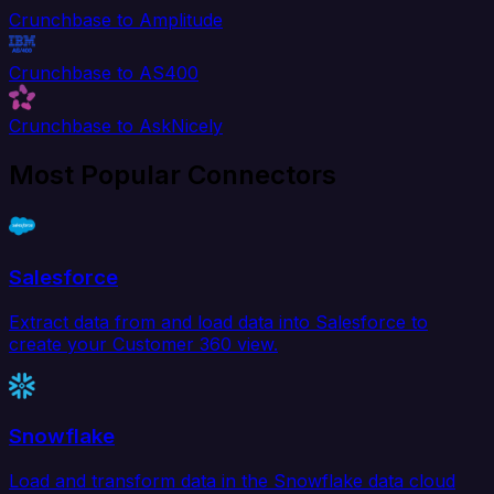
Crunchbase to Amplitude
Crunchbase to AS400
Crunchbase to AskNicely
Most Popular Connectors
Salesforce
Extract data from and load data into Salesforce to
create your Customer 360 view.
Snowflake
Load and transform data in the Snowflake data cloud