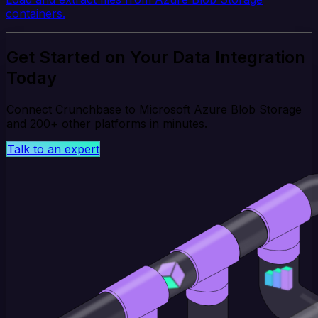
containers.
Get Started on Your Data Integration
Today
Connect Crunchbase to Microsoft Azure Blob Storage
and 200+ other platforms in minutes.
Talk to an expert