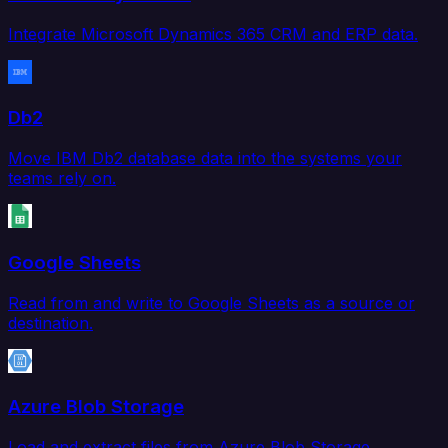
Integrate Microsoft Dynamics 365 CRM and ERP data.
Db2
Move IBM Db2 database data into the systems your
teams rely on.
Google Sheets
Read from and write to Google Sheets as a source or
destination.
Azure Blob Storage
Load and extract files from Azure Blob Storage