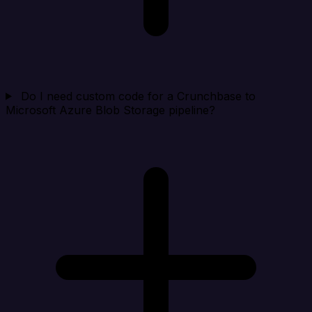
Do I need custom code for a Crunchbase to
Microsoft Azure Blob Storage pipeline?