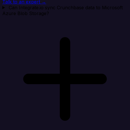
Talk to an expert →
Can Integrate.io sync Crunchbase data to Microsoft
Azure Blob Storage?