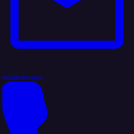
hello@integrate.io