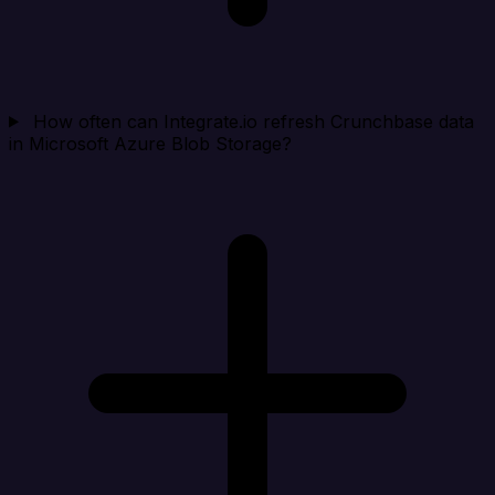
How often can Integrate.io refresh Crunchbase data
in Microsoft Azure Blob Storage?