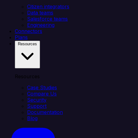
Citizen integrators
Data teams
Salesforce teams
Engineering
Connectors
Plans
Resources
Resources
Case Studies
Compare Us
Security
Support
Documentation
Blog