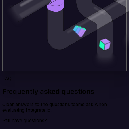
FAQ
Frequently asked questions
Clear answers to the questions teams ask when
evaluating Integrate.io.
Still have questions?