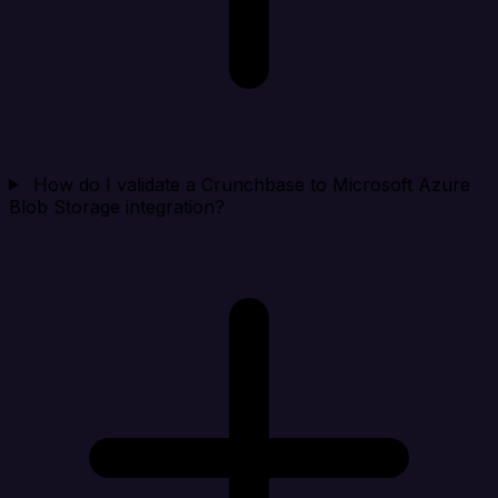
How do I validate a Crunchbase to Microsoft Azure
Blob Storage integration?