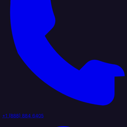
+1 (888) 884 6405