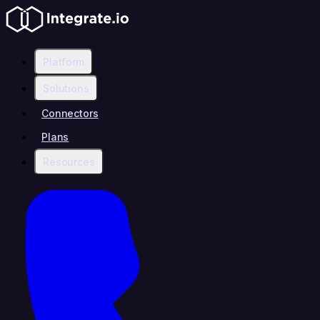
Platform
Solutions
Connectors
Plans
Resources