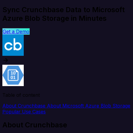
Sync Crunchbase Data to Microsoft
Azure Blob Storage in Minutes
Get a Demo
Table of content
About Crunchbase
About Microsoft Azure Blob Storage
Popular Use Cases
About Crunchbase