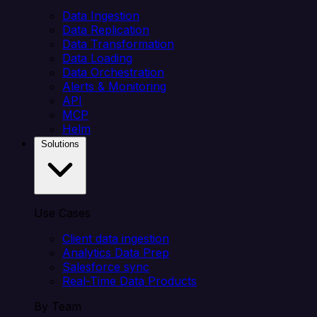
Data Ingestion
Data Replication
Data Transformation
Data Loading
Data Orchestration
Alerts & Monitoring
API
MCP
Helm
Solutions
Use Cases
Client data ingestion
Analytics Data Prep
Salesforce sync
Real-Time Data Products
By Team