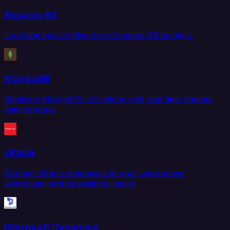
Amazon S3
Load and extract files from Amazon S3 buckets.
MongoDB
Replicate MongoDB collections with real-time change
data capture.
Oracle
Connect Oracle databases to your warehouse,
lakehouse, and operational stack.
Microsoft Dynamics