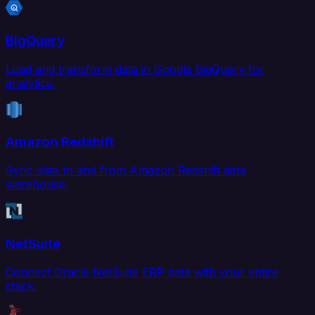
BigQuery
Load and transform data in Google BigQuery for
analytics.
Amazon Redshift
Sync data to and from Amazon Redshift data
warehouse.
NetSuite
Connect Oracle NetSuite ERP data with your entire
stack.