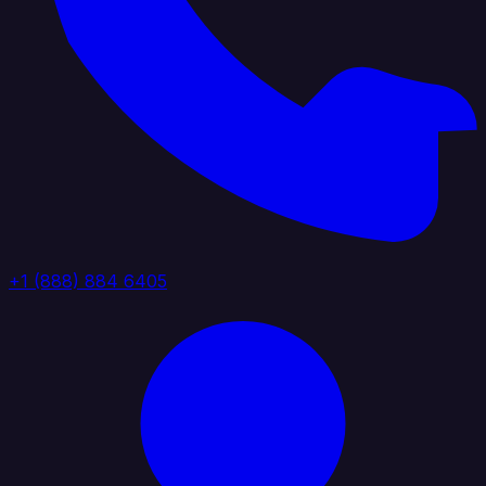
+1 (888) 884 6405