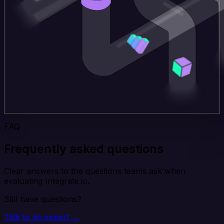
FAQ
Frequently asked questions
Clear answers to the questions teams ask when
evaluating Integrate.io.
Still have questions?
Talk to an expert →