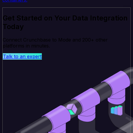
Get Started on Your Data Integration
Today
Connect Crunchbase to Mode and 200+ other
platforms in minutes.
Talk to an expert