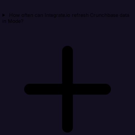
How often can Integrate.io refresh Crunchbase data
in Mode?