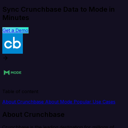
Sync Crunchbase Data to Mode in
Minutes
Get a Demo
Table of content
About Crunchbase
About Mode
Popular Use Cases
About Crunchbase
Crunchbase is the leading destination for millions of