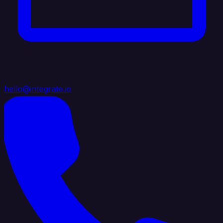
hello@integrate.io