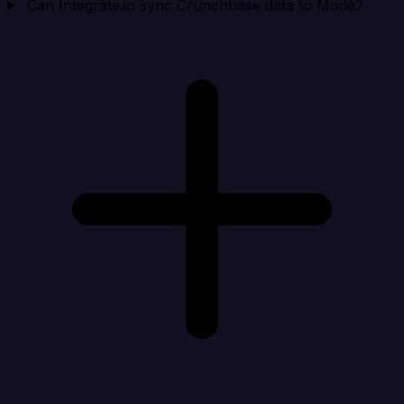
Can Integrate.io sync Crunchbase data to Mode?