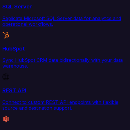
SQL Server
Replicate Microsoft SQL Server data for analytics and
operational workflows.
HubSpot
Sync HubSpot CRM data bidirectionally with your data
warehouse.
REST API
Connect to custom REST API endpoints with flexible
source and destination support.