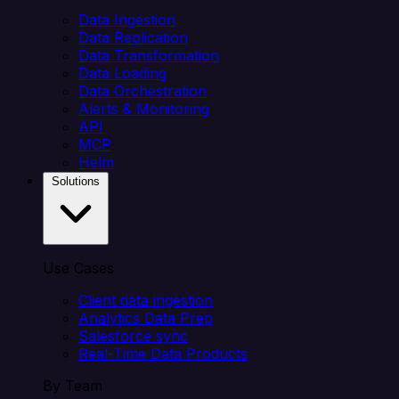
Data Ingestion
Data Replication
Data Transformation
Data Loading
Data Orchestration
Alerts & Monitoring
API
MCP
Helm
Solutions
Use Cases
Client data ingestion
Analytics Data Prep
Salesforce sync
Real-Time Data Products
By Team