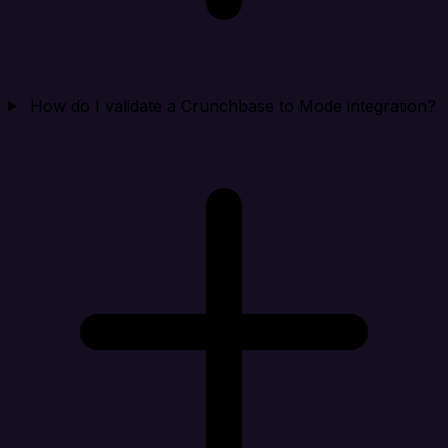
How do I validate a Crunchbase to Mode integration?