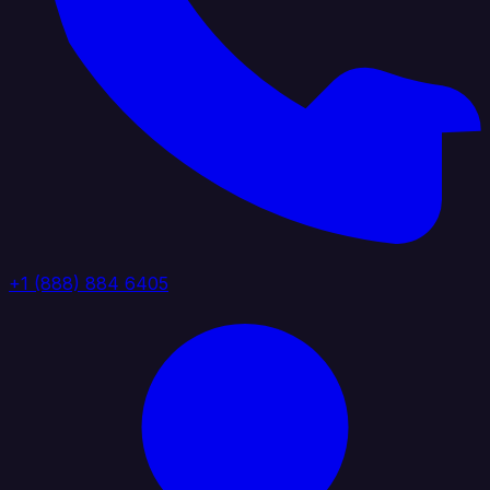
+1 (888) 884 6405