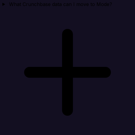
What Crunchbase data can I move to Mode?