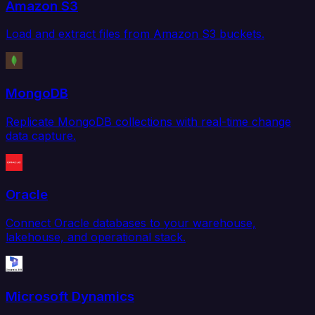
Amazon S3
Load and extract files from Amazon S3 buckets.
MongoDB
Replicate MongoDB collections with real-time change
data capture.
Oracle
Connect Oracle databases to your warehouse,
lakehouse, and operational stack.
Microsoft Dynamics