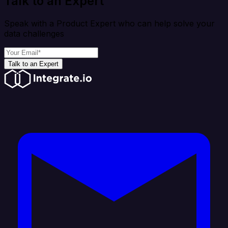
Talk to an Expert
Speak with a Product Expert who can help solve your
data challenges
Talk to an Expert