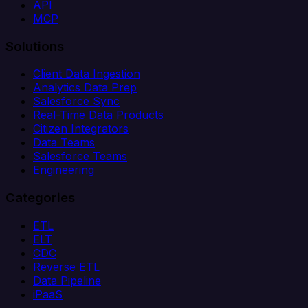
API
MCP
Solutions
Client Data Ingestion
Analytics Data Prep
Salesforce Sync
Real-Time Data Products
Citizen Integrators
Data Teams
Salesforce Teams
Engineering
Categories
ETL
ELT
CDC
Reverse ETL
Data Pipeline
iPaaS