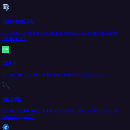
PostgreSQL
Connect to PostgreSQL databases for real-time data
replication.
SFTP
Move files securely to and from SFTP servers.
MySQL
Replicate MySQL databases with CDC and scheduled
sync support.