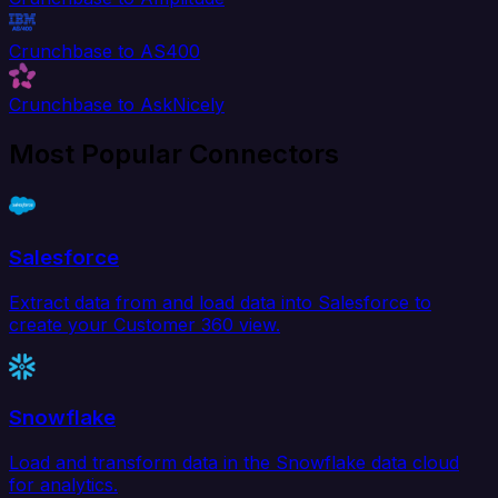
Crunchbase to AS400
Crunchbase to AskNicely
Most Popular Connectors
Salesforce
Extract data from and load data into Salesforce to
create your Customer 360 view.
Snowflake
Load and transform data in the Snowflake data cloud
for analytics.