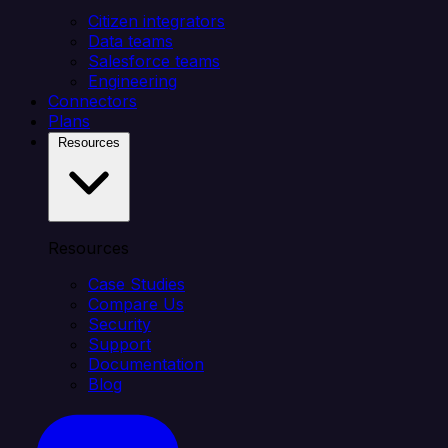
Citizen integrators
Data teams
Salesforce teams
Engineering
Connectors
Plans
Resources
Resources
Case Studies
Compare Us
Security
Support
Documentation
Blog