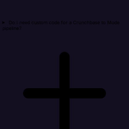
Do I need custom code for a Crunchbase to Mode
pipeline?