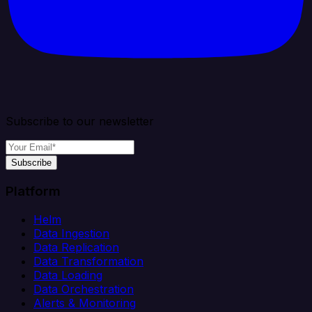
Subscribe to our newsletter
Subscribe
Platform
Helm
Data Ingestion
Data Replication
Data Transformation
Data Loading
Data Orchestration
Alerts & Monitoring