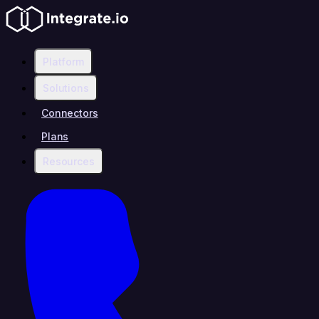
Platform
Solutions
Connectors
Plans
Resources