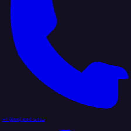
+1 (888) 884 6405