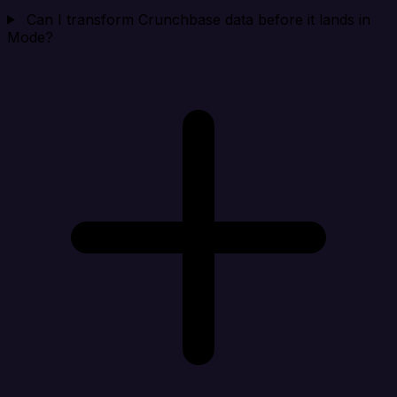
Can I transform Crunchbase data before it lands in
Mode?