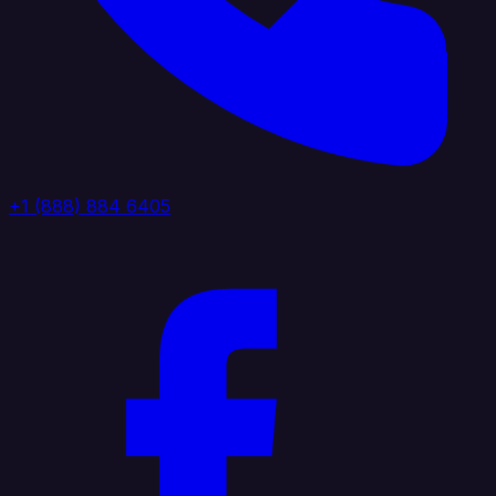
+1 (888) 884 6405