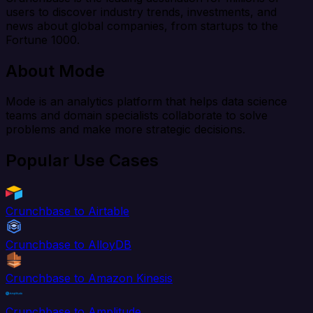
users to discover industry trends, investments, and
news about global companies, from startups to the
Fortune 1000.
About Mode
Mode is an analytics platform that helps data science
teams and domain specialists collaborate to solve
problems and make more strategic decisions.
Popular Use Cases
Crunchbase to Airtable
Crunchbase to AlloyDB
Crunchbase to Amazon Kinesis
Crunchbase to Amplitude