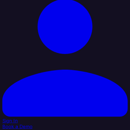
Sign In
Book a Demo