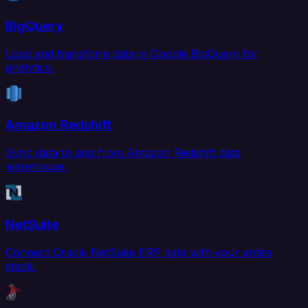
BigQuery
Load and transform data in Google BigQuery for
analytics.
Amazon Redshift
Sync data to and from Amazon Redshift data
warehouse.
NetSuite
Connect Oracle NetSuite ERP data with your entire
stack.