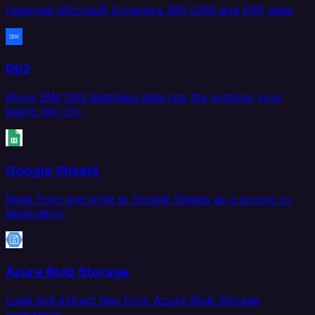
Integrate Microsoft Dynamics 365 CRM and ERP data.
Db2
Move IBM Db2 database data into the systems your
teams rely on.
Google Sheets
Read from and write to Google Sheets as a source or
destination.
Azure Blob Storage
Load and extract files from Azure Blob Storage
containers.