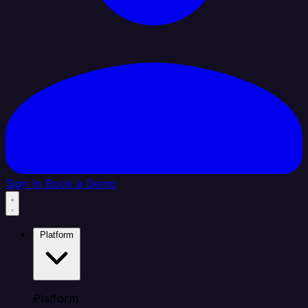
Sign In
Book a Demo
Platform
Platform