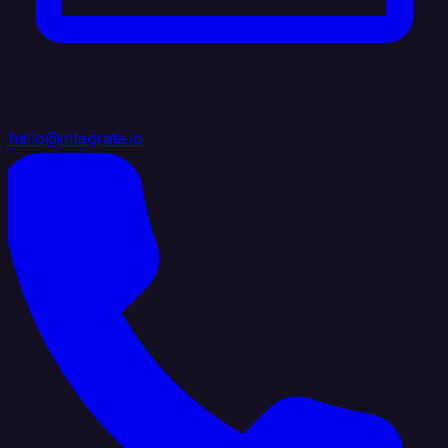
hello@integrate.io