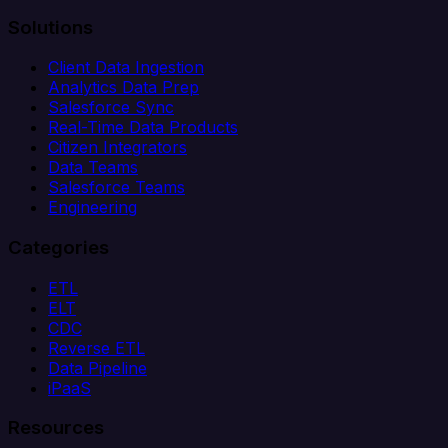
Solutions
Client Data Ingestion
Analytics Data Prep
Salesforce Sync
Real-Time Data Products
Citizen Integrators
Data Teams
Salesforce Teams
Engineering
Categories
ETL
ELT
CDC
Reverse ETL
Data Pipeline
iPaaS
Resources