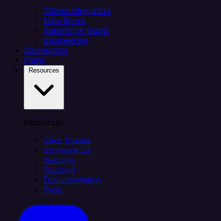
Citizen integrators
Data teams
Salesforce teams
Engineering
Connectors
Plans
Resources
Resources
Case Studies
Compare Us
Security
Support
Documentation
Blog