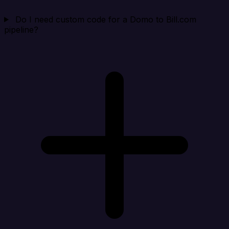
Do I need custom code for a Domo to Bill.com
pipeline?