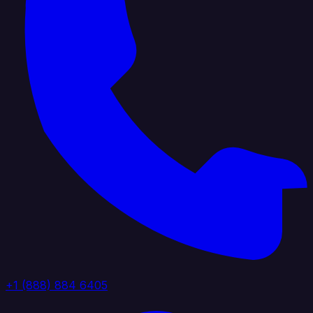
+1 (888) 884 6405