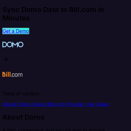
Sync Domo Data to Bill.com in
Minutes
Get a Demo
Table of content
About Domo
About Bill.com
Popular Use Cases
About Domo
A fast, convenient, and secure way to acquire