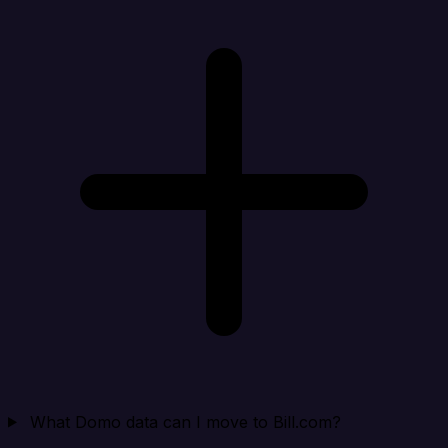
What Domo data can I move to Bill.com?