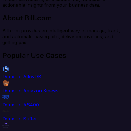
actionable insights from your business data.
About Bill.com
Bill.com provides an intelligent way to manage, track,
and automate paying bills, delivering invoices, and
getting paid.
Popular Use Cases
Domo to AlloyDB
Domo to Amazon Kinesis
Domo to AS400
Domo to Buffer