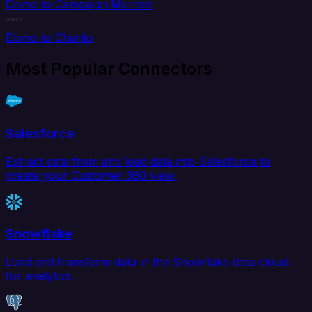
Domo to Campaign Monitor
Domo to Chartio
Most Popular Connectors
Salesforce
Extract data from and load data into Salesforce to
create your Customer 360 view.
Snowflake
Load and transform data in the Snowflake data cloud
for analytics.