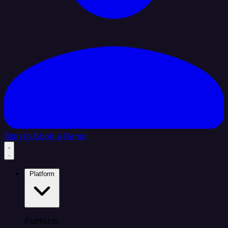
Sign In
Book a Demo
Platform
Platform