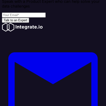
Speak with a Product Expert who can help solve your
data challenges
Talk to an Expert