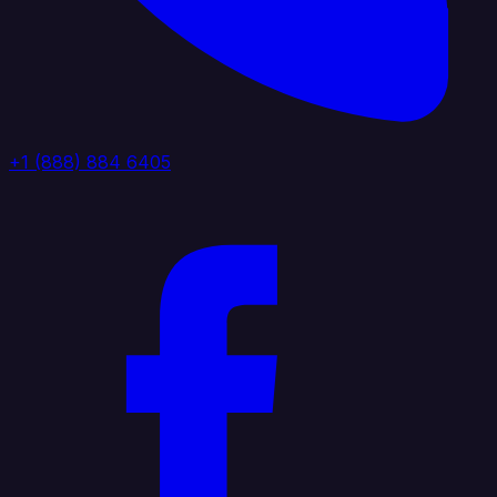
+1 (888) 884 6405