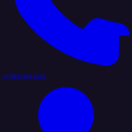
+1 (888) 884 6405