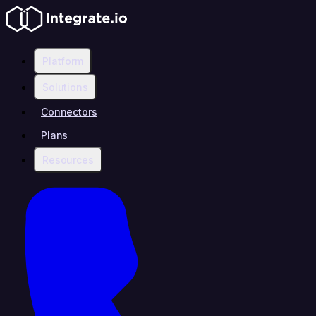
Platform
Solutions
Connectors
Plans
Resources