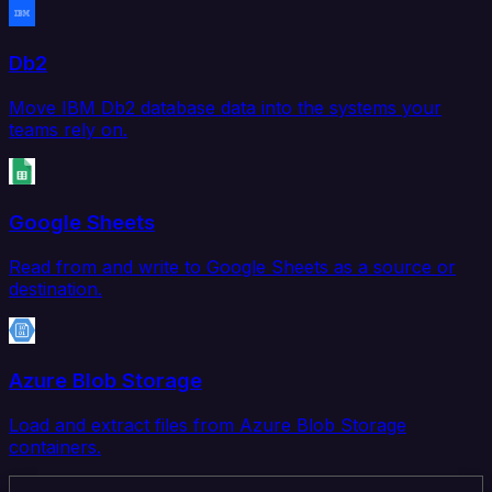
Db2
Move IBM Db2 database data into the systems your
teams rely on.
Google Sheets
Read from and write to Google Sheets as a source or
destination.
Azure Blob Storage
Load and extract files from Azure Blob Storage
containers.