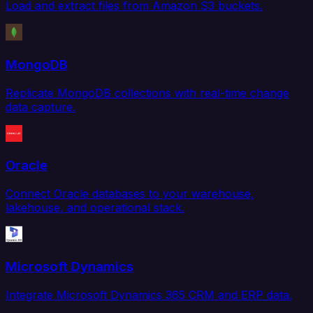
Load and extract files from Amazon S3 buckets.
MongoDB
Replicate MongoDB collections with real-time change
data capture.
Oracle
Connect Oracle databases to your warehouse,
lakehouse, and operational stack.
Microsoft Dynamics
Integrate Microsoft Dynamics 365 CRM and ERP data.