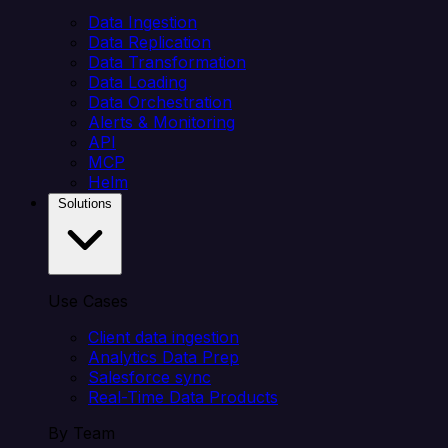
Data Ingestion
Data Replication
Data Transformation
Data Loading
Data Orchestration
Alerts & Monitoring
API
MCP
Helm
Solutions
Use Cases
Client data ingestion
Analytics Data Prep
Salesforce sync
Real-Time Data Products
By Team