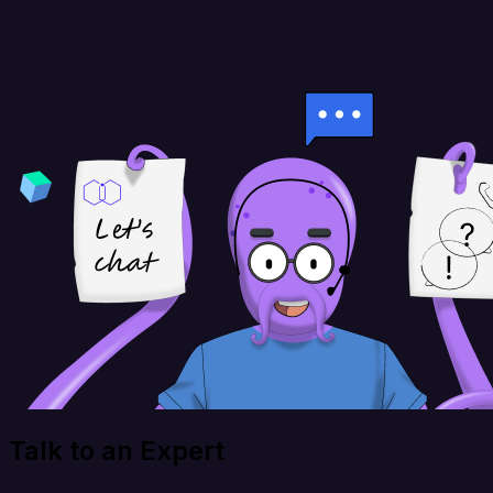
Talk to an Expert