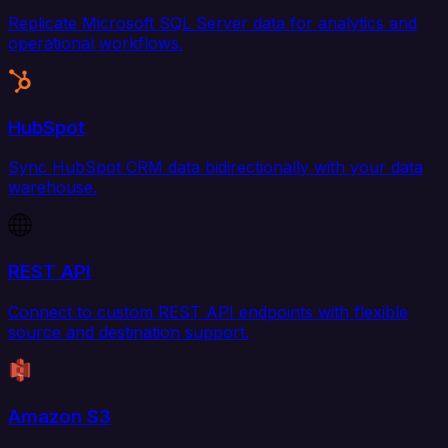
Replicate Microsoft SQL Server data for analytics and
operational workflows.
HubSpot
Sync HubSpot CRM data bidirectionally with your data
warehouse.
REST API
Connect to custom REST API endpoints with flexible
source and destination support.
Amazon S3