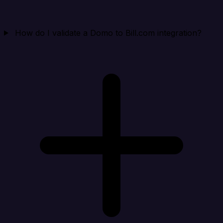
How do I validate a Domo to Bill.com integration?