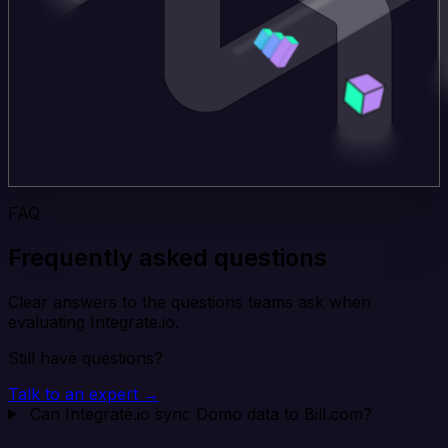
FAQ
Frequently asked questions
Clear answers to the questions teams ask when
evaluating Integrate.io.
Still have questions?
Talk to an expert →
Can Integrate.io sync Domo data to Bill.com?