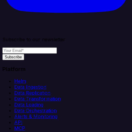
Subscribe to our newsletter
Subscribe
Platform
Helm
Data Ingestion
Data Replication
Data Transformation
Data Loading
Data Orchestration
Alerts & Monitoring
API
MCP