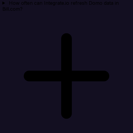
How often can Integrate.io refresh Domo data in
Bill.com?