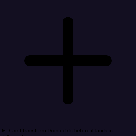
Can I transform Domo data before it lands in