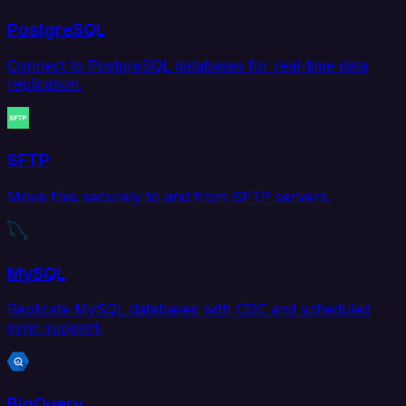
PostgreSQL
Connect to PostgreSQL databases for real-time data
replication.
SFTP
Move files securely to and from SFTP servers.
MySQL
Replicate MySQL databases with CDC and scheduled
sync support.
BigQuery