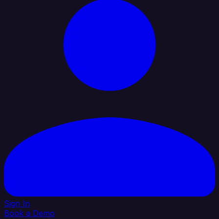
Sign In
Book a Demo