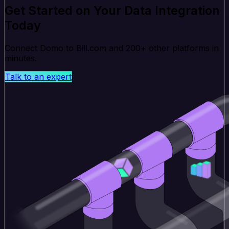
Get Started on Your Data Integration
Today
Connect Domo to Bill.com and 200+ other platforms in
minutes.
Talk to an expert