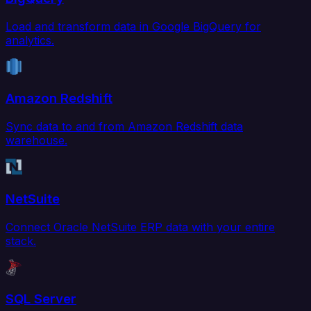
Load and transform data in Google BigQuery for
analytics.
Amazon Redshift
Sync data to and from Amazon Redshift data
warehouse.
NetSuite
Connect Oracle NetSuite ERP data with your entire
stack.
SQL Server